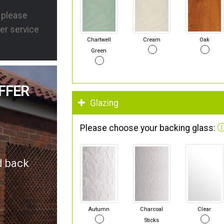
s please
er service
Chartwell
Cream
Oak
Green
FFER
Glazing
Please choose your backing glass:
d back
Autumn
Charcoal
Clear
Sticks