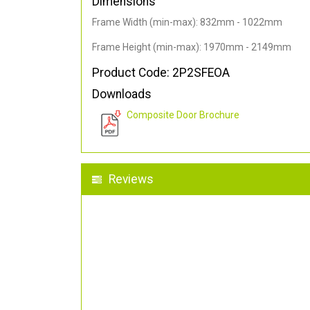
Dimensions
Frame Width (min-max): 832mm - 1022mm
Frame Height (min-max): 1970mm - 2149mm
Product Code: 2P2SFEOA
Downloads
Composite Door Brochure
Reviews