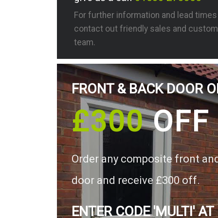
For further information and lead time
contact out friendly sales and custom
team.
FRONT & BACK DOOR O
£300
OFF
Order any composite front an
door and receive £300 off.
ENTER CODE 'MULTI' AT