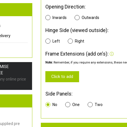
Opening Direction:
Inwards
Outwards
0
Hinge Side (viewed outside):
livery
Left
Right
Frame Extensions (add on's):
Note:
Remember, if you require any extensions, these nee
OMISE
EE
Click to add
any online price
Side Panels:
No
One
Two
upplied pre