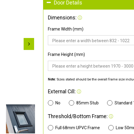
Door Details
Dimensions:
Frame Width (mm)
Frame Height (mm)
Note:
Sizes stated should be the overall frame size inclu
External Cill:
No
85mm Stub
Standard
Threshold/Bottom Frame:
Full 68mm UPVC Frame
Low 50m