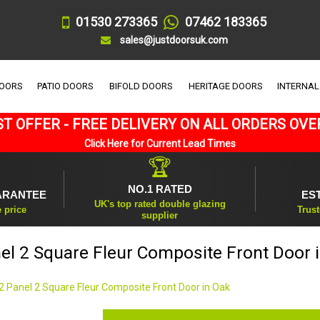
01530 273365
07462 183365
sales@justdoorsuk.com
DOORS
PATIO DOORS
BIFOLD DOORS
HERITAGE DOORS
INTERNAL
T OFFER - FREE DELIVERY ON ALL ORDERS OVE
Click Here for Current Lead Times
🏆
NO.1 RATED
ARANTEE
ES
UK's top rated double glazing
e price
Trust
supplier
el 2 Square Fleur Composite Front Door 
2 Panel 2 Square Fleur Composite Front Door in Oak