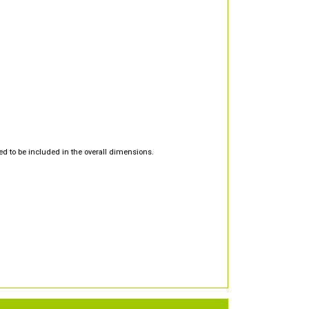
d to be included in the overall dimensions.