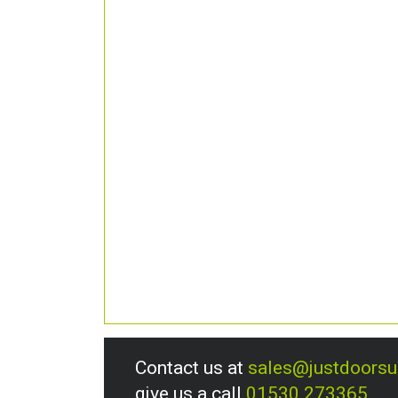
Contact us at
sales@justdoors
give us a call
01530 273365