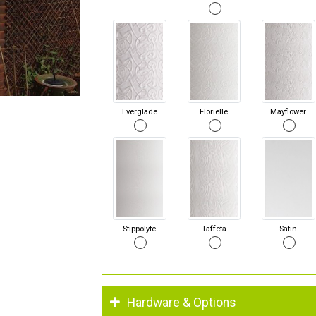
Everglade
Florielle
Mayflower
Stippolyte
Taffeta
Satin
Hardware & Options