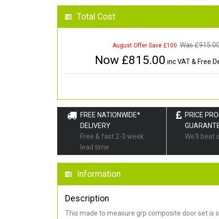
Total Cost
Was £
915.0
August Offer Save £100
Now £
815.00
inc VAT & Free De
FREE NATIONWIDE*
PRICE PR
DELIVERY
GUARANT
Free & fast 2-3 week
We'll beat 
lead time
Information
Description
This made to measure grp composite door set is s