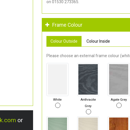
on 01530 273365.
Frame Colour
Colour Outside
Colour Inside
Please choose an external frame colour (white
White
Anthracite
Agate Grey
Grey
uk.com
or