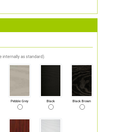
 internally as standard).
Pebble Grey
Black
Black Brown