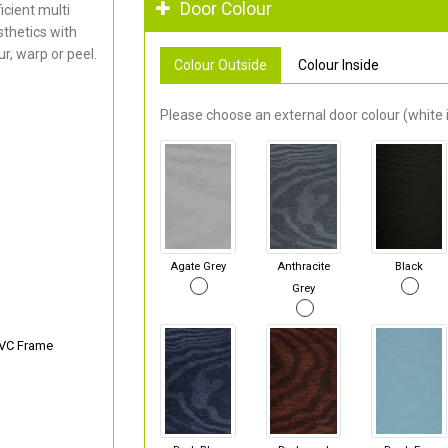
Door Colour
cient multi
thetics with
r, warp or peel.
Colour Outside
Colour Inside
Please choose an external door colour (white i
Agate Grey
Anthracite
Black
Grey
PVC Frame