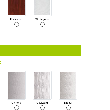
Rosewood
Whitegrain
Contora
Cotswold
Digital