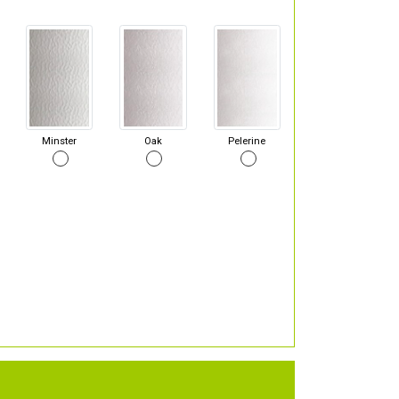
Minster
Oak
Pelerine