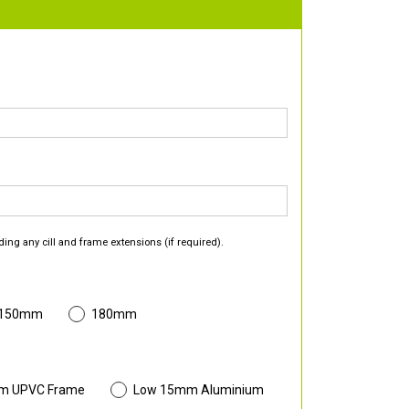
ding any cill and frame extensions (if required).
 150mm
180mm
m UPVC Frame
Low 15mm Aluminium