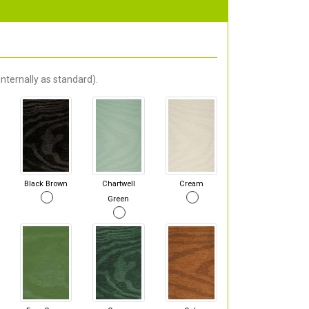
nternally as standard).
Black Brown
Chartwell
Cream
Green