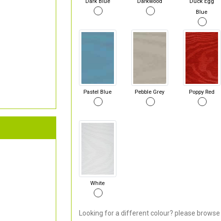
Dark Blue
Darkwood
Duck Egg
Blue
Pastel Blue
Pebble Grey
Poppy Red
White
Looking for a different colour? please browse