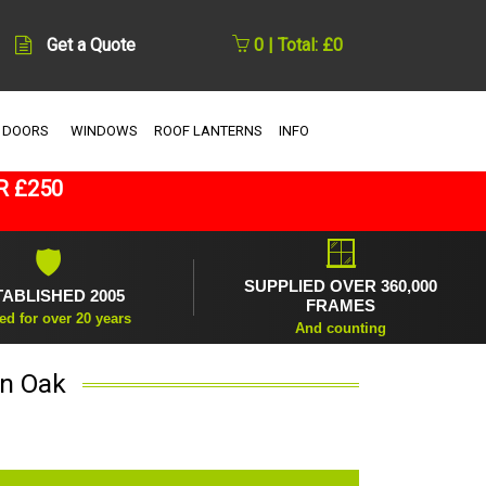
Get a Quote
0 | Total: £0
 DOORS
WINDOWS
ROOF LANTERNS
INFO
R £250
🪟
🛡
SUPPLIED OVER 360,000
TABLISHED 2005
FRAMES
ed for over 20 years
And counting
in Oak