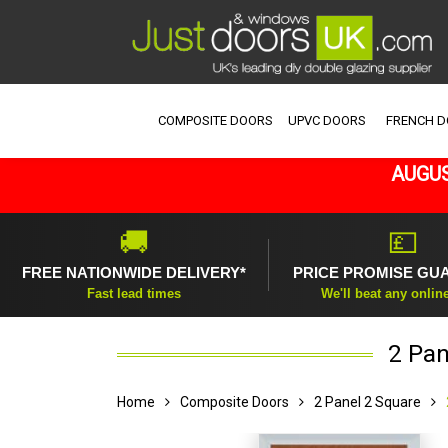
COMPOSITE DOORS
UPVC DOORS
FRENCH 
AUGUS
🚚
💷
FREE NATIONWIDE DELIVERY*
PRICE PROMISE GU
Fast lead times
We'll beat any onlin
2 Pan
Home
Composite Doors
2 Panel 2 Square