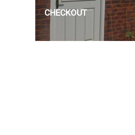
CHECKOUT