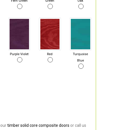
Fern Green
Green
Oak
Purple Violet
Red
Turquoise
Blue
 our
timber solid core composite doors
or call us