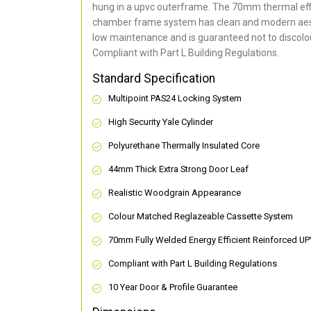
hung in a upvc outerframe. The 70mm thermal effi
chamber frame system has clean and modern aes
low maintenance and is guaranteed not to discolou
Compliant with Part L Building Regulations
.
Standard Specification
Multipoint PAS24 Locking System
High Security Yale Cylinder
Polyurethane Thermally Insulated Core
44mm Thick Extra Strong Door Leaf
Realistic Woodgrain Appearance
Colour Matched Reglazeable Cassette System
70mm Fully Welded Energy Efficient Reinforced U
Compliant with Part L Building Regulations
10 Year Door & Profile Guarantee