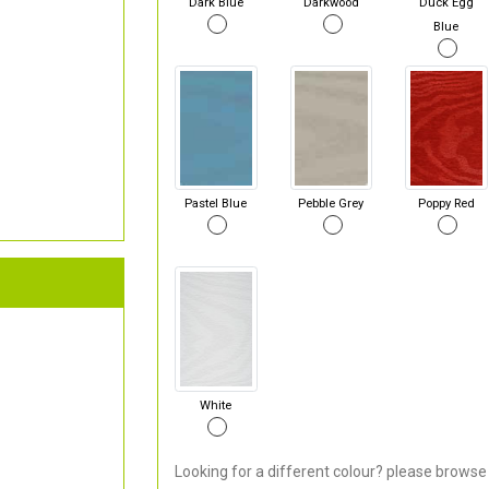
Dark Blue
Darkwood
Duck Egg
Blue
Pastel Blue
Pebble Grey
Poppy Red
White
Looking for a different colour? please browse