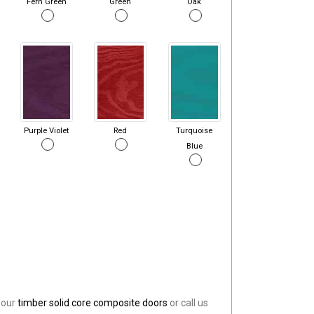
Fern Green
Green
Oak
Purple Violet
Red
Turquoise
Blue
 our
timber solid core composite doors
or call us