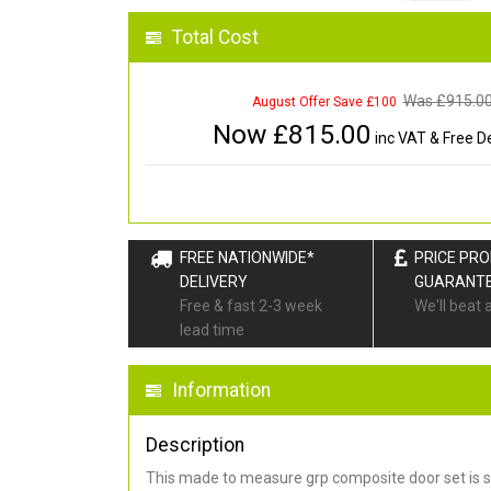
Total Cost
Was £
915.0
August Offer Save £100
Now £
815.00
inc VAT & Free De
FREE NATIONWIDE*
PRICE PR
DELIVERY
GUARANT
Free & fast 2-3 week
We'll beat 
lead time
Information
Description
This made to measure grp composite door set is s