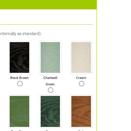
nternally as standard).
Black Brown
Chartwell
Cream
Green