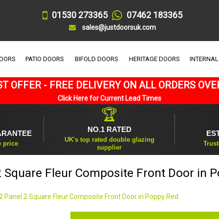
01530 273365
07462 183365
sales@justdoorsuk.com
DOORS
PATIO DOORS
BIFOLD DOORS
HERITAGE DOORS
INTERNAL
T OFFER - FREE DELIVERY ON ALL ORDERS OVE
Click Here for Current Lead Times
🏆
NO.1 RATED
ARANTEE
ES
UK's top rated double glazing
e price
Trust
supplier
2 Square Fleur Composite Front Door in 
2 Panel 2 Square Fleur Composite Front Door in Poppy Red