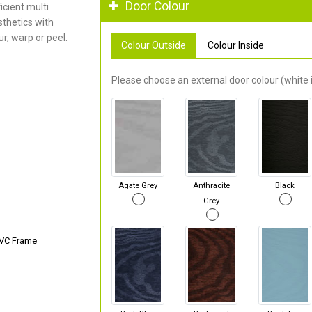
Door Colour
cient multi
thetics with
r, warp or peel.
Colour Outside
Colour Inside
Please choose an external door colour (white i
Agate Grey
Anthracite
Black
Grey
PVC Frame