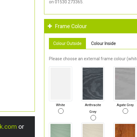
on 01530 273365.
Frame Colour
Colour Outside
Colour Inside
Please choose an external frame colour (white
White
Anthracite
Agate Grey
Grey
uk.com
or