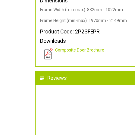
Dimensions
Frame Width (min-max): 832mm - 1022mm
Frame Height (min-max): 1970mm - 2149mm
Product Code: 2P2SFEPR
Downloads
Composite Door Brochure
Reviews