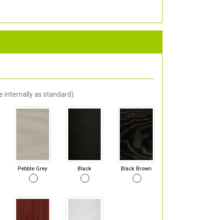
 internally as standard).
Pebble Grey
Black
Black Brown