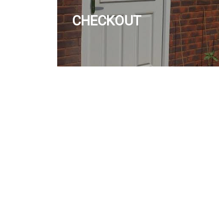
CHECKOUT