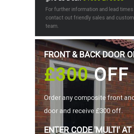
For further information and lead time
contact out friendly sales and custom
team.
FRONT & BACK DOOR O
£300
OFF
Order any composite front an
door and receive £300 off.
ENTER CODE 'MULTI' AT