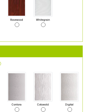
Rosewood
Whitegrain
Contora
Cotswold
Digital