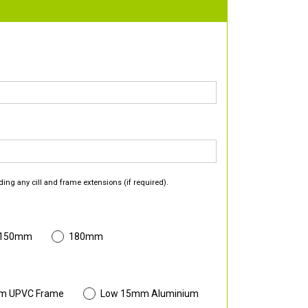
ding any cill and frame extensions (if required).
 150mm
180mm
m UPVC Frame
Low 15mm Aluminium