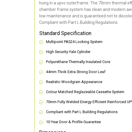
hung in a upvc outerframe. The 70mm thermal effi
chamber frame system has clean and modern aes
low maintenance and is guaranteed not to discolou
Compliant with Part L Building Regulations
.
Standard Specification
Multipoint PAS24 Locking System
High Security Yale Cylinder
Polyurethane Thermally Insulated Core
44mm Thick Extra Strong Door Leaf
Realistic Woodgrain Appearance
Colour Matched Reglazeable Cassette System
70mm Fully Welded Energy Efficient Reinforced U
Compliant with Part L Building Regulations
10 Year Door & Profile Guarantee