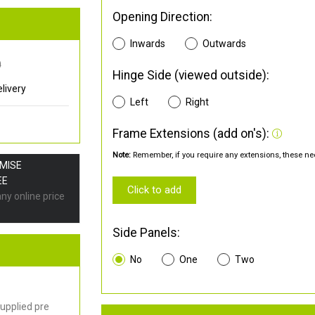
Opening Direction:
Inwards
Outwards
0
Hinge Side (viewed outside):
livery
Left
Right
Frame Extensions (add on's):
Note:
Remember, if you require any extensions, these nee
OMISE
EE
Click to add
any online price
Side Panels:
No
One
Two
upplied pre