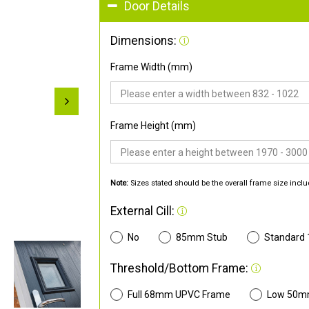
Door Details
Dimensions:
Frame Width (mm)
Frame Height (mm)
Note:
Sizes stated should be the overall frame size inclu
External Cill:
No
85mm Stub
Standard
Threshold/Bottom Frame:
Full 68mm UPVC Frame
Low 50m