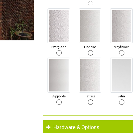
Everglade
Florielle
Mayflower
Stippolyte
Taffeta
Satin
Hardware & Options