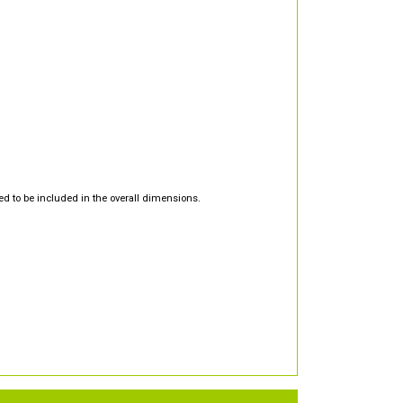
d to be included in the overall dimensions.