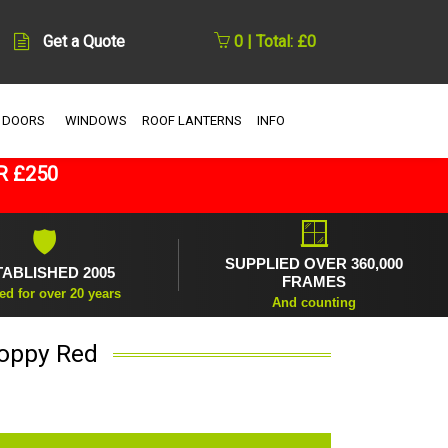
Get a Quote
0 | Total: £0
 DOORS
WINDOWS
ROOF LANTERNS
INFO
R £250
🪟
🛡
SUPPLIED OVER 360,000
TABLISHED 2005
FRAMES
ed for over 20 years
And counting
Poppy Red