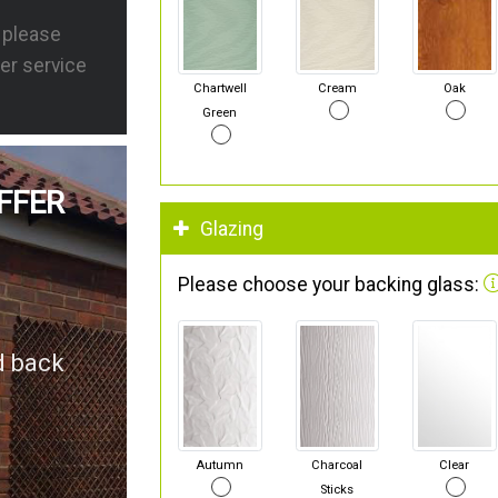
s please
er service
Chartwell
Cream
Oak
Green
FFER
Glazing
Please choose your backing glass:
d back
Autumn
Charcoal
Clear
Sticks