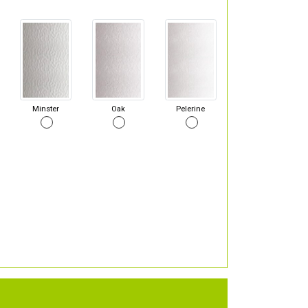
Minster
Oak
Pelerine