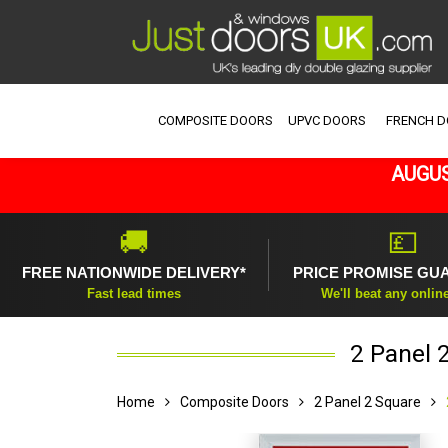
COMPOSITE DOORS
UPVC DOORS
FRENCH 
AUGUS
🚚
💷
FREE NATIONWIDE DELIVERY*
PRICE PROMISE GU
Fast lead times
We'll beat any onlin
2 Panel 
Home
Composite Doors
2 Panel 2 Square