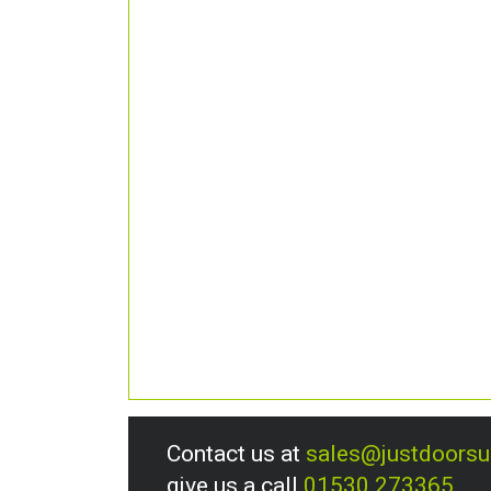
Contact us at
sales@justdoors
give us a call
01530 273365