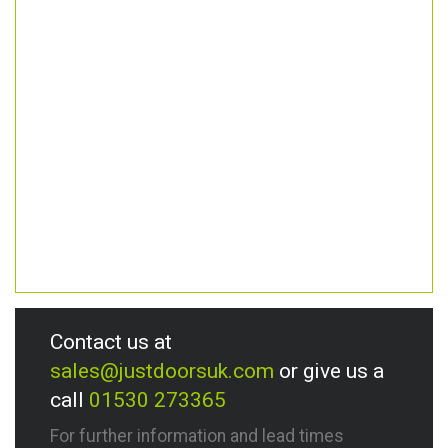
Contact us at
sales@justdoorsuk.com
or give us a
call
01530 273365
For further information and lead times