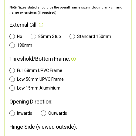
Note:
Sizes stated should be the overall frame size including any cill and
frame extensions (if required).
External Cill:
No
85mm Stub
Standard 150mm
180mm
Threshold/Bottom Frame:
Full 68mm UPVC Frame
Low 50mm UPVC Frame
Low 15mm Aluminium
Opening Direction:
Inwards
Outwards
Hinge Side (viewed outside):