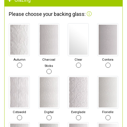
Glazing
Please choose your backing glass:
Autumn
Charcoal
Clear
Contora
Sticks
Cotswold
Digital
Everglade
Florielle