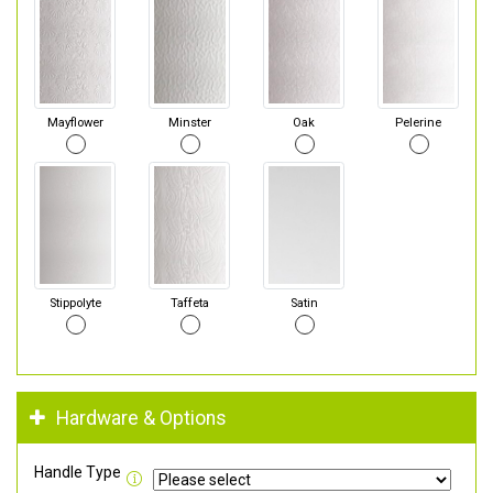
Mayflower
Minster
Oak
Pelerine
Stippolyte
Taffeta
Satin
Hardware & Options
Handle Type