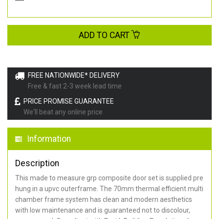
ADD TO CART
FREE NATIONWIDE* DELIVERY
Free & fast 2-3 week lead time
PRICE PROMISE GUARANTEE
We'll beat any online price
Information
Description
This made to measure grp composite door set is supplied pre
hung in a upvc outerframe. The 70mm thermal efficient multi
chamber frame system has clean and modern aesthetics
with low maintenance and is guaranteed not to discolour,