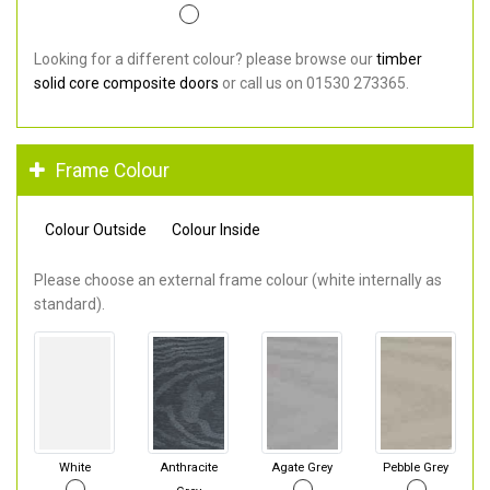
Looking for a different colour? please browse our
timber
solid core composite doors
or call us on 01530 273365.
Frame Colour
Colour Outside
Colour Inside
Please choose an external frame colour (white internally as
standard).
White
Anthracite
Agate Grey
Pebble Grey