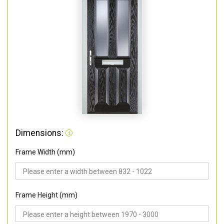
Dimensions:
Frame Width (mm)
Frame Height (mm)