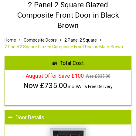
2 Panel 2 Square Glazed
Composite Front Door in Black
Brown
Home
Composite Doors
2 Panel 2 Square
2 Panel 2 Square Glazed Composite Front Door in Black Brown
Total Cost
August Offer Save £100
Was £
835.00
Now £
735.00
inc. VAT & Free Delivery
Door Details