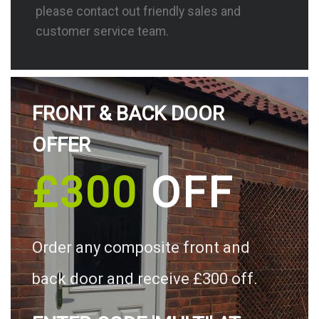
please contact out friendly sales and
customer service team.
FRONT & BACK DOOR
OFFER
£300
OFF
Order any composite front and
back door and receive £300 off.