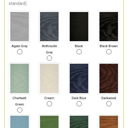
standard).
Agate Grey
Anthracite
Black
Black Brown
Grey
Chartwell
Cream
Dark Blue
Darkwood
Green