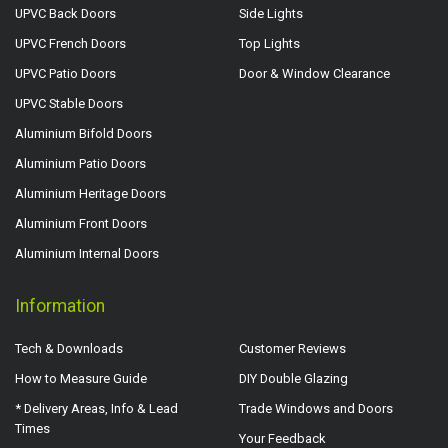
UPVC Back Doors
Side Lights
UPVC French Doors
Top Lights
UPVC Patio Doors
Door & Window Clearance
UPVC Stable Doors
Aluminium Bifold Doors
Aluminium Patio Doors
Aluminium Heritage Doors
Aluminium Front Doors
Aluminium Internal Doors
Information
Tech & Downloads
Customer Reviews
How to Measure Guide
DIY Double Glazing
* Delivery Areas, Info & Lead
Trade Windows and Doors
Times
Your Feedback