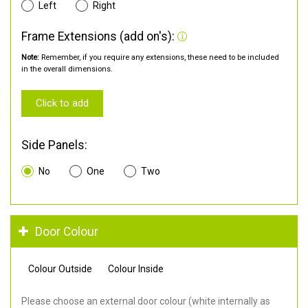
Left
Right
Frame Extensions (add on's):
Note:
Remember, if you require any extensions, these need to be included
in the overall dimensions.
Click to add
Side Panels:
No
One
Two
Door Colour
Colour Outside
Colour Inside
Please choose an external door colour (white internally as