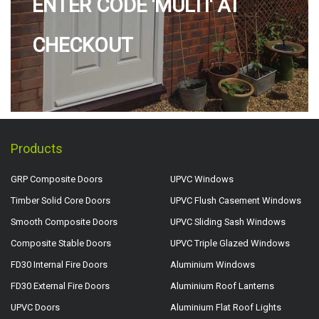
ENTER CODE 'MULTI' AT
CHECKOUT
Products
GRP Composite Doors
UPVC Windows
Timber Solid Core Doors
UPVC Flush Casement Windows
Smooth Composite Doors
UPVC Sliding Sash Windows
Composite Stable Doors
UPVC Triple Glazed Windows
FD30 Internal Fire Doors
Aluminium Windows
FD30 External Fire Doors
Aluminium Roof Lanterns
UPVC Doors
Aluminium Flat Roof Lights