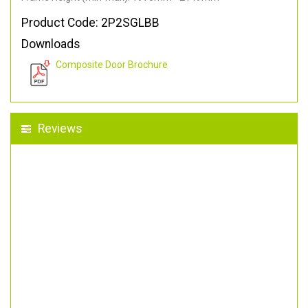
Product Code: 2P2SGLBB
Downloads
Composite Door Brochure
Reviews