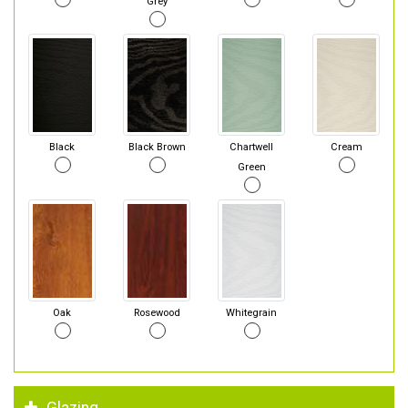
Grey
Black
Black Brown
Chartwell
Cream
Green
Oak
Rosewood
Whitegrain