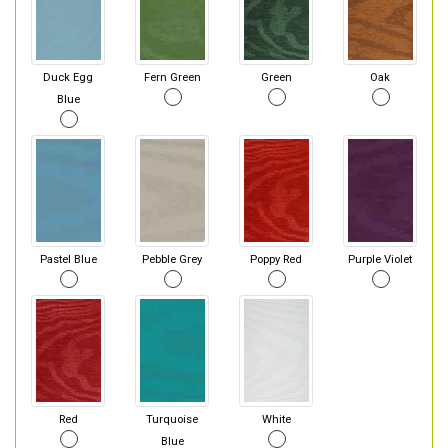
Duck Egg
Fern Green
Green
Oak
Blue
Pastel Blue
Pebble Grey
Poppy Red
Purple Violet
Red
Turquoise
White
Blue