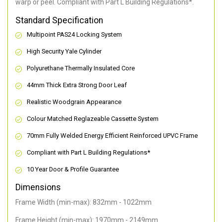
warp or peel. Compliant with Part L Building Regulations
*
.
Standard Specification
Multipoint PAS24 Locking System
High Security Yale Cylinder
Polyurethane Thermally Insulated Core
44mm Thick Extra Strong Door Leaf
Realistic Woodgrain Appearance
Colour Matched Reglazeable Cassette System
70mm Fully Welded Energy Efficient Reinforced UPVC Frame
Compliant with Part L Building Regulations
*
10 Year Door & Profile Guarantee
Dimensions
Frame Width (min-max): 832mm - 1022mm
Frame Height (min-max): 1970mm - 2149mm