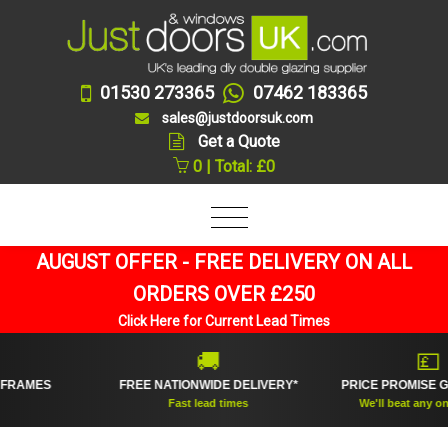
01530 273365
07462 183365
sales@justdoorsuk.com
Get a Quote
0 | Total: £0
AUGUST OFFER - FREE DELIVERY ON ALL
ORDERS OVER £250
Click Here for Current Lead Times
🚚
💷
MES
FREE NATIONWIDE DELIVERY*
PRICE PROMISE GUAR
Fast lead times
We'll beat any online pr