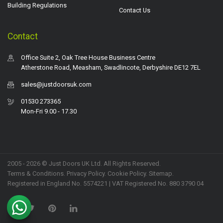
Building Regulations
Contact Us
Contact
Office Suite 2, Oak Tree House Business Centre
Atherstone Road, Measham, Swadlincote, Derbyshire DE12 7EL
sales@justdoorsuk.com
01530 273365
Mon-Fri 9.00 - 17.30
2005 - 2026 © Just Doors UK Ltd. All Rights Reserved.
Terms & Conditions
.
Privacy Policy
. Cookie Policy.
Sitemap
.
Registered in England No. 5574221 | VAT Registered No. 880 3790 04