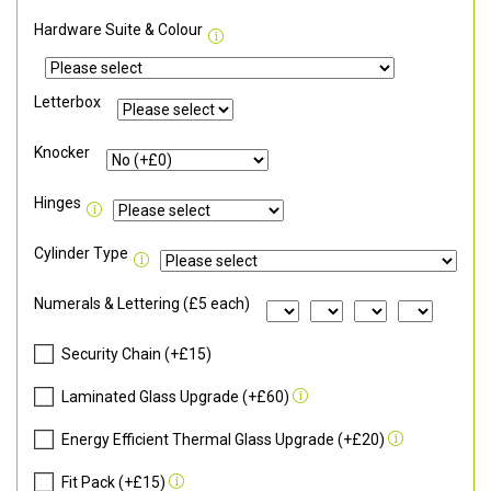
Hardware Suite & Colour
Letterbox
Knocker
Hinges
Cylinder Type
Numerals & Lettering (£5 each)
Security Chain (+£15)
Laminated Glass Upgrade (+£60)
Energy Efficient Thermal Glass Upgrade (+£20)
Fit Pack (+£15)