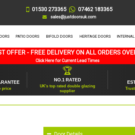
01530 273365
07462 183365
sales@justdoorsuk.com
DOORS
PATIO DOORS
BIFOLD DOORS
HERITAGE DOORS
INTERNAL
T OFFER - FREE DELIVERY ON ALL ORDERS OVE
Click Here for Current Lead Times
🏆
NO.1 RATED
ARANTEE
ES
UK's top rated double glazing
e price
Trust
supplier
Door Details