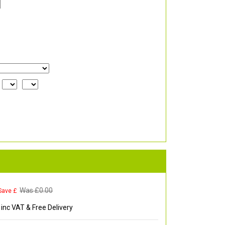
Was £
0.00
Save £
inc VAT & Free Delivery