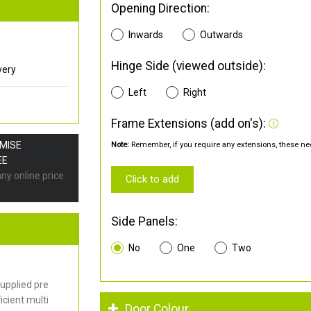
Opening Direction:
Inwards
Outwards
Hinge Side (viewed outside):
very
Left
Right
Frame Extensions (add on's):
OMISE
Note:
Remember, if you require any extensions, these nee
EE
any online price
Click to add
Side Panels:
No
One
Two
upplied pre
cient multi
Door Colour