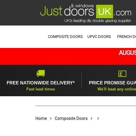
COMPOSITE DOORS
UPVC DOORS
FRENCH 
AUGUS
🚚
💷
FREE NATIONWIDE DELIVERY*
PRICE PROMISE GU
Fast lead times
We'll beat any onlin
Home
Composite Doors