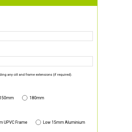
ding any cill and frame extensions (if required).
 150mm
180mm
m UPVC Frame
Low 15mm Aluminium