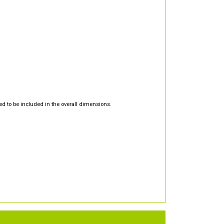
d to be included in the overall dimensions.