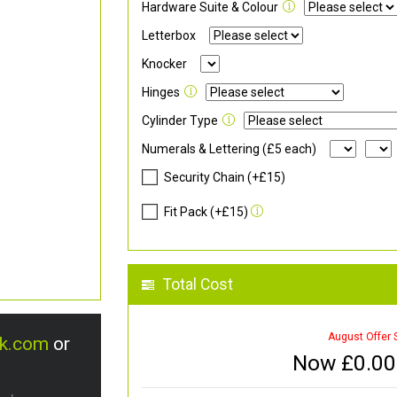
Hardware Suite & Colour
Letterbox
Knocker
Hinges
Cylinder Type
Numerals & Lettering (£5 each)
Security Chain (+£15)
Fit Pack (+£15)
Total Cost
August Offer 
uk.com
or
Now £
0.00