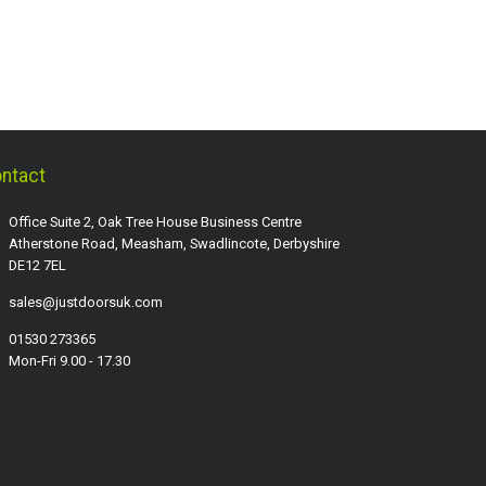
ntact
Office Suite 2, Oak Tree House Business Centre
Atherstone Road, Measham, Swadlincote, Derbyshire
DE12 7EL
sales@justdoorsuk.com
01530 273365
Mon-Fri 9.00 - 17.30