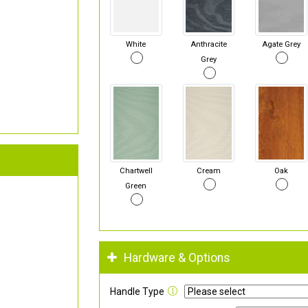
White
Anthracite
Agate Grey
Grey
Chartwell
Cream
Oak
Green
Hardware & Options
Handle Type