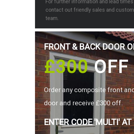
For further information and lead time
contact out friendly sales and custom
team.
FRONT & BACK DOOR O
£300
OFF
Order any composite front an
door and receive £300 off.
ENTER CODE 'MULTI' AT