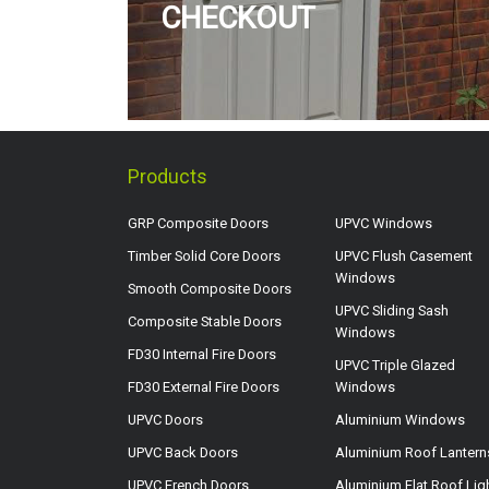
CHECKOUT
Products
GRP Composite Doors
UPVC Windows
Timber Solid Core Doors
UPVC Flush Casement
Windows
Smooth Composite Doors
UPVC Sliding Sash
Composite Stable Doors
Windows
FD30 Internal Fire Doors
UPVC Triple Glazed
FD30 External Fire Doors
Windows
UPVC Doors
Aluminium Windows
UPVC Back Doors
Aluminium Roof Lantern
UPVC French Doors
Aluminium Flat Roof Lig