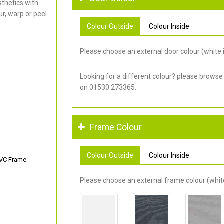
thetics with
r, warp or peel.
Colour Outside
Colour Inside
Please choose an external door colour (white i
Looking for a different colour? please browse
on 01530 273365.
Frame Colour
Colour Outside
Colour Inside
PVC Frame
Please choose an external frame colour (white