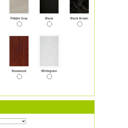
Pebble Grey
Black
Black Brown
Rosewood
Whitegrain