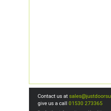
Contact us at
sales@justdoors
give us a call
01530 273365