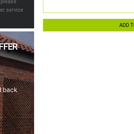
s please
er service
ADD T
FFER
d back