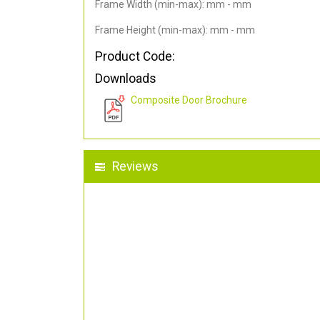
Frame Width (min-max): mm - mm
Frame Height (min-max): mm - mm
Product Code:
Downloads
Composite Door Brochure
Reviews