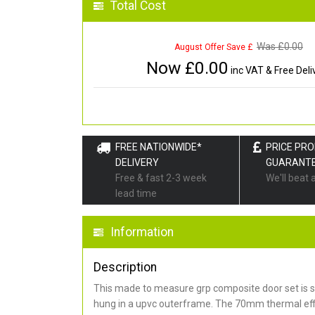
Total Cost
Was £
0.00
August Offer Save £
Now £
0.00
inc VAT & Free Deli
FREE NATIONWIDE*
PRICE PR
DELIVERY
GUARANT
Free & fast 2-3 week
We'll beat 
lead time
Information
Description
This made to measure grp composite door set is s
hung in a upvc outerframe. The 70mm thermal effi