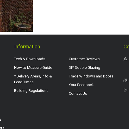
Information
Co
Tech & Downloads
Customer Reviews
How to Measure Guide
DIY Double Glazing
* Delivery Areas, Info &
Trade Windows and Doors
Lead Times
Your Feedback
Building Regulations
Contact Us
s
hts