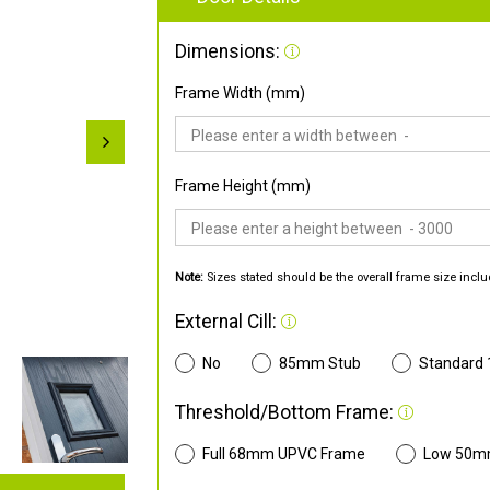
Dimensions:
Frame Width (mm)
Frame Height (mm)
Note:
Sizes stated should be the overall frame size inclu
External Cill:
No
85mm Stub
Standard
Threshold/Bottom Frame:
Full 68mm UPVC Frame
Low 50m