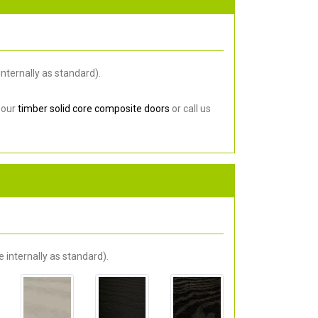
nternally as standard).
 our
timber solid core composite doors
or call us
 internally as standard).