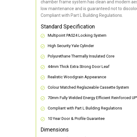
chamber frame system has clean and modern aes
low maintenance and is guaranteed not to discolou
Compliant with Part L Building Regulations
.
Standard Specification
Multipoint PAS24 Locking System
High Security Yale Cylinder
Polyurethane Thermally Insulated Core
44mm Thick Extra Strong Door Leaf
Realistic Woodgrain Appearance
Colour Matched Reglazeable Cassette System
70mm Fully Welded Energy Efficient Reinforced U
Compliant with Part L Building Regulations
10 Year Door & Profile Guarantee
Dimensions