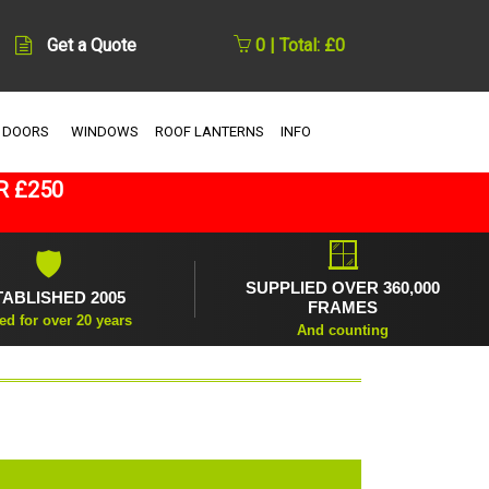
Get a Quote
0 | Total: £0
 DOORS
WINDOWS
ROOF LANTERNS
INFO
R £250
🪟
🛡
SUPPLIED OVER 360,000
TABLISHED 2005
FRAMES
ed for over 20 years
And counting