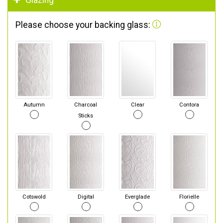
Glazing
Please choose your backing glass:
Autumn
Charcoal
Clear
Contora
Sticks
Cotswold
Digital
Everglade
Florielle