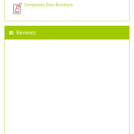
Composite Door Brochure
Reviews