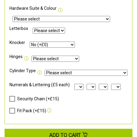
Hardware Suite & Colour
Letterbox
Knocker
Hinges
Cylinder Type
Numerals & Lettering (£5 each)
Security Chain (+£15)
Fit Pack (+£15)
ADD TO CART