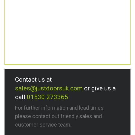
Contact us at
sales@justdoorsuk.com
or give us a
call
01530 273365
For further information and lead times
please contact out friendly sales and
customer service team.