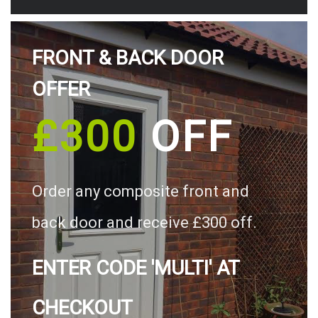
FRONT & BACK DOOR
OFFER
£300
OFF
Order any composite front and
back door and receive £300 off.
ENTER CODE 'MULTI' AT
CHECKOUT