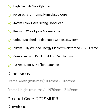
High Security Yale Cylinder
Polyurethane Thermally Insulated Core
44mm Thick Extra Strong Door Leaf
Realistic Woodgrain Appearance
Colour Matched Reglazeable Cassette System
70mm Fully Welded Energy Efficient Reinforced UPVC Frame
Compliant with Part L Building Regulations
10 Year Door & Profile Guarantee
Dimensions
Frame Width (min-max): 832mm - 1022mm
Frame Height (min-max): 1970mm - 2149mm
Product Code: 2P2SMUPR
Downloads