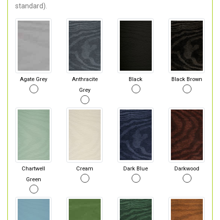
standard).
Agate Grey
Anthracite
Black
Black Brown
Grey
Chartwell
Cream
Dark Blue
Darkwood
Green