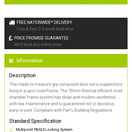
FREE NATIONWIDE* DELIVERY
Free & fast 2-3 week lead time
PRICE PROMISE GUARANTEE
We'll beat any online price
Information
Description
This made to measure grp composite door set is supplied pre
hung in a upvc outerframe. The 70mm thermal efficient multi
chamber frame system has clean and modern aesthetics
with low maintenance and is guaranteed not to discolour,
warp or peel. Compliant with Part L Building Regulations
.
Standard Specification
Multipoint PAS24 Locking System