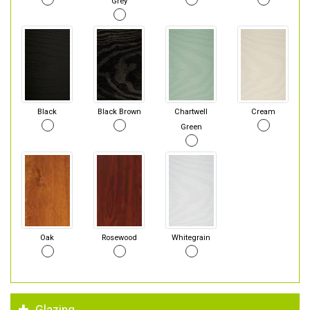
Grey
Black
Black Brown
Chartwell
Cream
Green
Oak
Rosewood
Whitegrain