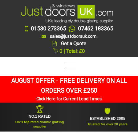
01530 273365
07462 183365
sales@justdoorsuk.com
Get a Quote
0 | Total: £0
AUGUST OFFER - FREE DELIVERY ON ALL
ORDERS OVER £250
Click Here for Current Lead Times
🏆
🛡
NO.1 RATED
ESTABLISHED 2005
UK's top rated double glazing
Trusted for over 20 years
supplier