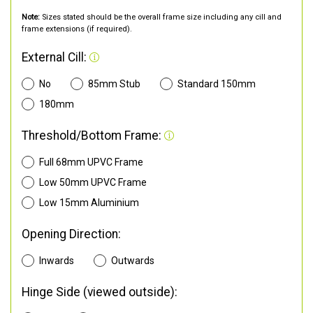
Note:
Sizes stated should be the overall frame size including any cill and
frame extensions (if required).
External Cill:
No
85mm Stub
Standard 150mm
180mm
Threshold/Bottom Frame:
Full 68mm UPVC Frame
Low 50mm UPVC Frame
Low 15mm Aluminium
Opening Direction:
Inwards
Outwards
Hinge Side (viewed outside):