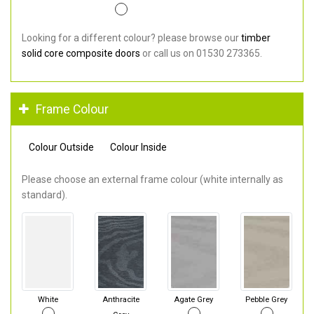
Looking for a different colour? please browse our
timber
solid core composite doors
or call us on 01530 273365.
Frame Colour
Colour Outside
Colour Inside
Please choose an external frame colour (white internally as
standard).
White
Anthracite
Agate Grey
Pebble Grey