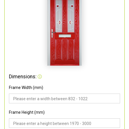
Dimensions:
Frame Width (mm)
Frame Height (mm)