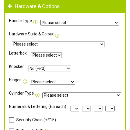
Hardware & Options
Handle Type
Hardware Suite & Colour
Letterbox
Knocker
Hinges
Cylinder Type
Numerals & Lettering (£5 each)
Security Chain (+£15)