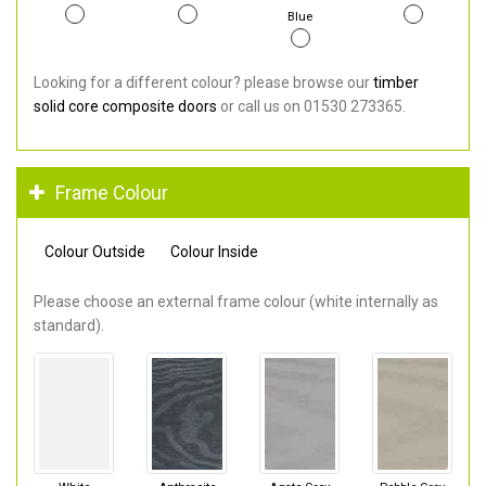
Blue
Looking for a different colour? please browse our
timber
solid core composite doors
or call us on 01530 273365.
Frame Colour
Colour Outside
Colour Inside
Please choose an external frame colour (white internally as
standard).