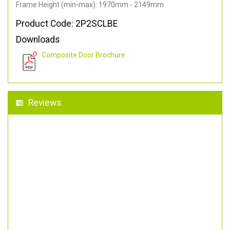
Frame Height (min-max): 1970mm - 2149mm
Product Code: 2P2SCLBE
Downloads
Composite Door Brochure
Reviews