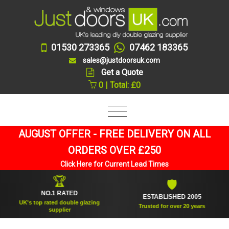
01530 273365
07462 183365
sales@justdoorsuk.com
Get a Quote
0 | Total: £0
AUGUST OFFER - FREE DELIVERY ON ALL
ORDERS OVER £250
Click Here for Current Lead Times
🏆
🛡
NO.1 RATED
ESTABLISHED 2005
UK's top rated double glazing
Trusted for over 20 years
supplier