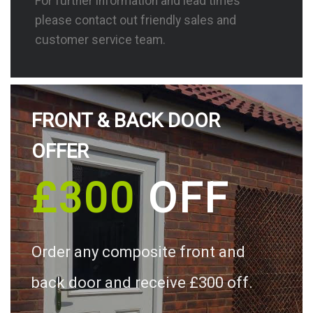
For further information and lead times
please contact out friendly sales and
customer service team.
FRONT & BACK DOOR
OFFER
£300
OFF
Order any composite front and
back door and receive £300 off.