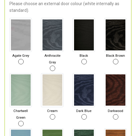
Please choose an external door colour (white internally as
standard).
Agate Grey
Anthracite
Black
Black Brown
Grey
Chartwell
Cream
Dark Blue
Darkwood
Green