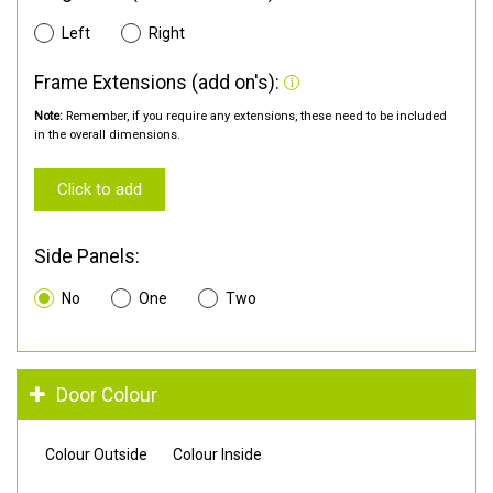
Left
Right
Frame Extensions (add on's):
Note:
Remember, if you require any extensions, these need to be included
in the overall dimensions.
Click to add
Side Panels:
No
One
Two
Door Colour
Colour Outside
Colour Inside