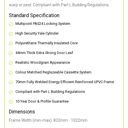
warp or peel. Compliant with Part L Building Regulations
.
Standard Specification
Multipoint PAS24 Locking System
High Security Yale Cylinder
Polyurethane Thermally Insulated Core
44mm Thick Extra Strong Door Leaf
Realistic Woodgrain Appearance
Colour Matched Reglazeable Cassette System
70mm Fully Welded Energy Efficient Reinforced UPVC Frame
Compliant with Part L Building Regulations
10 Year Door & Profile Guarantee
Dimensions
Frame Width (min-max): 832mm - 1022mm