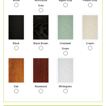
White
Anthracite
Agate Grey
Pebble Grey
Grey
Black
Black Brown
Chartwell
Cream
Green
Oak
Rosewood
Whitegrain