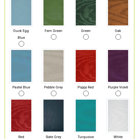
Duck Egg
Fern Green
Green
Oak
Blue
Pastel Blue
Pebble Grey
Poppy Red
Purple Violet
Red
Slate Grey
Turquoise
White