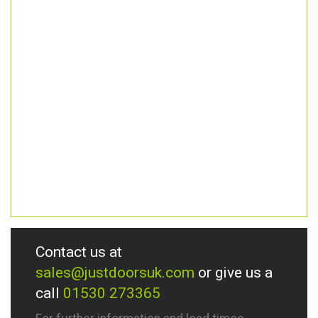
Contact us at
sales@justdoorsuk.com
or give us a
call
01530 273365