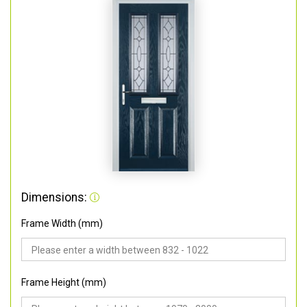
Dimensions:
Frame Width (mm)
Frame Height (mm)