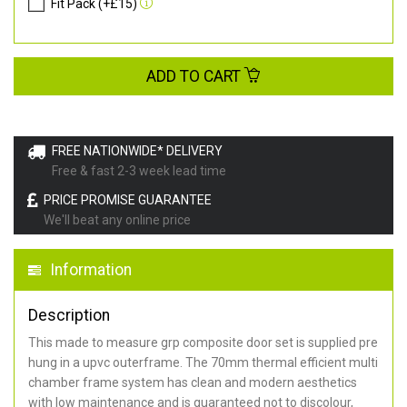
Fit Pack (+£15)
ADD TO CART
FREE NATIONWIDE* DELIVERY
Free & fast 2-3 week lead time
PRICE PROMISE GUARANTEE
We'll beat any online price
Information
Description
This made to measure grp composite door set is supplied pre
hung in a upvc outerframe. The 70mm thermal efficient multi
chamber frame system has clean and modern aesthetics
with low maintenance and is guaranteed not to discolour,