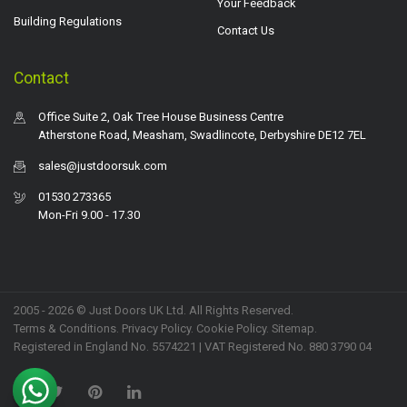
Your Feedback
Building Regulations
Contact Us
Contact
Office Suite 2, Oak Tree House Business Centre
Atherstone Road, Measham, Swadlincote, Derbyshire DE12 7EL
sales@justdoorsuk.com
01530 273365
Mon-Fri 9.00 - 17.30
2005 - 2026 © Just Doors UK Ltd. All Rights Reserved.
Terms & Conditions
.
Privacy Policy
. Cookie Policy.
Sitemap
.
Registered in England No. 5574221 | VAT Registered No. 880 3790 04