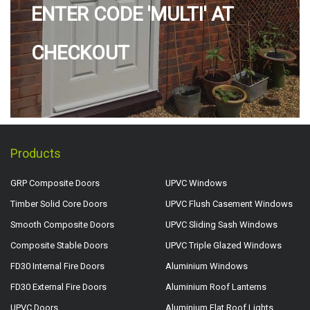
ENTER CODE 'MULTI' AT
CHECKOUT
Products
GRP Composite Doors
UPVC Windows
Timber Solid Core Doors
UPVC Flush Casement Windows
Smooth Composite Doors
UPVC Sliding Sash Windows
Composite Stable Doors
UPVC Triple Glazed Windows
FD30 Internal Fire Doors
Aluminium Windows
FD30 External Fire Doors
Aluminium Roof Lanterns
UPVC Doors
Aluminium Flat Roof Lights