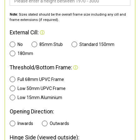
Note:
Sizes stated should be the overall frame size including any cill and
frame extensions (if required).
External Cill:
No
85mm Stub
Standard 150mm
180mm
Threshold/Bottom Frame:
Full 68mm UPVC Frame
Low 50mm UPVC Frame
Low 15mm Aluminium
Opening Direction:
Inwards
Outwards
Hinge Side (viewed outside):