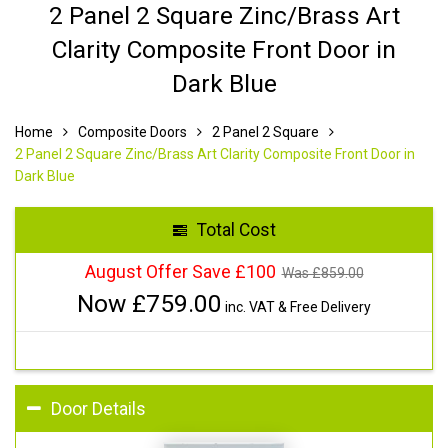
2 Panel 2 Square Zinc/Brass Art
Clarity Composite Front Door in
Dark Blue
Home
Composite Doors
2 Panel 2 Square
2 Panel 2 Square Zinc/Brass Art Clarity Composite Front Door in
Dark Blue
Total Cost
August Offer Save £100
Was £
859.00
Now £
759.00
inc. VAT & Free Delivery
Door Details