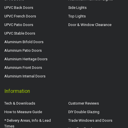
UPVC Back Doors
Side Lights
UPVC French Doors
Top Lights
UPVC Patio Doors
Door & Window Clearance
UPVC Stable Doors
Aluminium Bifold Doors
Aluminium Patio Doors
Aluminium Heritage Doors
Aluminium Front Doors
Aluminium Internal Doors
Information
Tech & Downloads
Customer Reviews
How to Measure Guide
DIY Double Glazing
* Delivery Areas, Info & Lead
Trade Windows and Doors
Times