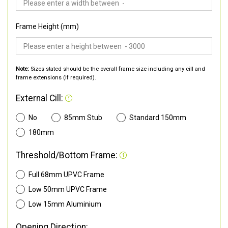
Frame Height (mm)
Note:
Sizes stated should be the overall frame size including any cill and
frame extensions (if required).
External Cill:
No
85mm Stub
Standard 150mm
180mm
Threshold/Bottom Frame:
Full 68mm UPVC Frame
Low 50mm UPVC Frame
Low 15mm Aluminium
Opening Direction: