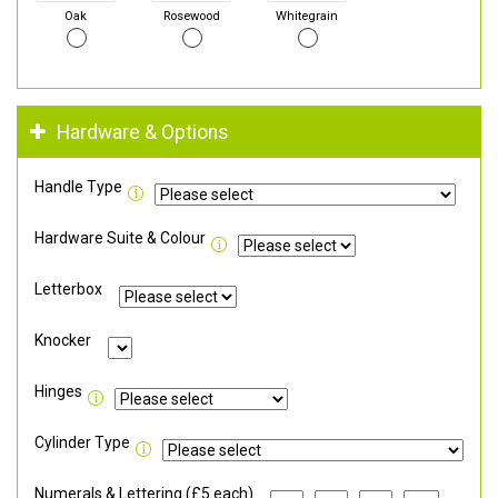
Oak
Rosewood
Whitegrain
Hardware & Options
Handle Type
Hardware Suite & Colour
Letterbox
Knocker
Hinges
Cylinder Type
Numerals & Lettering (£5 each)