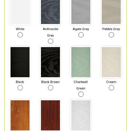
White
Anthracite
Agate Grey
Pebble Grey
Grey
Black
Black Brown
Chartwell
Cream
Green