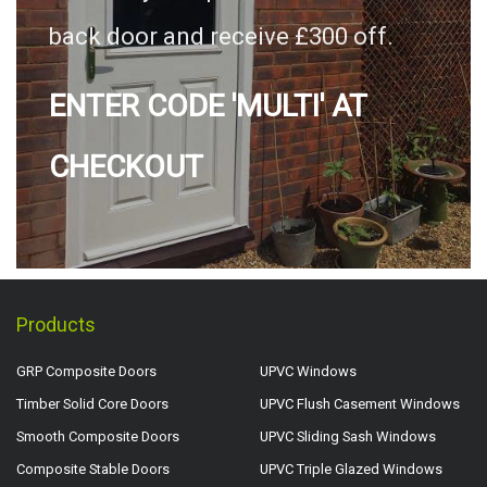
back door and receive £300 off.
ENTER CODE 'MULTI' AT
CHECKOUT
Products
GRP Composite Doors
UPVC Windows
Timber Solid Core Doors
UPVC Flush Casement Windows
Smooth Composite Doors
UPVC Sliding Sash Windows
Composite Stable Doors
UPVC Triple Glazed Windows