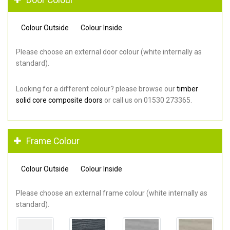
Colour Outside
Colour Inside
Please choose an external door colour (white internally as
standard).
Looking for a different colour? please browse our
timber
solid core composite doors
or call us on 01530 273365.
Frame Colour
Colour Outside
Colour Inside
Please choose an external frame colour (white internally as
standard).