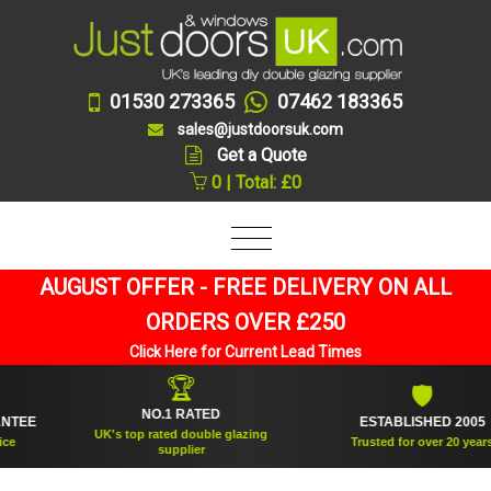
01530 273365
07462 183365
sales@justdoorsuk.com
Get a Quote
0 | Total: £0
AUGUST OFFER - FREE DELIVERY ON ALL
ORDERS OVER £250
Click Here for Current Lead Times
🏆
🛡
NO.1 RATED
E
ESTABLISHED 2005
UK's top rated double glazing
Trusted for over 20 years
supplier