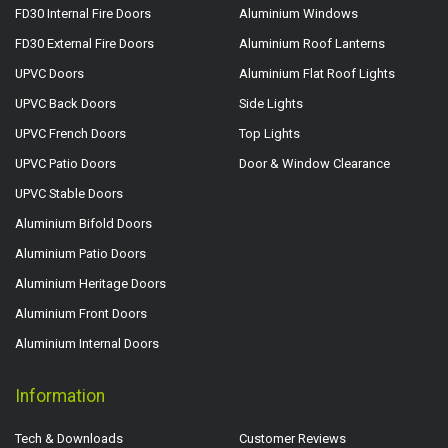
FD30 Internal Fire Doors
Aluminium Windows
FD30 External Fire Doors
Aluminium Roof Lanterns
UPVC Doors
Aluminium Flat Roof Lights
UPVC Back Doors
Side Lights
UPVC French Doors
Top Lights
UPVC Patio Doors
Door & Window Clearance
UPVC Stable Doors
Aluminium Bifold Doors
Aluminium Patio Doors
Aluminium Heritage Doors
Aluminium Front Doors
Aluminium Internal Doors
Information
Tech & Downloads
Customer Reviews