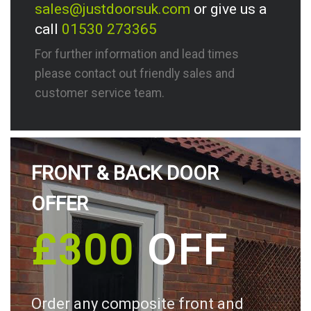
sales@justdoorsuk.com
or give us a
call
01530 273365
For further information and lead times
please contact out friendly sales and
customer service team.
FRONT & BACK DOOR
OFFER
£300
OFF
Order any composite front and