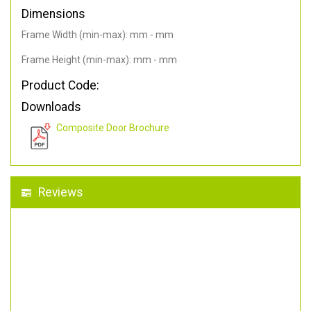
Dimensions
Frame Width (min-max): mm - mm
Frame Height (min-max): mm - mm
Product Code:
Downloads
Composite Door Brochure
Reviews