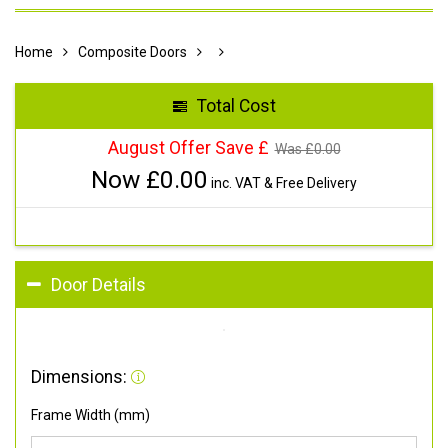
Home
Composite Doors
Total Cost
August Offer Save £
Was £
0.00
Now £
0.00
inc. VAT & Free Delivery
Door Details
Dimensions:
Frame Width (mm)