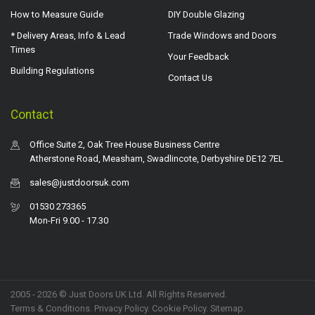
How to Measure Guide
DIY Double Glazing
* Delivery Areas, Info & Lead
Trade Windows and Doors
Times
Your Feedback
Building Regulations
Contact Us
Contact
Office Suite 2, Oak Tree House Business Centre
Atherstone Road, Measham, Swadlincote, Derbyshire DE12 7EL
sales@justdoorsuk.com
01530 273365
Mon-Fri 9.00 - 17.30
2005 - 2026 © Just Doors UK Ltd. All Rights Reserved.
Terms & Conditions
.
Privacy Policy
. Cookie Policy.
Sitemap
.