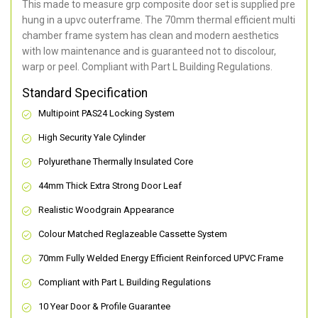
This made to measure grp composite door set is supplied pre
hung in a upvc outerframe. The 70mm thermal efficient multi
chamber frame system has clean and modern aesthetics
with low maintenance and is guaranteed not to discolour,
warp or peel. Compliant with Part L Building Regulations
.
Standard Specification
Multipoint PAS24 Locking System
High Security Yale Cylinder
Polyurethane Thermally Insulated Core
44mm Thick Extra Strong Door Leaf
Realistic Woodgrain Appearance
Colour Matched Reglazeable Cassette System
70mm Fully Welded Energy Efficient Reinforced UPVC Frame
Compliant with Part L Building Regulations
10 Year Door & Profile Guarantee