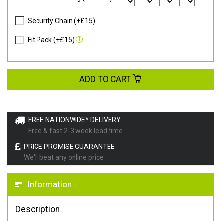
Security Chain (+£15)
Fit Pack (+£15)
ADD TO CART
FREE NATIONWIDE* DELIVERY
Free & fast 2-3 week lead time
PRICE PROMISE GUARANTEE
We'll beat any online price
Information
Description