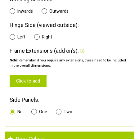
Inwards
Outwards
Hinge Side (viewed outside):
Left
Right
Frame Extensions (add on's):
Note:
Remember, if you require any extensions, these need to be included
in the overall dimensions.
Click to add
Side Panels:
No
One
Two
Door Colour