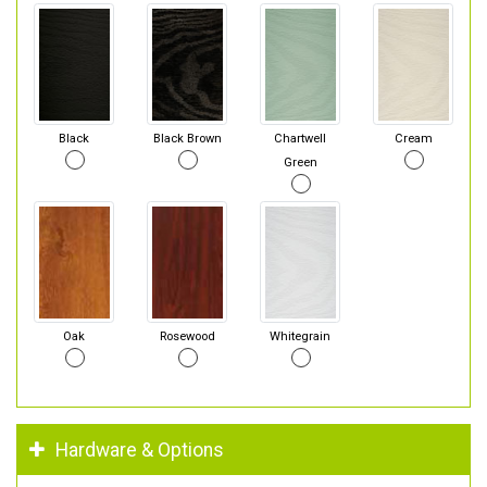
Black
Black Brown
Chartwell
Cream
Green
Oak
Rosewood
Whitegrain
Hardware & Options