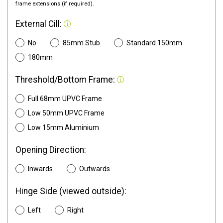
frame extensions (if required).
External Cill:
No
85mm Stub
Standard 150mm
180mm
Threshold/Bottom Frame:
Full 68mm UPVC Frame
Low 50mm UPVC Frame
Low 15mm Aluminium
Opening Direction:
Inwards
Outwards
Hinge Side (viewed outside):
Left
Right