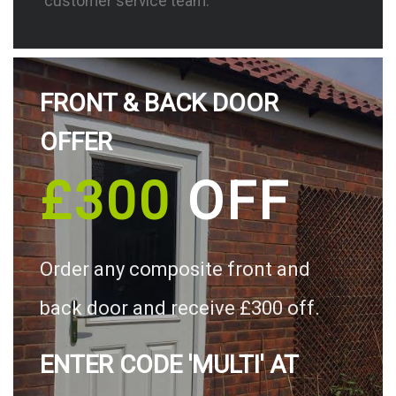
customer service team.
FRONT & BACK DOOR
OFFER
£300
OFF
Order any composite front and
back door and receive £300 off.
ENTER CODE 'MULTI' AT