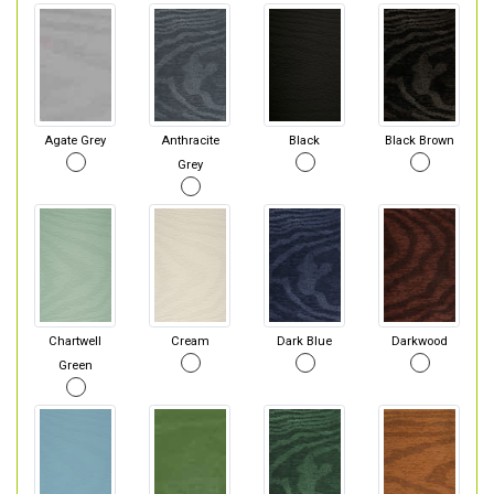
Agate Grey
Anthracite
Black
Black Brown
Grey
Chartwell
Cream
Dark Blue
Darkwood
Green