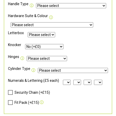
Handle Type
Hardware Suite & Colour
Letterbox
Knocker
Hinges
Cylinder Type
Numerals & Lettering (£5 each)
Security Chain (+£15)
Fit Pack (+£15)