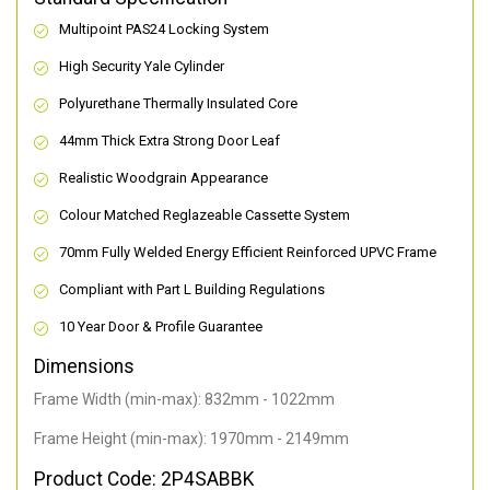
Multipoint PAS24 Locking System
High Security Yale Cylinder
Polyurethane Thermally Insulated Core
44mm Thick Extra Strong Door Leaf
Realistic Woodgrain Appearance
Colour Matched Reglazeable Cassette System
70mm Fully Welded Energy Efficient Reinforced UPVC Frame
Compliant with Part L Building Regulations
10 Year Door & Profile Guarantee
Dimensions
Frame Width (min-max): 832mm - 1022mm
Frame Height (min-max): 1970mm - 2149mm
Product Code: 2P4SABBK