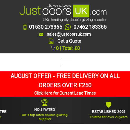
01530 273365
07462 183365
sales@justdoorsuk.com
Get a Quote
0 | Total: £0
AUGUST OFFER - FREE DELIVERY ON ALL
ORDERS OVER £250
Click Here for Current Lead Times
🏆
🛡
NO.1 RATED
ESTABLISHED 2005
UK's top rated double glazing
Trusted for over 20 years
supplier