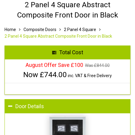
2 Panel 4 Square Abstract
Composite Front Door in Black
Home
Composite Doors
2 Panel 4 Square
2 Panel 4 Square Abstract Composite Front Door in Black
Total Cost
August Offer Save £100
Was £
844.00
Now £
744.00
inc. VAT & Free Delivery
Door Details