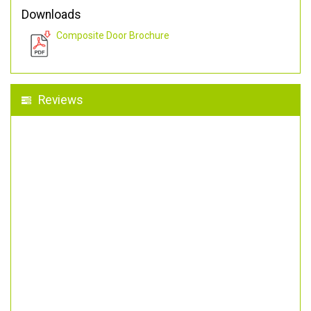
Downloads
Composite Door Brochure
Reviews