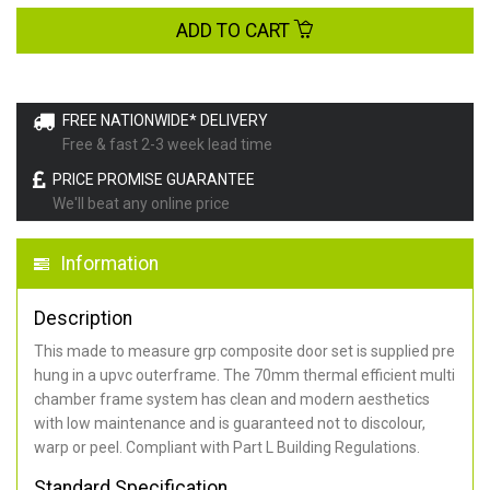
ADD TO CART
FREE NATIONWIDE* DELIVERY
Free & fast 2-3 week lead time
PRICE PROMISE GUARANTEE
We'll beat any online price
Information
Description
This made to measure grp composite door set is supplied pre
hung in a upvc outerframe. The 70mm thermal efficient multi
chamber frame system has clean and modern aesthetics
with low maintenance and is guaranteed not to discolour,
warp or peel. Compliant with Part L Building Regulations
.
Standard Specification