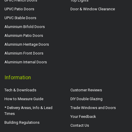
UPVC French Doors
Top Lights
UPVC Patio Doors
Door & Window Clearance
UPVC Stable Doors
Aluminium Bifold Doors
Aluminium Patio Doors
Aluminium Heritage Doors
Aluminium Front Doors
Aluminium Internal Doors
Information
Tech & Downloads
Customer Reviews
How to Measure Guide
DIY Double Glazing
* Delivery Areas, Info & Lead
Trade Windows and Doors
Times
Your Feedback
Building Regulations
Contact Us