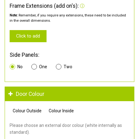
Frame Extensions (add on's):
Note:
Remember, if you require any extensions, these need to be included
in the overall dimensions.
Click to add
Side Panels:
No
One
Two
Door Colour
Colour Outside
Colour Inside
Please choose an external door colour (white internally as
standard).