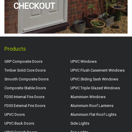
CHECKOUT
Products
GRP Composite Doors
UPVC Windows
Timber Solid Core Doors
UPVC Flush Casement Windows
Smooth Composite Doors
UPVC Sliding Sash Windows
Composite Stable Doors
UPVC Triple Glazed Windows
FD30 Internal Fire Doors
Aluminium Windows
FD30 External Fire Doors
Aluminium Roof Lanterns
UPVC Doors
Aluminium Flat Roof Lights
UPVC Back Doors
Side Lights