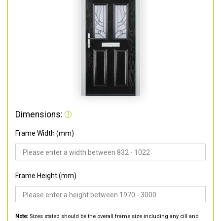
Dimensions:
Frame Width (mm)
Frame Height (mm)
Note:
Sizes stated should be the overall frame size including any cill and