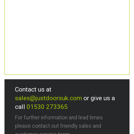
Contact us at
sales@justdoorsuk.com
or give us a
call
01530 273365
For further information and lead times
please contact out friendly sales and