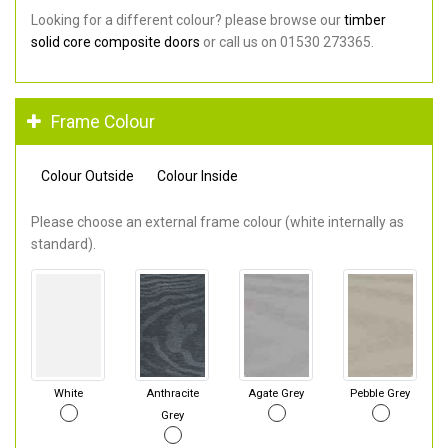
Looking for a different colour? please browse our
timber
solid core composite doors
or call us on 01530 273365.
Frame Colour
Colour Outside
Colour Inside
Please choose an external frame colour (white internally as
standard).
White
Anthracite
Agate Grey
Pebble Grey
Grey