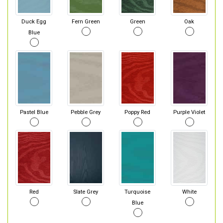
Duck Egg
Fern Green
Green
Oak
Blue
Pastel Blue
Pebble Grey
Poppy Red
Purple Violet
Red
Slate Grey
Turquoise
White
Blue