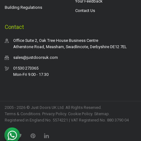
Your Feedback
Building Regulations
Contact Us
Contact
Office Suite 2, Oak Tree House Business Centre
Atherstone Road, Measham, Swadlincote, Derbyshire DE12 7EL
sales@justdoorsuk.com
01530 273365
Mon-Fri 9.00 - 17.30
2005 - 2026 © Just Doors UK Ltd. All Rights Reserved.
Terms & Conditions
.
Privacy Policy
. Cookie Policy.
Sitemap
.
Registered in England No. 5574221 | VAT Registered No. 880 3790 04