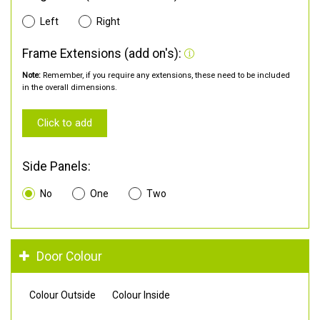
Left
Right
Frame Extensions (add on's):
Note:
Remember, if you require any extensions, these need to be included
in the overall dimensions.
Click to add
Side Panels:
No
One
Two
Door Colour
Colour Outside
Colour Inside