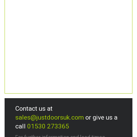
Contact us at
sales@justdoorsuk.com
or give us a
call
01530 273365