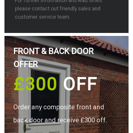
For further information and lead times
please contact out friendly sales and
customer service team.
FRONT & BACK DOOR
OFFER
£300
OFF
Order any composite front and
back door and receive £300 off.