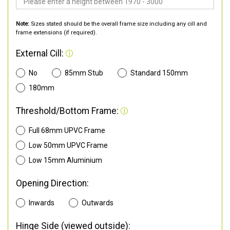
Note:
Sizes stated should be the overall frame size including any cill and
frame extensions (if required).
External Cill:
No
85mm Stub
Standard 150mm
180mm
Threshold/Bottom Frame:
Full 68mm UPVC Frame
Low 50mm UPVC Frame
Low 15mm Aluminium
Opening Direction:
Inwards
Outwards
Hinge Side (viewed outside):