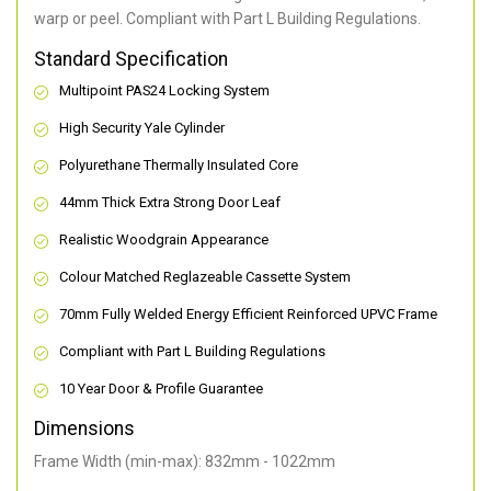
warp or peel. Compliant with Part L Building Regulations
.
Standard Specification
Multipoint PAS24 Locking System
High Security Yale Cylinder
Polyurethane Thermally Insulated Core
44mm Thick Extra Strong Door Leaf
Realistic Woodgrain Appearance
Colour Matched Reglazeable Cassette System
70mm Fully Welded Energy Efficient Reinforced UPVC Frame
Compliant with Part L Building Regulations
10 Year Door & Profile Guarantee
Dimensions
Frame Width (min-max): 832mm - 1022mm