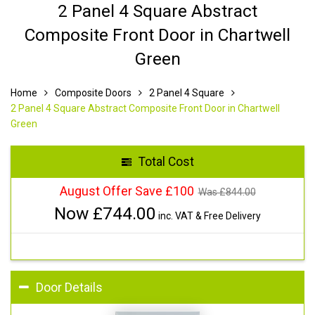
2 Panel 4 Square Abstract
Composite Front Door in Chartwell
Green
Home
Composite Doors
2 Panel 4 Square
2 Panel 4 Square Abstract Composite Front Door in Chartwell
Green
Total Cost
August Offer Save £100
Was £
844.00
Now £
744.00
inc. VAT & Free Delivery
Door Details