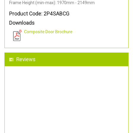
Frame Height (min-max): 1970mm - 2149mm
Product Code: 2P4SABCG
Downloads
Composite Door Brochure
Reviews