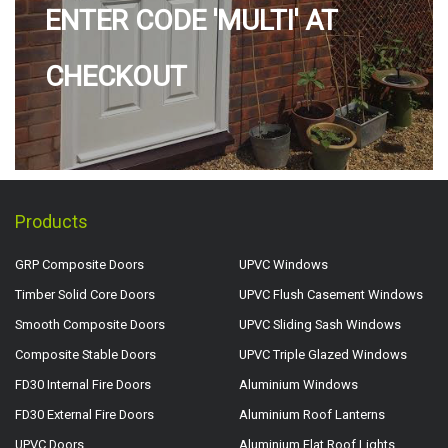
ENTER CODE 'MULTI' AT
CHECKOUT
Products
GRP Composite Doors
UPVC Windows
Timber Solid Core Doors
UPVC Flush Casement Windows
Smooth Composite Doors
UPVC Sliding Sash Windows
Composite Stable Doors
UPVC Triple Glazed Windows
FD30 Internal Fire Doors
Aluminium Windows
FD30 External Fire Doors
Aluminium Roof Lanterns
UPVC Doors
Aluminium Flat Roof Lights