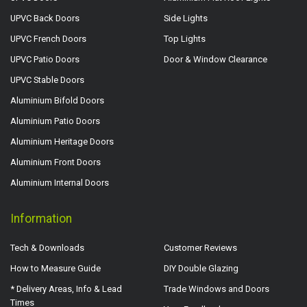
UPVC Back Doors
Side Lights
UPVC French Doors
Top Lights
UPVC Patio Doors
Door & Window Clearance
UPVC Stable Doors
Aluminium Bifold Doors
Aluminium Patio Doors
Aluminium Heritage Doors
Aluminium Front Doors
Aluminium Internal Doors
Information
Tech & Downloads
Customer Reviews
How to Measure Guide
DIY Double Glazing
* Delivery Areas, Info & Lead
Trade Windows and Doors
Times