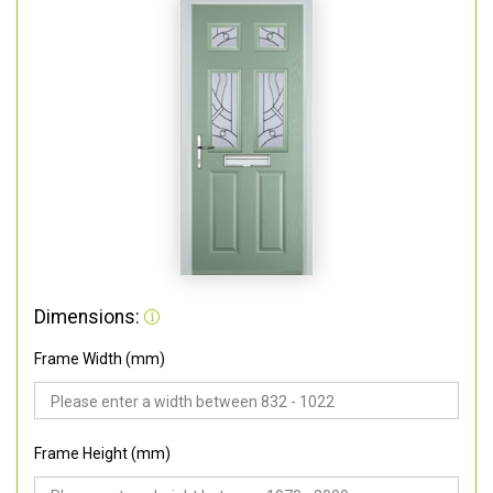
Dimensions:
Frame Width (mm)
Frame Height (mm)