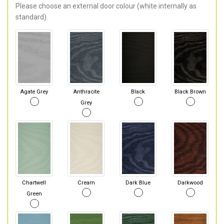
Please choose an external door colour (white internally as
standard).
Agate Grey
Anthracite
Black
Black Brown
Grey
Chartwell
Cream
Dark Blue
Darkwood
Green