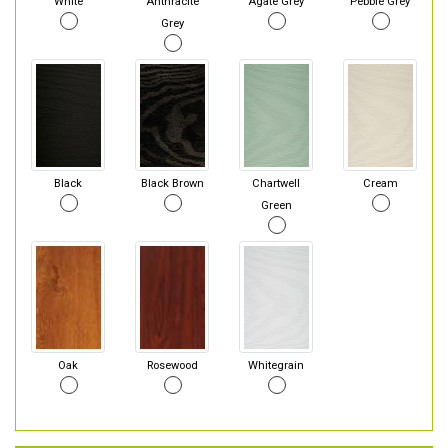
White
Anthracite
Agate Grey
Pebble Grey
Grey
Black
Black Brown
Chartwell
Cream
Green
Oak
Rosewood
Whitegrain