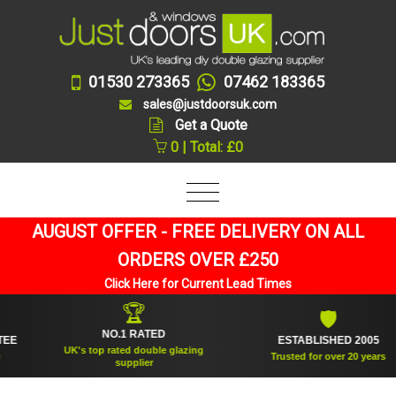
01530 273365
07462 183365
sales@justdoorsuk.com
Get a Quote
0 | Total: £0
AUGUST OFFER - FREE DELIVERY ON ALL
ORDERS OVER £250
Click Here for Current Lead Times
🏆
🛡
NO.1 RATED
ESTABLISHED 2005
UK's top rated double glazing
Trusted for over 20 years
supplier