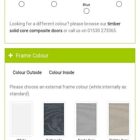
Blue
Looking for a different colour? please browse our
timber
solid core composite doors
or call us on 01530 273365.
Frame Colour
Colour Outside
Colour Inside
Please choose an external frame colour (white internally as
standard).