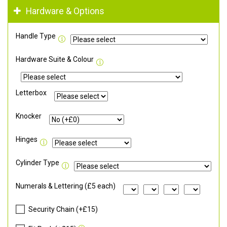
Hardware & Options
Handle Type
Hardware Suite & Colour
Letterbox
Knocker
Hinges
Cylinder Type
Numerals & Lettering (£5 each)
Security Chain (+£15)