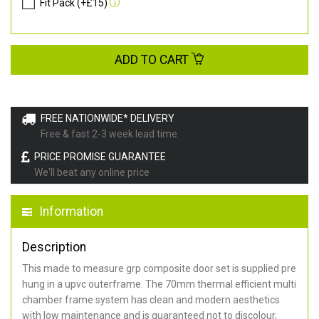
Fit Pack (+£15)
ADD TO CART
FREE NATIONWIDE* DELIVERY
Free & fast 2-3 week lead time
PRICE PROMISE GUARANTEE
We'll beat any online price
Information
Description
This made to measure grp composite door set is supplied pre
hung in a upvc outerframe. The 70mm thermal efficient multi
chamber frame system has clean and modern aesthetics
with low maintenance and is guaranteed not to discolour,