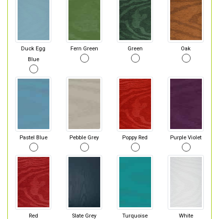
Duck Egg
Fern Green
Green
Oak
Blue
Pastel Blue
Pebble Grey
Poppy Red
Purple Violet
Red
Slate Grey
Turquoise
White