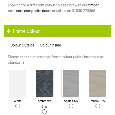
Looking for a different colour? please browse our
timber
solid core composite doors
or call us on 01530 273365.
Frame Colour
Colour Outside
Colour Inside
Please choose an external frame colour (white internally as
standard).
White
Anthracite
Agate Grey
Pebble Grey
Grey