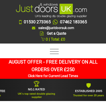
01530 273365
07462 183365
sales@justdoorsuk.com
Get a Quote
0 | Total: £0
AUGUST OFFER - FREE DELIVERY ON ALL
ORDERS OVER £250
Click Here for Current Lead Times
🏆
🛡
NO.1 RATED
ESTABLISHED 2005
UK's top rated double glazing
Trusted for over 20 years
supplier