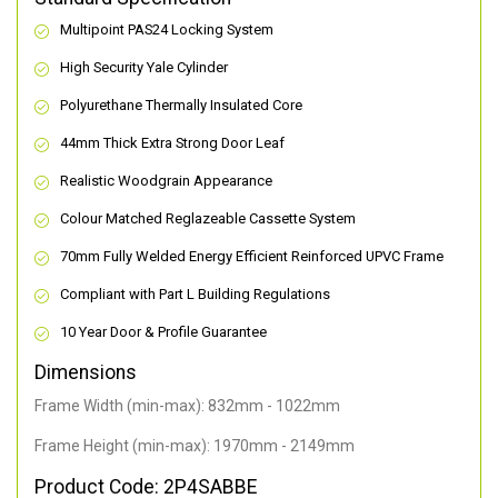
Multipoint PAS24 Locking System
High Security Yale Cylinder
Polyurethane Thermally Insulated Core
44mm Thick Extra Strong Door Leaf
Realistic Woodgrain Appearance
Colour Matched Reglazeable Cassette System
70mm Fully Welded Energy Efficient Reinforced UPVC Frame
Compliant with Part L Building Regulations
10 Year Door & Profile Guarantee
Dimensions
Frame Width (min-max): 832mm - 1022mm
Frame Height (min-max): 1970mm - 2149mm
Product Code: 2P4SABBE