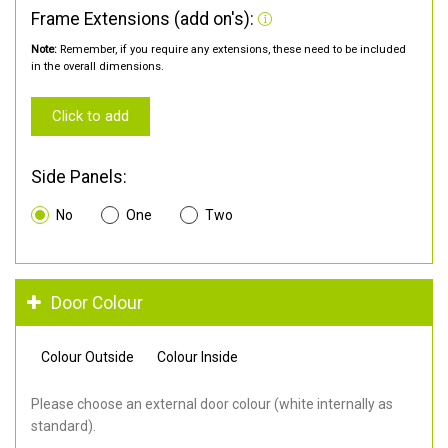
Frame Extensions (add on's):
Note:
Remember, if you require any extensions, these need to be included
in the overall dimensions.
Click to add
Side Panels:
No
One
Two
Door Colour
Colour Outside
Colour Inside
Please choose an external door colour (white internally as
standard).