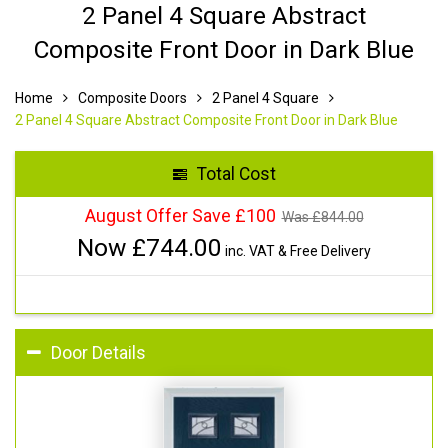
2 Panel 4 Square Abstract
Composite Front Door in Dark Blue
Home
Composite Doors
2 Panel 4 Square
2 Panel 4 Square Abstract Composite Front Door in Dark Blue
Total Cost
August Offer Save £100
Was £
844.00
Now £
744.00
inc. VAT & Free Delivery
Door Details