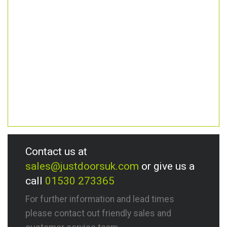
Contact us at
sales@justdoorsuk.com
or give us a
call
01530 273365
For further information and lead times
please contact out friendly sales and