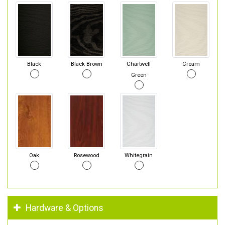
Black
Black Brown
Chartwell
Cream
Green
Oak
Rosewood
Whitegrain
Hardware & Options