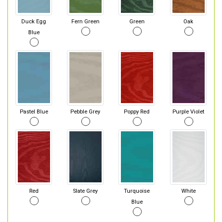
Duck Egg
Fern Green
Green
Oak
Blue
Pastel Blue
Pebble Grey
Poppy Red
Purple Violet
Red
Slate Grey
Turquoise
White
Blue