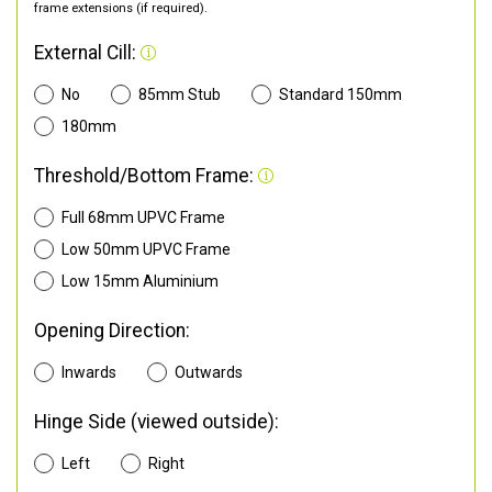
frame extensions (if required).
External Cill:
No
85mm Stub
Standard 150mm
180mm
Threshold/Bottom Frame:
Full 68mm UPVC Frame
Low 50mm UPVC Frame
Low 15mm Aluminium
Opening Direction:
Inwards
Outwards
Hinge Side (viewed outside):
Left
Right