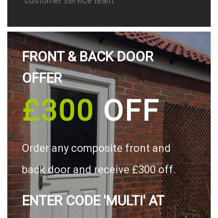
customer service team.
FRONT & BACK DOOR
OFFER
£300
OFF
Order any composite front and
back door and receive £300 off.
ENTER CODE 'MULTI' AT