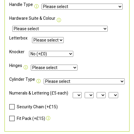
Handle Type
Hardware Suite & Colour
Letterbox
Knocker
Hinges
Cylinder Type
Numerals & Lettering (£5 each)
Security Chain (+£15)
Fit Pack (+£15)