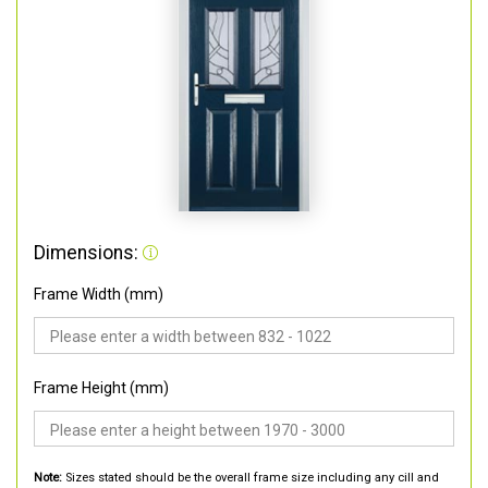
Dimensions:
Frame Width (mm)
Frame Height (mm)
Note:
Sizes stated should be the overall frame size including any cill and