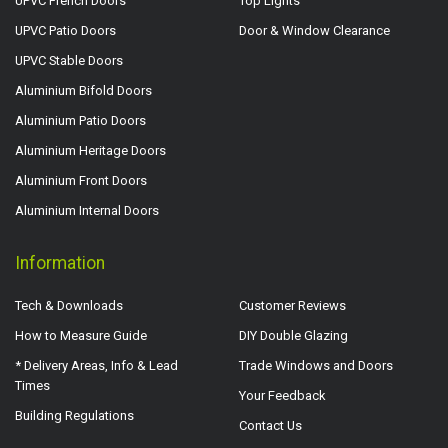
UPVC French Doors
Top Lights
UPVC Patio Doors
Door & Window Clearance
UPVC Stable Doors
Aluminium Bifold Doors
Aluminium Patio Doors
Aluminium Heritage Doors
Aluminium Front Doors
Aluminium Internal Doors
Information
Tech & Downloads
Customer Reviews
How to Measure Guide
DIY Double Glazing
* Delivery Areas, Info & Lead
Trade Windows and Doors
Times
Your Feedback
Building Regulations
Contact Us