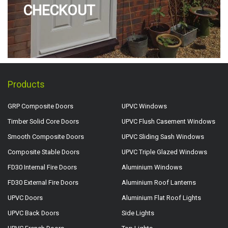
CHECKOUT
Products
GRP Composite Doors
UPVC Windows
Timber Solid Core Doors
UPVC Flush Casement Windows
Smooth Composite Doors
UPVC Sliding Sash Windows
Composite Stable Doors
UPVC Triple Glazed Windows
FD30 Internal Fire Doors
Aluminium Windows
FD30 External Fire Doors
Aluminium Roof Lanterns
UPVC Doors
Aluminium Flat Roof Lights
UPVC Back Doors
Side Lights