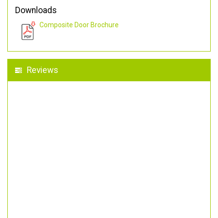
Downloads
Composite Door Brochure
Reviews