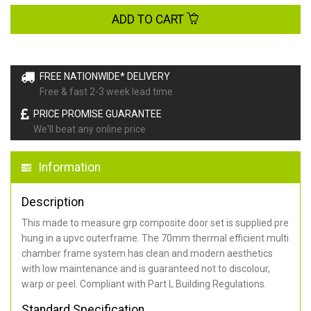
ADD TO CART
FREE NATIONWIDE* DELIVERY
Free & fast 2-3 week lead time
PRICE PROMISE GUARANTEE
We'll beat any online price
Information
Description
This made to measure grp composite door set is supplied pre
hung in a upvc outerframe. The 70mm thermal efficient multi
chamber frame system has clean and modern aesthetics
with low maintenance and is guaranteed not to discolour,
warp or peel. Compliant with Part L Building Regulations
.
Standard Specification