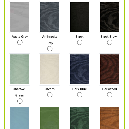
Agate Grey
Anthracite
Black
Black Brown
Grey
Chartwell
Cream
Dark Blue
Darkwood
Green