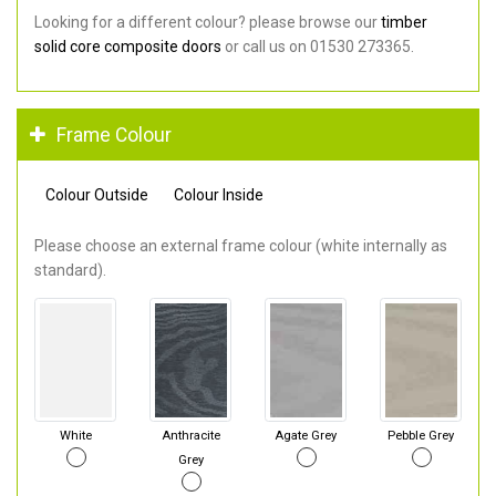
Looking for a different colour? please browse our
timber
solid core composite doors
or call us on 01530 273365.
Frame Colour
Colour Outside
Colour Inside
Please choose an external frame colour (white internally as
standard).
White
Anthracite
Agate Grey
Pebble Grey
Grey