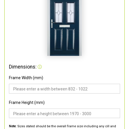
Dimensions:
Frame Width (mm)
Frame Height (mm)
Note:
Sizes stated should be the overall frame size including any cill and