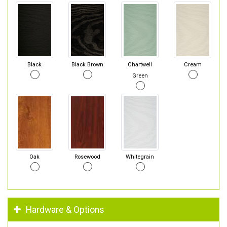
Black
Black Brown
Chartwell
Cream
Green
Oak
Rosewood
Whitegrain
Hardware & Options