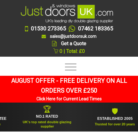
01530 273365
07462 183365
sales@justdoorsuk.com
Get a Quote
0 | Total: £0
AUGUST OFFER - FREE DELIVERY ON ALL
ORDERS OVER £250
Click Here for Current Lead Times
🏆
🛡
NO.1 RATED
ESTABLISHED 2005
UK's top rated double glazing
Trusted for over 20 years
supplier