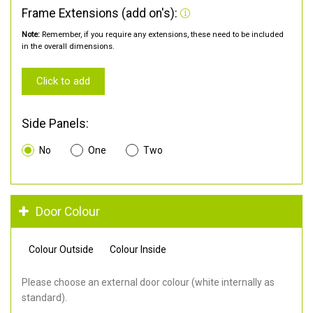
Frame Extensions (add on's):
Note:
Remember, if you require any extensions, these need to be included
in the overall dimensions.
Click to add
Side Panels:
No
One
Two
Door Colour
Colour Outside
Colour Inside
Please choose an external door colour (white internally as
standard).