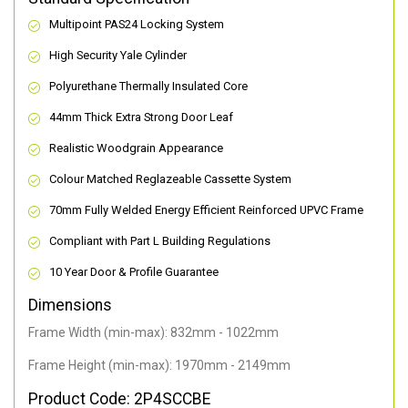
Multipoint PAS24 Locking System
High Security Yale Cylinder
Polyurethane Thermally Insulated Core
44mm Thick Extra Strong Door Leaf
Realistic Woodgrain Appearance
Colour Matched Reglazeable Cassette System
70mm Fully Welded Energy Efficient Reinforced UPVC Frame
Compliant with Part L Building Regulations
10 Year Door & Profile Guarantee
Dimensions
Frame Width (min-max): 832mm - 1022mm
Frame Height (min-max): 1970mm - 2149mm
Product Code: 2P4SCCBE