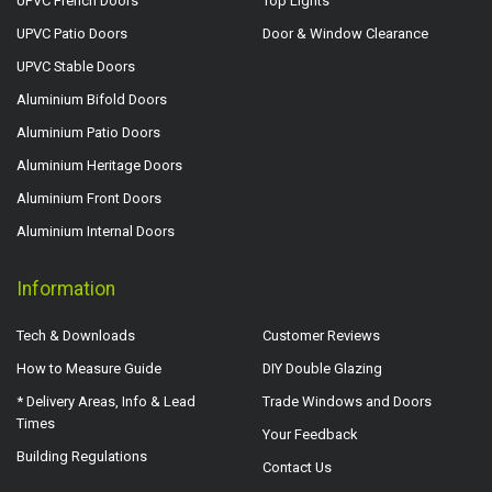
UPVC French Doors
Top Lights
UPVC Patio Doors
Door & Window Clearance
UPVC Stable Doors
Aluminium Bifold Doors
Aluminium Patio Doors
Aluminium Heritage Doors
Aluminium Front Doors
Aluminium Internal Doors
Information
Tech & Downloads
Customer Reviews
How to Measure Guide
DIY Double Glazing
* Delivery Areas, Info & Lead
Trade Windows and Doors
Times
Your Feedback
Building Regulations
Contact Us