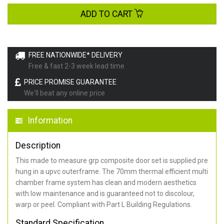
ADD TO CART
FREE NATIONWIDE* DELIVERY
Free & fast 2-3 week lead time
PRICE PROMISE GUARANTEE
We'll beat any online price
Information
Description
This made to measure grp composite door set is supplied pre
hung in a upvc outerframe. The 70mm thermal efficient multi
chamber frame system has clean and modern aesthetics
with low maintenance and is guaranteed not to discolour,
warp or peel. Compliant with Part L Building Regulations
.
Standard Specification