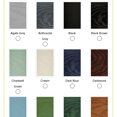
Agate Grey
Anthracite
Black
Black Brown
Grey
Chartwell
Cream
Dark Blue
Darkwood
Green