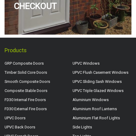
CHECKOUT
Products
GRP Composite Doors
UPVC Windows
Timber Solid Core Doors
UPVC Flush Casement Windows
Smooth Composite Doors
UPVC Sliding Sash Windows
Composite Stable Doors
UPVC Triple Glazed Windows
FD30 Internal Fire Doors
Aluminium Windows
FD30 External Fire Doors
Aluminium Roof Lanterns
UPVC Doors
Aluminium Flat Roof Lights
UPVC Back Doors
Side Lights