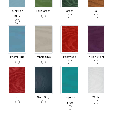
Duck Egg
Fern Green
Green
Oak
Blue
Pastel Blue
Pebble Grey
Poppy Red
Purple Violet
Red
Slate Grey
Turquoise
White
Blue