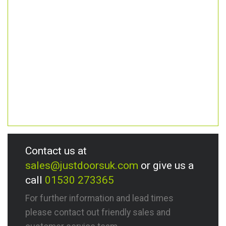
Contact us at
sales@justdoorsuk.com
or give us a
call
01530 273365
For further information and lead times
please contact out friendly sales and