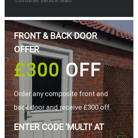
customer service team.
FRONT & BACK DOOR
OFFER
£300
OFF
Order any composite front and
back door and receive £300 off.
ENTER CODE 'MULTI' AT