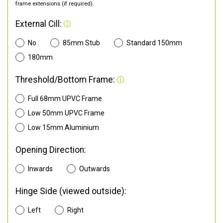
frame extensions (if required).
External Cill:
No
85mm Stub
Standard 150mm
180mm
Threshold/Bottom Frame:
Full 68mm UPVC Frame
Low 50mm UPVC Frame
Low 15mm Aluminium
Opening Direction:
Inwards
Outwards
Hinge Side (viewed outside):
Left
Right