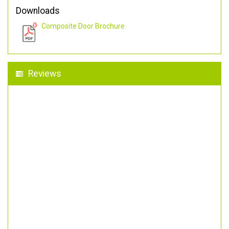
Downloads
Composite Door Brochure
Reviews