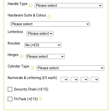
Handle Type
Hardware Suite & Colour
Letterbox
Knocker
Hinges
Cylinder Type
Numerals & Lettering (£5 each)
Security Chain (+£15)
Fit Pack (+£15)