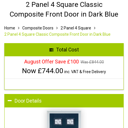
2 Panel 4 Square Classic
Composite Front Door in Dark Blue
Home
Composite Doors
2 Panel 4 Square
2 Panel 4 Square Classic Composite Front Door in Dark Blue
Total Cost
August Offer Save £100
Was £
844.00
Now £
744.00
inc. VAT & Free Delivery
Door Details