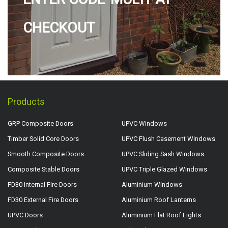
CHECKOUT
Products
GRP Composite Doors
UPVC Windows
Timber Solid Core Doors
UPVC Flush Casement Windows
Smooth Composite Doors
UPVC Sliding Sash Windows
Composite Stable Doors
UPVC Triple Glazed Windows
FD30 Internal Fire Doors
Aluminium Windows
FD30 External Fire Doors
Aluminium Roof Lanterns
UPVC Doors
Aluminium Flat Roof Lights