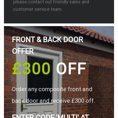
please contact out friendly sales and
customer service team.
FRONT & BACK DOOR
OFFER
£300
OFF
Order any composite front and
back door and receive £300 off.
ENTER CODE 'MULTI' AT