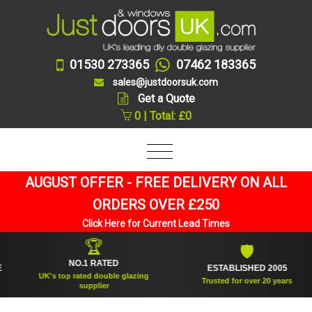
01530 273365
07462 183365
sales@justdoorsuk.com
Get a Quote
0 | Total: £0
AUGUST OFFER - FREE DELIVERY ON ALL
ORDERS OVER £250
Click Here for Current Lead Times
🏆
🛡
NO.1 RATED
ESTABLISHED 2005
UK's top rated double glazing
Trusted for over 20 years
supplier