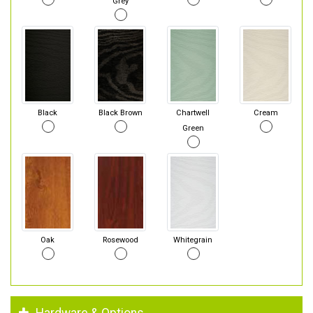
Grey
Black
Black Brown
Chartwell
Cream
Green
Oak
Rosewood
Whitegrain