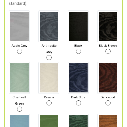
standard).
Agate Grey
Anthracite
Black
Black Brown
Grey
Chartwell
Cream
Dark Blue
Darkwood
Green