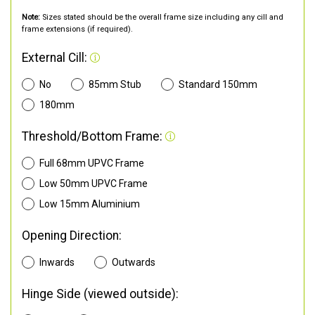
Note:
Sizes stated should be the overall frame size including any cill and
frame extensions (if required).
External Cill:
No
85mm Stub
Standard 150mm
180mm
Threshold/Bottom Frame:
Full 68mm UPVC Frame
Low 50mm UPVC Frame
Low 15mm Aluminium
Opening Direction:
Inwards
Outwards
Hinge Side (viewed outside):