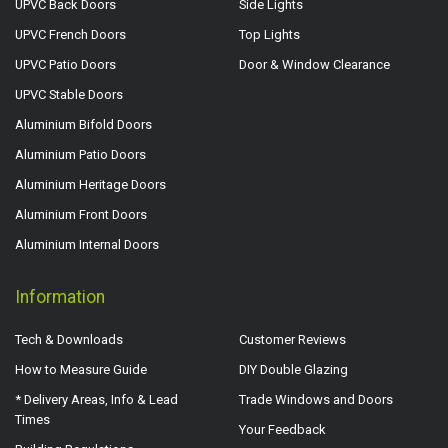
UPVC Back Doors
Side Lights
UPVC French Doors
Top Lights
UPVC Patio Doors
Door & Window Clearance
UPVC Stable Doors
Aluminium Bifold Doors
Aluminium Patio Doors
Aluminium Heritage Doors
Aluminium Front Doors
Aluminium Internal Doors
Information
Tech & Downloads
Customer Reviews
How to Measure Guide
DIY Double Glazing
* Delivery Areas, Info & Lead
Trade Windows and Doors
Times
Your Feedback