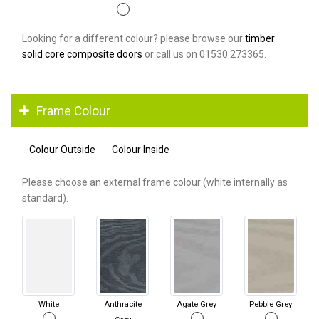
Looking for a different colour? please browse our
timber
solid core composite doors
or call us on 01530 273365.
Frame Colour
Colour Outside
Colour Inside
Please choose an external frame colour (white internally as
standard).
White
Anthracite
Agate Grey
Pebble Grey