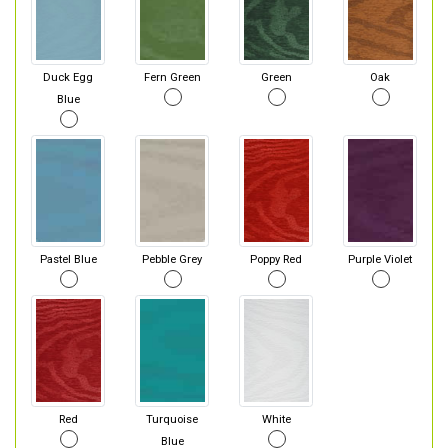
Duck Egg
Fern Green
Green
Oak
Blue
Pastel Blue
Pebble Grey
Poppy Red
Purple Violet
Red
Turquoise
White
Blue