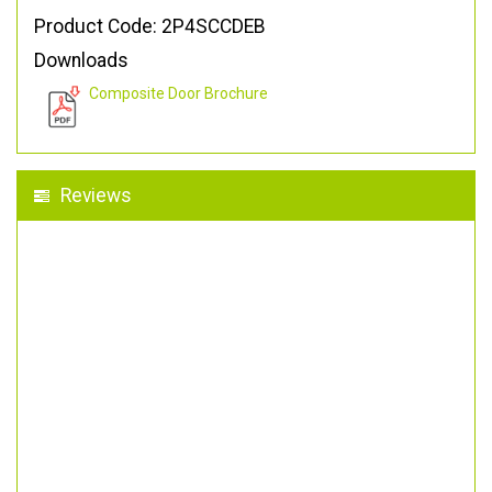
Product Code: 2P4SCCDEB
Downloads
Composite Door Brochure
Reviews