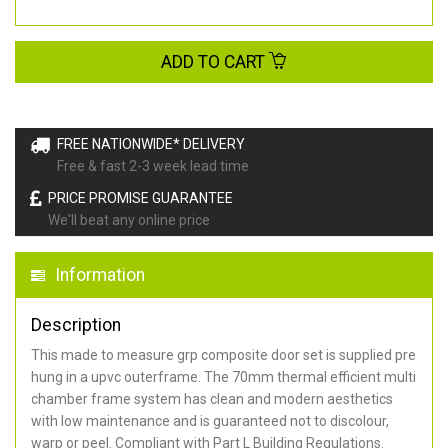
ADD TO CART
FREE NATIONWIDE* DELIVERY
Free & fast 2-3 week lead time
PRICE PROMISE GUARANTEE
We'll beat any online price
Information
Description
This made to measure grp composite door set is supplied pre
hung in a upvc outerframe. The 70mm thermal efficient multi
chamber frame system has clean and modern aesthetics
with low maintenance and is guaranteed not to discolour,
warp or peel. Compliant with Part L Building Regulations
.