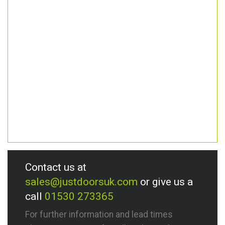
Contact us at
sales@justdoorsuk.com
or give us a
call
01530 273365
For further information and lead times