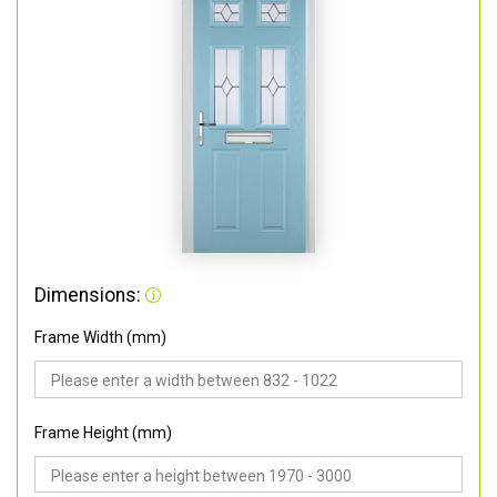
Dimensions:
Frame Width (mm)
Frame Height (mm)