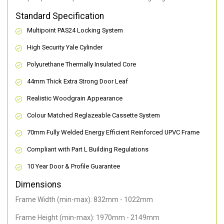
Standard Specification
Multipoint PAS24 Locking System
High Security Yale Cylinder
Polyurethane Thermally Insulated Core
44mm Thick Extra Strong Door Leaf
Realistic Woodgrain Appearance
Colour Matched Reglazeable Cassette System
70mm Fully Welded Energy Efficient Reinforced UPVC Frame
Compliant with Part L Building Regulations
10 Year Door & Profile Guarantee
Dimensions
Frame Width (min-max): 832mm - 1022mm
Frame Height (min-max): 1970mm - 2149mm