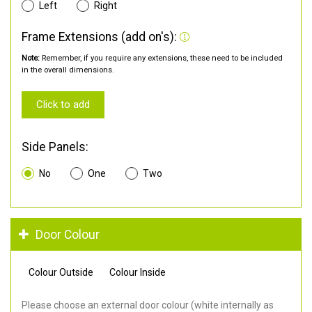
Left
Right
Frame Extensions (add on's):
Note:
Remember, if you require any extensions, these need to be included
in the overall dimensions.
Click to add
Side Panels:
No
One
Two
Door Colour
Colour Outside
Colour Inside
Please choose an external door colour (white internally as