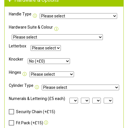
Hardware & Options
Handle Type
Hardware Suite & Colour
Letterbox
Knocker
Hinges
Cylinder Type
Numerals & Lettering (£5 each)
Security Chain (+£15)
Fit Pack (+£15)