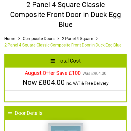
2 Panel 4 Square Classic
Composite Front Door in Duck Egg
Blue
Home
Composite Doors
2 Panel 4 Square
2 Panel 4 Square Classic Composite Front Door in Duck Egg Blue
Total Cost
August Offer Save £100
Was £
904.00
Now £
804.00
inc. VAT & Free Delivery
Door Details