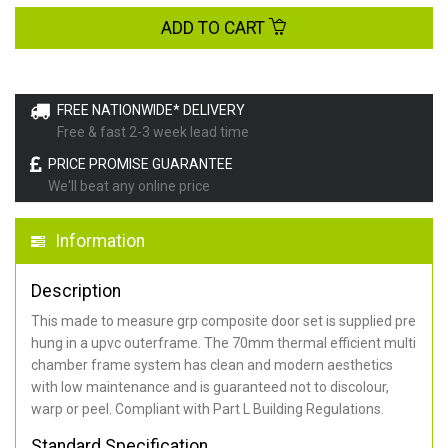
ADD TO CART
FREE NATIONWIDE* DELIVERY
Free & fast 2-3 week lead time
PRICE PROMISE GUARANTEE
We'll beat any online price
Information
Description
This made to measure grp composite door set is supplied pre
hung in a upvc outerframe. The 70mm thermal efficient multi
chamber frame system has clean and modern aesthetics
with low maintenance and is guaranteed not to discolour,
warp or peel. Compliant with Part L Building Regulations
.
Standard Specification