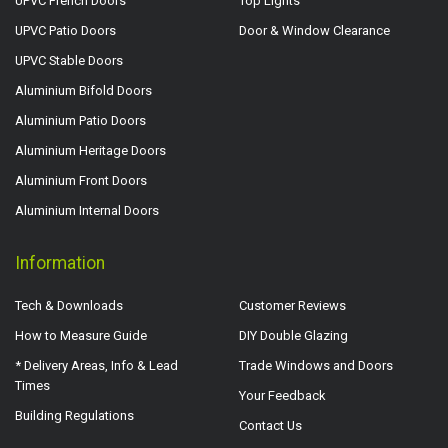
UPVC French Doors
Top Lights
UPVC Patio Doors
Door & Window Clearance
UPVC Stable Doors
Aluminium Bifold Doors
Aluminium Patio Doors
Aluminium Heritage Doors
Aluminium Front Doors
Aluminium Internal Doors
Information
Tech & Downloads
Customer Reviews
How to Measure Guide
DIY Double Glazing
* Delivery Areas, Info & Lead
Trade Windows and Doors
Times
Your Feedback
Building Regulations
Contact Us