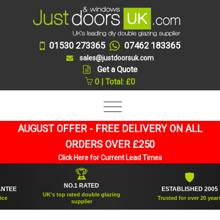
01530 273365
07462 183365
sales@justdoorsuk.com
Get a Quote
0 | Total: £0
AUGUST OFFER - FREE DELIVERY ON ALL
ORDERS OVER £250
Click Here for Current Lead Times
🏆
🛡
NO.1 RATED
E
ESTABLISHED 2005
UK's top rated double glazing
Trusted for over 20 years
supplier