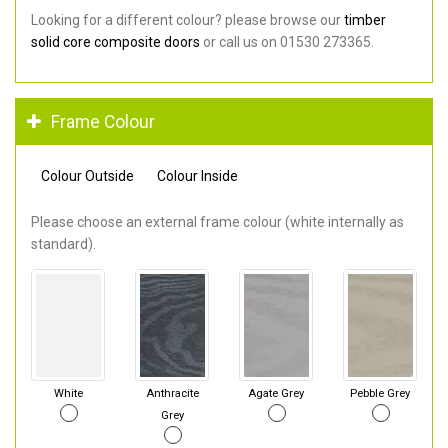
Looking for a different colour? please browse our
timber
solid core composite doors
or call us on 01530 273365.
Frame Colour
Colour Outside
Colour Inside
Please choose an external frame colour (white internally as
standard).
White
Anthracite
Agate Grey
Pebble Grey
Grey