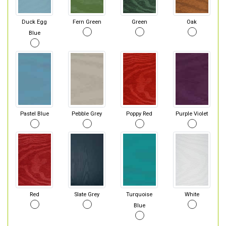
Duck Egg
Fern Green
Green
Oak
Blue
Pastel Blue
Pebble Grey
Poppy Red
Purple Violet
Red
Slate Grey
Turquoise
White
Blue