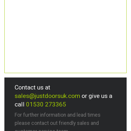
Contact us at
sales@justdoorsuk.com
or give us a
call
01530 273365
For further information and lead times
please contact out friendly sales and