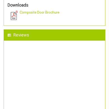
Downloads
Composite Door Brochure
Reviews