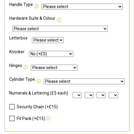
Handle Type
Hardware Suite & Colour
Letterbox
Knocker
Hinges
Cylinder Type
Numerals & Lettering (£5 each)
Security Chain (+£15)
Fit Pack (+£15)