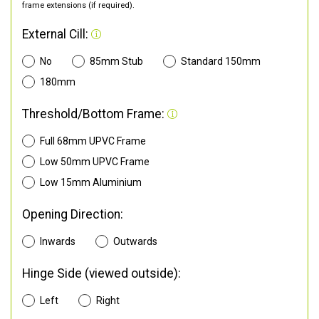
frame extensions (if required).
External Cill:
No
85mm Stub
Standard 150mm
180mm
Threshold/Bottom Frame:
Full 68mm UPVC Frame
Low 50mm UPVC Frame
Low 15mm Aluminium
Opening Direction:
Inwards
Outwards
Hinge Side (viewed outside):
Left
Right