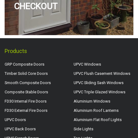
CHECKOUT
Products
GRP Composite Doors
UPVC Windows
Timber Solid Core Doors
UPVC Flush Casement Windows
Smooth Composite Doors
UPVC Sliding Sash Windows
Composite Stable Doors
UPVC Triple Glazed Windows
FD30 Internal Fire Doors
Aluminium Windows
FD30 External Fire Doors
Aluminium Roof Lanterns
UPVC Doors
Aluminium Flat Roof Lights
UPVC Back Doors
Side Lights