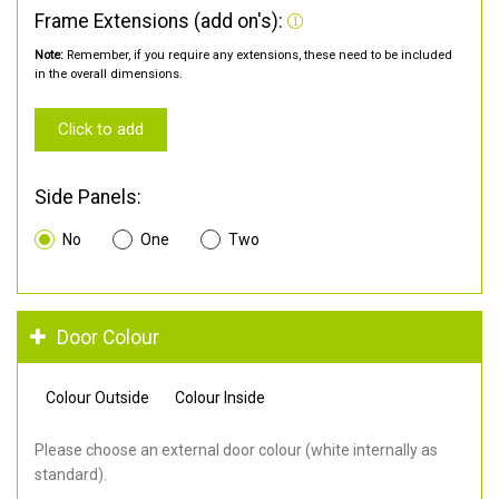
Frame Extensions (add on's):
Note:
Remember, if you require any extensions, these need to be included
in the overall dimensions.
Click to add
Side Panels:
No
One
Two
Door Colour
Colour Outside
Colour Inside
Please choose an external door colour (white internally as
standard).