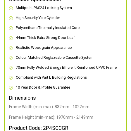
Multipoint PAS24 Locking System
High Security Yale Cylinder
Polyurethane Thermally Insulated Core
44mm Thick Extra Strong Door Leaf
Realistic Woodgrain Appearance
Colour Matched Reglazeable Cassette System
70mm Fully Welded Energy Efficient Reinforced UPVC Frame
Compliant with Part L Building Regulations
10 Year Door & Profile Guarantee
Dimensions
Frame Width (min-max): 832mm - 1022mm
Frame Height (min-max): 1970mm - 2149mm
Product Code: 2P4SCCGR