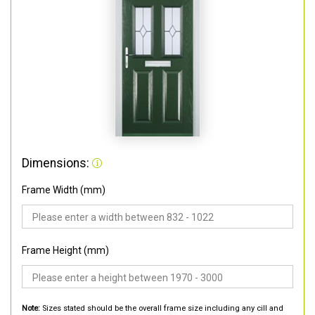
Dimensions:
Frame Width (mm)
Frame Height (mm)
Note:
Sizes stated should be the overall frame size including any cill and