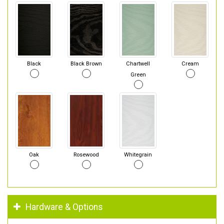
Black
Black Brown
Chartwell
Cream
Green
Oak
Rosewood
Whitegrain
Hardware & Options