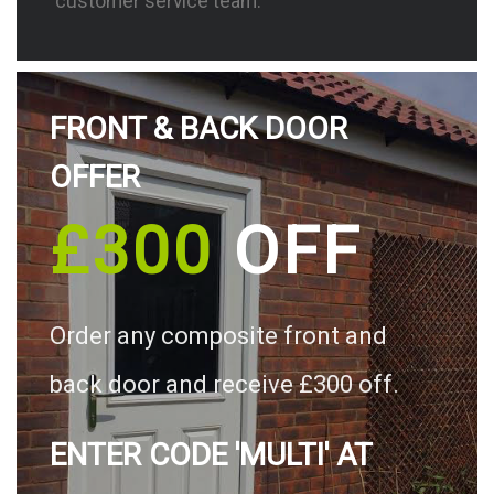
customer service team.
FRONT & BACK DOOR
OFFER
£300
OFF
Order any composite front and
back door and receive £300 off.
ENTER CODE 'MULTI' AT