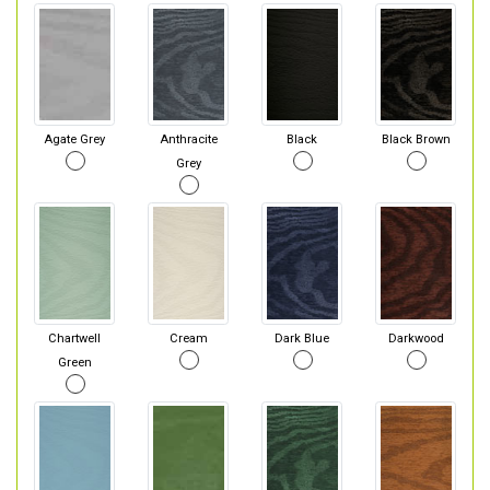
Agate Grey
Anthracite
Black
Black Brown
Grey
Chartwell
Cream
Dark Blue
Darkwood
Green