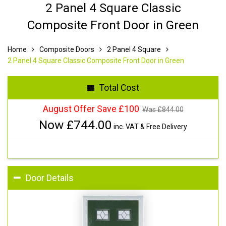
2 Panel 4 Square Classic
Composite Front Door in Green
Home
Composite Doors
2 Panel 4 Square
2 Panel 4 Square Classic Composite Front Door in Green
Total Cost
August Offer Save £100
Was £
844.00
Now £
744.00
inc. VAT & Free Delivery
Door Details