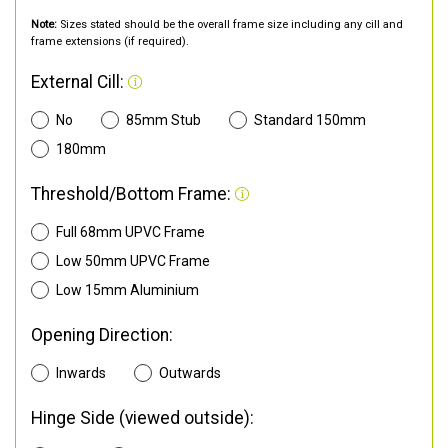
Note:
Sizes stated should be the overall frame size including any cill and
frame extensions (if required).
External Cill:
No
85mm Stub
Standard 150mm
180mm
Threshold/Bottom Frame:
Full 68mm UPVC Frame
Low 50mm UPVC Frame
Low 15mm Aluminium
Opening Direction:
Inwards
Outwards
Hinge Side (viewed outside):