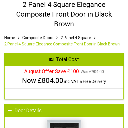
2 Panel 4 Square Elegance
Composite Front Door in Black
Brown
Home
Composite Doors
2 Panel 4 Square
2 Panel 4 Square Elegance Composite Front Door in Black Brown
Total Cost
August Offer Save £100
Was £
904.00
Now £
804.00
inc. VAT & Free Delivery
Door Details