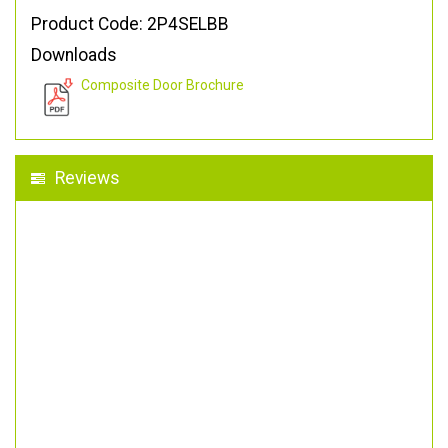
Product Code: 2P4SELBB
Downloads
Composite Door Brochure
Reviews