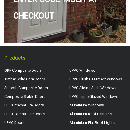
CHECKOUT
Products
GRP Composite Doors
UPVC Windows
Timber Solid Core Doors
UPVC Flush Casement Windows
Smooth Composite Doors
UPVC Sliding Sash Windows
Composite Stable Doors
UPVC Triple Glazed Windows
FD30 Internal Fire Doors
Aluminium Windows
FD30 External Fire Doors
Aluminium Roof Lanterns
UPVC Doors
Aluminium Flat Roof Lights