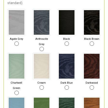
standard).
Agate Grey
Anthracite
Black
Black Brown
Grey
Chartwell
Cream
Dark Blue
Darkwood
Green