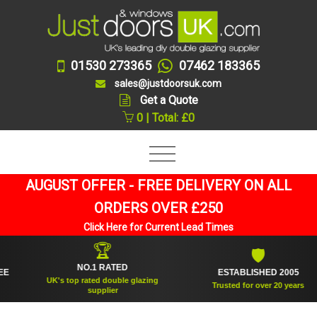
01530 273365
07462 183365
sales@justdoorsuk.com
Get a Quote
0 | Total: £0
AUGUST OFFER - FREE DELIVERY ON ALL
ORDERS OVER £250
Click Here for Current Lead Times
🏆
🛡
NO.1 RATED
ESTABLISHED 2005
UK's top rated double glazing
Trusted for over 20 years
supplier