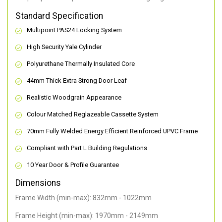
Standard Specification
Multipoint PAS24 Locking System
High Security Yale Cylinder
Polyurethane Thermally Insulated Core
44mm Thick Extra Strong Door Leaf
Realistic Woodgrain Appearance
Colour Matched Reglazeable Cassette System
70mm Fully Welded Energy Efficient Reinforced UPVC Frame
Compliant with Part L Building Regulations
10 Year Door & Profile Guarantee
Dimensions
Frame Width (min-max): 832mm - 1022mm
Frame Height (min-max): 1970mm - 2149mm