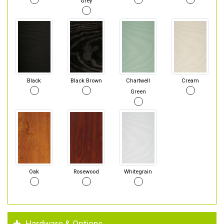
Grey
Black
Black Brown
Chartwell
Cream
Green
Oak
Rosewood
Whitegrain