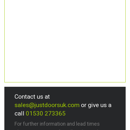
Contact us at
sales@justdoorsuk.com
or give us a
call
01530 273365
For further information and lead times