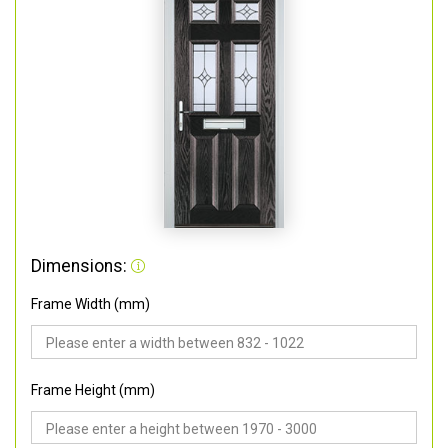
Dimensions:
Frame Width (mm)
Frame Height (mm)