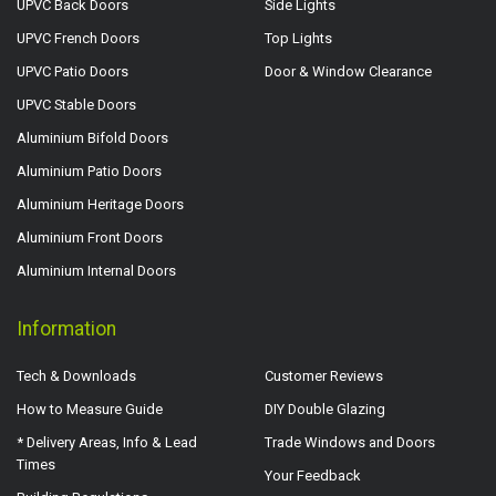
UPVC Back Doors
Side Lights
UPVC French Doors
Top Lights
UPVC Patio Doors
Door & Window Clearance
UPVC Stable Doors
Aluminium Bifold Doors
Aluminium Patio Doors
Aluminium Heritage Doors
Aluminium Front Doors
Aluminium Internal Doors
Information
Tech & Downloads
Customer Reviews
How to Measure Guide
DIY Double Glazing
* Delivery Areas, Info & Lead
Trade Windows and Doors
Times
Your Feedback