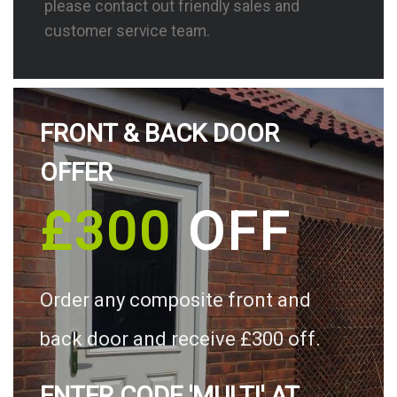
please contact out friendly sales and
customer service team.
FRONT & BACK DOOR
OFFER
£300
OFF
Order any composite front and
back door and receive £300 off.
ENTER CODE 'MULTI' AT