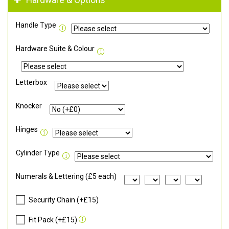
Hardware & Options
Handle Type
Hardware Suite & Colour
Letterbox
Knocker
Hinges
Cylinder Type
Numerals & Lettering (£5 each)
Security Chain (+£15)
Fit Pack (+£15)