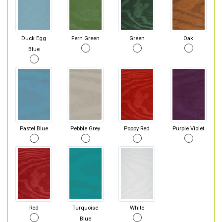
Duck Egg
Fern Green
Green
Oak
Blue
Pastel Blue
Pebble Grey
Poppy Red
Purple Violet
Red
Turquoise
White
Blue