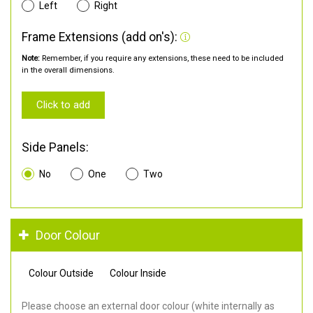
Left
Right
Frame Extensions (add on's):
Note:
Remember, if you require any extensions, these need to be included
in the overall dimensions.
Click to add
Side Panels:
No
One
Two
Door Colour
Colour Outside
Colour Inside
Please choose an external door colour (white internally as