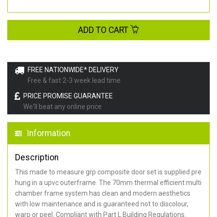
ADD TO CART
FREE NATIONWIDE* DELIVERY
Free & fast 2-3 week lead time
PRICE PROMISE GUARANTEE
We'll beat any online price
Information
Description
This made to measure grp composite door set is supplied pre
hung in a upvc outerframe. The 70mm thermal efficient multi
chamber frame system has clean and modern aesthetics
with low maintenance and is guaranteed not to discolour,
warp or peel. Compliant with Part L Building Regulations
.