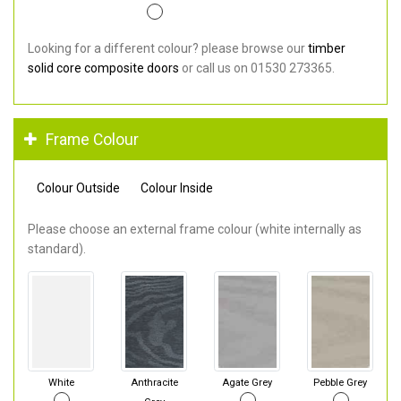
Looking for a different colour? please browse our
timber
solid core composite doors
or call us on 01530 273365.
Frame Colour
Colour Outside
Colour Inside
Please choose an external frame colour (white internally as
standard).
White
Anthracite
Agate Grey
Pebble Grey