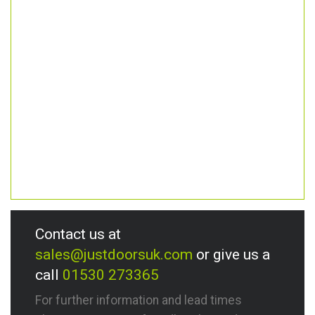
Contact us at
sales@justdoorsuk.com
or give us a
call
01530 273365
For further information and lead times