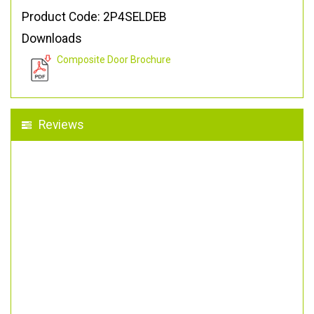
Product Code: 2P4SELDEB
Downloads
Composite Door Brochure
Reviews