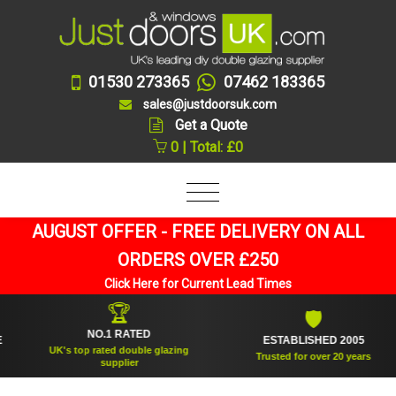
01530 273365
07462 183365
sales@justdoorsuk.com
Get a Quote
0 | Total: £0
AUGUST OFFER - FREE DELIVERY ON ALL
ORDERS OVER £250
Click Here for Current Lead Times
🏆
🛡
NO.1 RATED
ESTABLISHED 2005
UK's top rated double glazing
Trusted for over 20 years
supplier