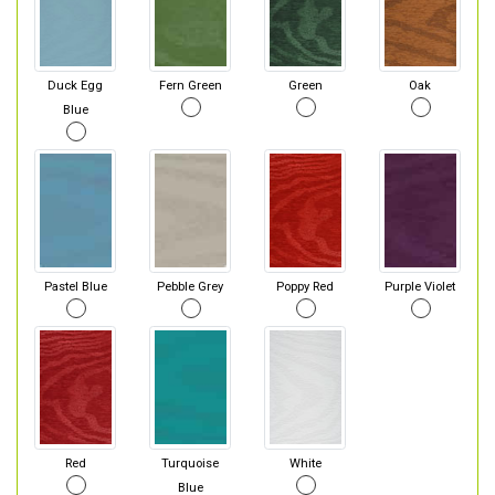
Duck Egg
Fern Green
Green
Oak
Blue
Pastel Blue
Pebble Grey
Poppy Red
Purple Violet
Red
Turquoise
White
Blue