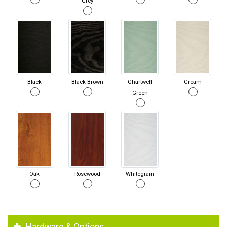
Grey
Black
Black Brown
Chartwell
Cream
Green
Oak
Rosewood
Whitegrain