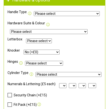
Hardware & Options
Handle Type
Hardware Suite & Colour
Letterbox
Knocker
Hinges
Cylinder Type
Numerals & Lettering (£5 each)
Security Chain (+£15)
Fit Pack (+£15)