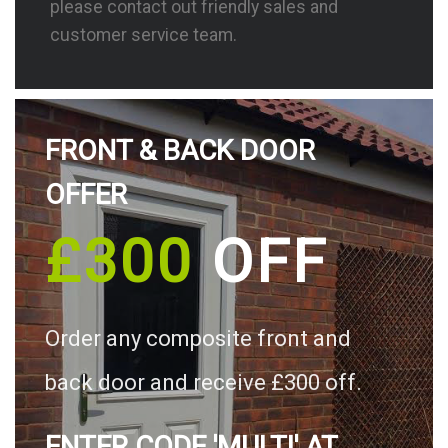
please contact out friendly sales and
customer service team.
FRONT & BACK DOOR
OFFER
£300
OFF
Order any composite front and
back door and receive £300 off.
ENTER CODE 'MULTI' AT