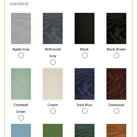
standard).
Agate Grey
Anthracite
Black
Black Brown
Grey
Chartwell
Cream
Dark Blue
Darkwood
Green