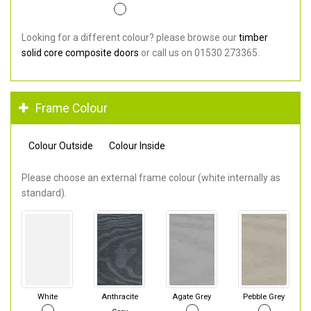
Looking for a different colour? please browse our
timber
solid core composite doors
or call us on 01530 273365.
Frame Colour
Colour Outside
Colour Inside
Please choose an external frame colour (white internally as
standard).
White
Anthracite
Agate Grey
Pebble Grey