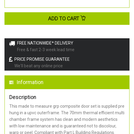
ADD TO CART
FREE NATIONWIDE* DELIVERY
Free & fast 2-3 week lead time
PRICE PROMISE GUARANTEE
We'll beat any online price
Information
Description
This made to measure grp composite door set is supplied pre
hung in a upvc outerframe. The 70mm thermal efficient multi
chamber frame system has clean and modern aesthetics
with low maintenance and is guaranteed not to discolour,
warp or peel. Compliant with Part L Building Regulations
.