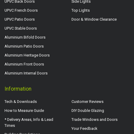
UPVC Back Doors
Side Lights
UPVC French Doors
Top Lights
UPVC Patio Doors
Door & Window Clearance
UPVC Stable Doors
Aluminium Bifold Doors
Aluminium Patio Doors
Aluminium Heritage Doors
Aluminium Front Doors
Aluminium Internal Doors
Information
Tech & Downloads
Customer Reviews
How to Measure Guide
DIY Double Glazing
* Delivery Areas, Info & Lead
Trade Windows and Doors
Times
Your Feedback