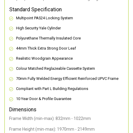
Standard Specification
Multipoint PAS24 Locking System
High Security Yale Cylinder
Polyurethane Thermally Insulated Core
44mm Thick Extra Strong Door Leaf
Realistic Woodgrain Appearance
Colour Matched Reglazeable Cassette System
70mm Fully Welded Energy Efficient Reinforced UPVC Frame
Compliant with Part L Building Regulations
10 Year Door & Profile Guarantee
Dimensions
Frame Width (min-max): 832mm - 1022mm
Frame Height (min-max): 1970mm - 2149mm