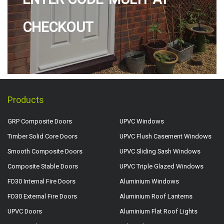
CHECKOUT
Products
GRP Composite Doors
UPVC Windows
Timber Solid Core Doors
UPVC Flush Casement Windows
Smooth Composite Doors
UPVC Sliding Sash Windows
Composite Stable Doors
UPVC Triple Glazed Windows
FD30 Internal Fire Doors
Aluminium Windows
FD30 External Fire Doors
Aluminium Roof Lanterns
UPVC Doors
Aluminium Flat Roof Lights