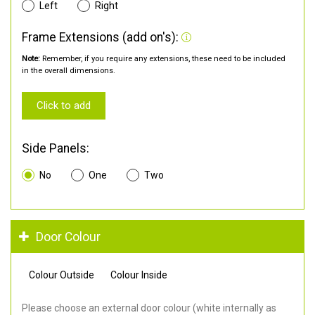
Left
Right
Frame Extensions (add on's):
Note:
Remember, if you require any extensions, these need to be included
in the overall dimensions.
Click to add
Side Panels:
No
One
Two
Door Colour
Colour Outside
Colour Inside
Please choose an external door colour (white internally as