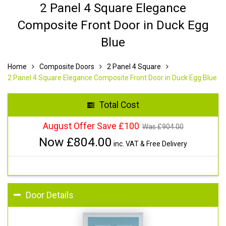
2 Panel 4 Square Elegance
Composite Front Door in Duck Egg
Blue
Home
Composite Doors
2 Panel 4 Square
2 Panel 4 Square Elegance Composite Front Door in Duck Egg Blue
Total Cost
August Offer Save £100
Was £
904.00
Now £
804.00
inc. VAT & Free Delivery
Door Details