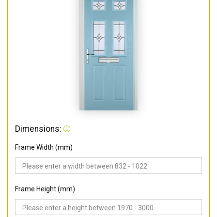
Dimensions:
Frame Width (mm)
Frame Height (mm)