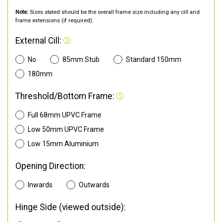
Note:
Sizes stated should be the overall frame size including any cill and
frame extensions (if required).
External Cill:
No
85mm Stub
Standard 150mm
180mm
Threshold/Bottom Frame:
Full 68mm UPVC Frame
Low 50mm UPVC Frame
Low 15mm Aluminium
Opening Direction:
Inwards
Outwards
Hinge Side (viewed outside):