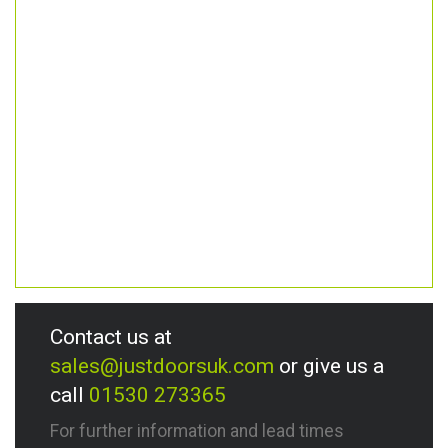
Contact us at
sales@justdoorsuk.com
or give us a
call
01530 273365
For further information and lead times