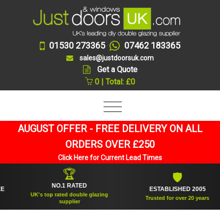
01530 273365
07462 183365
sales@justdoorsuk.com
Get a Quote
0 | Total: £0
AUGUST OFFER - FREE DELIVERY ON ALL
ORDERS OVER £250
Click Here for Current Lead Times
🏆
🛡
NO.1 RATED
ESTABLISHED 2005
UK's top rated double glazing
Trusted for over 20 years
supplier