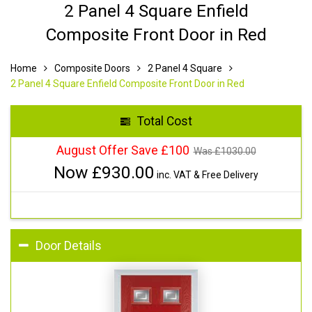
2 Panel 4 Square Enfield
Composite Front Door in Red
Home
Composite Doors
2 Panel 4 Square
2 Panel 4 Square Enfield Composite Front Door in Red
Total Cost
August Offer Save £100
Was £
1030.00
Now £
930.00
inc. VAT & Free Delivery
Door Details