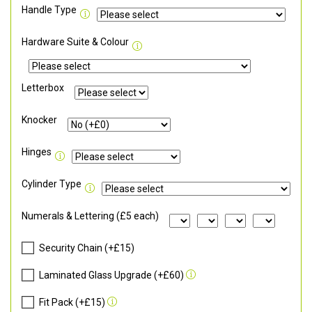
Handle Type
Hardware Suite & Colour
Letterbox
Knocker
Hinges
Cylinder Type
Numerals & Lettering (£5 each)
Security Chain (+£15)
Laminated Glass Upgrade (+£60)
Fit Pack (+£15)