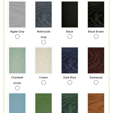
Agate Grey
Anthracite
Black
Black Brown
Grey
Chartwell
Cream
Dark Blue
Darkwood
Green