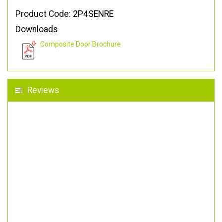
Product Code: 2P4SENRE
Downloads
Composite Door Brochure
Reviews