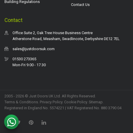
Building Regulations
Contact Us
Contact
Office Suite 2, Oak Tree House Business Centre
Atherstone Road, Measham, Swadlincote, Derbyshire DE12 7EL
sales@justdoorsuk.com
01530 273365
Mon-Fri 9.00 - 17.30
2005 - 2026 © Just Doors UK Ltd. All Rights Reserved.
Terms & Conditions
.
Privacy Policy
. Cookie Policy.
Sitemap
.
Registered in England No. 5574221 | VAT Registered No. 880 3790 04