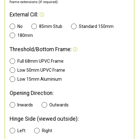
frame extensions (if required).
External Cill:
No
85mm Stub
Standard 150mm
180mm
Threshold/Bottom Frame:
Full 68mm UPVC Frame
Low 50mm UPVC Frame
Low 15mm Aluminium
Opening Direction:
Inwards
Outwards
Hinge Side (viewed outside):
Left
Right