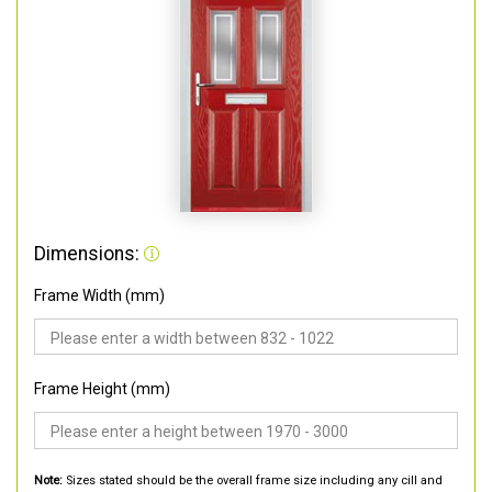
Dimensions:
Frame Width (mm)
Frame Height (mm)
Note:
Sizes stated should be the overall frame size including any cill and