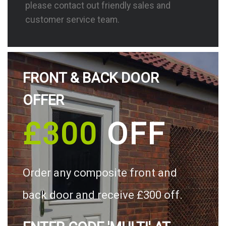
please contact out friendly sales and
customer service team.
FRONT & BACK DOOR
OFFER
£300
OFF
Order any composite front and
back door and receive £300 off.