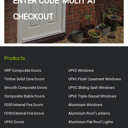
ENTER CODE 'MULTI' AT
CHECKOUT
Products
GRP Composite Doors
UPVC Windows
Timber Solid Core Doors
UPVC Flush Casement Windows
Smooth Composite Doors
UPVC Sliding Sash Windows
Composite Stable Doors
UPVC Triple Glazed Windows
FD30 Internal Fire Doors
Aluminium Windows
FD30 External Fire Doors
Aluminium Roof Lanterns
UPVC Doors
Aluminium Flat Roof Lights