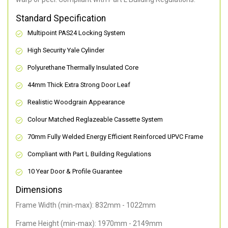
Standard Specification
Multipoint PAS24 Locking System
High Security Yale Cylinder
Polyurethane Thermally Insulated Core
44mm Thick Extra Strong Door Leaf
Realistic Woodgrain Appearance
Colour Matched Reglazeable Cassette System
70mm Fully Welded Energy Efficient Reinforced UPVC Frame
Compliant with Part L Building Regulations
10 Year Door & Profile Guarantee
Dimensions
Frame Width (min-max): 832mm - 1022mm
Frame Height (min-max): 1970mm - 2149mm