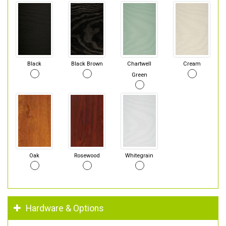
Black
Black Brown
Chartwell
Cream
Green
Oak
Rosewood
Whitegrain
Hardware & Options