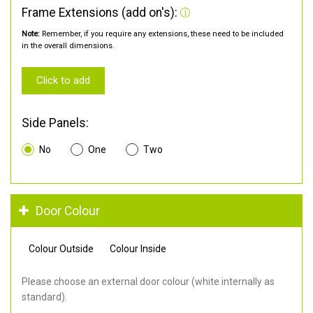
Frame Extensions (add on's):
Note:
Remember, if you require any extensions, these need to be included
in the overall dimensions.
Click to add
Side Panels:
No
One
Two
Door Colour
Colour Outside
Colour Inside
Please choose an external door colour (white internally as
standard).