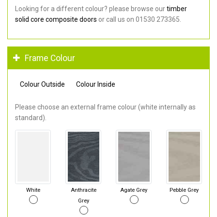
Looking for a different colour? please browse our
timber
solid core composite doors
or call us on 01530 273365.
Frame Colour
Colour Outside
Colour Inside
Please choose an external frame colour (white internally as
standard).
White
Anthracite
Agate Grey
Pebble Grey
Grey