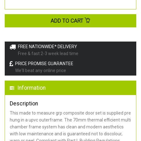
ADD TO CART
FREE NATIONWIDE* DELIVERY
Free & fast 2-3 week lead time
PRICE PROMISE GUARANTEE
We'll beat any online price
Information
Description
This made to measure grp composite door set is supplied pre
hung in a upvc outerframe. The 70mm thermal efficient multi
chamber frame system has clean and modern aesthetics
with low maintenance and is guaranteed not to discolour,
warp or peel. Compliant with Part L Building Regulations
.