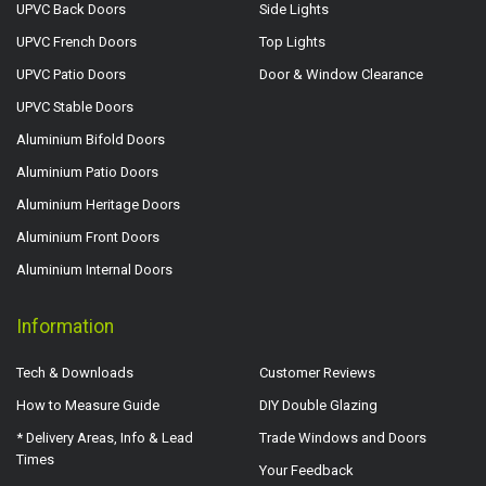
UPVC Back Doors
Side Lights
UPVC French Doors
Top Lights
UPVC Patio Doors
Door & Window Clearance
UPVC Stable Doors
Aluminium Bifold Doors
Aluminium Patio Doors
Aluminium Heritage Doors
Aluminium Front Doors
Aluminium Internal Doors
Information
Tech & Downloads
Customer Reviews
How to Measure Guide
DIY Double Glazing
* Delivery Areas, Info & Lead
Trade Windows and Doors
Times
Your Feedback