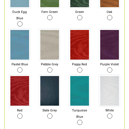
Duck Egg
Fern Green
Green
Oak
Blue
Pastel Blue
Pebble Grey
Poppy Red
Purple Violet
Red
Slate Grey
Turquoise
White
Blue