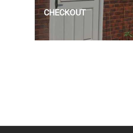
CHECKOUT