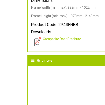
Dimensions
Frame Width (min-max): 832mm - 1022mm
Frame Height (min-max): 1970mm - 2149mm
Product Code: 2P4SFNBB
Downloads
Composite Door Brochure
Reviews