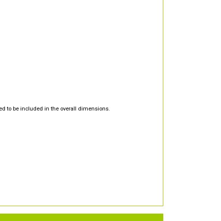
d to be included in the overall dimensions.