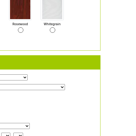
Rosewood
Whitegrain