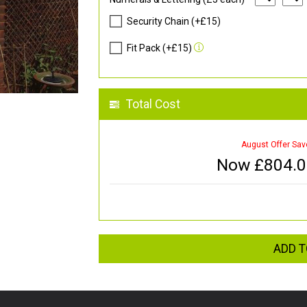
Security Chain (+£15)
Fit Pack (+£15)
Total Cost
August Offer Sav
Now £
804.
ADD T