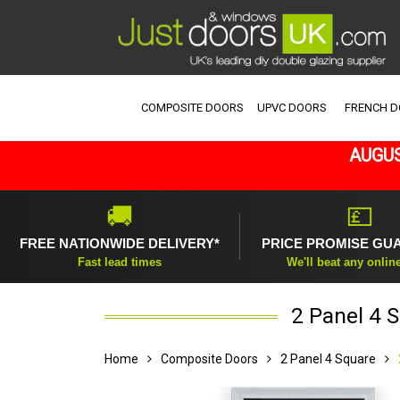
COMPOSITE DOORS
UPVC DOORS
FRENCH 
AUGUS
🚚
💷
FREE NATIONWIDE DELIVERY*
PRICE PROMISE GU
Fast lead times
We'll beat any onlin
2 Panel 4 
Home
Composite Doors
2 Panel 4 Square