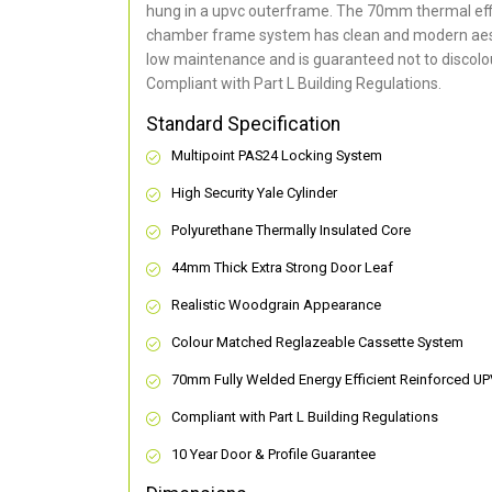
hung in a upvc outerframe. The 70mm thermal effi
chamber frame system has clean and modern aes
low maintenance and is guaranteed not to discolou
Compliant with Part L Building Regulations
.
Standard Specification
Multipoint PAS24 Locking System
High Security Yale Cylinder
Polyurethane Thermally Insulated Core
44mm Thick Extra Strong Door Leaf
Realistic Woodgrain Appearance
Colour Matched Reglazeable Cassette System
70mm Fully Welded Energy Efficient Reinforced U
Compliant with Part L Building Regulations
10 Year Door & Profile Guarantee