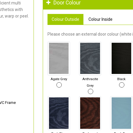
Door Colour
cient multi
thetics with
r, warp or peel.
Colour Outside
Colour Inside
Please choose an external door colour (white i
Agate Grey
Anthracite
Black
Grey
PVC Frame