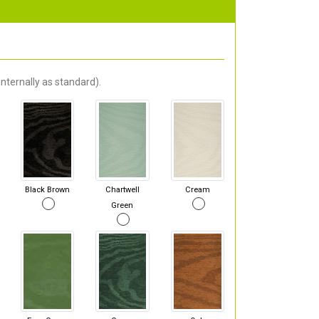
nternally as standard).
Black Brown
Chartwell
Cream
Green