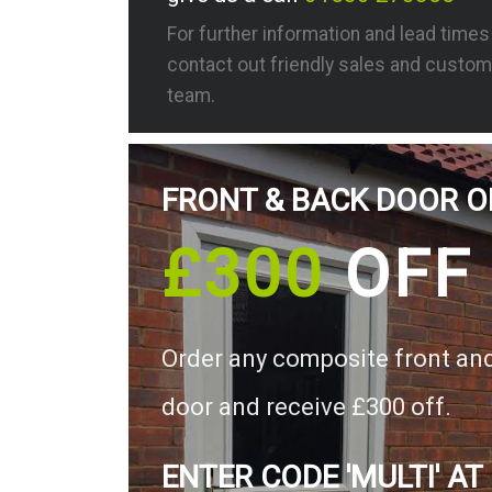
For further information and lead time
contact out friendly sales and custom
team.
FRONT & BACK DOOR O
£300
OFF
Order any composite front an
door and receive £300 off.
ENTER CODE 'MULTI' AT