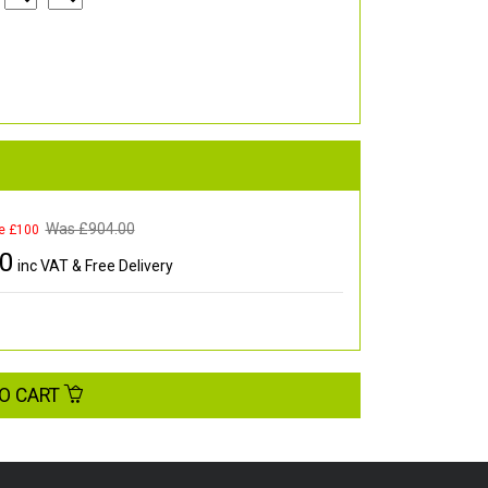
Was £
904.00
e £100
00
inc VAT & Free Delivery
O CART