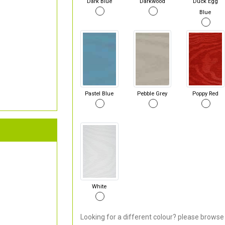
Dark Blue
Darkwood
Duck Egg
Blue
Pastel Blue
Pebble Grey
Poppy Red
White
Looking for a different colour? please browse