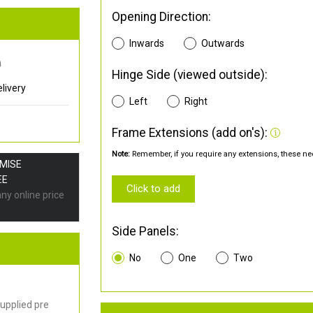
Opening Direction:
Inwards
Outwards
0
Hinge Side (viewed outside):
livery
Left
Right
Frame Extensions (add on's):
Note:
Remember, if you require any extensions, these nee
OMISE
EE
Click to add
any online price
Side Panels:
No
One
Two
upplied pre