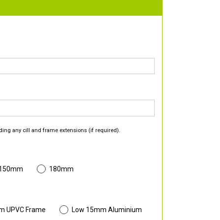
ding any cill and frame extensions (if required).
 150mm
180mm
m UPVC Frame
Low 15mm Aluminium