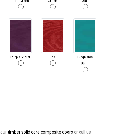
Fern Green
Green
Oak
Purple Violet
Red
Turquoise
Blue
 our
timber solid core composite doors
or call us