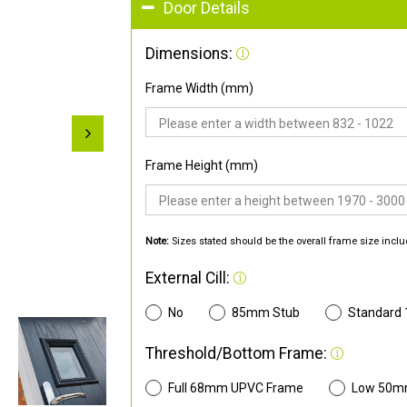
Door Details
Dimensions:
Frame Width (mm)
Frame Height (mm)
Note:
Sizes stated should be the overall frame size inclu
External Cill:
No
85mm Stub
Standard
Threshold/Bottom Frame:
Full 68mm UPVC Frame
Low 50m