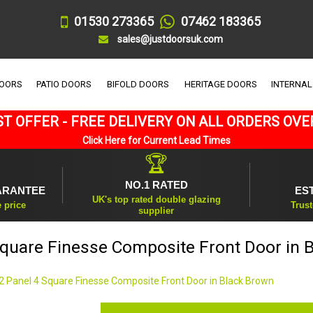
01530 273365
07462 183365
sales@justdoorsuk.com
DOORS
PATIO DOORS
BIFOLD DOORS
HERITAGE DOORS
INTERNAL
T OFFER - FREE DELIVERY ON ALL ORDERS OVE
Click Here for Current Lead Times
🏆
NO.1 RATED
ARANTEE
ES
UK's top rated double glazing
e price
Trust
supplier
Square Finesse Composite Front Door in 
2 Panel 4 Square Finesse Composite Front Door in Black Brown