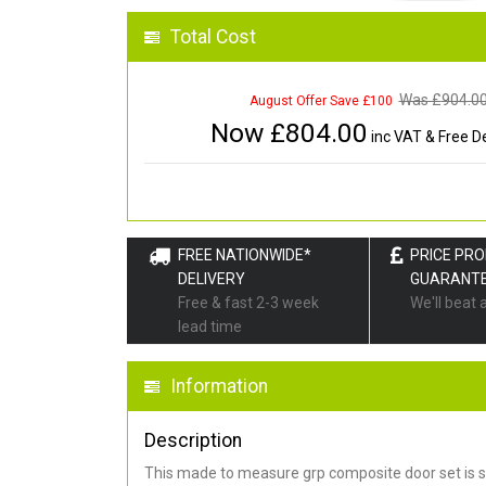
Total Cost
Was £
904.0
August Offer Save £100
Now £
804.00
inc VAT & Free De
FREE NATIONWIDE*
PRICE PR
DELIVERY
GUARANT
Free & fast 2-3 week
We'll beat 
lead time
Information
Description
This made to measure grp composite door set is s