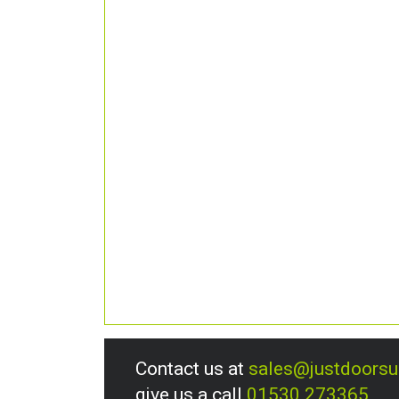
Contact us at
sales@justdoors
give us a call
01530 273365