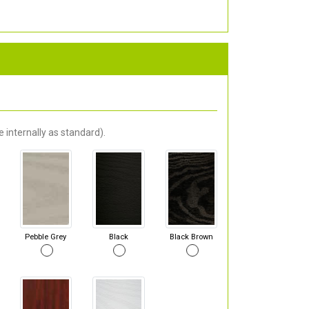
 internally as standard).
Pebble Grey
Black
Black Brown