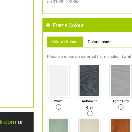
on 01530 273365.
Frame Colour
Colour Outside
Colour Inside
Please choose an external frame colour (white
White
Anthracite
Agate Grey
Grey
uk.com
or