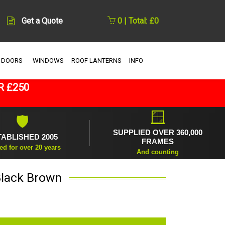
Get a Quote
0 | Total: £0
 DOORS
WINDOWS
ROOF LANTERNS
INFO
R £250
🪟
🛡
SUPPLIED OVER 360,000
TABLISHED 2005
FRAMES
ed for over 20 years
And counting
Black Brown