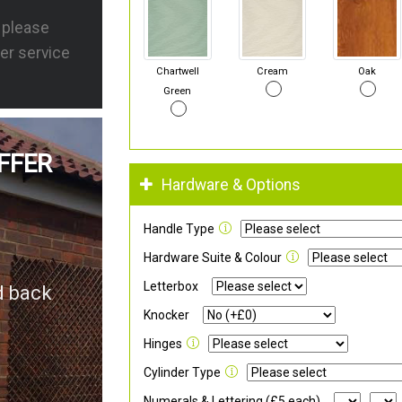
s please
er service
Chartwell
Cream
Oak
Green
FFER
Hardware & Options
Handle Type
Hardware Suite & Colour
Letterbox
d back
Knocker
Hinges
Cylinder Type
Numerals & Lettering (£5 each)