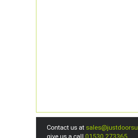
Contact us at
sales@justdoors
give us a call
01530 273365