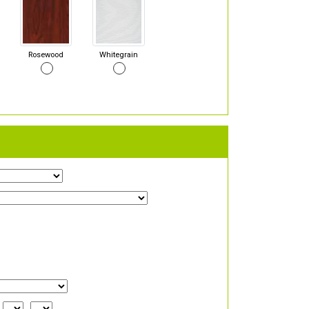
Rosewood
Whitegrain