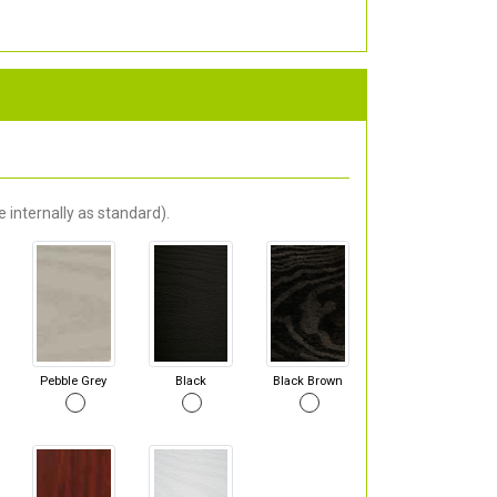
 internally as standard).
Pebble Grey
Black
Black Brown