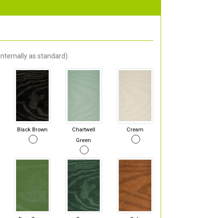
nternally as standard).
Black Brown
Chartwell
Cream
Green