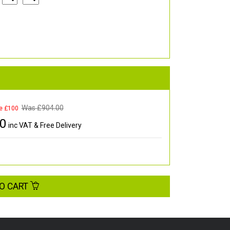
Was £
904.00
e £100
00
inc VAT & Free Delivery
O CART