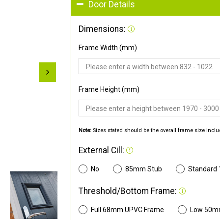
Door Details
Dimensions:
Frame Width (mm)
Frame Height (mm)
Note:
Sizes stated should be the overall frame size inclu
External Cill:
No
85mm Stub
Standard
Threshold/Bottom Frame:
Full 68mm UPVC Frame
Low 50m