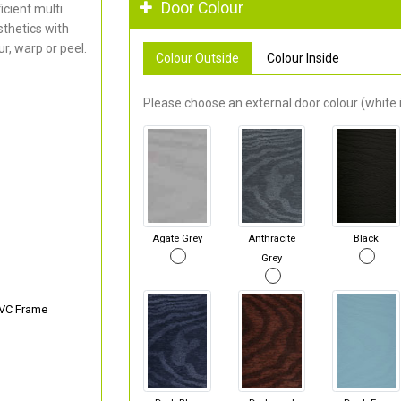
Door Colour
cient multi
thetics with
r, warp or peel.
Colour Outside
Colour Inside
Please choose an external door colour (white i
Agate Grey
Anthracite
Black
Grey
PVC Frame