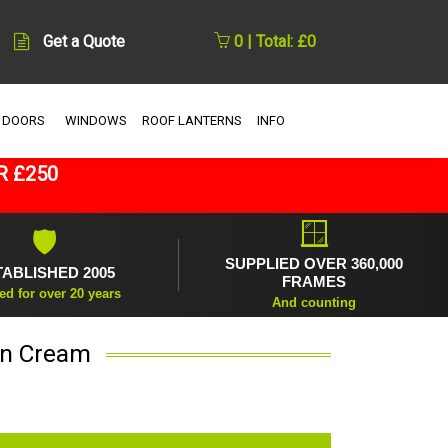
Get a Quote
0 | Total: £0
 DOORS
WINDOWS
ROOF LANTERNS
INFO
R £250
🪟
🛡
SUPPLIED OVER 360,000
TABLISHED 2005
FRAMES
ed for over 20 years
And counting
in Cream