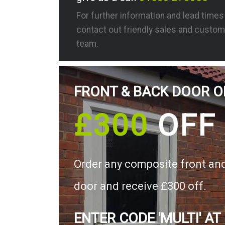
For further information and lead time
contact out friendly sales and custom
team.
FRONT & BACK DOOR O
£300
OFF
Order any composite front an
door and receive £300 off.
ENTER CODE 'MULTI' AT