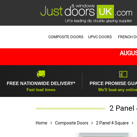
COMPOSITE DOORS
UPVC DOORS
FRENCH 
AUGUS
🚚
💷
FREE NATIONWIDE DELIVERY*
PRICE PROMISE GU
Fast lead times
We'll beat any onlin
2 Panel
Home
Composite Doors
2 Panel 4 Square