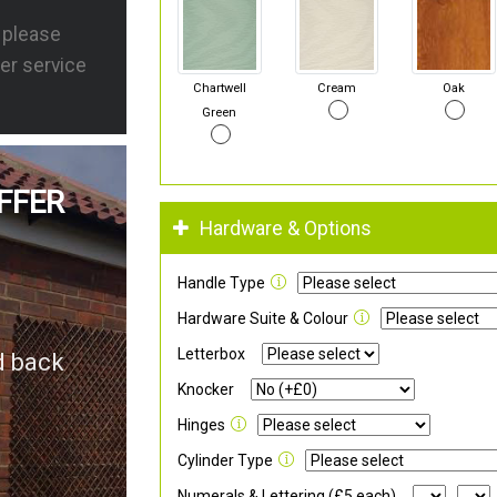
s please
er service
Chartwell
Cream
Oak
Green
FFER
Hardware & Options
Handle Type
Hardware Suite & Colour
Letterbox
d back
Knocker
Hinges
Cylinder Type
Numerals & Lettering (£5 each)