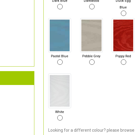
Dark Blue
Darkwood
Duck Egg
Blue
Pastel Blue
Pebble Grey
Poppy Red
White
Looking for a different colour? please browse