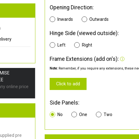
Opening Direction:
Inwards
Outwards
0
Hinge Side (viewed outside):
livery
Left
Right
Frame Extensions (add on's):
Note:
Remember, if you require any extensions, these nee
OMISE
EE
Click to add
any online price
Side Panels:
No
One
Two
upplied pre