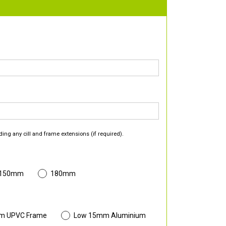
ding any cill and frame extensions (if required).
 150mm
180mm
m UPVC Frame
Low 15mm Aluminium