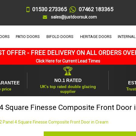
01530 273365
07462 183365
sales@justdoorsuk.com
DOORS
PATIO DOORS
BIFOLD DOORS
HERITAGE DOORS
INTERNAL
T OFFER - FREE DELIVERY ON ALL ORDERS OVE
Click Here for Current Lead Times
🏆
NO.1 RATED
ARANTEE
ES
UK's top rated double glazing
e price
Trust
supplier
 4 Square Finesse Composite Front Door 
2 Panel 4 Square Finesse Composite Front Door in Cream