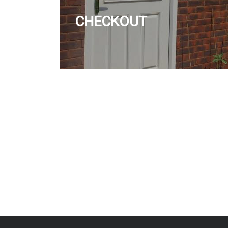
CHECKOUT