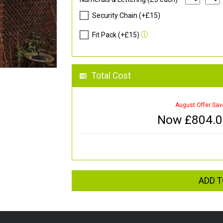
Security Chain (+£15)
Fit Pack (+£15)
Total Cost
August Offer Sav
Now £
804.
ADD T