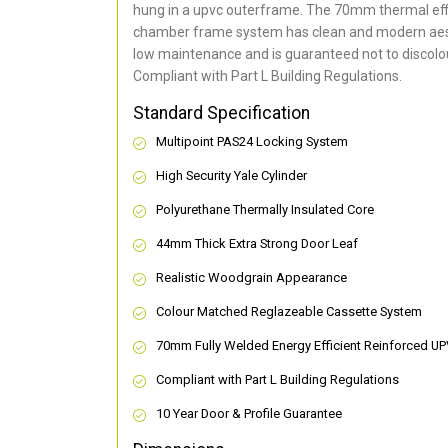
hung in a upvc outerframe. The 70mm thermal effi
chamber frame system has clean and modern aes
low maintenance and is guaranteed not to discolou
Compliant with Part L Building Regulations
.
Standard Specification
Multipoint PAS24 Locking System
High Security Yale Cylinder
Polyurethane Thermally Insulated Core
44mm Thick Extra Strong Door Leaf
Realistic Woodgrain Appearance
Colour Matched Reglazeable Cassette System
70mm Fully Welded Energy Efficient Reinforced U
Compliant with Part L Building Regulations
10 Year Door & Profile Guarantee