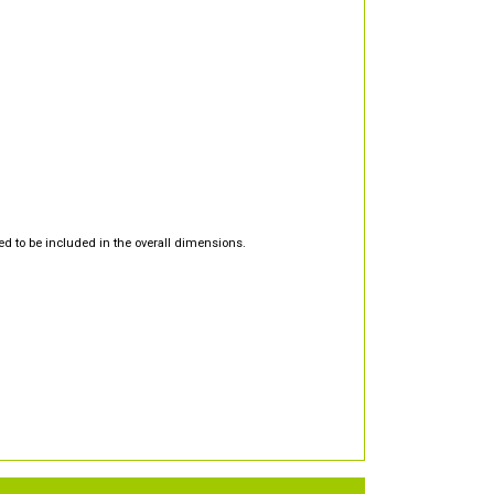
d to be included in the overall dimensions.