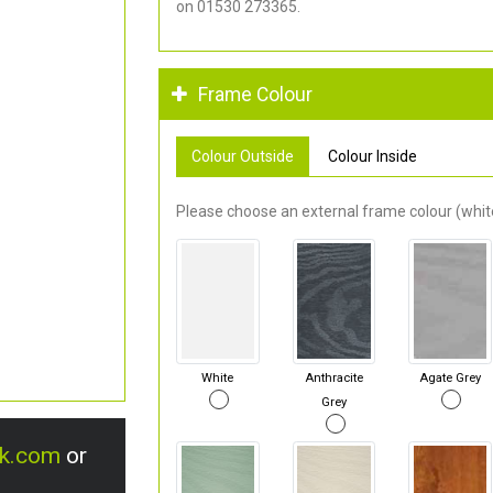
on 01530 273365.
Frame Colour
Colour Outside
Colour Inside
Please choose an external frame colour (white
White
Anthracite
Agate Grey
Grey
uk.com
or