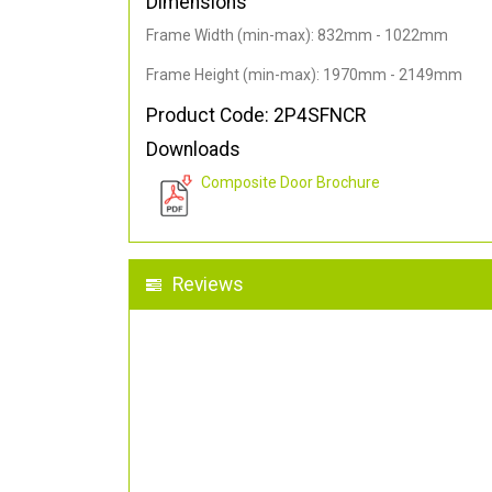
Dimensions
Frame Width (min-max): 832mm - 1022mm
Frame Height (min-max): 1970mm - 2149mm
Product Code: 2P4SFNCR
Downloads
Composite Door Brochure
Reviews