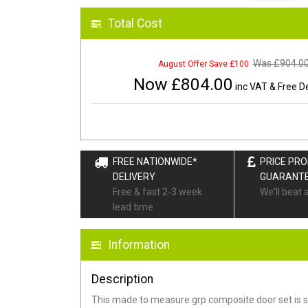
Total Cost
Was £
904.0
August Offer Save £100
Now £
804.00
inc VAT & Free De
FREE NATIONWIDE*
PRICE PR
DELIVERY
GUARANT
Free & fast 2-3 week
We'll beat 
lead time
Information
Description
This made to measure grp composite door set is s