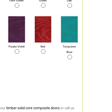
Fern Green
Green
Oak
Purple Violet
Red
Turquoise
Blue
 our
timber solid core composite doors
or call us