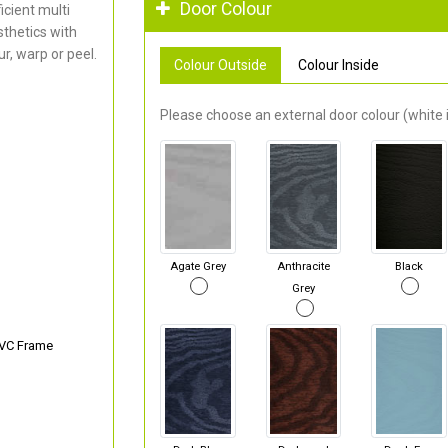
Door Colour
cient multi
thetics with
r, warp or peel.
Colour Outside
Colour Inside
Please choose an external door colour (white i
Agate Grey
Anthracite
Black
Grey
PVC Frame