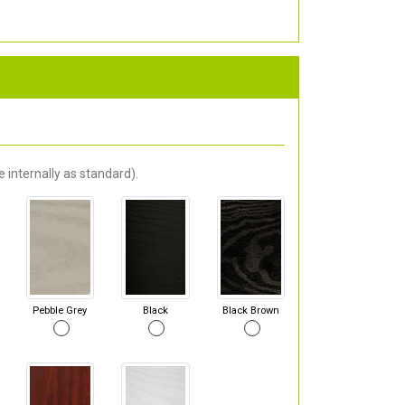
 internally as standard).
Pebble Grey
Black
Black Brown