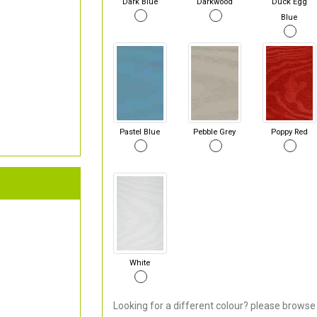
Dark Blue
Darkwood
Duck Egg
Blue
Pastel Blue
Pebble Grey
Poppy Red
White
Looking for a different colour? please browse