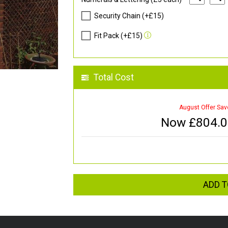
Security Chain (+£15)
Fit Pack (+£15)
Total Cost
August Offer Sav
Now £
804.
ADD T