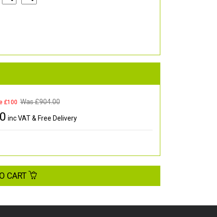
Was £
904.00
e £100
00
inc VAT & Free Delivery
O CART