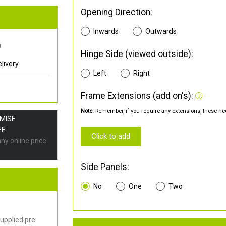
Opening Direction:
Inwards
Outwards
0
Hinge Side (viewed outside):
livery
Left
Right
Frame Extensions (add on's):
Note:
Remember, if you require any extensions, these nee
OMISE
EE
Click to add
any online price
Side Panels:
No
One
Two
upplied pre