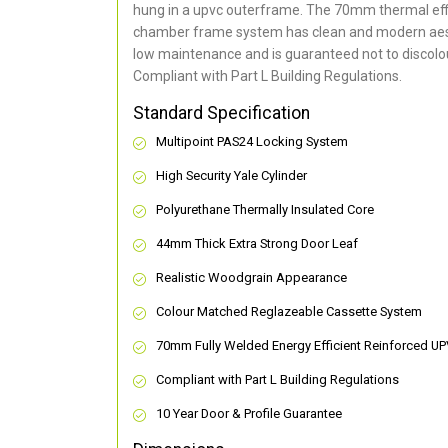
hung in a upvc outerframe. The 70mm thermal effi
chamber frame system has clean and modern aes
low maintenance and is guaranteed not to discolou
Compliant with Part L Building Regulations
.
Standard Specification
Multipoint PAS24 Locking System
High Security Yale Cylinder
Polyurethane Thermally Insulated Core
44mm Thick Extra Strong Door Leaf
Realistic Woodgrain Appearance
Colour Matched Reglazeable Cassette System
70mm Fully Welded Energy Efficient Reinforced U
Compliant with Part L Building Regulations
10 Year Door & Profile Guarantee