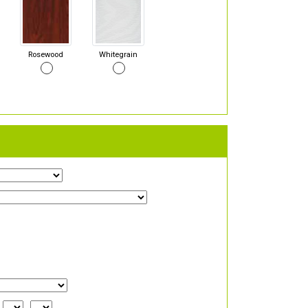
Rosewood
Whitegrain