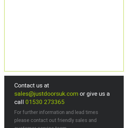
Contact us at
sales@justdoorsuk.com
or give us a
call
01530 273365
For further information and lead times
please contact out friendly sales and