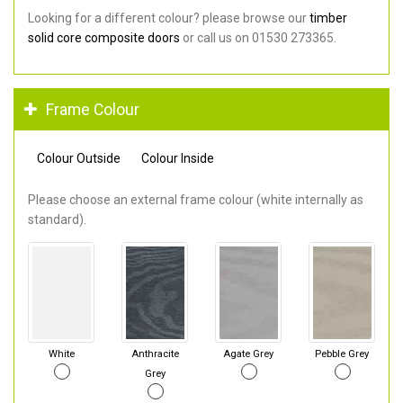
Looking for a different colour? please browse our
timber
solid core composite doors
or call us on 01530 273365.
Frame Colour
Colour Outside
Colour Inside
Please choose an external frame colour (white internally as
standard).
White
Anthracite
Agate Grey
Pebble Grey
Grey