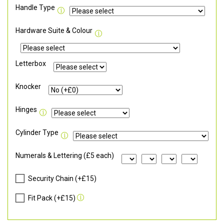
Handle Type
Hardware Suite & Colour
Letterbox
Knocker
Hinges
Cylinder Type
Numerals & Lettering (£5 each)
Security Chain (+£15)
Fit Pack (+£15)