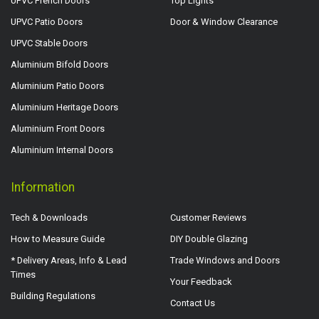
UPVC French Doors
Top Lights
UPVC Patio Doors
Door & Window Clearance
UPVC Stable Doors
Aluminium Bifold Doors
Aluminium Patio Doors
Aluminium Heritage Doors
Aluminium Front Doors
Aluminium Internal Doors
Information
Tech & Downloads
Customer Reviews
How to Measure Guide
DIY Double Glazing
* Delivery Areas, Info & Lead
Trade Windows and Doors
Times
Your Feedback
Building Regulations
Contact Us