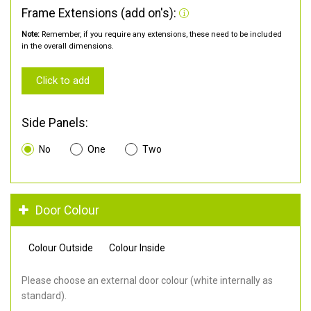
Frame Extensions (add on's):
Note:
Remember, if you require any extensions, these need to be included
in the overall dimensions.
Click to add
Side Panels:
No
One
Two
Door Colour
Colour Outside
Colour Inside
Please choose an external door colour (white internally as
standard).