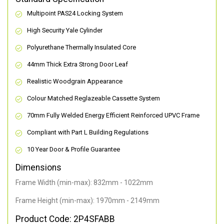
Multipoint PAS24 Locking System
High Security Yale Cylinder
Polyurethane Thermally Insulated Core
44mm Thick Extra Strong Door Leaf
Realistic Woodgrain Appearance
Colour Matched Reglazeable Cassette System
70mm Fully Welded Energy Efficient Reinforced UPVC Frame
Compliant with Part L Building Regulations
10 Year Door & Profile Guarantee
Dimensions
Frame Width (min-max): 832mm - 1022mm
Frame Height (min-max): 1970mm - 2149mm
Product Code: 2P4SFABB