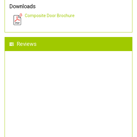
Downloads
Composite Door Brochure
Reviews