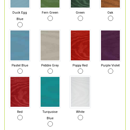
Duck Egg
Fern Green
Green
Oak
Blue
Pastel Blue
Pebble Grey
Poppy Red
Purple Violet
Red
Turquoise
White
Blue