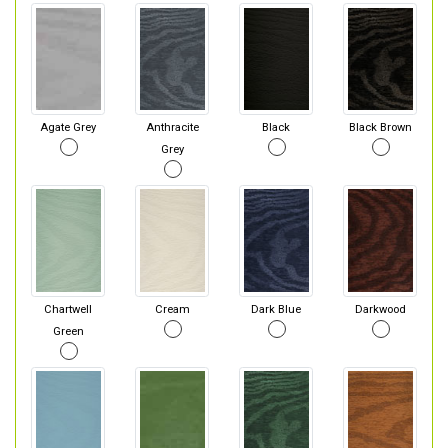
Agate Grey
Anthracite
Black
Black Brown
Grey
Chartwell
Cream
Dark Blue
Darkwood
Green