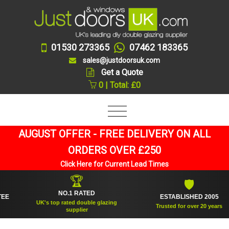
01530 273365
07462 183365
sales@justdoorsuk.com
Get a Quote
0 | Total: £0
AUGUST OFFER - FREE DELIVERY ON ALL
ORDERS OVER £250
Click Here for Current Lead Times
🏆
🛡
NO.1 RATED
ESTABLISHED 2005
UK's top rated double glazing
Trusted for over 20 years
supplier