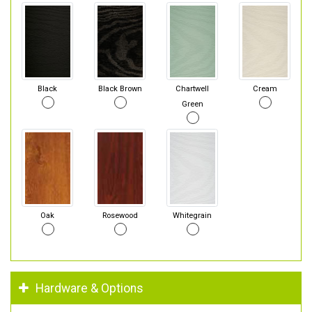
Black
Black Brown
Chartwell
Cream
Green
Oak
Rosewood
Whitegrain
Hardware & Options