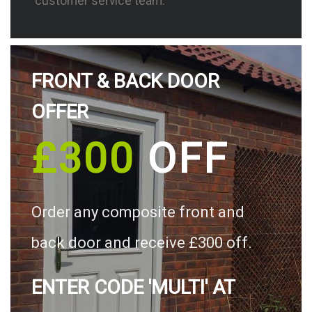
customer service team.
FRONT & BACK DOOR
OFFER
£300
OFF
Order any composite front and
back door and receive £300 off.
ENTER CODE 'MULTI' AT