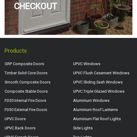
CHECKOUT
Products
GRP Composite Doors
UPVC Windows
Timber Solid Core Doors
UPVC Flush Casement Windows
Smooth Composite Doors
UPVC Sliding Sash Windows
Composite Stable Doors
UPVC Triple Glazed Windows
FD30 Internal Fire Doors
Aluminium Windows
FD30 External Fire Doors
Aluminium Roof Lanterns
UPVC Doors
Aluminium Flat Roof Lights
UPVC Back Doors
Side Lights