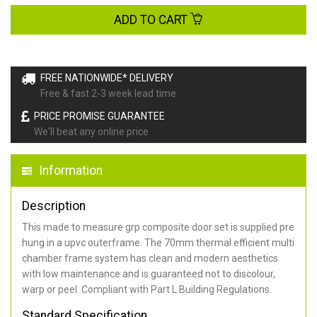
ADD TO CART
FREE NATIONWIDE* DELIVERY
Free & fast 2-3 week lead time
PRICE PROMISE GUARANTEE
We'll beat any online price
Information
Description
This made to measure grp composite door set is supplied pre
hung in a upvc outerframe. The 70mm thermal efficient multi
chamber frame system has clean and modern aesthetics
with low maintenance and is guaranteed not to discolour,
warp or peel. Compliant with Part L Building Regulations
.
Standard Specification