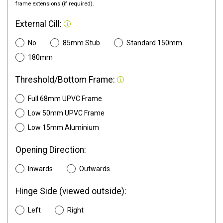
frame extensions (if required).
External Cill:
No
85mm Stub
Standard 150mm
180mm
Threshold/Bottom Frame:
Full 68mm UPVC Frame
Low 50mm UPVC Frame
Low 15mm Aluminium
Opening Direction:
Inwards
Outwards
Hinge Side (viewed outside):
Left
Right