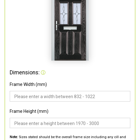
Dimensions:
Frame Width (mm)
Frame Height (mm)
Note:
Sizes stated should be the overall frame size including any cill and