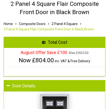
2 Panel 4 Square Flair Composite
Front Door in Black Brown
Home
Composite Doors
2 Panel 4 Square
2 Panel 4 Square Flair Composite Front Door in Black Brown
Total Cost
August Offer Save £100
Was £
904.00
Now £
804.00
inc. VAT & Free Delivery
Door Details