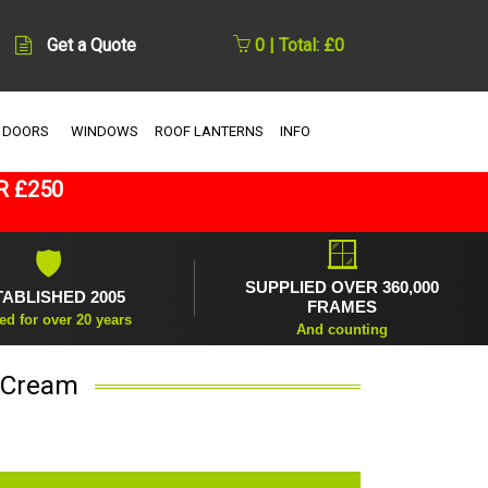
Get a Quote
0 | Total: £0
 DOORS
WINDOWS
ROOF LANTERNS
INFO
R £250
🪟
🛡
SUPPLIED OVER 360,000
TABLISHED 2005
FRAMES
ed for over 20 years
And counting
n Cream