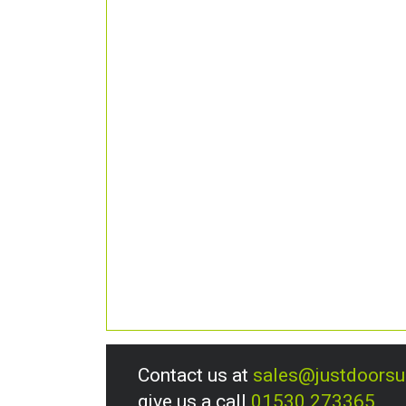
Contact us at
sales@justdoors
give us a call
01530 273365