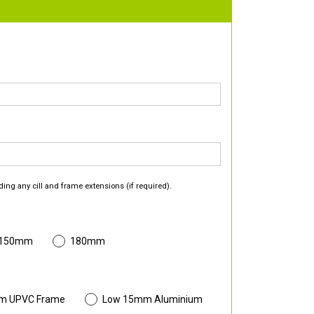
ding any cill and frame extensions (if required).
 150mm
180mm
m UPVC Frame
Low 15mm Aluminium