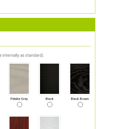
 internally as standard).
Pebble Grey
Black
Black Brown