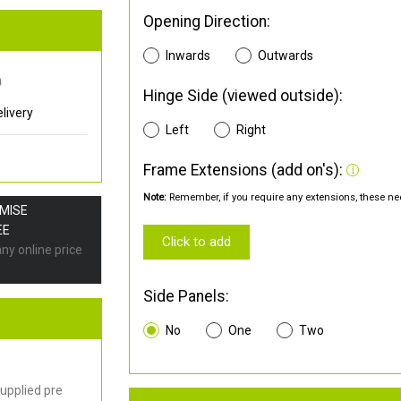
Opening Direction:
Inwards
Outwards
0
Hinge Side (viewed outside):
livery
Left
Right
Frame Extensions (add on's):
Note:
Remember, if you require any extensions, these nee
OMISE
EE
Click to add
any online price
Side Panels:
No
One
Two
upplied pre