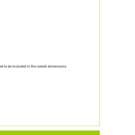
d to be included in the overall dimensions.