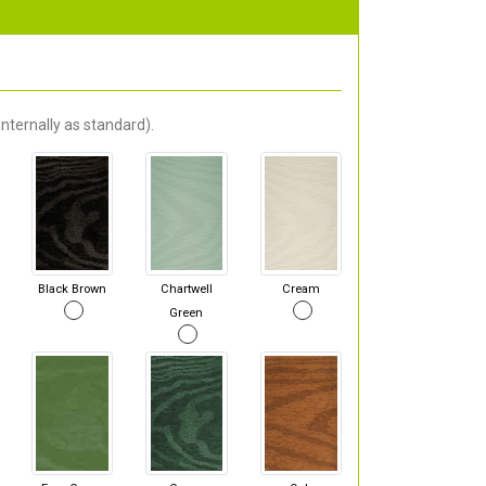
nternally as standard).
Black Brown
Chartwell
Cream
Green