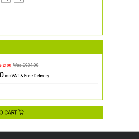
Was £
904.00
e £100
00
inc VAT & Free Delivery
O CART