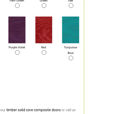
Fern Green
Green
Oak
Purple Violet
Red
Turquoise
Blue
 our
timber solid core composite doors
or call us