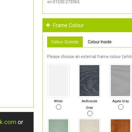
on 01530 273365.
Frame Colour
Colour Outside
Colour Inside
Please choose an external frame colour (white
White
Anthracite
Agate Grey
Grey
uk.com
or