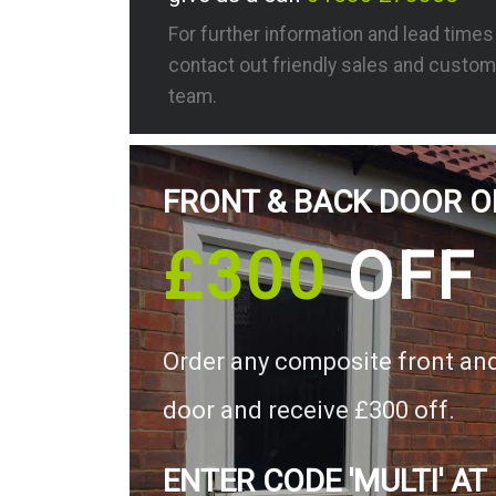
For further information and lead time
contact out friendly sales and custom
team.
FRONT & BACK DOOR O
£300
OFF
Order any composite front an
door and receive £300 off.
ENTER CODE 'MULTI' AT