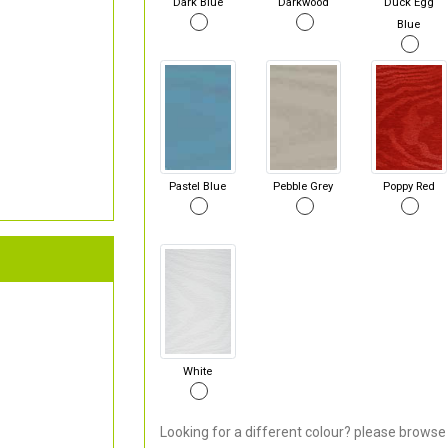
Dark Blue
Darkwood
Duck Egg
Blue
Pastel Blue
Pebble Grey
Poppy Red
White
Looking for a different colour? please browse