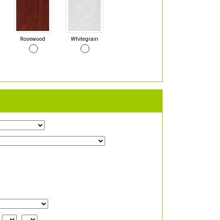
Rosewood
Whitegrain