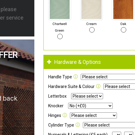
s please
er service
Chartwell
Cream
Oak
Green
FFER
Hardware & Options
Handle Type
Hardware Suite & Colour
Letterbox
d back
Knocker
Hinges
Cylinder Type
Numerals & Lettering (£5 each)