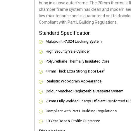
hung in a upvc outerframe. The 70mm thermal effi
chamber frame system has clean and modern aes
low maintenance and is guaranteed not to discolou
Compliant with Part L Building Regulations
.
Standard Specification
Multipoint PAS24 Locking System
High Security Yale Cylinder
Polyurethane Thermally Insulated Core
44mm Thick Extra Strong Door Leaf
Realistic Woodgrain Appearance
Colour Matched Reglazeable Cassette System
70mm Fully Welded Energy Efficient Reinforced U
Compliant with Part L Building Regulations
10 Year Door & Profile Guarantee