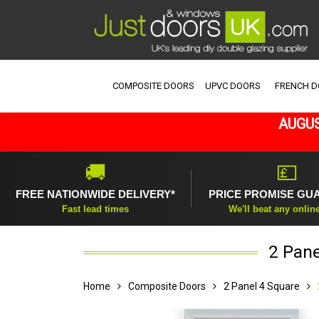
COMPOSITE DOORS
UPVC DOORS
FRENCH 
AUGUS
🚚
💷
FREE NATIONWIDE DELIVERY*
PRICE PROMISE GU
Fast lead times
We'll beat any onlin
2 Pane
Home
Composite Doors
2 Panel 4 Square