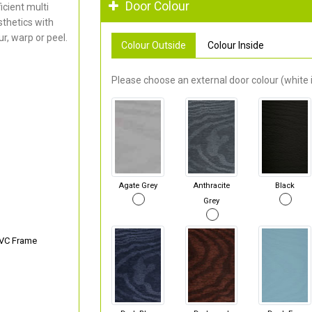
Door Colour
cient multi
thetics with
r, warp or peel.
Colour Outside
Colour Inside
Please choose an external door colour (white i
Agate Grey
Anthracite
Black
Grey
PVC Frame