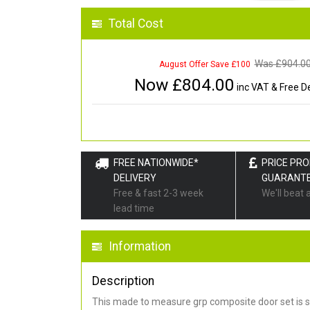
Total Cost
Was £
904.0
August Offer Save £100
Now £
804.00
inc VAT & Free De
FREE NATIONWIDE*
PRICE PR
DELIVERY
GUARANT
Free & fast 2-3 week
We'll beat 
lead time
Information
Description
This made to measure grp composite door set is s