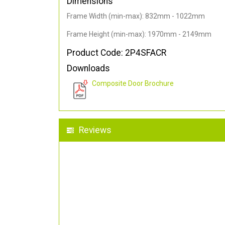
Dimensions
Frame Width (min-max): 832mm - 1022mm
Frame Height (min-max): 1970mm - 2149mm
Product Code: 2P4SFACR
Downloads
Composite Door Brochure
Reviews