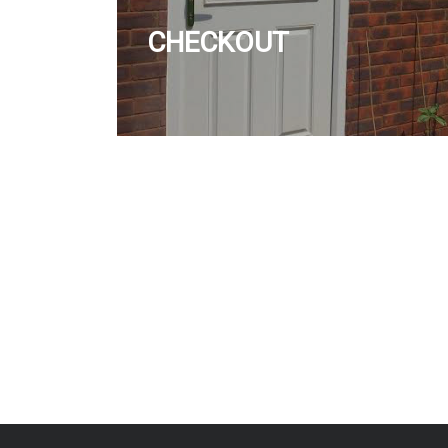
CHECKOUT