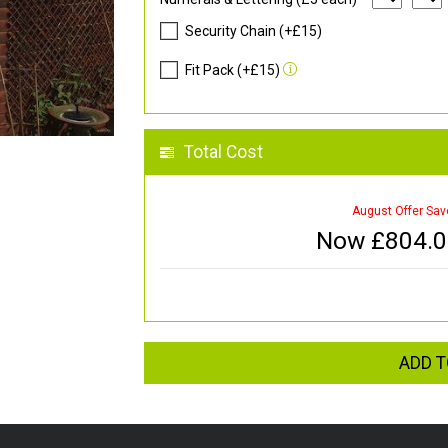
Security Chain (+£15)
Fit Pack (+£15)
Total Cost
August Offer Sav
Now £
804.
ADD T