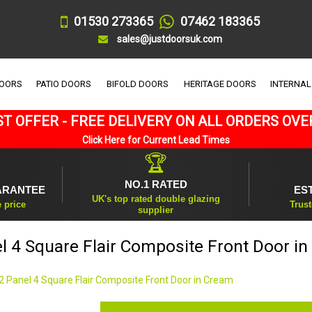
01530 273365
07462 183365
sales@justdoorsuk.com
DOORS
PATIO DOORS
BIFOLD DOORS
HERITAGE DOORS
INTERNAL
T OFFER - FREE DELIVERY ON ALL ORDERS OVE
Click Here for Current Lead Times
🏆
NO.1 RATED
ARANTEE
ES
UK's top rated double glazing
e price
Trust
supplier
l 4 Square Flair Composite Front Door i
2 Panel 4 Square Flair Composite Front Door in Cream