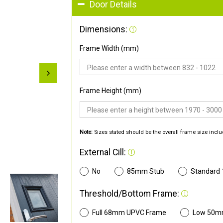
Door Details
Dimensions:
Frame Width (mm)
Frame Height (mm)
Note:
Sizes stated should be the overall frame size inclu
External Cill:
No
85mm Stub
Standard
Threshold/Bottom Frame:
Full 68mm UPVC Frame
Low 50m