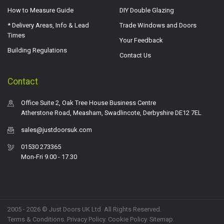
How to Measure Guide
DIY Double Glazing
* Delivery Areas, Info & Lead
Trade Windows and Doors
Times
Your Feedback
Building Regulations
Contact Us
Contact
Office Suite 2, Oak Tree House Business Centre
Atherstone Road, Measham, Swadlincote, Derbyshire DE12 7EL
sales@justdoorsuk.com
01530 273365
Mon-Fri 9.00 - 17.30
2005 - 2026 © Just Doors UK Ltd. All Rights Reserved.
Terms & Conditions
.
Privacy Policy
. Cookie Policy.
Sitemap
.