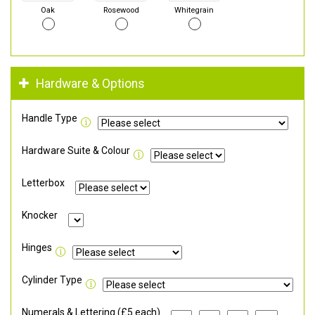
Oak
Rosewood
Whitegrain
Hardware & Options
Handle Type
Hardware Suite & Colour
Letterbox
Knocker
Hinges
Cylinder Type
Numerals & Lettering (£5 each)