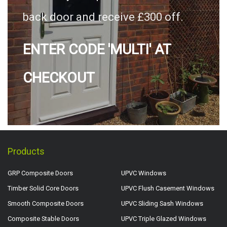
back door and receive £300 off.
ENTER CODE 'MULTI' AT
CHECKOUT
Products
GRP Composite Doors
UPVC Windows
Timber Solid Core Doors
UPVC Flush Casement Windows
Smooth Composite Doors
UPVC Sliding Sash Windows
Composite Stable Doors
UPVC Triple Glazed Windows