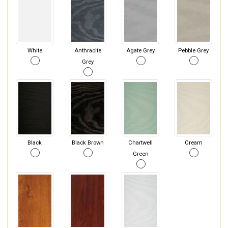
White
Anthracite
Agate Grey
Pebble Grey
Grey
Black
Black Brown
Chartwell
Cream
Green