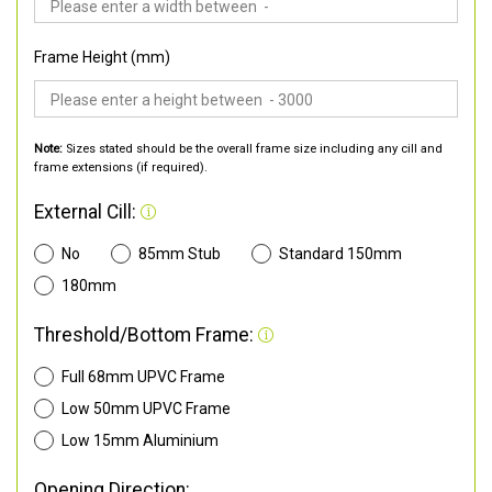
Frame Height (mm)
Note:
Sizes stated should be the overall frame size including any cill and
frame extensions (if required).
External Cill:
No
85mm Stub
Standard 150mm
180mm
Threshold/Bottom Frame:
Full 68mm UPVC Frame
Low 50mm UPVC Frame
Low 15mm Aluminium
Opening Direction: