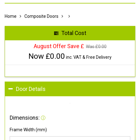
Home
Composite Doors
Total Cost
August Offer Save £
Was £
0.00
Now £
0.00
inc. VAT & Free Delivery
Door Details
Dimensions:
Frame Width (mm)