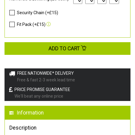
Security Chain (+£15)
Fit Pack (+£15)
ADD TO CART
FREE NATIONWIDE* DELIVERY
Free & fast 2-3 week lead time
PRICE PROMISE GUARANTEE
We'll beat any online price
Information
Description