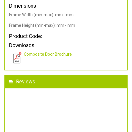
Dimensions
Frame Width (min-max): mm - mm
Frame Height (min-max): mm - mm
Product Code:
Downloads
Composite Door Brochure
Reviews