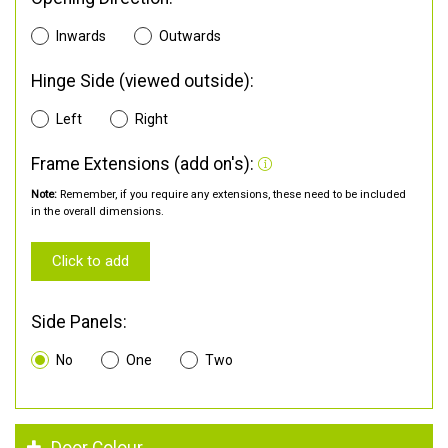
Inwards
Outwards
Hinge Side (viewed outside):
Left
Right
Frame Extensions (add on's):
Note:
Remember, if you require any extensions, these need to be included
in the overall dimensions.
Click to add
Side Panels:
No
One
Two
Door Colour