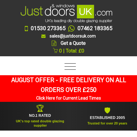
01530 273365
07462 183365
sales@justdoorsuk.com
Get a Quote
0 | Total: £0
AUGUST OFFER - FREE DELIVERY ON ALL
ORDERS OVER £250
Click Here for Current Lead Times
🏆
🛡
NO.1 RATED
ESTABLISHED 2005
UK's top rated double glazing
Trusted for over 20 years
supplier