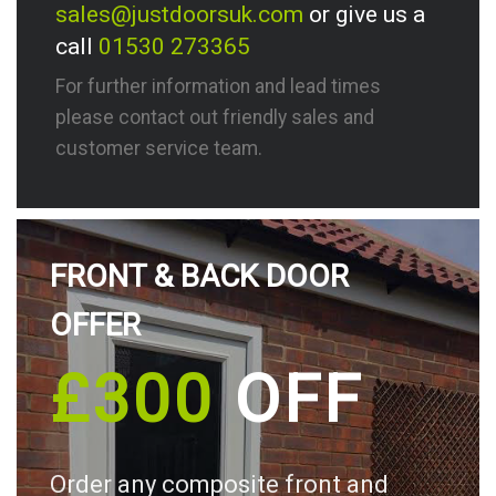
sales@justdoorsuk.com
or give us a
call
01530 273365
For further information and lead times
please contact out friendly sales and
customer service team.
FRONT & BACK DOOR
OFFER
£300
OFF
Order any composite front and