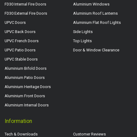
FD30 Internal Fire Doors
Aluminium Windows
FD30 External Fire Doors
Aluminium Roof Lanterns
UPVC Doors
Aluminium Flat Roof Lights
UPVC Back Doors
Side Lights
UPVC French Doors
Top Lights
UPVC Patio Doors
Door & Window Clearance
UPVC Stable Doors
Aluminium Bifold Doors
Aluminium Patio Doors
Aluminium Heritage Doors
Aluminium Front Doors
Aluminium Internal Doors
Information
Tech & Downloads
Customer Reviews