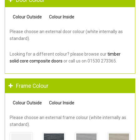
Colour Outside
Colour Inside
Please choose an external door colour (white internally as
standard).
Looking for a different colour? please browse our
timber
solid core composite doors
or call us on 01530 273365.
Frame Colour
Colour Outside
Colour Inside
Please choose an external frame colour (white internally as
standard).