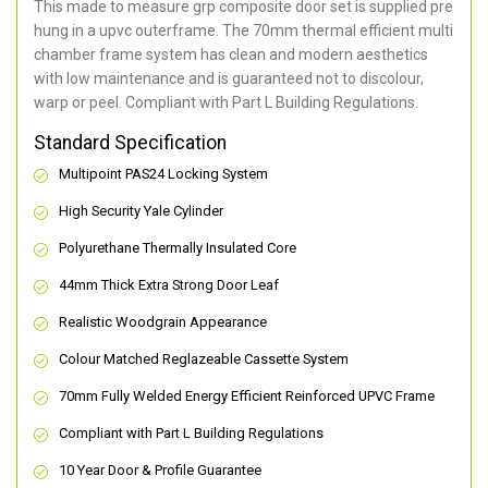
This made to measure grp composite door set is supplied pre
hung in a upvc outerframe. The 70mm thermal efficient multi
chamber frame system has clean and modern aesthetics
with low maintenance and is guaranteed not to discolour,
warp or peel. Compliant with Part L Building Regulations
.
Standard Specification
Multipoint PAS24 Locking System
High Security Yale Cylinder
Polyurethane Thermally Insulated Core
44mm Thick Extra Strong Door Leaf
Realistic Woodgrain Appearance
Colour Matched Reglazeable Cassette System
70mm Fully Welded Energy Efficient Reinforced UPVC Frame
Compliant with Part L Building Regulations
10 Year Door & Profile Guarantee