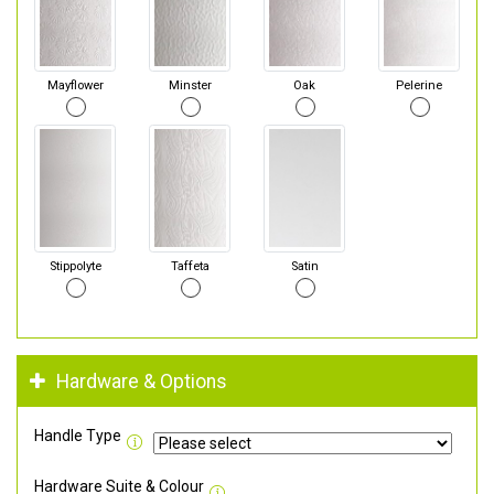
Mayflower
Minster
Oak
Pelerine
Stippolyte
Taffeta
Satin
Hardware & Options
Handle Type
Hardware Suite & Colour