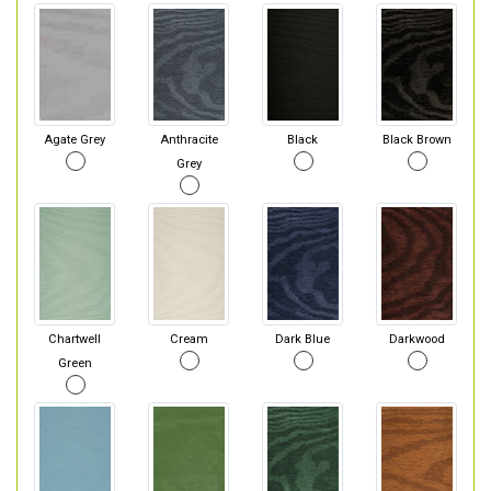
Agate Grey
Anthracite
Black
Black Brown
Grey
Chartwell
Cream
Dark Blue
Darkwood
Green