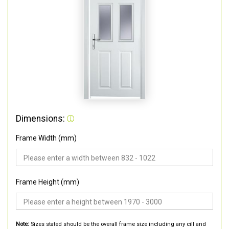
Dimensions:
Frame Width (mm)
Frame Height (mm)
Note:
Sizes stated should be the overall frame size including any cill and