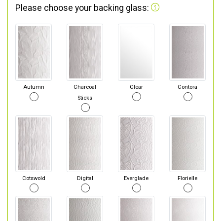
Please choose your backing glass:
Autumn
Charcoal
Clear
Contora
Sticks
Cotswold
Digital
Everglade
Florielle