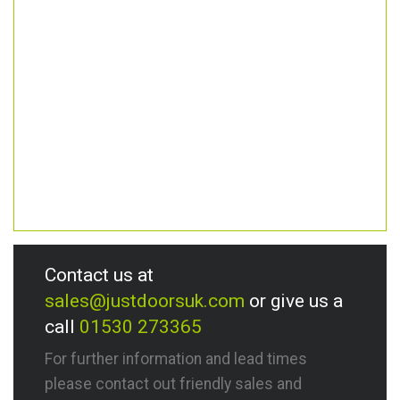
Contact us at
sales@justdoorsuk.com
or give us a
call
01530 273365
For further information and lead times
please contact out friendly sales and