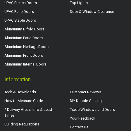
UPVC French Doors
Top Lights
UPVC Patio Doors
Door & Window Clearance
UPVC Stable Doors
Aluminium Bifold Doors
Aluminium Patio Doors
Aluminium Heritage Doors
Aluminium Front Doors
Aluminium Internal Doors
Information
Tech & Downloads
Customer Reviews
How to Measure Guide
DIY Double Glazing
* Delivery Areas, Info & Lead
Trade Windows and Doors
Times
Your Feedback
Building Regulations
Contact Us