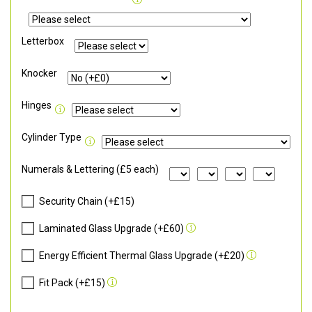
Letterbox
Knocker
Hinges
Cylinder Type
Numerals & Lettering (£5 each)
Security Chain (+£15)
Laminated Glass Upgrade (+£60)
Energy Efficient Thermal Glass Upgrade (+£20)
Fit Pack (+£15)