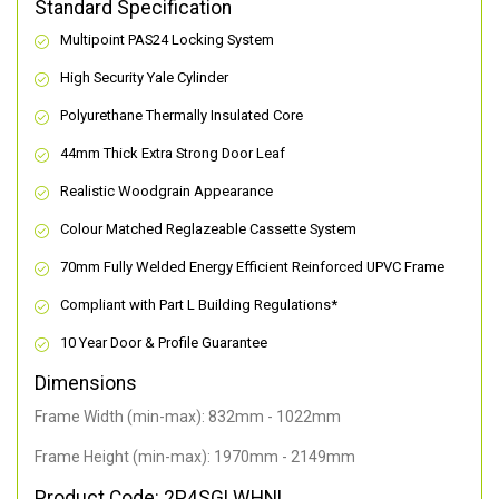
Standard Specification
Multipoint PAS24 Locking System
High Security Yale Cylinder
Polyurethane Thermally Insulated Core
44mm Thick Extra Strong Door Leaf
Realistic Woodgrain Appearance
Colour Matched Reglazeable Cassette System
70mm Fully Welded Energy Efficient Reinforced UPVC Frame
Compliant with Part L Building Regulations
*
10 Year Door & Profile Guarantee
Dimensions
Frame Width (min-max): 832mm - 1022mm
Frame Height (min-max): 1970mm - 2149mm
Product Code: 2P4SGLWHNL