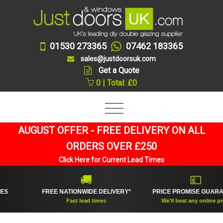
01530 273365
07462 183365
sales@justdoorsuk.com
Get a Quote
0 | Total: £0
AUGUST OFFER - FREE DELIVERY ON ALL
ORDERS OVER £250
Click Here for Current Lead Times
🚚
💷
FREE NATIONWIDE DELIVERY*
PRICE PROMISE GUARANTEE
Fast lead times
We'll beat any online price