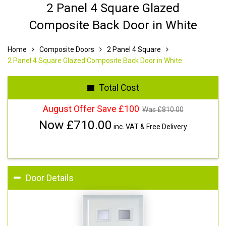
2 Panel 4 Square Glazed
Composite Back Door in White
Home
Composite Doors
2 Panel 4 Square
2 Panel 4 Square Glazed Composite Back Door in White
Total Cost
August Offer Save £100
Was £
810.00
Now £
710.00
inc. VAT & Free Delivery
Door Details