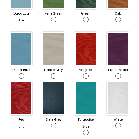
Duck Egg
Fern Green
Green
Oak
Blue
Pastel Blue
Pebble Grey
Poppy Red
Purple Violet
Red
Slate Grey
Turquoise
White
Blue