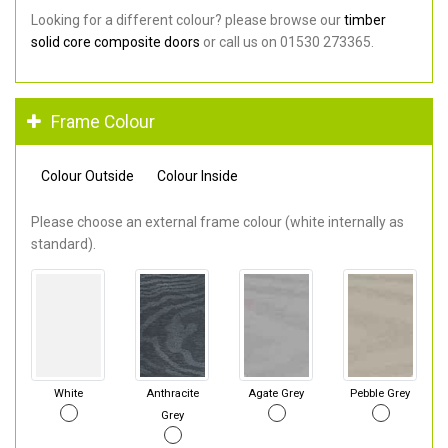
Looking for a different colour? please browse our
timber
solid core composite doors
or call us on 01530 273365.
Frame Colour
Colour Outside
Colour Inside
Please choose an external frame colour (white internally as
standard).
White
Anthracite
Agate Grey
Pebble Grey
Grey