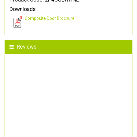
Downloads
Composite Door Brochure
Reviews