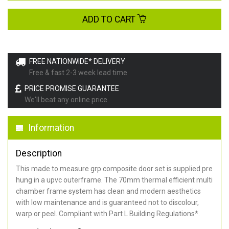
ADD TO CART
FREE NATIONWIDE* DELIVERY
Free & fast 2-3 week lead time
PRICE PROMISE GUARANTEE
We'll beat any online price
Information
Description
This made to measure grp composite door set is supplied pre
hung in a upvc outerframe. The 70mm thermal efficient multi
chamber frame system has clean and modern aesthetics
with low maintenance and is guaranteed not to discolour,
warp or peel. Compliant with Part L Building Regulations
*
.