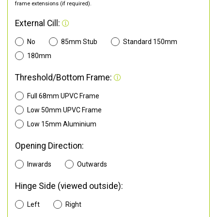
frame extensions (if required).
External Cill:
No
85mm Stub
Standard 150mm
180mm
Threshold/Bottom Frame:
Full 68mm UPVC Frame
Low 50mm UPVC Frame
Low 15mm Aluminium
Opening Direction:
Inwards
Outwards
Hinge Side (viewed outside):
Left
Right