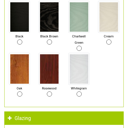
Black
Black Brown
Chartwell
Cream
Green
Oak
Rosewood
Whitegrain
Glazing