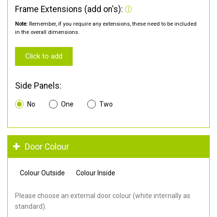
Frame Extensions (add on's):
Note:
Remember, if you require any extensions, these need to be included
in the overall dimensions.
Click to add
Side Panels:
No
One
Two
Door Colour
Colour Outside
Colour Inside
Please choose an external door colour (white internally as
standard).