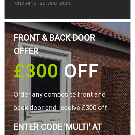
customer service team.
FRONT & BACK DOOR
OFFER
£300
OFF
Order any composite front and
back door and receive £300 off.
ENTER CODE 'MULTI' AT