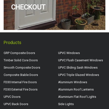
CHECKOUT
Products
GRP Composite Doors
UPVC Windows
Timber Solid Core Doors
UPVC Flush Casement Windows
Smooth Composite Doors
UPVC Sliding Sash Windows
Composite Stable Doors
UPVC Triple Glazed Windows
FD30 Internal Fire Doors
Aluminium Windows
FD30 External Fire Doors
Aluminium Roof Lanterns
UPVC Doors
Aluminium Flat Roof Lights
UPVC Back Doors
Side Lights