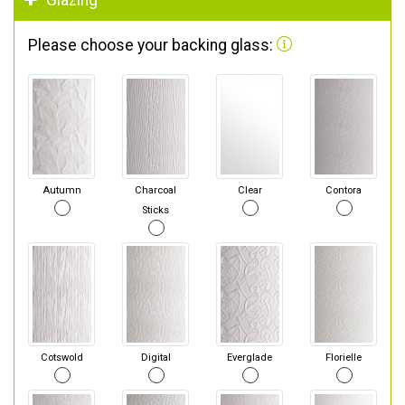
Glazing
Please choose your backing glass:
Autumn
Charcoal
Clear
Contora
Sticks
Cotswold
Digital
Everglade
Florielle