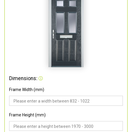
Dimensions:
Frame Width (mm)
Frame Height (mm)