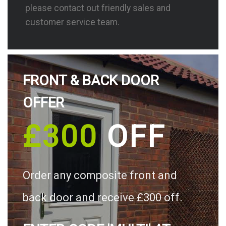
please contact out friendly sales and
customer service team.
FRONT & BACK DOOR
OFFER
£300
OFF
Order any composite front and
back door and receive £300 off.