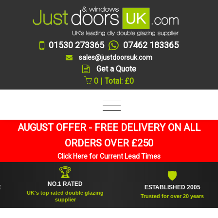
01530 273365
07462 183365
sales@justdoorsuk.com
Get a Quote
0 | Total: £0
AUGUST OFFER - FREE DELIVERY ON ALL
ORDERS OVER £250
Click Here for Current Lead Times
🏆
🛡
NO.1 RATED
ESTABLISHED 2005
UK's top rated double glazing
Trusted for over 20 years
supplier