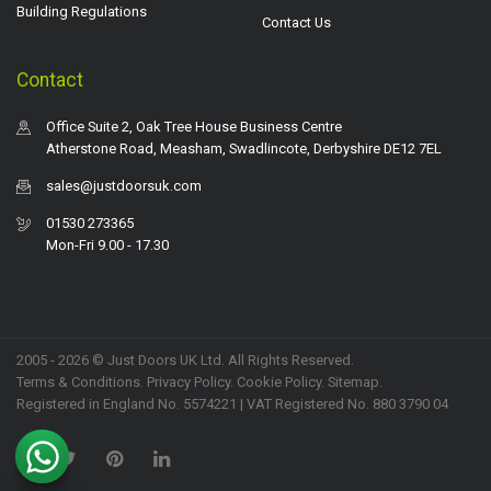
Building Regulations
Contact Us
Contact
Office Suite 2, Oak Tree House Business Centre
Atherstone Road, Measham, Swadlincote, Derbyshire DE12 7EL
sales@justdoorsuk.com
01530 273365
Mon-Fri 9.00 - 17.30
2005 - 2026 © Just Doors UK Ltd. All Rights Reserved.
Terms & Conditions
.
Privacy Policy
. Cookie Policy.
Sitemap
.
Registered in England No. 5574221 | VAT Registered No. 880 3790 04