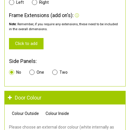
Left
Right
Frame Extensions (add on's):
Note:
Remember, if you require any extensions, these need to be included
in the overall dimensions.
Click to add
Side Panels:
No
One
Two
Door Colour
Colour Outside
Colour Inside
Please choose an external door colour (white internally as