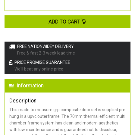
ADD TO CART
FREE NATIONWIDE* DELIVERY
Free & fast 2-3 week lead time
PRICE PROMISE GUARANTEE
We'll beat any online price
Information
Description
This made to measure grp composite door set is supplied pre
hung in a upvc outerframe. The 70mm thermal efficient multi
chamber frame system has clean and modern aesthetics
with low maintenance and is guaranteed not to discolour,