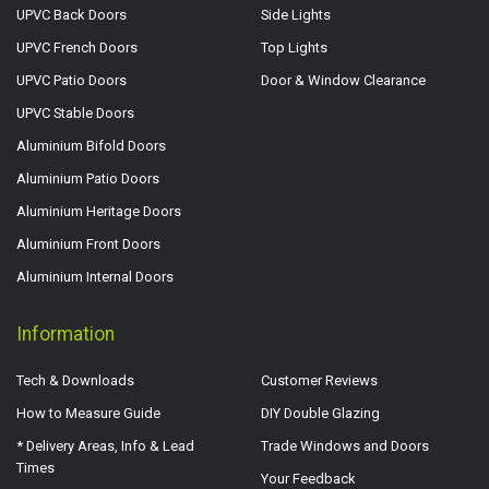
UPVC Back Doors
Side Lights
UPVC French Doors
Top Lights
UPVC Patio Doors
Door & Window Clearance
UPVC Stable Doors
Aluminium Bifold Doors
Aluminium Patio Doors
Aluminium Heritage Doors
Aluminium Front Doors
Aluminium Internal Doors
Information
Tech & Downloads
Customer Reviews
How to Measure Guide
DIY Double Glazing
* Delivery Areas, Info & Lead
Trade Windows and Doors
Times
Your Feedback