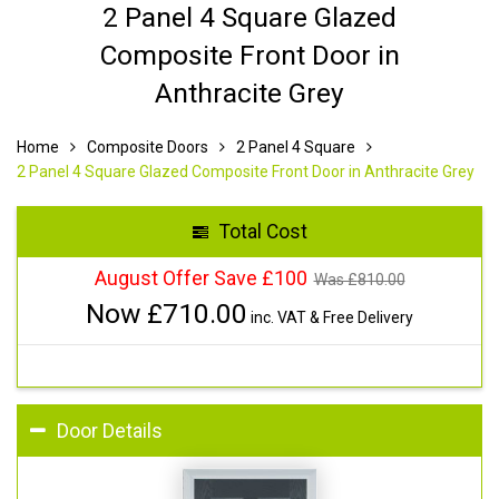
2 Panel 4 Square Glazed
Composite Front Door in
Anthracite Grey
Home
Composite Doors
2 Panel 4 Square
2 Panel 4 Square Glazed Composite Front Door in Anthracite Grey
Total Cost
August Offer Save £100
Was £
810.00
Now £
710.00
inc. VAT & Free Delivery
Door Details