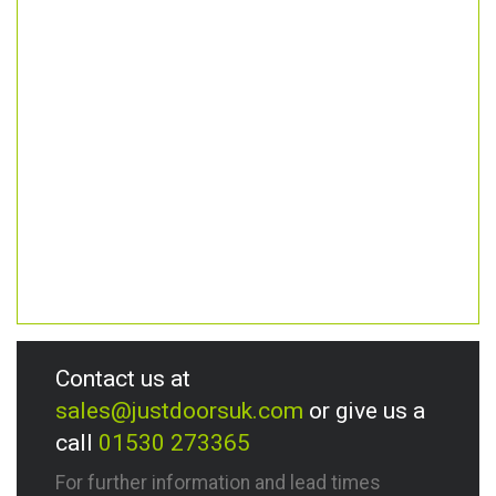
Contact us at
sales@justdoorsuk.com
or give us a
call
01530 273365
For further information and lead times