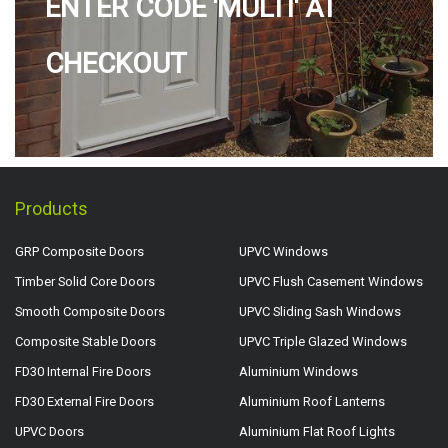
ENTER CODE 'MULTI' AT
CHECKOUT
Products
GRP Composite Doors
UPVC Windows
Timber Solid Core Doors
UPVC Flush Casement Windows
Smooth Composite Doors
UPVC Sliding Sash Windows
Composite Stable Doors
UPVC Triple Glazed Windows
FD30 Internal Fire Doors
Aluminium Windows
FD30 External Fire Doors
Aluminium Roof Lanterns
UPVC Doors
Aluminium Flat Roof Lights