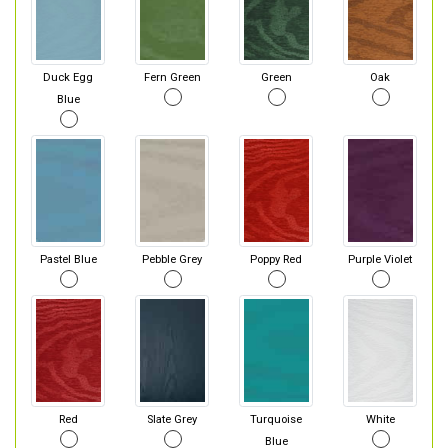
Duck Egg
Fern Green
Green
Oak
Blue
Pastel Blue
Pebble Grey
Poppy Red
Purple Violet
Red
Slate Grey
Turquoise
White
Blue