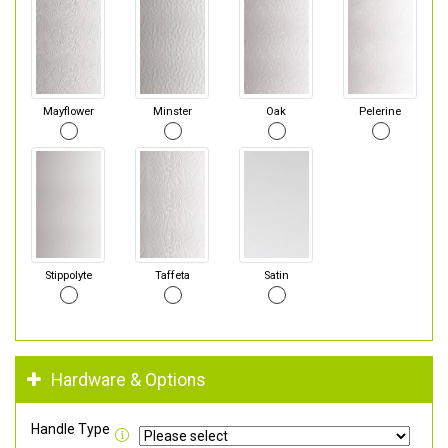
Mayflower
Minster
Oak
Pelerine
Stippolyte
Taffeta
Satin
Hardware & Options
Handle Type