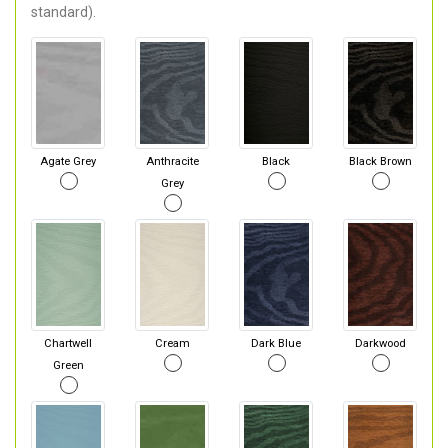
standard).
Agate Grey
Anthracite
Black
Black Brown
Grey
Chartwell
Cream
Dark Blue
Darkwood
Green