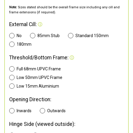
Note:
Sizes stated should be the overall frame size including any cill and
frame extensions (if required).
External Cill:
No
85mm Stub
Standard 150mm
180mm
Threshold/Bottom Frame:
Full 68mm UPVC Frame
Low 50mm UPVC Frame
Low 15mm Aluminium
Opening Direction:
Inwards
Outwards
Hinge Side (viewed outside):