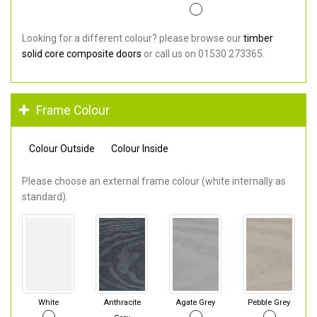
Looking for a different colour? please browse our
timber
solid core composite doors
or call us on 01530 273365.
Frame Colour
Colour Outside
Colour Inside
Please choose an external frame colour (white internally as
standard).
White
Anthracite
Agate Grey
Pebble Grey