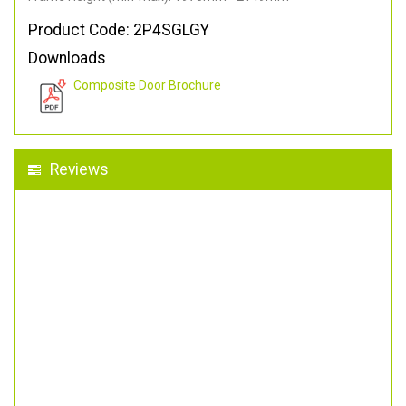
Product Code: 2P4SGLGY
Downloads
Composite Door Brochure
Reviews