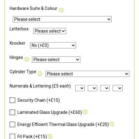
Hardware Suite & Colour
Letterbox
Knocker
Hinges
Cylinder Type
Numerals & Lettering (£5 each)
Security Chain (+£15)
Laminated Glass Upgrade (+£60)
Energy Efficient Thermal Glass Upgrade (+£20)
Fit Pack (+£15)