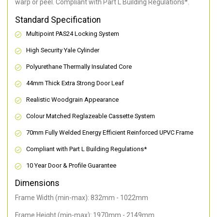
warp or peel. Compliant with Part L Building Regulations
*
.
Standard Specification
Multipoint PAS24 Locking System
High Security Yale Cylinder
Polyurethane Thermally Insulated Core
44mm Thick Extra Strong Door Leaf
Realistic Woodgrain Appearance
Colour Matched Reglazeable Cassette System
70mm Fully Welded Energy Efficient Reinforced UPVC Frame
Compliant with Part L Building Regulations
*
10 Year Door & Profile Guarantee
Dimensions
Frame Width (min-max): 832mm - 1022mm
Frame Height (min-max): 1970mm - 2149mm