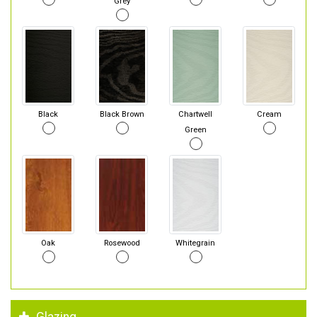
Grey
Black
Black Brown
Chartwell
Cream
Green
Oak
Rosewood
Whitegrain