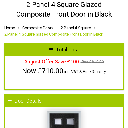
2 Panel 4 Square Glazed
Composite Front Door in Black
Home
Composite Doors
2 Panel 4 Square
2 Panel 4 Square Glazed Composite Front Door in Black
Total Cost
August Offer Save £100
Was £
810.00
Now £
710.00
inc. VAT & Free Delivery
Door Details