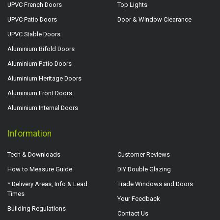
UPVC French Doors
Top Lights
UPVC Patio Doors
Door & Window Clearance
UPVC Stable Doors
Aluminium Bifold Doors
Aluminium Patio Doors
Aluminium Heritage Doors
Aluminium Front Doors
Aluminium Internal Doors
Information
Tech & Downloads
Customer Reviews
How to Measure Guide
DIY Double Glazing
* Delivery Areas, Info & Lead
Trade Windows and Doors
Times
Your Feedback
Building Regulations
Contact Us