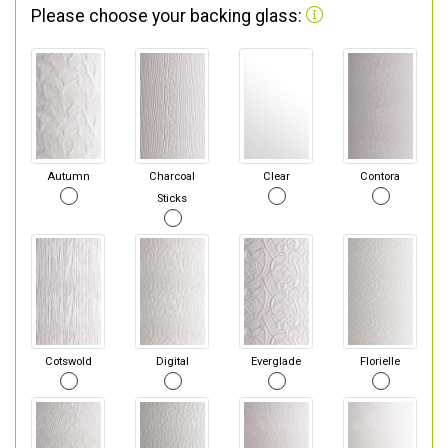
Please choose your backing glass:
Autumn
Charcoal
Clear
Contora
Sticks
Cotswold
Digital
Everglade
Florielle