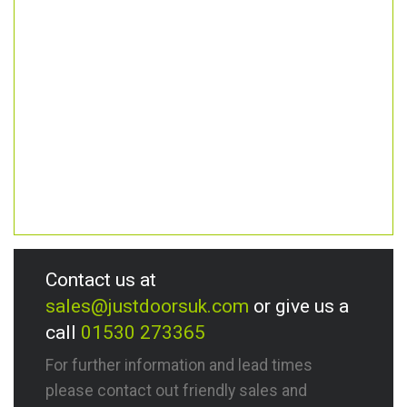
Contact us at
sales@justdoorsuk.com
or give us a
call
01530 273365
For further information and lead times
please contact out friendly sales and