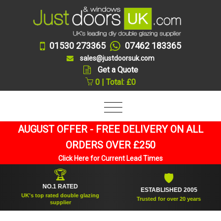
01530 273365
07462 183365
sales@justdoorsuk.com
Get a Quote
0 | Total: £0
AUGUST OFFER - FREE DELIVERY ON ALL
ORDERS OVER £250
Click Here for Current Lead Times
🏆
🛡
NO.1 RATED
ESTABLISHED 2005
UK's top rated double glazing
Trusted for over 20 years
supplier