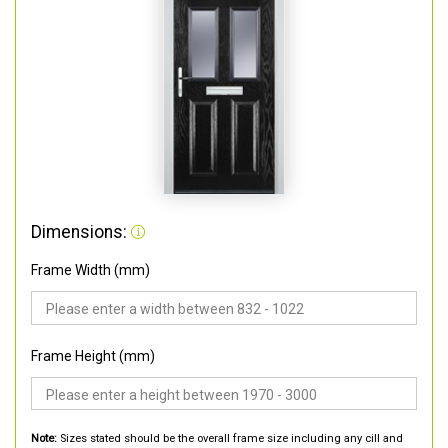
Dimensions:
Frame Width (mm)
Frame Height (mm)
Note:
Sizes stated should be the overall frame size including any cill and