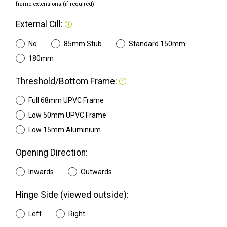
frame extensions (if required).
External Cill:
No
85mm Stub
Standard 150mm
180mm
Threshold/Bottom Frame:
Full 68mm UPVC Frame
Low 50mm UPVC Frame
Low 15mm Aluminium
Opening Direction:
Inwards
Outwards
Hinge Side (viewed outside):
Left
Right