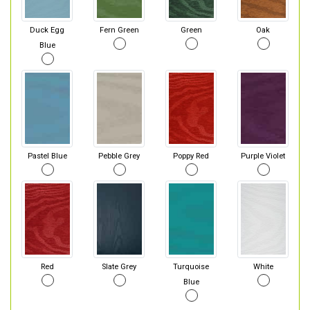
Duck Egg
Fern Green
Green
Oak
Blue
Pastel Blue
Pebble Grey
Poppy Red
Purple Violet
Red
Slate Grey
Turquoise
White
Blue