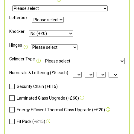
Letterbox
Knocker
Hinges
Cylinder Type
Numerals & Lettering (£5 each)
Security Chain (+£15)
Laminated Glass Upgrade (+£60)
Energy Efficient Thermal Glass Upgrade (+£20)
Fit Pack (+£15)