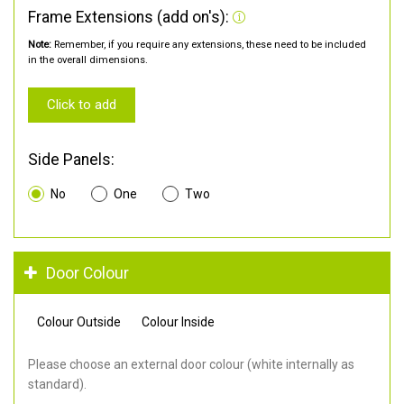
Frame Extensions (add on's):
Note:
Remember, if you require any extensions, these need to be included
in the overall dimensions.
Click to add
Side Panels:
No
One
Two
Door Colour
Colour Outside
Colour Inside
Please choose an external door colour (white internally as
standard).