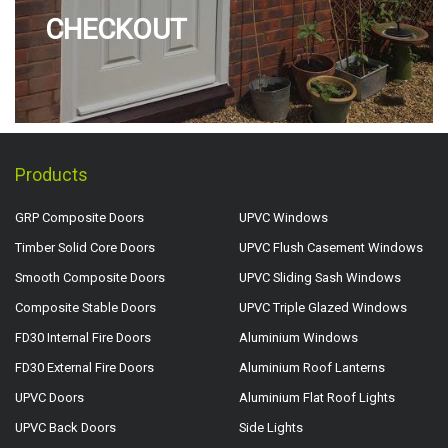
CHECKOUT
Products
GRP Composite Doors
UPVC Windows
Timber Solid Core Doors
UPVC Flush Casement Windows
Smooth Composite Doors
UPVC Sliding Sash Windows
Composite Stable Doors
UPVC Triple Glazed Windows
FD30 Internal Fire Doors
Aluminium Windows
FD30 External Fire Doors
Aluminium Roof Lanterns
UPVC Doors
Aluminium Flat Roof Lights
UPVC Back Doors
Side Lights