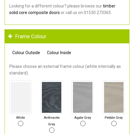
Looking for a different colour? please browse our
timber
solid core composite doors
or call us on 01530 273365.
Frame Colour
Colour Outside
Colour Inside
Please choose an external frame colour (white internally as
standard).
White
Anthracite
Agate Grey
Pebble Grey
Grey