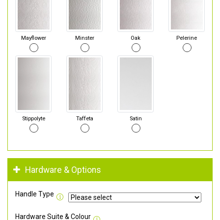
Mayflower
Minster
Oak
Pelerine
Stippolyte
Taffeta
Satin
Hardware & Options
Handle Type
Hardware Suite & Colour