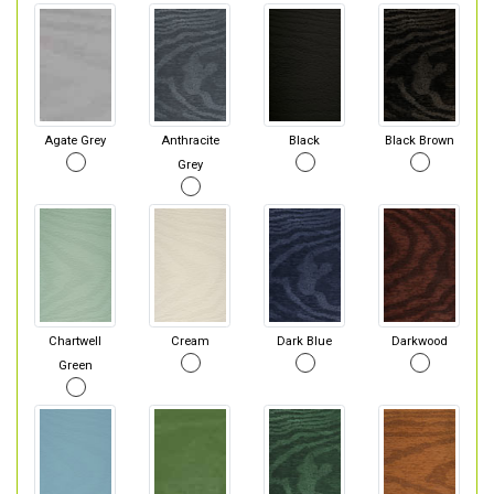
Agate Grey
Anthracite
Black
Black Brown
Grey
Chartwell
Cream
Dark Blue
Darkwood
Green