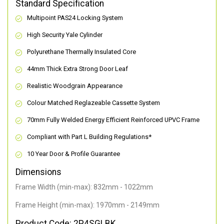
Standard Specification
Multipoint PAS24 Locking System
High Security Yale Cylinder
Polyurethane Thermally Insulated Core
44mm Thick Extra Strong Door Leaf
Realistic Woodgrain Appearance
Colour Matched Reglazeable Cassette System
70mm Fully Welded Energy Efficient Reinforced UPVC Frame
Compliant with Part L Building Regulations
*
10 Year Door & Profile Guarantee
Dimensions
Frame Width (min-max): 832mm - 1022mm
Frame Height (min-max): 1970mm - 2149mm
Product Code: 2P4SGLBK