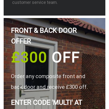
customer service team.
FRONT & BACK DOOR
OFFER
£300
OFF
Order any composite front and
back door and receive £300 off.
ENTER CODE 'MULTI' AT