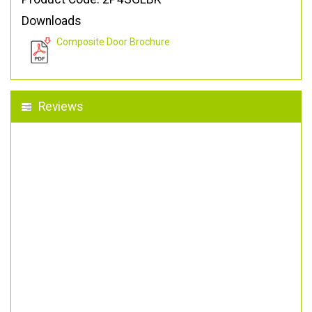
Downloads
Composite Door Brochure
Reviews