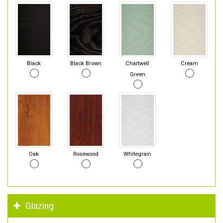
Black
Black Brown
Chartwell
Cream
Green
Oak
Rosewood
Whitegrain
Glazing