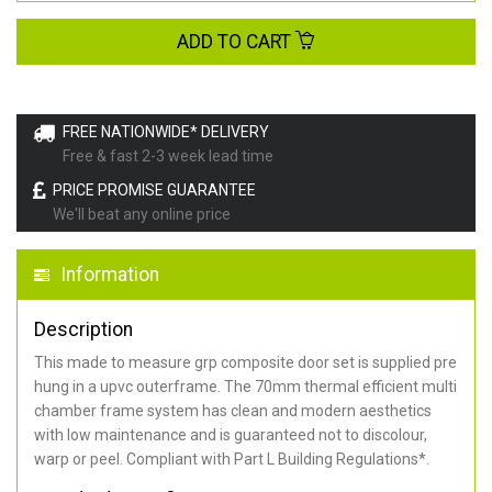
ADD TO CART
FREE NATIONWIDE* DELIVERY
Free & fast 2-3 week lead time
PRICE PROMISE GUARANTEE
We'll beat any online price
Information
Description
This made to measure grp composite door set is supplied pre
hung in a upvc outerframe. The 70mm thermal efficient multi
chamber frame system has clean and modern aesthetics
with low maintenance and is guaranteed not to discolour,
warp or peel. Compliant with Part L Building Regulations
*
.