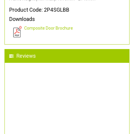
Product Code: 2P4SGLBB
Downloads
Composite Door Brochure
Reviews