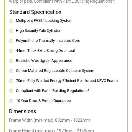
warp or peel. Compliant with Part L Building Regulations
*
.
Standard Specification
Multipoint PAS24 Locking System
High Security Yale Cylinder
Polyurethane Thermally Insulated Core
44mm Thick Extra Strong Door Leaf
Realistic Woodgrain Appearance
Colour Matched Reglazeable Cassette System
70mm Fully Welded Energy Efficient Reinforced UPVC Frame
Compliant with Part L Building Regulations
*
10 Year Door & Profile Guarantee
Dimensions
Frame Width (min-max): 832mm - 1022mm
Frame Height (min-max): 1970mm - 2149mm