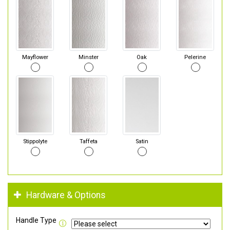
Mayflower
Minster
Oak
Pelerine
Stippolyte
Taffeta
Satin
Hardware & Options
Handle Type