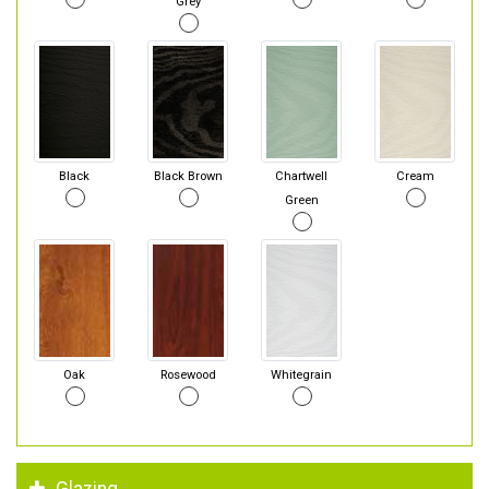
Grey
Black
Black Brown
Chartwell
Cream
Green
Oak
Rosewood
Whitegrain