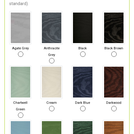
standard).
Agate Grey
Anthracite
Black
Black Brown
Grey
Chartwell
Cream
Dark Blue
Darkwood
Green