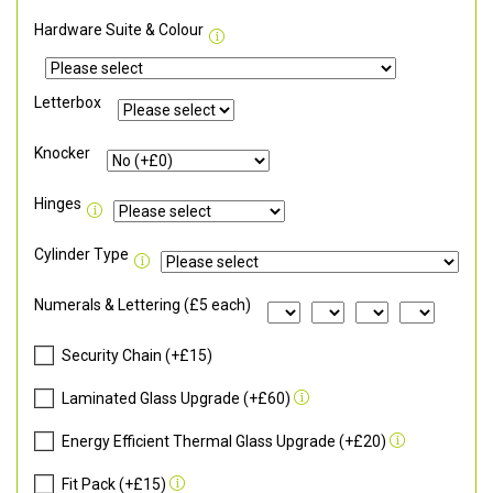
Hardware Suite & Colour
Letterbox
Knocker
Hinges
Cylinder Type
Numerals & Lettering (£5 each)
Security Chain (+£15)
Laminated Glass Upgrade (+£60)
Energy Efficient Thermal Glass Upgrade (+£20)
Fit Pack (+£15)