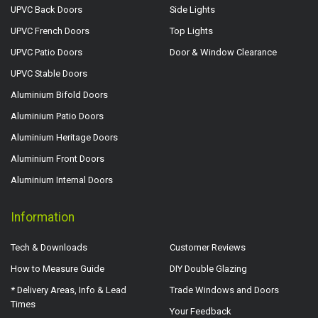
UPVC Back Doors
Side Lights
UPVC French Doors
Top Lights
UPVC Patio Doors
Door & Window Clearance
UPVC Stable Doors
Aluminium Bifold Doors
Aluminium Patio Doors
Aluminium Heritage Doors
Aluminium Front Doors
Aluminium Internal Doors
Information
Tech & Downloads
Customer Reviews
How to Measure Guide
DIY Double Glazing
* Delivery Areas, Info & Lead
Trade Windows and Doors
Times
Your Feedback