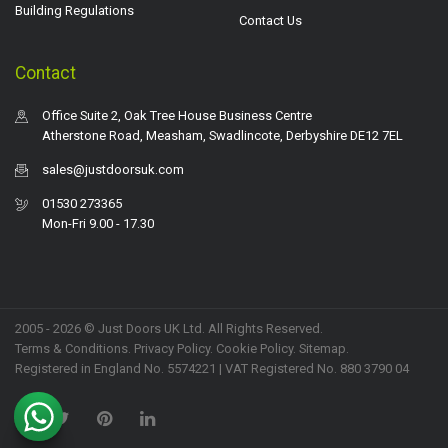
Building Regulations
Contact Us
Contact
Office Suite 2, Oak Tree House Business Centre
Atherstone Road, Measham, Swadlincote, Derbyshire DE12 7EL
sales@justdoorsuk.com
01530 273365
Mon-Fri 9.00 - 17.30
2005 - 2026 © Just Doors UK Ltd. All Rights Reserved.
Terms & Conditions
.
Privacy Policy
. Cookie Policy.
Sitemap
.
Registered in England No. 5574221 | VAT Registered No. 880 3790 04