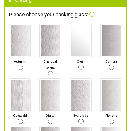
Glazing
Please choose your backing glass:
Autumn
Charcoal
Clear
Contora
Sticks
Cotswold
Digital
Everglade
Florielle