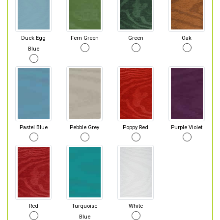
Duck Egg
Fern Green
Green
Oak
Blue
Pastel Blue
Pebble Grey
Poppy Red
Purple Violet
Red
Turquoise
White
Blue