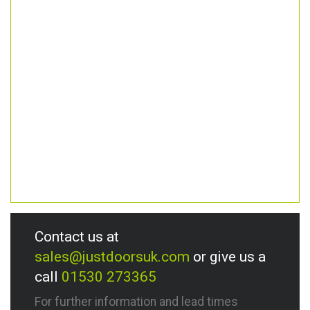
Contact us at
sales@justdoorsuk.com
or give us a
call
01530 273365
For further information and lead times