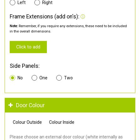
Left
Right
Frame Extensions (add on's):
Note:
Remember, if you require any extensions, these need to be included
in the overall dimensions.
Click to add
Side Panels:
No
One
Two
Door Colour
Colour Outside
Colour Inside
Please choose an external door colour (white internally as