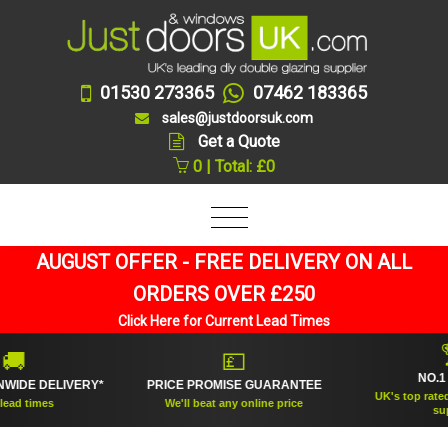
01530 273365
07462 183365
sales@justdoorsuk.com
Get a Quote
0 | Total: £0
AUGUST OFFER - FREE DELIVERY ON ALL
ORDERS OVER £250
Click Here for Current Lead Times
🏆
💷
NO.1 RATE
DELIVERY*
PRICE PROMISE GUARANTEE
UK's top rated doubl
mes
We'll beat any online price
supplier