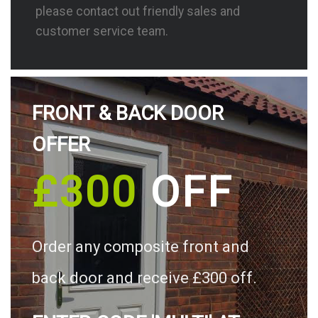
please contact out friendly sales and
customer service team.
FRONT & BACK DOOR
OFFER
£300
OFF
Order any composite front and
back door and receive £300 off.