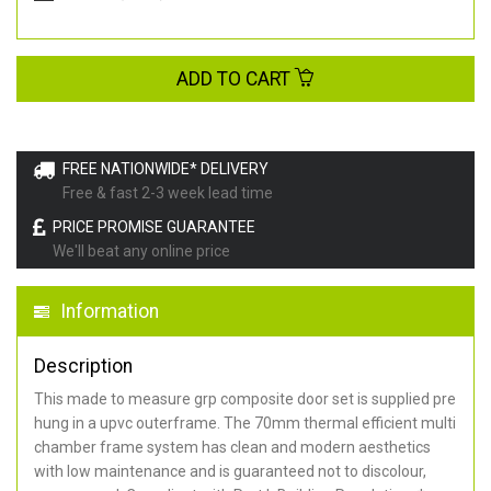
ADD TO CART
FREE NATIONWIDE* DELIVERY
Free & fast 2-3 week lead time
PRICE PROMISE GUARANTEE
We'll beat any online price
Information
Description
This made to measure grp composite door set is supplied pre
hung in a upvc outerframe. The 70mm thermal efficient multi
chamber frame system has clean and modern aesthetics
with low maintenance and is guaranteed not to discolour,