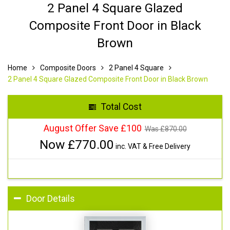
2 Panel 4 Square Glazed
Composite Front Door in Black
Brown
Home
Composite Doors
2 Panel 4 Square
2 Panel 4 Square Glazed Composite Front Door in Black Brown
Total Cost
August Offer Save £100
Was £
870.00
Now £
770.00
inc. VAT & Free Delivery
Door Details