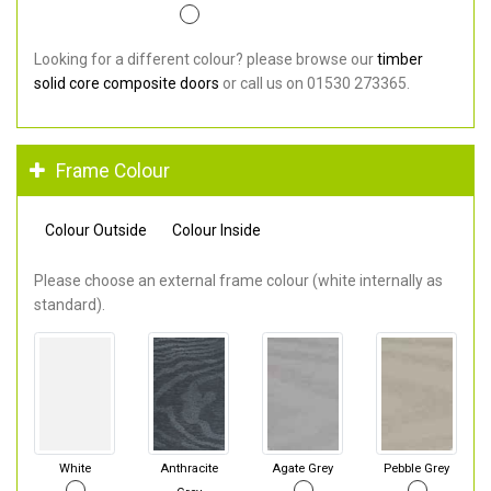
Looking for a different colour? please browse our
timber
solid core composite doors
or call us on 01530 273365.
Frame Colour
Colour Outside
Colour Inside
Please choose an external frame colour (white internally as
standard).
White
Anthracite
Agate Grey
Pebble Grey