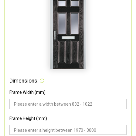
Dimensions:
Frame Width (mm)
Frame Height (mm)