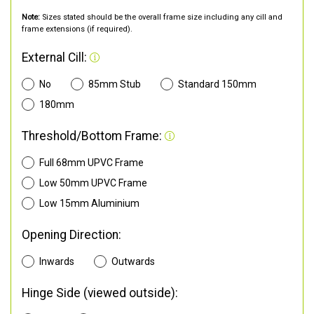
Note:
Sizes stated should be the overall frame size including any cill and
frame extensions (if required).
External Cill:
No
85mm Stub
Standard 150mm
180mm
Threshold/Bottom Frame:
Full 68mm UPVC Frame
Low 50mm UPVC Frame
Low 15mm Aluminium
Opening Direction:
Inwards
Outwards
Hinge Side (viewed outside):