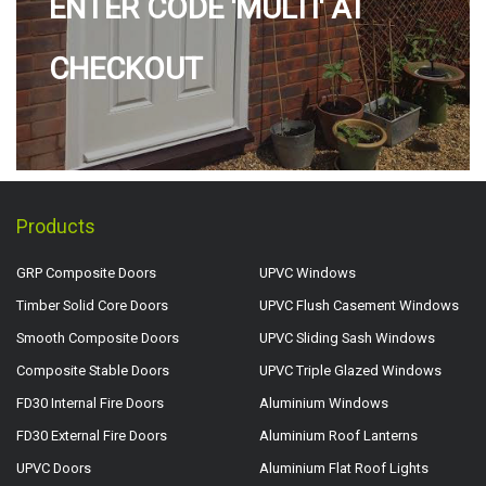
ENTER CODE 'MULTI' AT
CHECKOUT
Products
GRP Composite Doors
UPVC Windows
Timber Solid Core Doors
UPVC Flush Casement Windows
Smooth Composite Doors
UPVC Sliding Sash Windows
Composite Stable Doors
UPVC Triple Glazed Windows
FD30 Internal Fire Doors
Aluminium Windows
FD30 External Fire Doors
Aluminium Roof Lanterns
UPVC Doors
Aluminium Flat Roof Lights