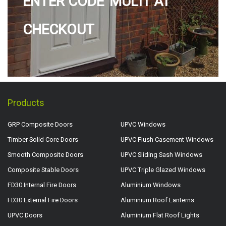
ENTER CODE 'MULTI' AT
CHECKOUT
Products
GRP Composite Doors
UPVC Windows
Timber Solid Core Doors
UPVC Flush Casement Windows
Smooth Composite Doors
UPVC Sliding Sash Windows
Composite Stable Doors
UPVC Triple Glazed Windows
FD30 Internal Fire Doors
Aluminium Windows
FD30 External Fire Doors
Aluminium Roof Lanterns
UPVC Doors
Aluminium Flat Roof Lights