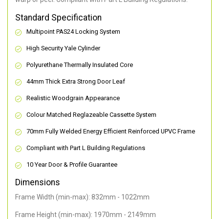
Standard Specification
Multipoint PAS24 Locking System
High Security Yale Cylinder
Polyurethane Thermally Insulated Core
44mm Thick Extra Strong Door Leaf
Realistic Woodgrain Appearance
Colour Matched Reglazeable Cassette System
70mm Fully Welded Energy Efficient Reinforced UPVC Frame
Compliant with Part L Building Regulations
10 Year Door & Profile Guarantee
Dimensions
Frame Width (min-max): 832mm - 1022mm
Frame Height (min-max): 1970mm - 2149mm