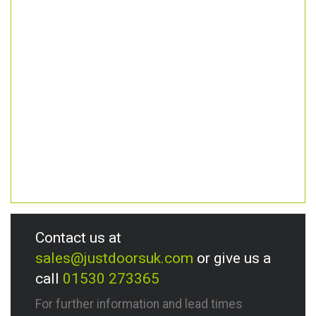
Contact us at
sales@justdoorsuk.com
or give us a
call
01530 273365
For further information and lead times