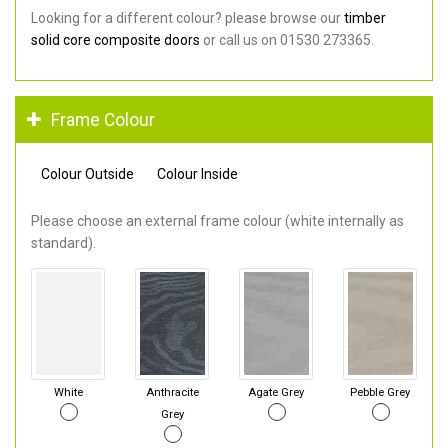
Looking for a different colour? please browse our
timber
solid core composite doors
or call us on 01530 273365.
Frame Colour
Colour Outside
Colour Inside
Please choose an external frame colour (white internally as
standard).
White
Anthracite
Agate Grey
Pebble Grey
Grey