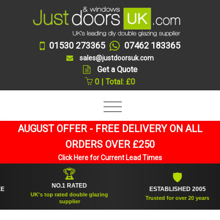
01530 273365
07462 183365
sales@justdoorsuk.com
Get a Quote
0 | Total: £0
AUGUST OFFER - FREE DELIVERY ON ALL
ORDERS OVER £250
Click Here for Current Lead Times
🏆
🛡
NO.1 RATED
ESTABLISHED 2005
UK's top rated double glazing
Trusted for over 20 years
supplier