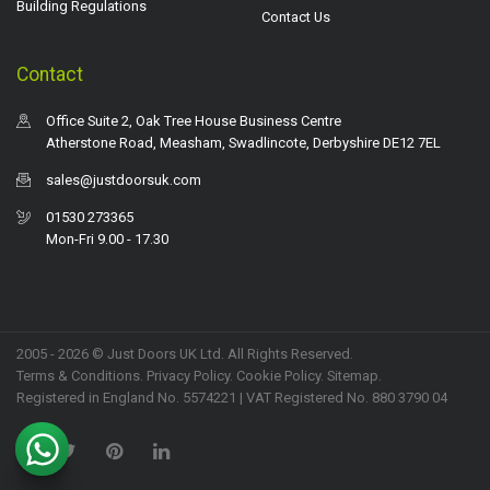
Building Regulations
Contact Us
Contact
Office Suite 2, Oak Tree House Business Centre
Atherstone Road, Measham, Swadlincote, Derbyshire DE12 7EL
sales@justdoorsuk.com
01530 273365
Mon-Fri 9.00 - 17.30
2005 - 2026 © Just Doors UK Ltd. All Rights Reserved.
Terms & Conditions
.
Privacy Policy
. Cookie Policy.
Sitemap
.
Registered in England No. 5574221 | VAT Registered No. 880 3790 04