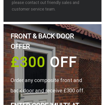
please contact out friendly sales and
customer service team.
FRONT & BACK DOOR
OFFER
£300
OFF
Order any composite front and
back door and receive £300 off.