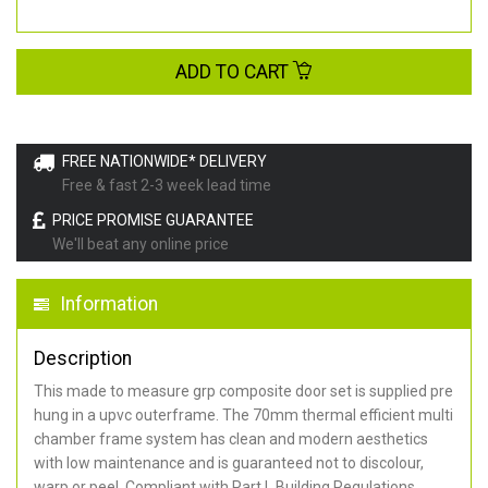
ADD TO CART
FREE NATIONWIDE* DELIVERY
Free & fast 2-3 week lead time
PRICE PROMISE GUARANTEE
We'll beat any online price
Information
Description
This made to measure grp composite door set is supplied pre
hung in a upvc outerframe. The 70mm thermal efficient multi
chamber frame system has clean and modern aesthetics
with low maintenance and is guaranteed not to discolour,
warp or peel. Compliant with Part L Building Regulations
.