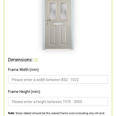
Dimensions:
Frame Width (mm)
Frame Height (mm)
Note:
Sizes stated should be the overall frame size including any cill and