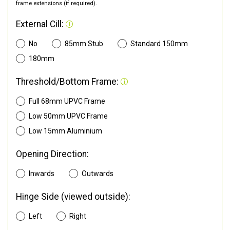
frame extensions (if required).
External Cill:
No
85mm Stub
Standard 150mm
180mm
Threshold/Bottom Frame:
Full 68mm UPVC Frame
Low 50mm UPVC Frame
Low 15mm Aluminium
Opening Direction:
Inwards
Outwards
Hinge Side (viewed outside):
Left
Right