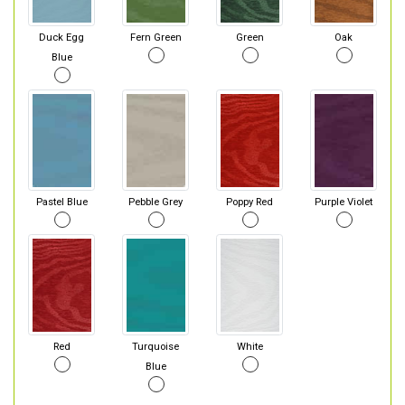
Duck Egg
Fern Green
Green
Oak
Blue
Pastel Blue
Pebble Grey
Poppy Red
Purple Violet
Red
Turquoise
White
Blue