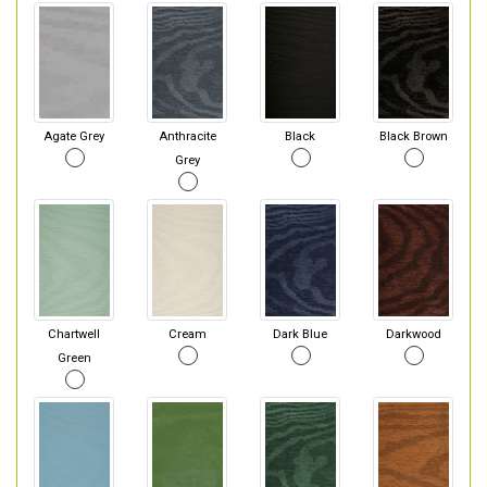
Agate Grey
Anthracite
Black
Black Brown
Grey
Chartwell
Cream
Dark Blue
Darkwood
Green