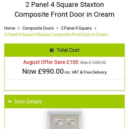
2 Panel 4 Square Staxton
Composite Front Door in Cream
Home
Composite Doors
2 Panel 4 Square
2 Panel 4 Square Staxton Composite Front Door in Cream
Total Cost
August Offer Save £100
Was £
1090.00
Now £
990.00
inc. VAT & Free Delivery
Door Details