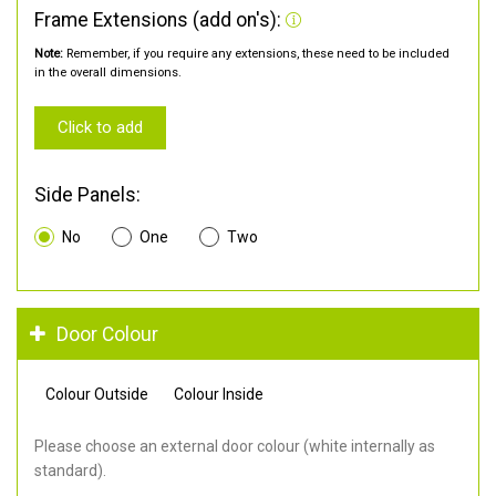
Frame Extensions (add on's):
Note:
Remember, if you require any extensions, these need to be included
in the overall dimensions.
Click to add
Side Panels:
No
One
Two
Door Colour
Colour Outside
Colour Inside
Please choose an external door colour (white internally as
standard).