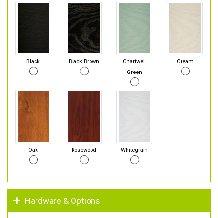
Black
Black Brown
Chartwell
Cream
Green
Oak
Rosewood
Whitegrain
Hardware & Options