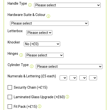
Handle Type
Hardware Suite & Colour
Letterbox
Knocker
Hinges
Cylinder Type
Numerals & Lettering (£5 each)
Security Chain (+£15)
Laminated Glass Upgrade (+£60)
Fit Pack (+£15)