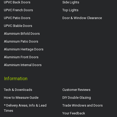
UPVC Back Doors
Side Lights
UPVC French Doors
Top Lights
UPVC Patio Doors
Door & Window Clearance
UPVC Stable Doors
Aluminium Bifold Doors
Aluminium Patio Doors
Aluminium Heritage Doors
Aluminium Front Doors
Aluminium Internal Doors
Information
Tech & Downloads
Customer Reviews
How to Measure Guide
DIY Double Glazing
* Delivery Areas, Info & Lead
Trade Windows and Doors
Times
Your Feedback