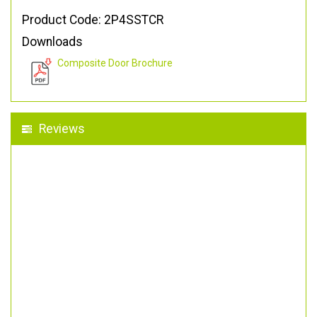
Product Code: 2P4SSTCR
Downloads
Composite Door Brochure
Reviews