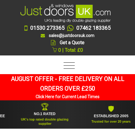
01530 273365
07462 183365
sales@justdoorsuk.com
Get a Quote
0 | Total: £0
AUGUST OFFER - FREE DELIVERY ON ALL
ORDERS OVER £250
Click Here for Current Lead Times
🏆
🛡
NO.1 RATED
ESTABLISHED 2005
UK's top rated double glazing
Trusted for over 20 years
supplier