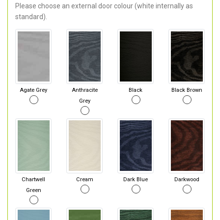
Please choose an external door colour (white internally as
standard).
Agate Grey
Anthracite
Black
Black Brown
Grey
Chartwell
Cream
Dark Blue
Darkwood
Green