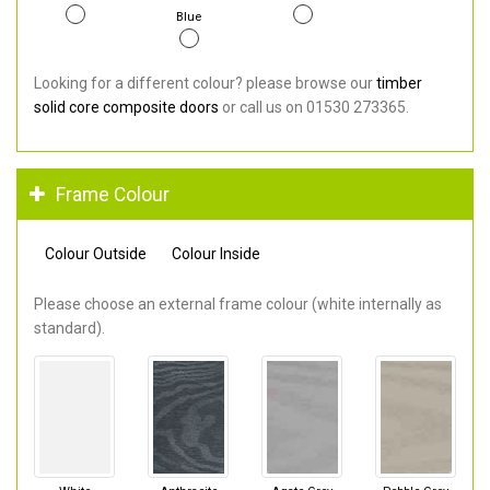
Blue
Looking for a different colour? please browse our
timber
solid core composite doors
or call us on 01530 273365.
Frame Colour
Colour Outside
Colour Inside
Please choose an external frame colour (white internally as
standard).