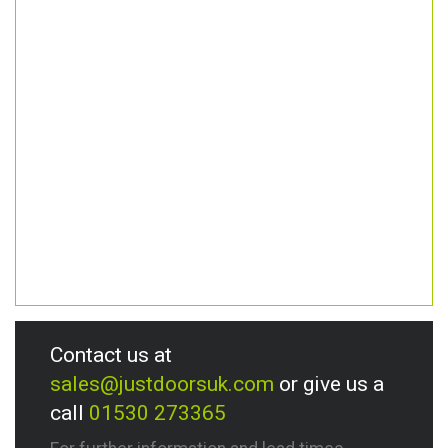
Contact us at
sales@justdoorsuk.com
or give us a
call
01530 273365