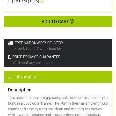
Fit Pack (+£15)
ADD TO CART
FREE NATIONWIDE* DELIVERY
Free & fast 2-3 week lead time
PRICE PROMISE GUARANTEE
We'll beat any online price
Information
Description
This made to measure grp composite door set is supplied pre
hung in a upvc outerframe. The 70mm thermal efficient multi
chamber frame system has clean and modern aesthetics
with low maintenance and is guaranteed not to discolour,