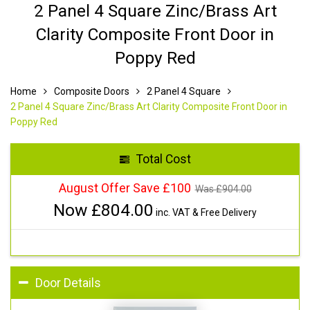
2 Panel 4 Square Zinc/Brass Art
Clarity Composite Front Door in
Poppy Red
Home
Composite Doors
2 Panel 4 Square
2 Panel 4 Square Zinc/Brass Art Clarity Composite Front Door in
Poppy Red
Total Cost
August Offer Save £100
Was £
904.00
Now £
804.00
inc. VAT & Free Delivery
Door Details