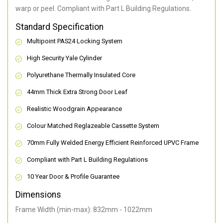
warp or peel. Compliant with Part L Building Regulations
.
Standard Specification
Multipoint PAS24 Locking System
High Security Yale Cylinder
Polyurethane Thermally Insulated Core
44mm Thick Extra Strong Door Leaf
Realistic Woodgrain Appearance
Colour Matched Reglazeable Cassette System
70mm Fully Welded Energy Efficient Reinforced UPVC Frame
Compliant with Part L Building Regulations
10 Year Door & Profile Guarantee
Dimensions
Frame Width (min-max): 832mm - 1022mm