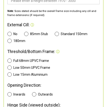
Note:
Sizes stated should be the overall frame size including any cill and
frame extensions (if required).
External Cill:
No
85mm Stub
Standard 150mm
180mm
Threshold/Bottom Frame:
Full 68mm UPVC Frame
Low 50mm UPVC Frame
Low 15mm Aluminium
Opening Direction:
Inwards
Outwards
Hinge Side (viewed outside):