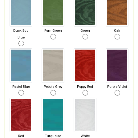
Duck Egg
Fern Green
Green
Oak
Blue
Pastel Blue
Pebble Grey
Poppy Red
Purple Violet
Red
Turquoise
White