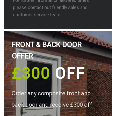
For further information and lead times
please contact out friendly sales and
customer service team.
FRONT & BACK DOOR
OFFER
£300
OFF
Order any composite front and
back door and receive £300 off.