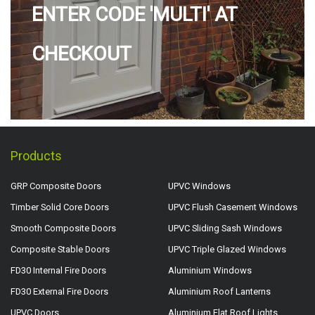
ENTER CODE 'MULTI' AT
CHECKOUT
Products
GRP Composite Doors
UPVC Windows
Timber Solid Core Doors
UPVC Flush Casement Windows
Smooth Composite Doors
UPVC Sliding Sash Windows
Composite Stable Doors
UPVC Triple Glazed Windows
FD30 Internal Fire Doors
Aluminium Windows
FD30 External Fire Doors
Aluminium Roof Lanterns
UPVC Doors
Aluminium Flat Roof Lights