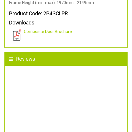
Frame Height (min-max): 1970mm - 2149mm
Product Code: 2P4SCLPR
Downloads
Composite Door Brochure
Reviews