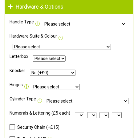
Hardware & Options
Handle Type
Hardware Suite & Colour
Letterbox
Knocker
Hinges
Cylinder Type
Numerals & Lettering (£5 each)
Security Chain (+£15)