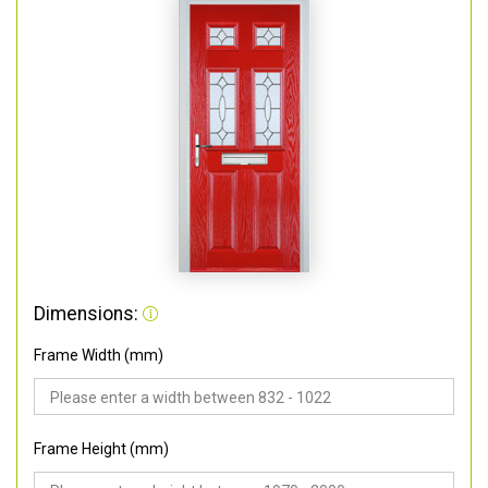
Dimensions:
Frame Width (mm)
Frame Height (mm)