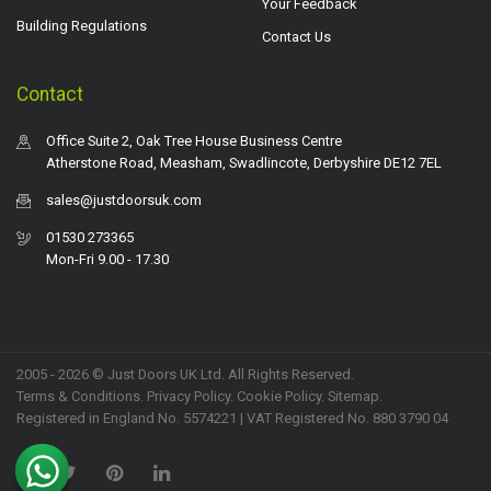
Your Feedback
Building Regulations
Contact Us
Contact
Office Suite 2, Oak Tree House Business Centre
Atherstone Road, Measham, Swadlincote, Derbyshire DE12 7EL
sales@justdoorsuk.com
01530 273365
Mon-Fri 9.00 - 17.30
2005 - 2026 © Just Doors UK Ltd. All Rights Reserved.
Terms & Conditions
.
Privacy Policy
. Cookie Policy.
Sitemap
.
Registered in England No. 5574221 | VAT Registered No. 880 3790 04