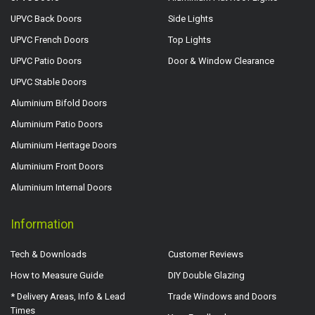
UPVC Back Doors
Side Lights
UPVC French Doors
Top Lights
UPVC Patio Doors
Door & Window Clearance
UPVC Stable Doors
Aluminium Bifold Doors
Aluminium Patio Doors
Aluminium Heritage Doors
Aluminium Front Doors
Aluminium Internal Doors
Information
Tech & Downloads
Customer Reviews
How to Measure Guide
DIY Double Glazing
* Delivery Areas, Info & Lead
Trade Windows and Doors
Times