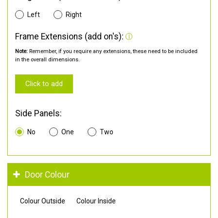
Left
Right
Frame Extensions (add on's):
Note:
Remember, if you require any extensions, these need to be included
in the overall dimensions.
Click to add
Side Panels:
No
One
Two
Door Colour
Colour Outside
Colour Inside