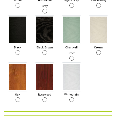
White
Anthracite
Agate Grey
Pebble Grey
Grey
Black
Black Brown
Chartwell
Cream
Green
Oak
Rosewood
Whitegrain