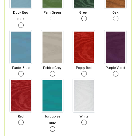
Duck Egg
Fern Green
Green
Oak
Blue
Pastel Blue
Pebble Grey
Poppy Red
Purple Violet
Red
Turquoise
White
Blue