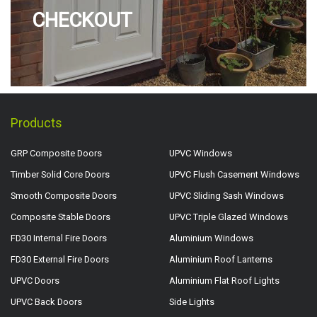
CHECKOUT
Products
GRP Composite Doors
UPVC Windows
Timber Solid Core Doors
UPVC Flush Casement Windows
Smooth Composite Doors
UPVC Sliding Sash Windows
Composite Stable Doors
UPVC Triple Glazed Windows
FD30 Internal Fire Doors
Aluminium Windows
FD30 External Fire Doors
Aluminium Roof Lanterns
UPVC Doors
Aluminium Flat Roof Lights
UPVC Back Doors
Side Lights