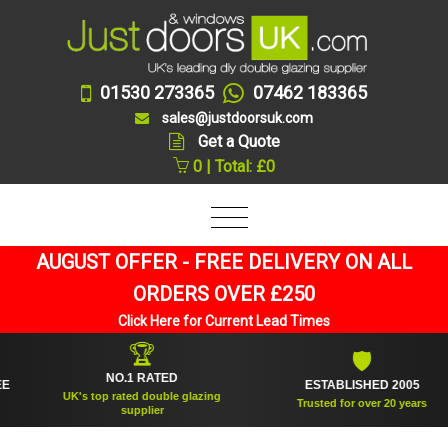
01530 273365
07462 183365
sales@justdoorsuk.com
Get a Quote
0 | Total: £0
AUGUST OFFER - FREE DELIVERY ON ALL
ORDERS OVER £250
Click Here for Current Lead Times
🏆
🛡
NO.1 RATED
ESTABLISHED 2005
UK's top rated double glazing
Trusted for over 20 years
supplier