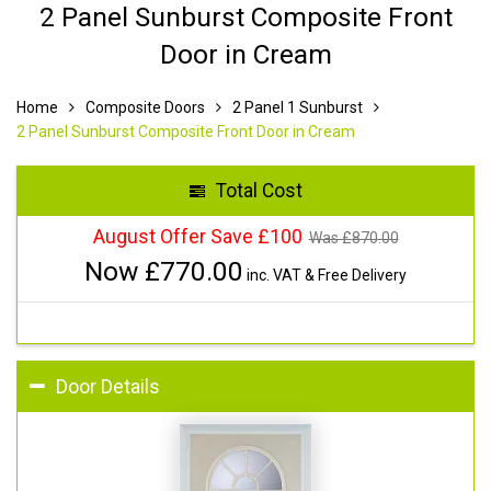
2 Panel Sunburst Composite Front
Door in Cream
Home
Composite Doors
2 Panel 1 Sunburst
2 Panel Sunburst Composite Front Door in Cream
Total Cost
August Offer Save £100
Was £
870.00
Now £
770.00
inc. VAT & Free Delivery
Door Details