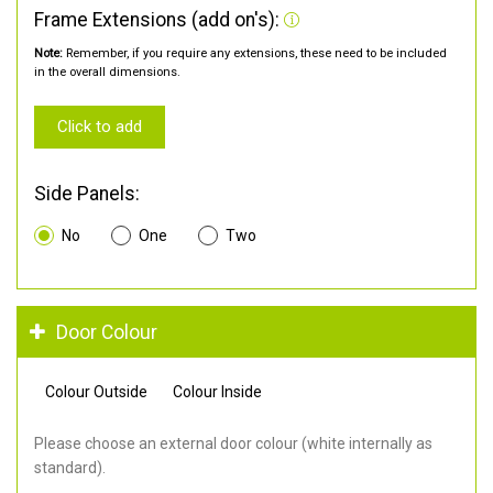
Frame Extensions (add on's):
Note:
Remember, if you require any extensions, these need to be included
in the overall dimensions.
Click to add
Side Panels:
No
One
Two
Door Colour
Colour Outside
Colour Inside
Please choose an external door colour (white internally as
standard).