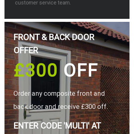
customer service team.
FRONT & BACK DOOR
OFFER
£300
OFF
Order any composite front and
back door and receive £300 off.
ENTER CODE 'MULTI' AT