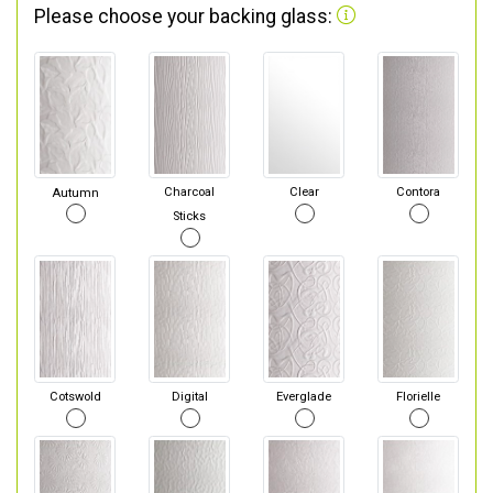
Please choose your backing glass:
Autumn
Charcoal
Clear
Contora
Sticks
Cotswold
Digital
Everglade
Florielle