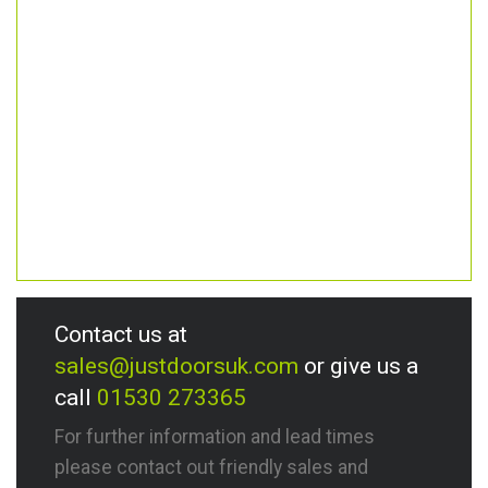
Contact us at
sales@justdoorsuk.com
or give us a
call
01530 273365
For further information and lead times
please contact out friendly sales and