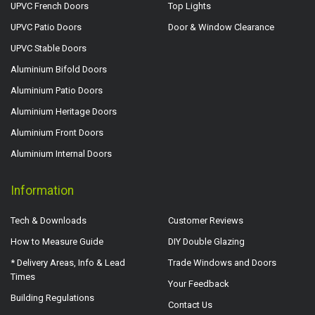
UPVC French Doors
Top Lights
UPVC Patio Doors
Door & Window Clearance
UPVC Stable Doors
Aluminium Bifold Doors
Aluminium Patio Doors
Aluminium Heritage Doors
Aluminium Front Doors
Aluminium Internal Doors
Information
Tech & Downloads
Customer Reviews
How to Measure Guide
DIY Double Glazing
* Delivery Areas, Info & Lead
Trade Windows and Doors
Times
Your Feedback
Building Regulations
Contact Us