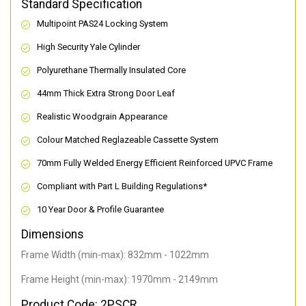
Standard Specification
Multipoint PAS24 Locking System
High Security Yale Cylinder
Polyurethane Thermally Insulated Core
44mm Thick Extra Strong Door Leaf
Realistic Woodgrain Appearance
Colour Matched Reglazeable Cassette System
70mm Fully Welded Energy Efficient Reinforced UPVC Frame
Compliant with Part L Building Regulations
*
10 Year Door & Profile Guarantee
Dimensions
Frame Width (min-max): 832mm - 1022mm
Frame Height (min-max): 1970mm - 2149mm
Product Code: 2PSCR