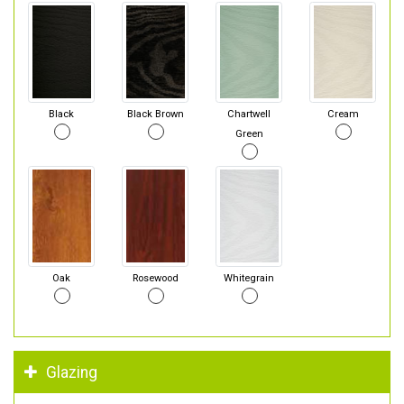
Black
Black Brown
Chartwell
Cream
Green
Oak
Rosewood
Whitegrain
Glazing