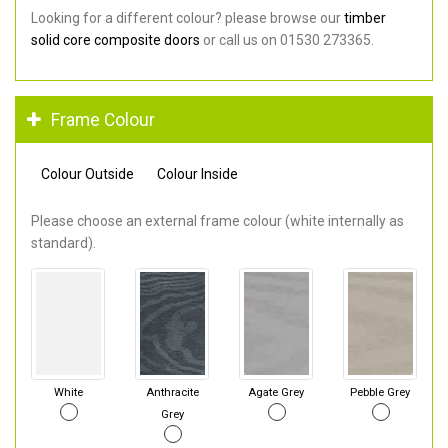
Looking for a different colour? please browse our
timber
solid core composite doors
or call us on 01530 273365.
Frame Colour
Colour Outside
Colour Inside
Please choose an external frame colour (white internally as
standard).
White
Anthracite
Agate Grey
Pebble Grey
Grey