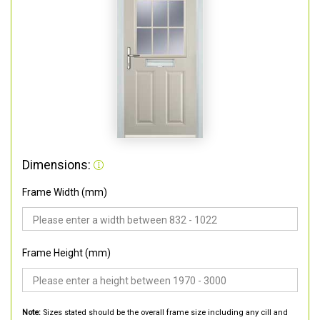
Dimensions:
Frame Width (mm)
Frame Height (mm)
Note:
Sizes stated should be the overall frame size including any cill and