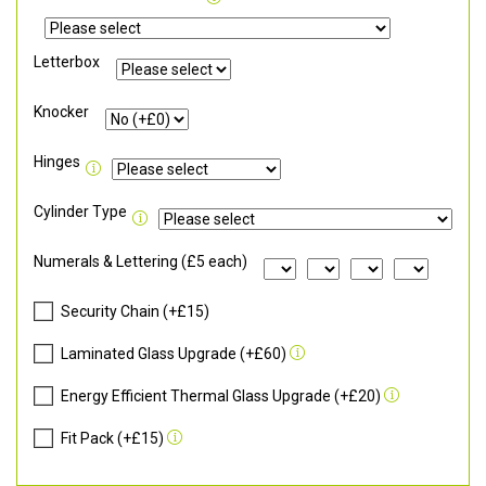
Letterbox
Knocker
Hinges
Cylinder Type
Numerals & Lettering (£5 each)
Security Chain (+£15)
Laminated Glass Upgrade (+£60)
Energy Efficient Thermal Glass Upgrade (+£20)
Fit Pack (+£15)