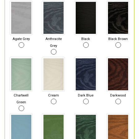
Agate Grey
Anthracite
Black
Black Brown
Grey
Chartwell
Cream
Dark Blue
Darkwood
Green