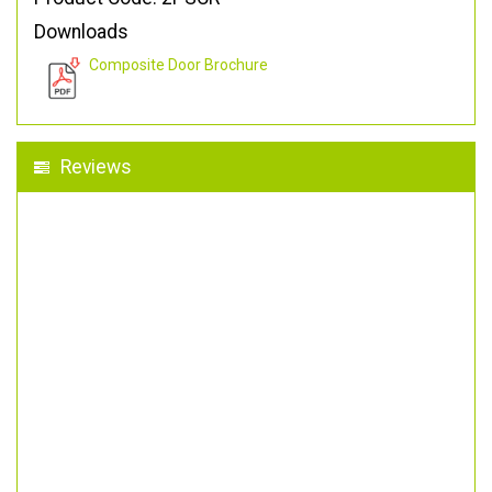
Downloads
Composite Door Brochure
Reviews