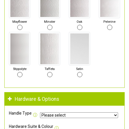
Mayflower
Minster
Oak
Pelerine
Stippolyte
Taffeta
Satin
Hardware & Options
Handle Type
Hardware Suite & Colour