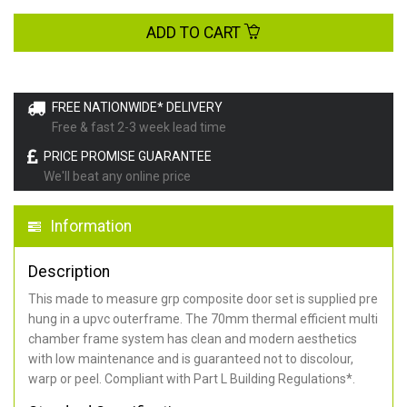
ADD TO CART
FREE NATIONWIDE* DELIVERY
Free & fast 2-3 week lead time
PRICE PROMISE GUARANTEE
We'll beat any online price
Information
Description
This made to measure grp composite door set is supplied pre
hung in a upvc outerframe. The 70mm thermal efficient multi
chamber frame system has clean and modern aesthetics
with low maintenance and is guaranteed not to discolour,
warp or peel. Compliant with Part L Building Regulations
*
.