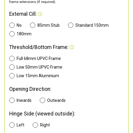
frame extensions (if required).
External Cill:
No
85mm Stub
Standard 150mm
180mm
Threshold/Bottom Frame:
Full 68mm UPVC Frame
Low 50mm UPVC Frame
Low 15mm Aluminium
Opening Direction:
Inwards
Outwards
Hinge Side (viewed outside):
Left
Right