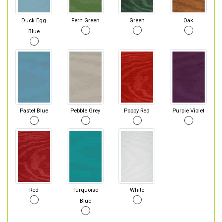
Duck Egg
Fern Green
Green
Oak
Blue
Pastel Blue
Pebble Grey
Poppy Red
Purple Violet
Red
Turquoise
White
Blue