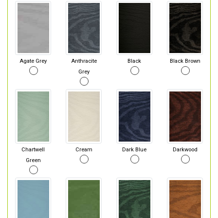
Agate Grey
Anthracite
Black
Black Brown
Grey
Chartwell
Cream
Dark Blue
Darkwood
Green