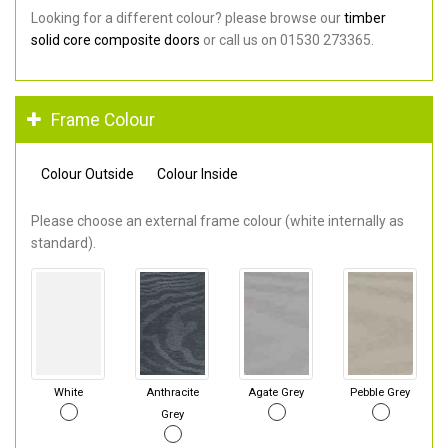
Looking for a different colour? please browse our
timber
solid core composite doors
or call us on 01530 273365.
Frame Colour
Colour Outside
Colour Inside
Please choose an external frame colour (white internally as
standard).
White
Anthracite
Agate Grey
Pebble Grey
Grey