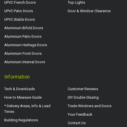
UPVC French Doors
Top Lights
UPVC Patio Doors
Door & Window Clearance
UPVC Stable Doors
Aluminium Bifold Doors
Aluminium Patio Doors
Aluminium Heritage Doors
Aluminium Front Doors
Aluminium Internal Doors
Information
Tech & Downloads
Customer Reviews
How to Measure Guide
DIY Double Glazing
* Delivery Areas, Info & Lead
Trade Windows and Doors
Times
Your Feedback
Building Regulations
Contact Us