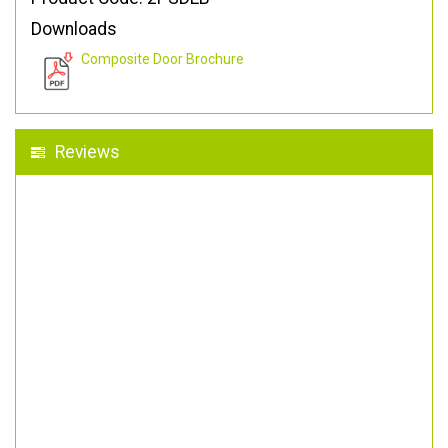
Downloads
Composite Door Brochure
Reviews