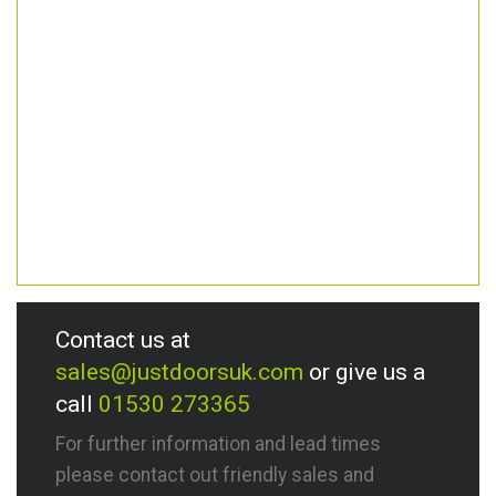
Contact us at
sales@justdoorsuk.com
or give us a
call
01530 273365
For further information and lead times
please contact out friendly sales and