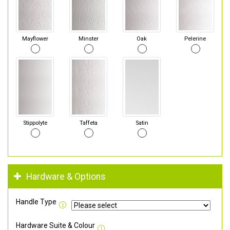
Mayflower
Minster
Oak
Pelerine
Stippolyte
Taffeta
Satin
Hardware & Options
Handle Type
Hardware Suite & Colour