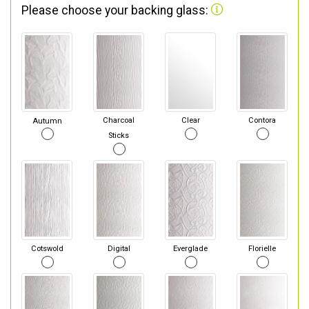
Please choose your backing glass:
Autumn
Charcoal
Clear
Contora
Sticks
Cotswold
Digital
Everglade
Florielle