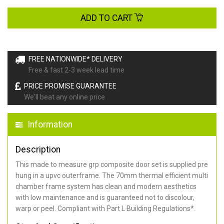
ADD TO CART
FREE NATIONWIDE* DELIVERY
Free & fast 2-3 week lead time
PRICE PROMISE GUARANTEE
We'll beat any online price
Information
Description
This made to measure grp composite door set is supplied pre
hung in a upvc outerframe. The 70mm thermal efficient multi
chamber frame system has clean and modern aesthetics
with low maintenance and is guaranteed not to discolour,
warp or peel. Compliant with Part L Building Regulations
*
.