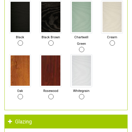
Black
Black Brown
Chartwell
Cream
Green
Oak
Rosewood
Whitegrain
Glazing