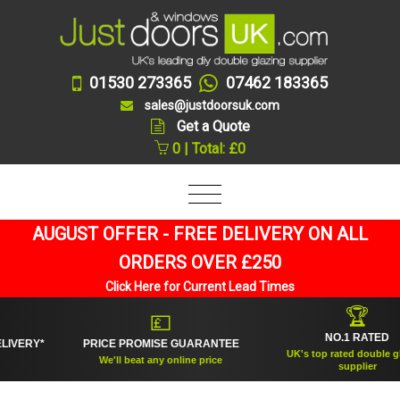
01530 273365
07462 183365
sales@justdoorsuk.com
Get a Quote
0 | Total: £0
AUGUST OFFER - FREE DELIVERY ON ALL
ORDERS OVER £250
Click Here for Current Lead Times
🏆
💷
NO.1 RATED
RY*
PRICE PROMISE GUARANTEE
UK's top rated double glazing
We'll beat any online price
supplier