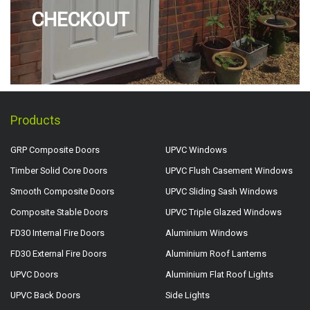
CHECKOUT
Products
GRP Composite Doors
UPVC Windows
Timber Solid Core Doors
UPVC Flush Casement Windows
Smooth Composite Doors
UPVC Sliding Sash Windows
Composite Stable Doors
UPVC Triple Glazed Windows
FD30 Internal Fire Doors
Aluminium Windows
FD30 External Fire Doors
Aluminium Roof Lanterns
UPVC Doors
Aluminium Flat Roof Lights
UPVC Back Doors
Side Lights