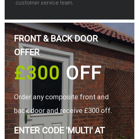
customer service team.
FRONT & BACK DOOR
OFFER
£300
OFF
Order any composite front and
back door and receive £300 off.
ENTER CODE 'MULTI' AT