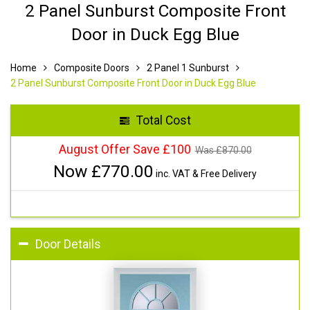
2 Panel Sunburst Composite Front
Door in Duck Egg Blue
Home
Composite Doors
2 Panel 1 Sunburst
2 Panel Sunburst Composite Front Door in Duck Egg Blue
Total Cost
August Offer Save £100
Was £
870.00
Now £
770.00
inc. VAT & Free Delivery
Door Details