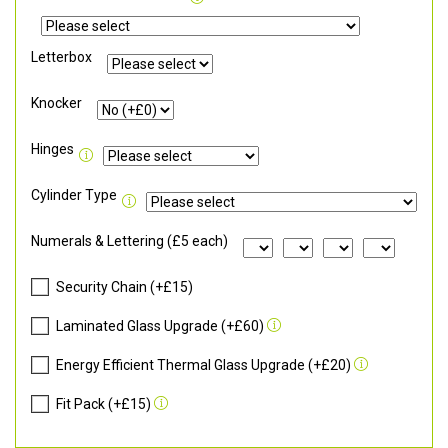
Letterbox
Knocker
Hinges
Cylinder Type
Numerals & Lettering (£5 each)
Security Chain (+£15)
Laminated Glass Upgrade (+£60)
Energy Efficient Thermal Glass Upgrade (+£20)
Fit Pack (+£15)