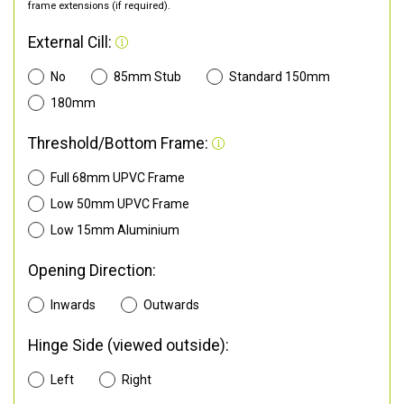
frame extensions (if required).
External Cill:
No
85mm Stub
Standard 150mm
180mm
Threshold/Bottom Frame:
Full 68mm UPVC Frame
Low 50mm UPVC Frame
Low 15mm Aluminium
Opening Direction:
Inwards
Outwards
Hinge Side (viewed outside):
Left
Right