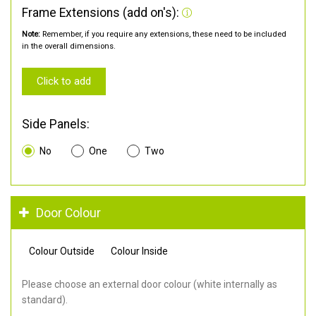
Frame Extensions (add on's):
Note:
Remember, if you require any extensions, these need to be included
in the overall dimensions.
Click to add
Side Panels:
No
One
Two
Door Colour
Colour Outside
Colour Inside
Please choose an external door colour (white internally as
standard).