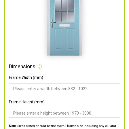
Dimensions:
Frame Width (mm)
Frame Height (mm)
Note:
Sizes stated should be the overall frame size including any cill and