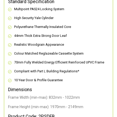
Standard Specification
Multipoint PAS24 Locking System
High Security Yale Cylinder
Polyurethane Thermally Insulated Core
44mm Thick Extra Strong Door Leaf
Realistic Woodgrain Appearance
Colour Matched Reglazeable Cassette System
70mm Fully Welded Energy Efficient Reinforced UPVC Frame
Compliant with Part L Building Regulations
*
10 Year Door & Profile Guarantee
Dimensions
Frame Width (min-max): 832mm - 1022mm
Frame Height (min-max): 1970mm - 2149mm
Product Code: 2PSDEB