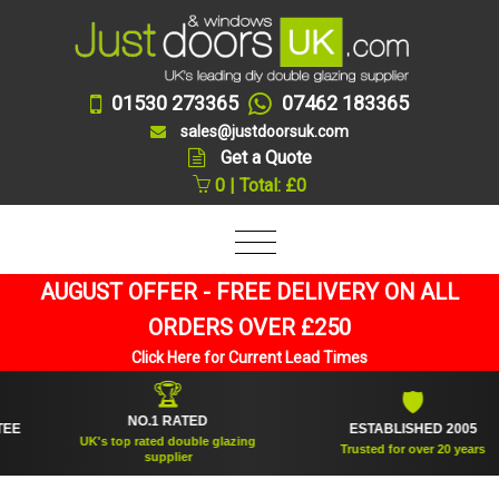
01530 273365
07462 183365
sales@justdoorsuk.com
Get a Quote
0 | Total: £0
AUGUST OFFER - FREE DELIVERY ON ALL
ORDERS OVER £250
Click Here for Current Lead Times
🏆
🛡
NO.1 RATED
ESTABLISHED 2005
UK's top rated double glazing
Trusted for over 20 years
supplier