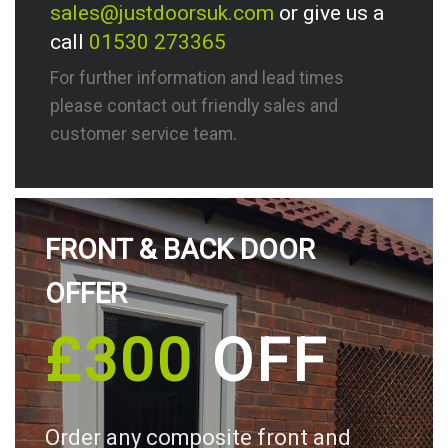
sales@justdoorsuk.com
or give us a
call
01530 273365
For further information and lead times
please contact out friendly sales and
customer service team.
FRONT & BACK DOOR
OFFER
£300
OFF
Order any composite front and