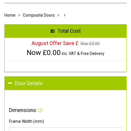
Home
Composite Doors
Total Cost
August Offer Save £
Was £
0.00
Now £
0.00
inc. VAT & Free Delivery
Door Details
Dimensions:
Frame Width (mm)