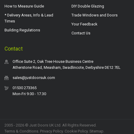
How to Measure Guide
DIY Double Glazing
* Delivery Areas, Info & Lead
Trade Windows and Doors
Times
Your Feedback
Building Regulations
Contact Us
Contact
Office Suite 2, Oak Tree House Business Centre
Atherstone Road, Measham, Swadlincote, Derbyshire DE12 7EL
sales@justdoorsuk.com
01530 273365
Mon-Fri 9.00 - 17.30
2005 - 2026 © Just Doors UK Ltd. All Rights Reserved.
Terms & Conditions
.
Privacy Policy
. Cookie Policy.
Sitemap
.