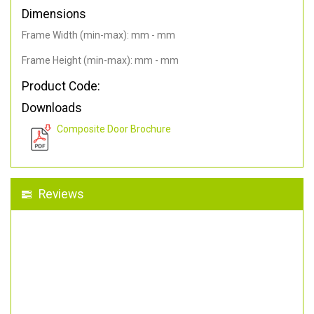
Dimensions
Frame Width (min-max): mm - mm
Frame Height (min-max): mm - mm
Product Code:
Downloads
Composite Door Brochure
Reviews