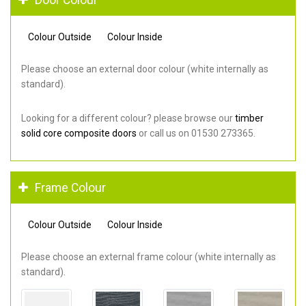
Colour Outside
Colour Inside
Please choose an external door colour (white internally as
standard).
Looking for a different colour? please browse our
timber
solid core composite doors
or call us on 01530 273365.
Frame Colour
Colour Outside
Colour Inside
Please choose an external frame colour (white internally as
standard).