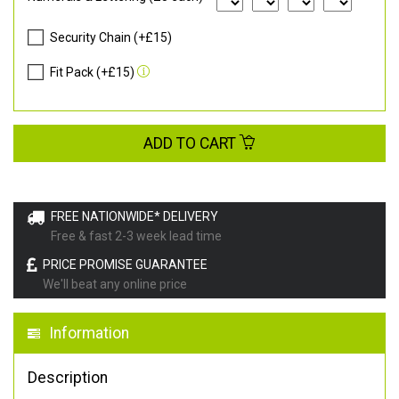
Security Chain (+£15)
Fit Pack (+£15)
ADD TO CART
FREE NATIONWIDE* DELIVERY
Free & fast 2-3 week lead time
PRICE PROMISE GUARANTEE
We'll beat any online price
Information
Description