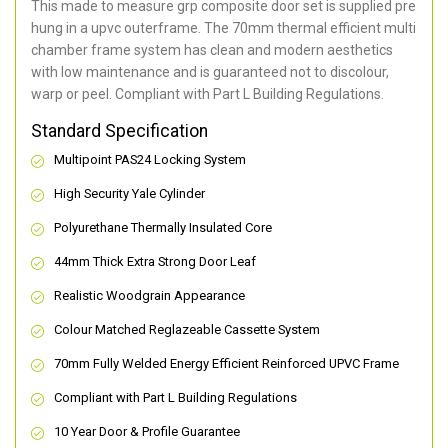
This made to measure grp composite door set is supplied pre
hung in a upvc outerframe. The 70mm thermal efficient multi
chamber frame system has clean and modern aesthetics
with low maintenance and is guaranteed not to discolour,
warp or peel. Compliant with Part L Building Regulations
.
Standard Specification
Multipoint PAS24 Locking System
High Security Yale Cylinder
Polyurethane Thermally Insulated Core
44mm Thick Extra Strong Door Leaf
Realistic Woodgrain Appearance
Colour Matched Reglazeable Cassette System
70mm Fully Welded Energy Efficient Reinforced UPVC Frame
Compliant with Part L Building Regulations
10 Year Door & Profile Guarantee