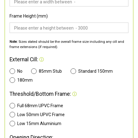
Frame Height (mm)
Note:
Sizes stated should be the overall frame size including any cill and
frame extensions (if required).
External Cill:
No
85mm Stub
Standard 150mm
180mm
Threshold/Bottom Frame:
Full 68mm UPVC Frame
Low 50mm UPVC Frame
Low 15mm Aluminium
Opening Direction: