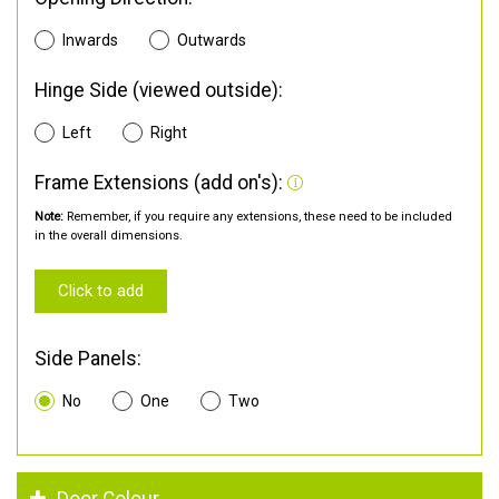
Inwards
Outwards
Hinge Side (viewed outside):
Left
Right
Frame Extensions (add on's):
Note:
Remember, if you require any extensions, these need to be included
in the overall dimensions.
Click to add
Side Panels:
No
One
Two
Door Colour