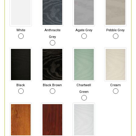
White
Anthracite
Agate Grey
Pebble Grey
Grey
Black
Black Brown
Chartwell
Cream
Green