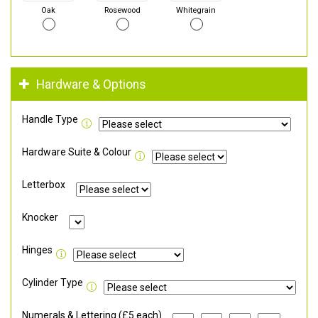
Oak
Rosewood
Whitegrain
Hardware & Options
Handle Type
Hardware Suite & Colour
Letterbox
Knocker
Hinges
Cylinder Type
Numerals & Lettering (£5 each)