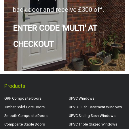
back door and receive £300 off.
ENTER CODE 'MULTI' AT
CHECKOUT
Products
GRP Composite Doors
UPVC Windows
Timber Solid Core Doors
UPVC Flush Casement Windows
Smooth Composite Doors
UPVC Sliding Sash Windows
Composite Stable Doors
UPVC Triple Glazed Windows