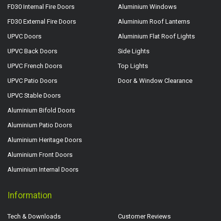
FD30 Internal Fire Doors
Aluminium Windows
FD30 External Fire Doors
Aluminium Roof Lanterns
UPVC Doors
Aluminium Flat Roof Lights
UPVC Back Doors
Side Lights
UPVC French Doors
Top Lights
UPVC Patio Doors
Door & Window Clearance
UPVC Stable Doors
Aluminium Bifold Doors
Aluminium Patio Doors
Aluminium Heritage Doors
Aluminium Front Doors
Aluminium Internal Doors
Information
Tech & Downloads
Customer Reviews