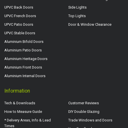
UPVC Back Doors
Side Lights
UPVC French Doors
Top Lights
UPVC Patio Doors
Door & Window Clearance
UPVC Stable Doors
Aluminium Bifold Doors
Aluminium Patio Doors
Aluminium Heritage Doors
Aluminium Front Doors
Aluminium Internal Doors
Information
Tech & Downloads
Customer Reviews
How to Measure Guide
DIY Double Glazing
* Delivery Areas, Info & Lead
Trade Windows and Doors
Times