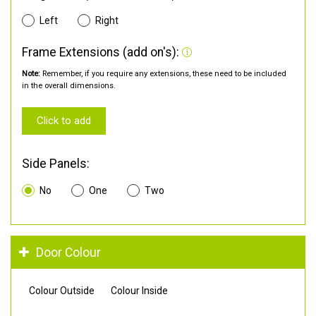
Left
Right
Frame Extensions (add on's):
Note:
Remember, if you require any extensions, these need to be included
in the overall dimensions.
Click to add
Side Panels:
No
One
Two
Door Colour
Colour Outside
Colour Inside