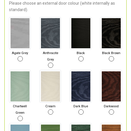
Please choose an external door colour (white internally as
standard).
Agate Grey
Anthracite
Black
Black Brown
Grey
Chartwell
Cream
Dark Blue
Darkwood
Green