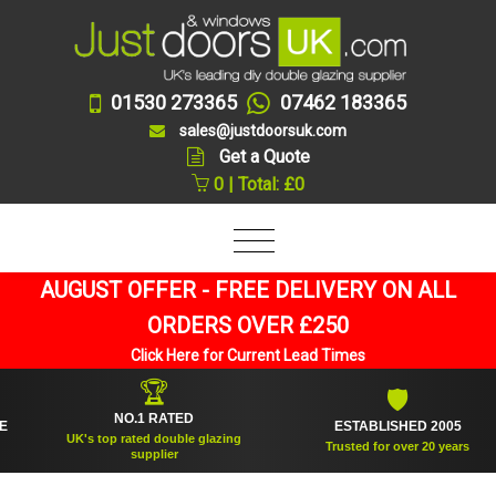
01530 273365
07462 183365
sales@justdoorsuk.com
Get a Quote
0 | Total: £0
AUGUST OFFER - FREE DELIVERY ON ALL
ORDERS OVER £250
Click Here for Current Lead Times
🏆
🛡
NO.1 RATED
ESTABLISHED 2005
UK's top rated double glazing
Trusted for over 20 years
supplier