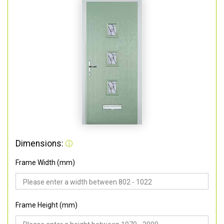
Dimensions:
Frame Width (mm)
Frame Height (mm)