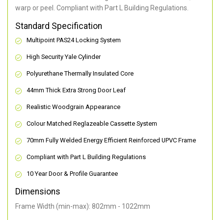
warp or peel. Compliant with Part L Building Regulations
.
Standard Specification
Multipoint PAS24 Locking System
High Security Yale Cylinder
Polyurethane Thermally Insulated Core
44mm Thick Extra Strong Door Leaf
Realistic Woodgrain Appearance
Colour Matched Reglazeable Cassette System
70mm Fully Welded Energy Efficient Reinforced UPVC Frame
Compliant with Part L Building Regulations
10 Year Door & Profile Guarantee
Dimensions
Frame Width (min-max): 802mm - 1022mm