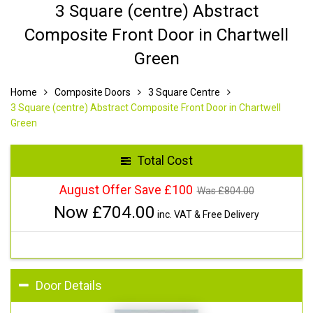
3 Square (centre) Abstract
Composite Front Door in Chartwell
Green
Home
Composite Doors
3 Square Centre
3 Square (centre) Abstract Composite Front Door in Chartwell
Green
Total Cost
August Offer Save £100
Was £
804.00
Now £
704.00
inc. VAT & Free Delivery
Door Details