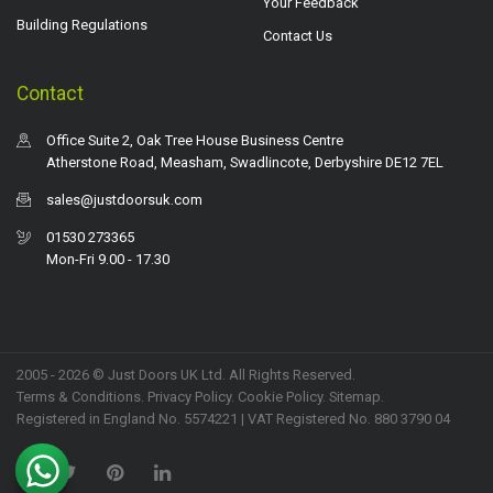
Your Feedback
Building Regulations
Contact Us
Contact
Office Suite 2, Oak Tree House Business Centre
Atherstone Road, Measham, Swadlincote, Derbyshire DE12 7EL
sales@justdoorsuk.com
01530 273365
Mon-Fri 9.00 - 17.30
2005 - 2026 © Just Doors UK Ltd. All Rights Reserved.
Terms & Conditions
.
Privacy Policy
. Cookie Policy.
Sitemap
.
Registered in England No. 5574221 | VAT Registered No. 880 3790 04