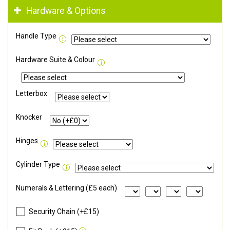
Hardware & Options
Handle Type
Hardware Suite & Colour
Letterbox
Knocker
Hinges
Cylinder Type
Numerals & Lettering (£5 each)
Security Chain (+£15)