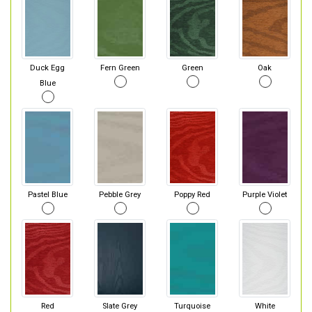
Duck Egg
Fern Green
Green
Oak
Blue
Pastel Blue
Pebble Grey
Poppy Red
Purple Violet
Red
Slate Grey
Turquoise
White