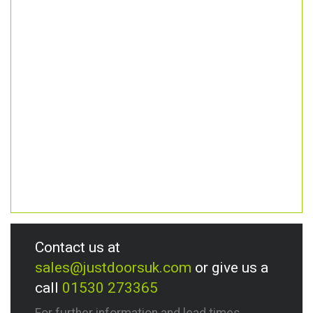
Contact us at
sales@justdoorsuk.com
or give us a
call
01530 273365
For further information and lead times