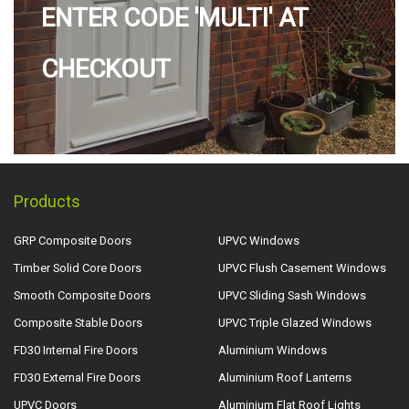
ENTER CODE 'MULTI' AT
CHECKOUT
Products
GRP Composite Doors
UPVC Windows
Timber Solid Core Doors
UPVC Flush Casement Windows
Smooth Composite Doors
UPVC Sliding Sash Windows
Composite Stable Doors
UPVC Triple Glazed Windows
FD30 Internal Fire Doors
Aluminium Windows
FD30 External Fire Doors
Aluminium Roof Lanterns
UPVC Doors
Aluminium Flat Roof Lights