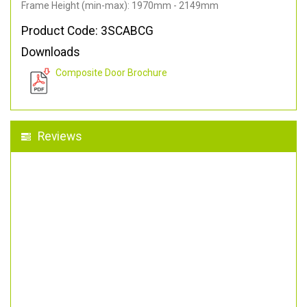
Frame Height (min-max): 1970mm - 2149mm
Product Code: 3SCABCG
Downloads
Composite Door Brochure
Reviews