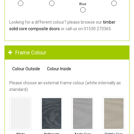
Blue
Looking for a different colour? please browse our
timber
solid core composite doors
or call us on 01530 273365.
Frame Colour
Colour Outside
Colour Inside
Please choose an external frame colour (white internally as
standard).