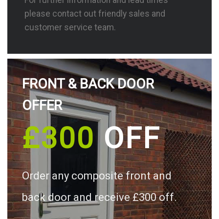
please contact out friendly sales and
customer service team.
FRONT & BACK DOOR
OFFER
£300
OFF
Order any composite front and
back door and receive £300 off.