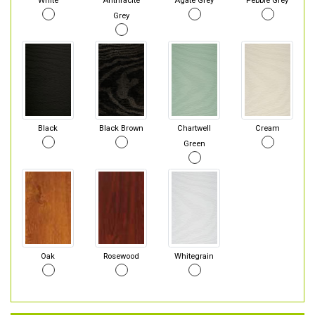
White
Anthracite
Agate Grey
Pebble Grey
Grey
Black
Black Brown
Chartwell
Cream
Green
Oak
Rosewood
Whitegrain