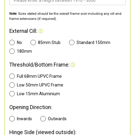
Note:
Sizes stated should be the overall frame size including any cill and
frame extensions (if required).
External Cill:
No
85mm Stub
Standard 150mm
180mm
Threshold/Bottom Frame:
Full 68mm UPVC Frame
Low 50mm UPVC Frame
Low 15mm Aluminium
Opening Direction:
Inwards
Outwards
Hinge Side (viewed outside):