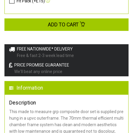
Fit Pack (+£15)
ADD TO CART
FREE NATIONWIDE* DELIVERY
Free & fast 2-3 week lead time
PRICE PROMISE GUARANTEE
We'll beat any online price
Information
Description
This made to measure grp composite door set is supplied pre
hung in a upvc outerframe. The 70mm thermal efficient multi
chamber frame system has clean and modern aesthetics
with low maintenance and is guaranteed not to discolour,