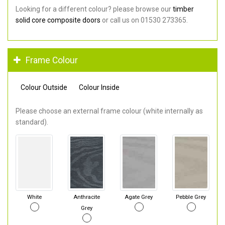
Looking for a different colour? please browse our
timber
solid core composite doors
or call us on 01530 273365.
Frame Colour
Colour Outside
Colour Inside
Please choose an external frame colour (white internally as
standard).
White
Anthracite
Agate Grey
Pebble Grey
Grey