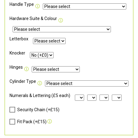
Handle Type
Hardware Suite & Colour
Letterbox
Knocker
Hinges
Cylinder Type
Numerals & Lettering (£5 each)
Security Chain (+£15)
Fit Pack (+£15)