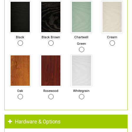
Black
Black Brown
Chartwell
Cream
Green
Oak
Rosewood
Whitegrain
Hardware & Options