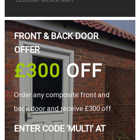
FRONT & BACK DOOR
OFFER
£300
OFF
Order any composite front and
back door and receive £300 off.
ENTER CODE 'MULTI' AT