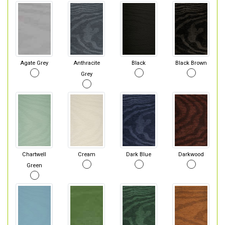
Agate Grey
Anthracite
Black
Black Brown
Grey
Chartwell
Cream
Dark Blue
Darkwood
Green