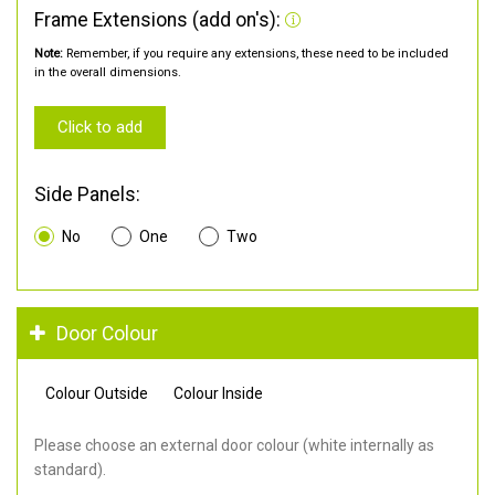
Frame Extensions (add on's):
Note:
Remember, if you require any extensions, these need to be included
in the overall dimensions.
Click to add
Side Panels:
No
One
Two
Door Colour
Colour Outside
Colour Inside
Please choose an external door colour (white internally as
standard).