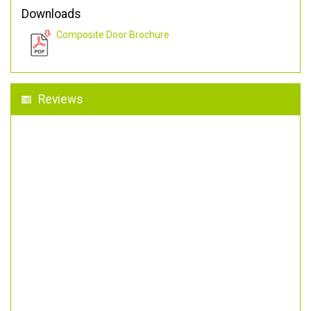
Downloads
Composite Door Brochure
Reviews