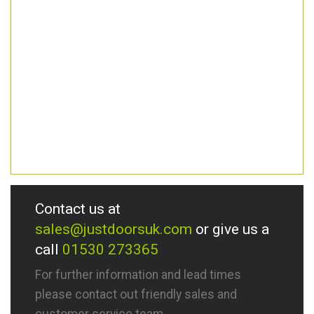
Contact us at
sales@justdoorsuk.com
or give us a
call
01530 273365
For further information and lead times
please contact out friendly sales and
customer service team.