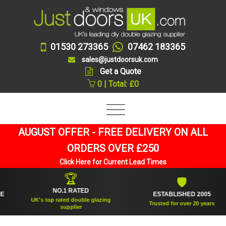
01530 273365
07462 183365
sales@justdoorsuk.com
Get a Quote
0 | Total: £0
AUGUST OFFER - FREE DELIVERY ON ALL
ORDERS OVER £250
Click Here for Current Lead Times
🏆
🛡
NO.1 RATED
ESTABLISHED 2005
UK's top rated double glazing
Trusted for over 20 years
supplier