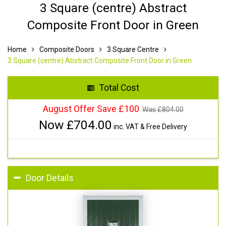
3 Square (centre) Abstract
Composite Front Door in Green
Home
Composite Doors
3 Square Centre
3 Square (centre) Abstract Composite Front Door in Green
Total Cost
August Offer Save £100
Was £
804.00
Now £
704.00
inc. VAT & Free Delivery
Door Details