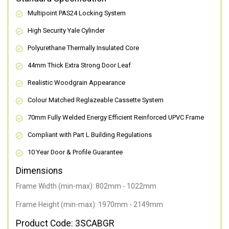
Multipoint PAS24 Locking System
High Security Yale Cylinder
Polyurethane Thermally Insulated Core
44mm Thick Extra Strong Door Leaf
Realistic Woodgrain Appearance
Colour Matched Reglazeable Cassette System
70mm Fully Welded Energy Efficient Reinforced UPVC Frame
Compliant with Part L Building Regulations
10 Year Door & Profile Guarantee
Dimensions
Frame Width (min-max): 802mm - 1022mm
Frame Height (min-max): 1970mm - 2149mm
Product Code: 3SCABGR