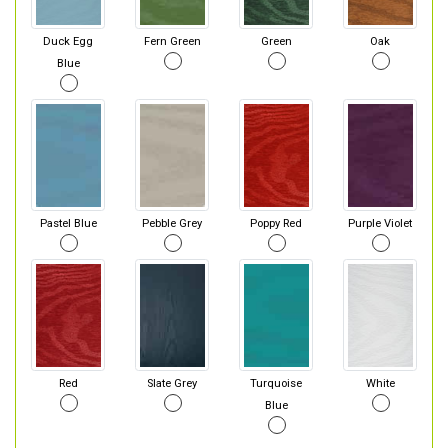
Duck Egg
Fern Green
Green
Oak
Blue
Pastel Blue
Pebble Grey
Poppy Red
Purple Violet
Red
Slate Grey
Turquoise
White
Blue