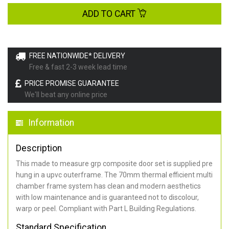
ADD TO CART
FREE NATIONWIDE* DELIVERY
Free & fast 2-3 week lead time
PRICE PROMISE GUARANTEE
We'll beat any online price
Information
Description
This made to measure grp composite door set is supplied pre
hung in a upvc outerframe. The 70mm thermal efficient multi
chamber frame system has clean and modern aesthetics
with low maintenance and is guaranteed not to discolour,
warp or peel. Compliant with Part L Building Regulations
.
Standard Specification