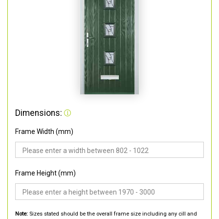
Dimensions:
Frame Width (mm)
Frame Height (mm)
Note:
Sizes stated should be the overall frame size including any cill and