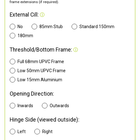
frame extensions (if required).
External Cill:
No
85mm Stub
Standard 150mm
180mm
Threshold/Bottom Frame:
Full 68mm UPVC Frame
Low 50mm UPVC Frame
Low 15mm Aluminium
Opening Direction:
Inwards
Outwards
Hinge Side (viewed outside):
Left
Right