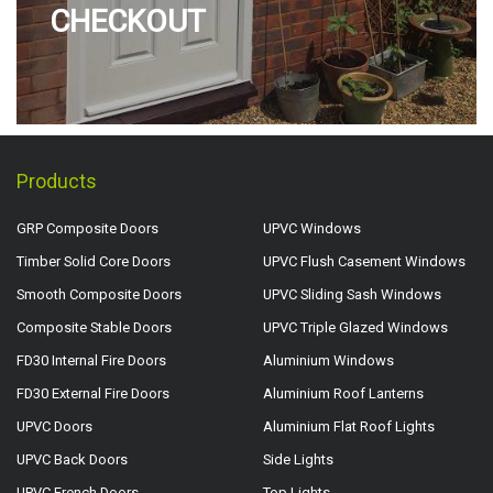
CHECKOUT
Products
GRP Composite Doors
UPVC Windows
Timber Solid Core Doors
UPVC Flush Casement Windows
Smooth Composite Doors
UPVC Sliding Sash Windows
Composite Stable Doors
UPVC Triple Glazed Windows
FD30 Internal Fire Doors
Aluminium Windows
FD30 External Fire Doors
Aluminium Roof Lanterns
UPVC Doors
Aluminium Flat Roof Lights
UPVC Back Doors
Side Lights
UPVC French Doors
Top Lights