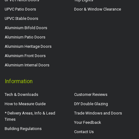
UPVC Patio Doors
Door & Window Clearance
UPVC Stable Doors
Aluminium Bifold Doors
Aluminium Patio Doors
Aluminium Heritage Doors
Aluminium Front Doors
Aluminium Internal Doors
Information
Tech & Downloads
Customer Reviews
How to Measure Guide
DIY Double Glazing
* Delivery Areas, Info & Lead
Trade Windows and Doors
Times
Your Feedback
Building Regulations
Contact Us