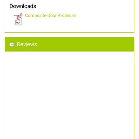
Downloads
Composite Door Brochure
Reviews