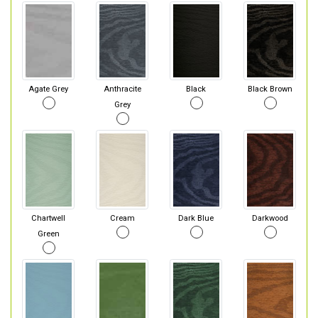
Agate Grey
Anthracite
Black
Black Brown
Grey
Chartwell
Cream
Dark Blue
Darkwood
Green