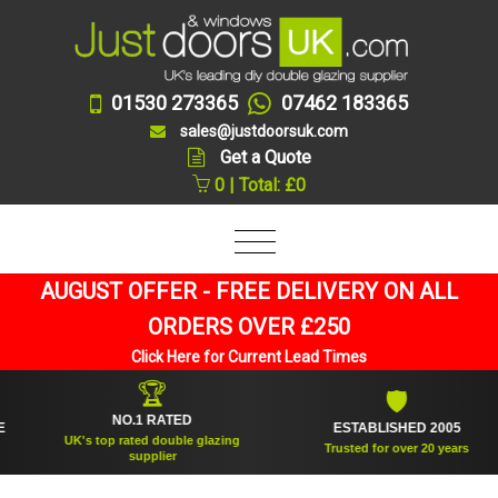
01530 273365
07462 183365
sales@justdoorsuk.com
Get a Quote
0 | Total: £0
AUGUST OFFER - FREE DELIVERY ON ALL
ORDERS OVER £250
Click Here for Current Lead Times
🏆
🛡
NO.1 RATED
ESTABLISHED 2005
UK's top rated double glazing
Trusted for over 20 years
supplier