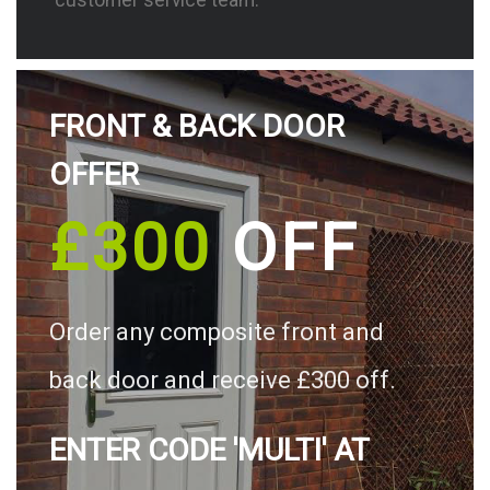
FRONT & BACK DOOR
OFFER
£300
OFF
Order any composite front and
back door and receive £300 off.
ENTER CODE 'MULTI' AT