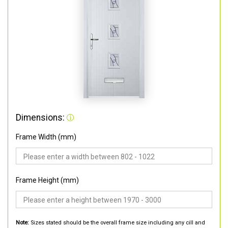
Dimensions:
Frame Width (mm)
Frame Height (mm)
Note:
Sizes stated should be the overall frame size including any cill and