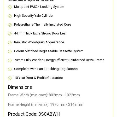
Multipoint PAS24 Locking System
High Security Yale Cylinder
Polyurethane Thermally Insulated Core
44mm Thick Extra Strong Door Leaf
Realistic Woodgrain Appearance
Colour Matched Reglazeable Cassette System
70mm Fully Welded Energy Efficient Reinforced UPVC Frame
Compliant with Part L Building Regulations
10 Year Door & Profile Guarantee
Dimensions
Frame Width (min-max): 802mm - 1022mm
Frame Height (min-max): 1970mm - 2149mm
Product Code: 3SCABWH