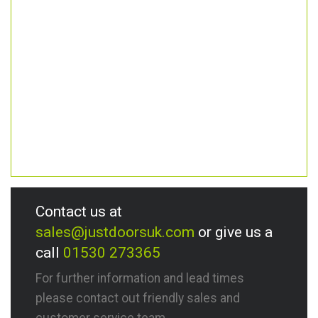
Contact us at
sales@justdoorsuk.com
or give us a
call
01530 273365
For further information and lead times
please contact out friendly sales and
customer service team.