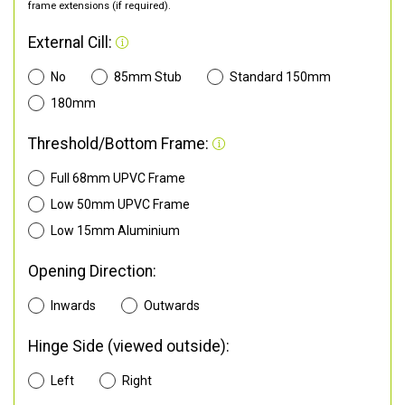
frame extensions (if required).
External Cill:
No
85mm Stub
Standard 150mm
180mm
Threshold/Bottom Frame:
Full 68mm UPVC Frame
Low 50mm UPVC Frame
Low 15mm Aluminium
Opening Direction:
Inwards
Outwards
Hinge Side (viewed outside):
Left
Right