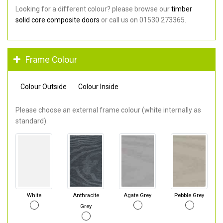
Looking for a different colour? please browse our
timber
solid core composite doors
or call us on 01530 273365.
Frame Colour
Colour Outside
Colour Inside
Please choose an external frame colour (white internally as
standard).
White
Anthracite
Agate Grey
Pebble Grey
Grey