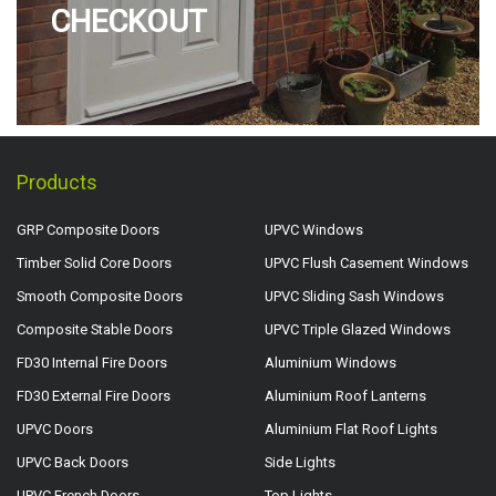
CHECKOUT
Products
GRP Composite Doors
UPVC Windows
Timber Solid Core Doors
UPVC Flush Casement Windows
Smooth Composite Doors
UPVC Sliding Sash Windows
Composite Stable Doors
UPVC Triple Glazed Windows
FD30 Internal Fire Doors
Aluminium Windows
FD30 External Fire Doors
Aluminium Roof Lanterns
UPVC Doors
Aluminium Flat Roof Lights
UPVC Back Doors
Side Lights
UPVC French Doors
Top Lights