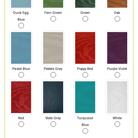
Duck Egg
Fern Green
Green
Oak
Blue
Pastel Blue
Pebble Grey
Poppy Red
Purple Violet
Red
Slate Grey
Turquoise
White
Blue