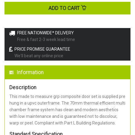
ADD TO CART
FREE NATIONWIDE* DELIVERY
Free & fast 2-3 week lead time
PRICE PROMISE GUARANTEE
We'll beat any online price
Information
Description
This made to measure grp composite door set is supplied pre
hung in a upvc outerframe. The 70mm thermal efficient multi
chamber frame system has clean and modern aesthetics
with low maintenance and is guaranteed not to discolour,
warp or peel. Compliant with Part L Building Regulations
.
Standard Specification