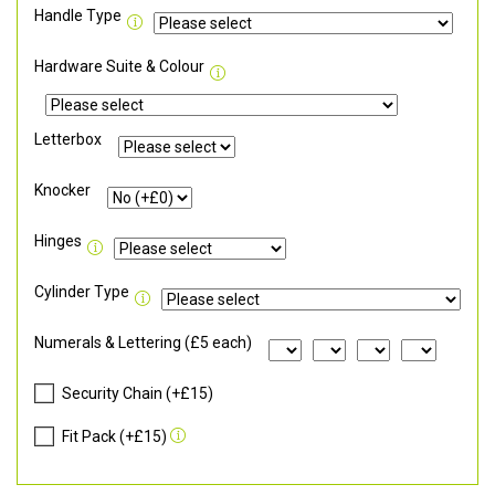
Handle Type
Hardware Suite & Colour
Letterbox
Knocker
Hinges
Cylinder Type
Numerals & Lettering (£5 each)
Security Chain (+£15)
Fit Pack (+£15)