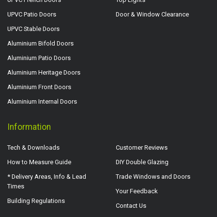
UPVC Patio Doors
Door & Window Clearance
UPVC Stable Doors
Aluminium Bifold Doors
Aluminium Patio Doors
Aluminium Heritage Doors
Aluminium Front Doors
Aluminium Internal Doors
Information
Tech & Downloads
Customer Reviews
How to Measure Guide
DIY Double Glazing
* Delivery Areas, Info & Lead
Trade Windows and Doors
Times
Your Feedback
Building Regulations
Contact Us