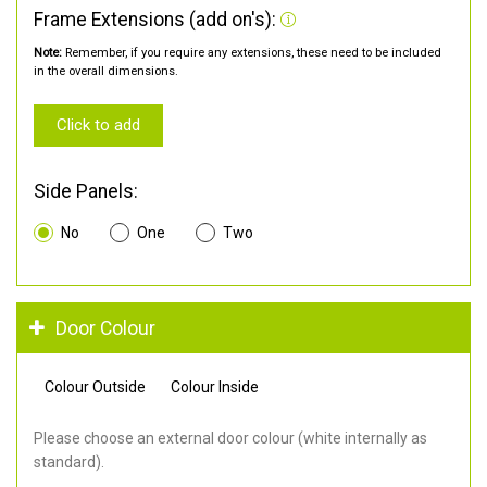
Frame Extensions (add on's):
Note:
Remember, if you require any extensions, these need to be included
in the overall dimensions.
Click to add
Side Panels:
No
One
Two
Door Colour
Colour Outside
Colour Inside
Please choose an external door colour (white internally as
standard).