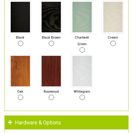
Black
Black Brown
Chartwell
Cream
Green
Oak
Rosewood
Whitegrain
Hardware & Options