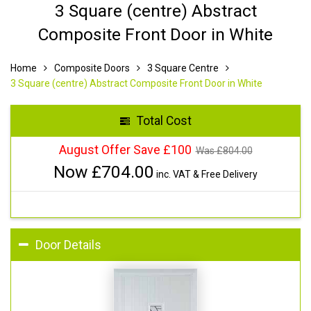
3 Square (centre) Abstract
Composite Front Door in White
Home
Composite Doors
3 Square Centre
3 Square (centre) Abstract Composite Front Door in White
Total Cost
August Offer Save £100
Was £
804.00
Now £
704.00
inc. VAT & Free Delivery
Door Details