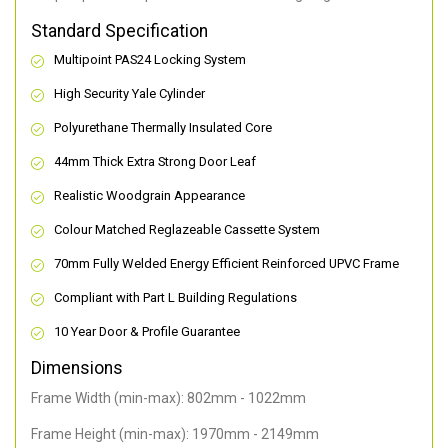
Standard Specification
Multipoint PAS24 Locking System
High Security Yale Cylinder
Polyurethane Thermally Insulated Core
44mm Thick Extra Strong Door Leaf
Realistic Woodgrain Appearance
Colour Matched Reglazeable Cassette System
70mm Fully Welded Energy Efficient Reinforced UPVC Frame
Compliant with Part L Building Regulations
10 Year Door & Profile Guarantee
Dimensions
Frame Width (min-max): 802mm - 1022mm
Frame Height (min-max): 1970mm - 2149mm