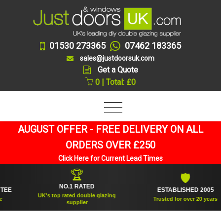
01530 273365
07462 183365
sales@justdoorsuk.com
Get a Quote
0 | Total: £0
AUGUST OFFER - FREE DELIVERY ON ALL
ORDERS OVER £250
Click Here for Current Lead Times
🏆
🛡
NO.1 RATED
ESTABLISHED 2005
UK's top rated double glazing
Trusted for over 20 years
supplier