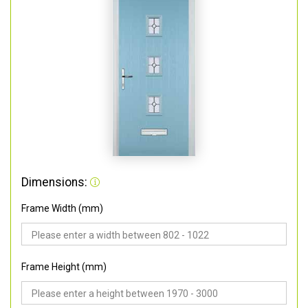
Dimensions:
Frame Width (mm)
Frame Height (mm)