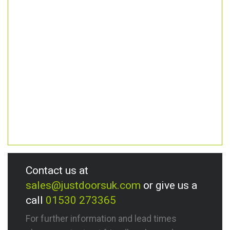
Contact us at
sales@justdoorsuk.com
or give us a
call
01530 273365
For further information and lead times