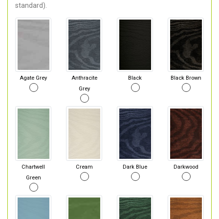
standard).
Agate Grey
Anthracite
Black
Black Brown
Grey
Chartwell
Cream
Dark Blue
Darkwood
Green