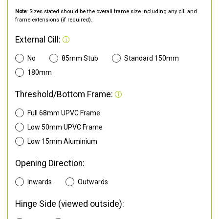
Note:
Sizes stated should be the overall frame size including any cill and
frame extensions (if required).
External Cill:
No
85mm Stub
Standard 150mm
180mm
Threshold/Bottom Frame:
Full 68mm UPVC Frame
Low 50mm UPVC Frame
Low 15mm Aluminium
Opening Direction:
Inwards
Outwards
Hinge Side (viewed outside):