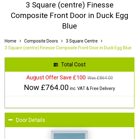
3 Square (centre) Finesse
Composite Front Door in Duck Egg
Blue
Home
Composite Doors
3 Square Centre
3 Square (centre) Finesse Composite Front Door in Duck Egg Blue
Total Cost
August Offer Save £100
Was £
864.00
Now £
764.00
inc. VAT & Free Delivery
Door Details