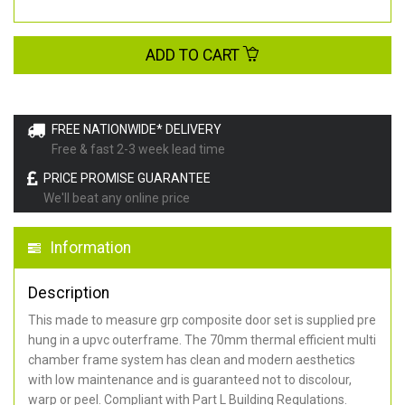
ADD TO CART
FREE NATIONWIDE* DELIVERY
Free & fast 2-3 week lead time
PRICE PROMISE GUARANTEE
We'll beat any online price
Information
Description
This made to measure grp composite door set is supplied pre
hung in a upvc outerframe. The 70mm thermal efficient multi
chamber frame system has clean and modern aesthetics
with low maintenance and is guaranteed not to discolour,
warp or peel. Compliant with Part L Building Regulations
.