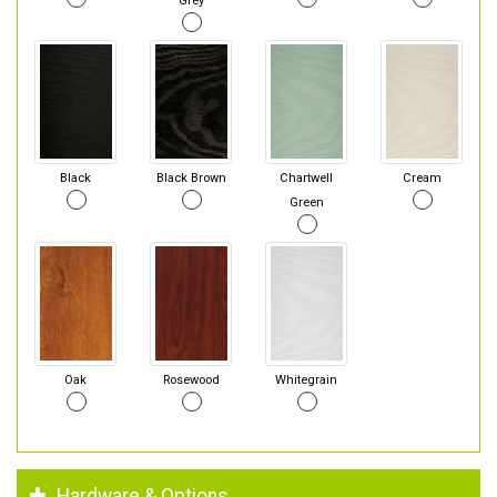
Grey
Black
Black Brown
Chartwell
Cream
Green
Oak
Rosewood
Whitegrain
Hardware & Options