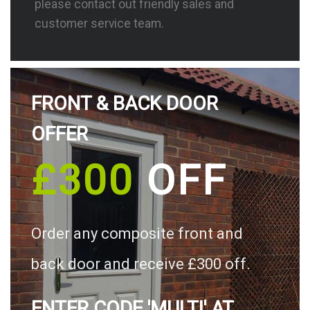
please contact out friendly sales and
customer service team.
FRONT & BACK DOOR
OFFER
£300
OFF
Order any composite front and
back door and receive £300 off.
ENTER CODE 'MULTI' AT