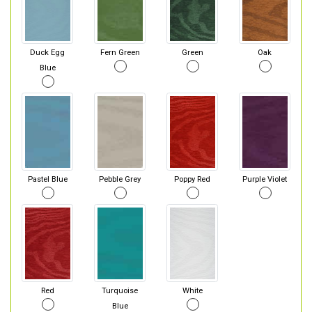
Duck Egg
Fern Green
Green
Oak
Blue
Pastel Blue
Pebble Grey
Poppy Red
Purple Violet
Red
Turquoise
White
Blue