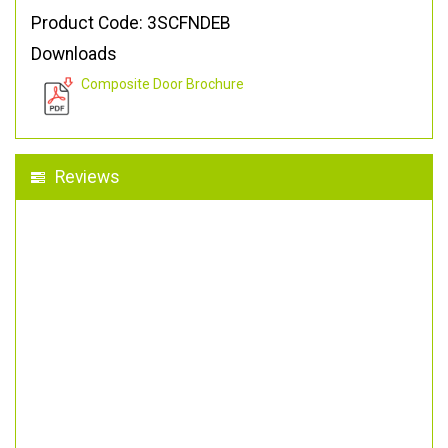
Product Code: 3SCFNDEB
Downloads
Composite Door Brochure
Reviews