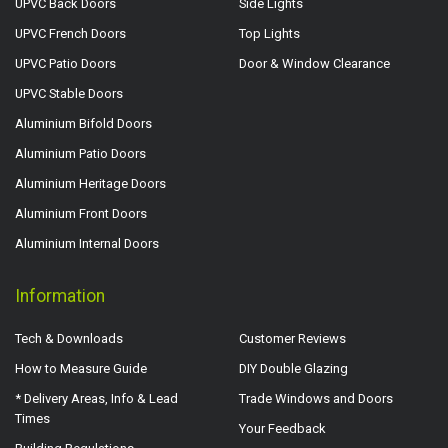
UPVC Back Doors
Side Lights
UPVC French Doors
Top Lights
UPVC Patio Doors
Door & Window Clearance
UPVC Stable Doors
Aluminium Bifold Doors
Aluminium Patio Doors
Aluminium Heritage Doors
Aluminium Front Doors
Aluminium Internal Doors
Information
Tech & Downloads
Customer Reviews
How to Measure Guide
DIY Double Glazing
* Delivery Areas, Info & Lead
Trade Windows and Doors
Times
Your Feedback