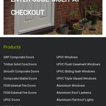
CHECKOUT
Products
GRP Composite Doors
UPVC Windows
Timber Solid Core Doors
UPVC Flush Casement Windows
Smooth Composite Doors
UPVC Sliding Sash Windows
Composite Stable Doors
UPVC Triple Glazed Windows
FD30 Internal Fire Doors
Aluminium Windows
FD30 External Fire Doors
Aluminium Roof Lanterns
UPVC Doors
Aluminium Flat Roof Lights