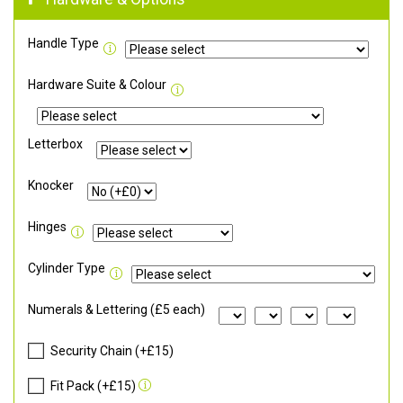
Handle Type
Hardware Suite & Colour
Letterbox
Knocker
Hinges
Cylinder Type
Numerals & Lettering (£5 each)
Security Chain (+£15)
Fit Pack (+£15)