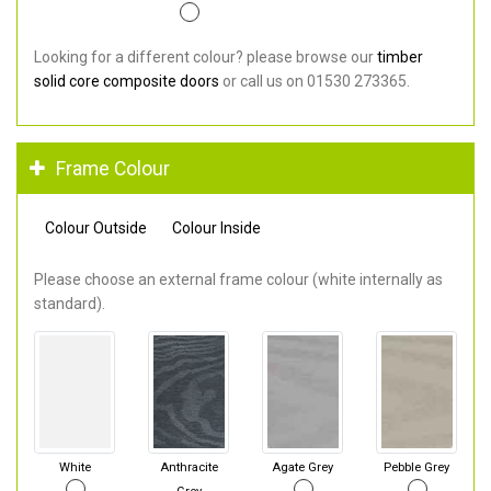
Looking for a different colour? please browse our
timber
solid core composite doors
or call us on 01530 273365.
Frame Colour
Colour Outside
Colour Inside
Please choose an external frame colour (white internally as
standard).
White
Anthracite
Agate Grey
Pebble Grey