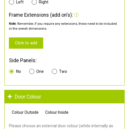
Left
Right
Frame Extensions (add on's):
Note:
Remember, if you require any extensions, these need to be included
in the overall dimensions.
Click to add
Side Panels:
No
One
Two
Door Colour
Colour Outside
Colour Inside
Please choose an external door colour (white internally as