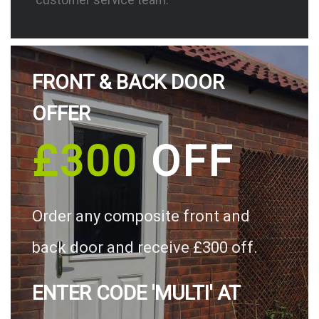
FRONT & BACK DOOR
OFFER
£300
OFF
Order any composite front and
back door and receive £300 off.
ENTER CODE 'MULTI' AT