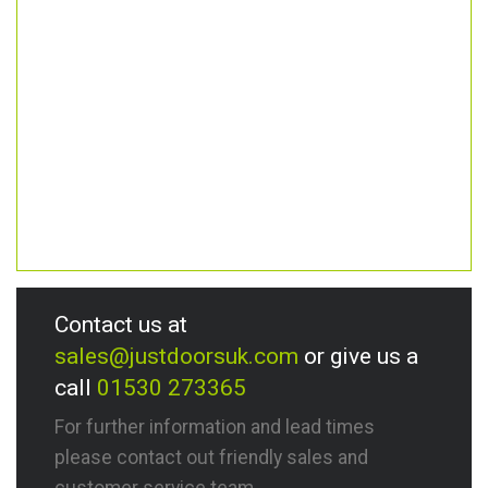
Contact us at
sales@justdoorsuk.com
or give us a
call
01530 273365
For further information and lead times
please contact out friendly sales and
customer service team.