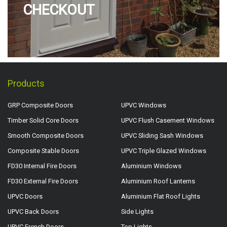
CHECKOUT
Products
GRP Composite Doors
UPVC Windows
Timber Solid Core Doors
UPVC Flush Casement Windows
Smooth Composite Doors
UPVC Sliding Sash Windows
Composite Stable Doors
UPVC Triple Glazed Windows
FD30 Internal Fire Doors
Aluminium Windows
FD30 External Fire Doors
Aluminium Roof Lanterns
UPVC Doors
Aluminium Flat Roof Lights
UPVC Back Doors
Side Lights
UPVC French Doors
Top Lights