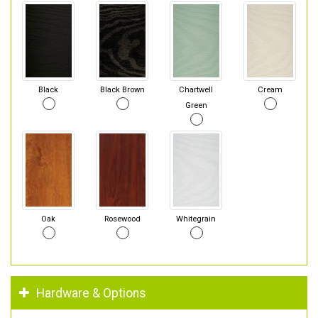
Black
Black Brown
Chartwell
Cream
Green
Oak
Rosewood
Whitegrain
Hardware & Options