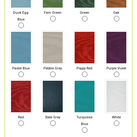
Duck Egg
Fern Green
Green
Oak
Blue
Pastel Blue
Pebble Grey
Poppy Red
Purple Violet
Red
Slate Grey
Turquoise
White
Blue