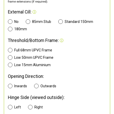
frame extensions (if required).
External Cill:
No
85mm Stub
Standard 150mm
180mm
Threshold/Bottom Frame:
Full 68mm UPVC Frame
Low 50mm UPVC Frame
Low 15mm Aluminium
Opening Direction:
Inwards
Outwards
Hinge Side (viewed outside):
Left
Right