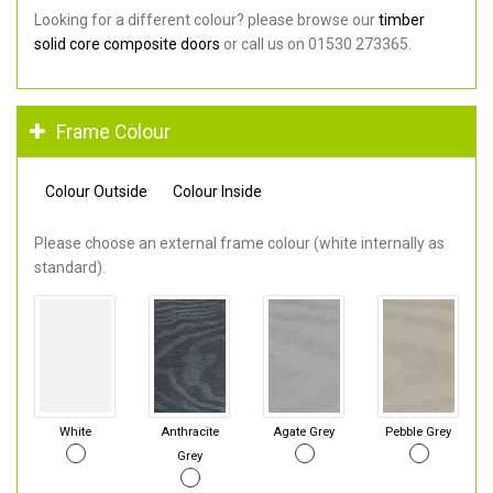
Looking for a different colour? please browse our
timber
solid core composite doors
or call us on 01530 273365.
Frame Colour
Colour Outside
Colour Inside
Please choose an external frame colour (white internally as
standard).
White
Anthracite
Agate Grey
Pebble Grey
Grey