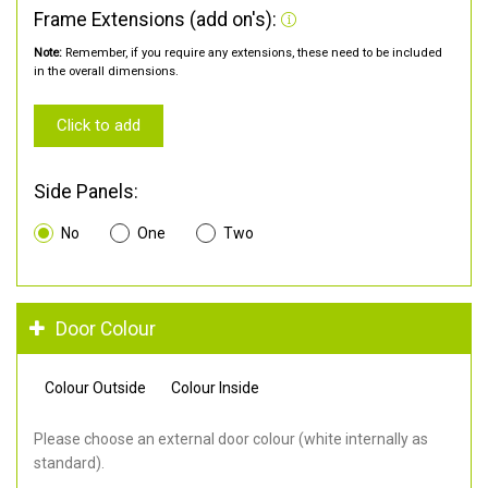
Frame Extensions (add on's):
Note:
Remember, if you require any extensions, these need to be included
in the overall dimensions.
Click to add
Side Panels:
No
One
Two
Door Colour
Colour Outside
Colour Inside
Please choose an external door colour (white internally as
standard).