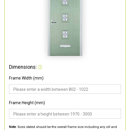
Dimensions:
Frame Width (mm)
Frame Height (mm)
Note:
Sizes stated should be the overall frame size including any cill and