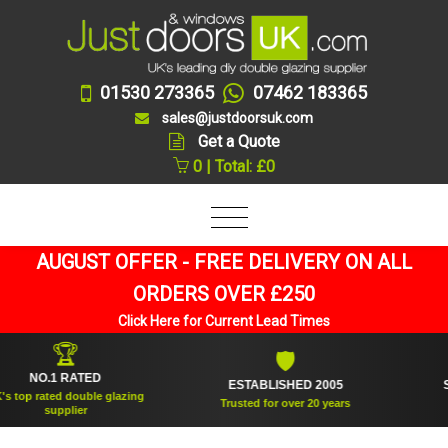
01530 273365
07462 183365
sales@justdoorsuk.com
Get a Quote
0 | Total: £0
AUGUST OFFER - FREE DELIVERY ON ALL
ORDERS OVER £250
Click Here for Current Lead Times
🏆
🛡
NO.1 RATED
ESTABLISHED 2005
SUPPL
 rated double glazing
Trusted for over 20 years
supplier