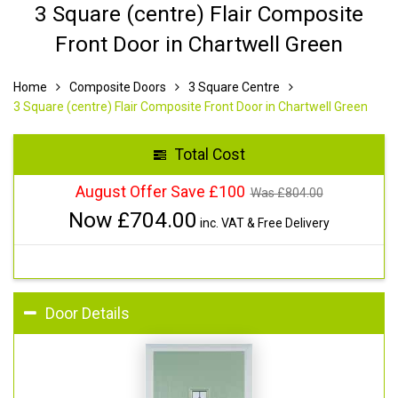
3 Square (centre) Flair Composite
Front Door in Chartwell Green
Home
Composite Doors
3 Square Centre
3 Square (centre) Flair Composite Front Door in Chartwell Green
Total Cost
August Offer Save £100
Was £
804.00
Now £
704.00
inc. VAT & Free Delivery
Door Details