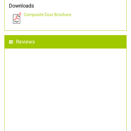
Downloads
Composite Door Brochure
Reviews