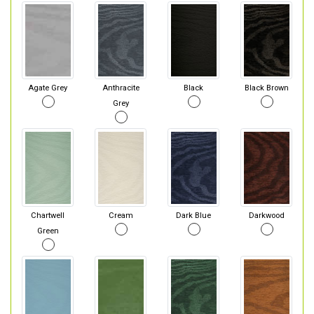
Agate Grey
Anthracite
Black
Black Brown
Grey
Chartwell
Cream
Dark Blue
Darkwood
Green