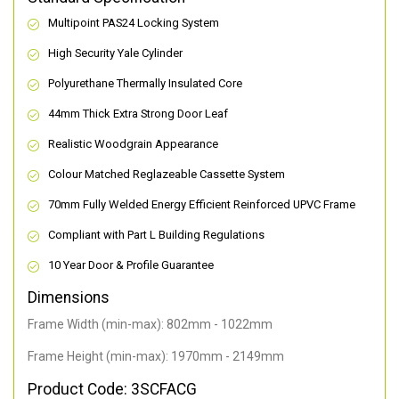
Multipoint PAS24 Locking System
High Security Yale Cylinder
Polyurethane Thermally Insulated Core
44mm Thick Extra Strong Door Leaf
Realistic Woodgrain Appearance
Colour Matched Reglazeable Cassette System
70mm Fully Welded Energy Efficient Reinforced UPVC Frame
Compliant with Part L Building Regulations
10 Year Door & Profile Guarantee
Dimensions
Frame Width (min-max): 802mm - 1022mm
Frame Height (min-max): 1970mm - 2149mm
Product Code: 3SCFACG