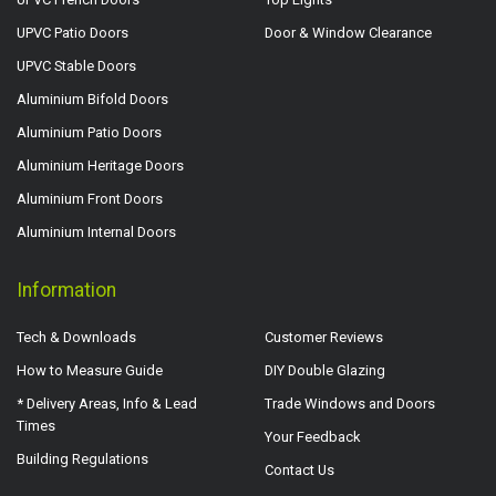
UPVC Patio Doors
Door & Window Clearance
UPVC Stable Doors
Aluminium Bifold Doors
Aluminium Patio Doors
Aluminium Heritage Doors
Aluminium Front Doors
Aluminium Internal Doors
Information
Tech & Downloads
Customer Reviews
How to Measure Guide
DIY Double Glazing
* Delivery Areas, Info & Lead
Trade Windows and Doors
Times
Your Feedback
Building Regulations
Contact Us