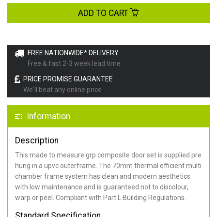
ADD TO CART
FREE NATIONWIDE* DELIVERY
Free & fast 2-3 week lead time
PRICE PROMISE GUARANTEE
We'll beat any online price
Information
Description
This made to measure grp composite door set is supplied pre
hung in a upvc outerframe. The 70mm thermal efficient multi
chamber frame system has clean and modern aesthetics
with low maintenance and is guaranteed not to discolour,
warp or peel. Compliant with Part L Building Regulations
.
Standard Specification