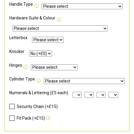
Handle Type
Hardware Suite & Colour
Letterbox
Knocker
Hinges
Cylinder Type
Numerals & Lettering (£5 each)
Security Chain (+£15)
Fit Pack (+£15)