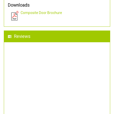
Downloads
Composite Door Brochure
Reviews