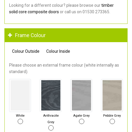
Looking for a different colour? please browse our
timber
solid core composite doors
or call us on 01530 273365.
Frame Colour
Colour Outside
Colour Inside
Please choose an external frame colour (white internally as
standard).
White
Anthracite
Agate Grey
Pebble Grey
Grey