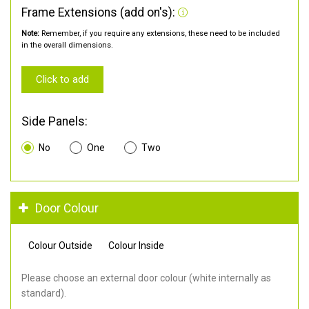
Frame Extensions (add on's):
Note:
Remember, if you require any extensions, these need to be included
in the overall dimensions.
Click to add
Side Panels:
No
One
Two
Door Colour
Colour Outside
Colour Inside
Please choose an external door colour (white internally as
standard).