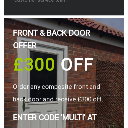
FRONT & BACK DOOR
OFFER
£300
OFF
Order any composite front and
back door and receive £300 off.
ENTER CODE 'MULTI' AT