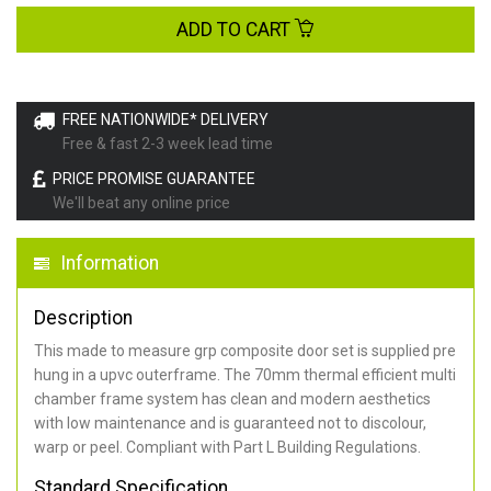
ADD TO CART
FREE NATIONWIDE* DELIVERY
Free & fast 2-3 week lead time
PRICE PROMISE GUARANTEE
We'll beat any online price
Information
Description
This made to measure grp composite door set is supplied pre
hung in a upvc outerframe. The 70mm thermal efficient multi
chamber frame system has clean and modern aesthetics
with low maintenance and is guaranteed not to discolour,
warp or peel. Compliant with Part L Building Regulations
.
Standard Specification