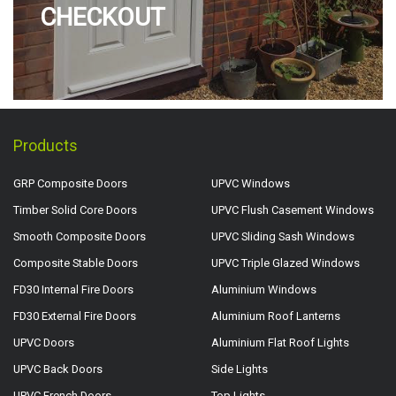
CHECKOUT
Products
GRP Composite Doors
UPVC Windows
Timber Solid Core Doors
UPVC Flush Casement Windows
Smooth Composite Doors
UPVC Sliding Sash Windows
Composite Stable Doors
UPVC Triple Glazed Windows
FD30 Internal Fire Doors
Aluminium Windows
FD30 External Fire Doors
Aluminium Roof Lanterns
UPVC Doors
Aluminium Flat Roof Lights
UPVC Back Doors
Side Lights
UPVC French Doors
Top Lights