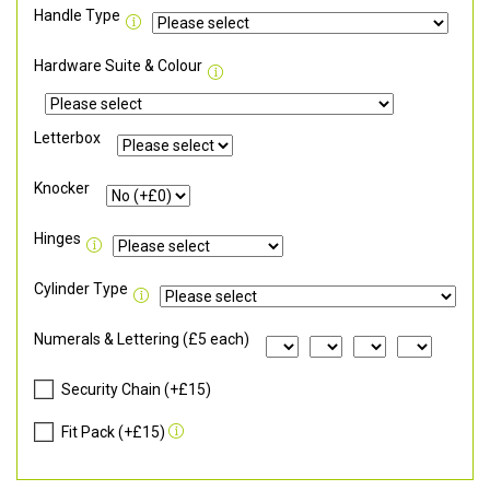
Handle Type
Hardware Suite & Colour
Letterbox
Knocker
Hinges
Cylinder Type
Numerals & Lettering (£5 each)
Security Chain (+£15)
Fit Pack (+£15)