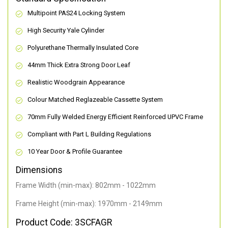
Multipoint PAS24 Locking System
High Security Yale Cylinder
Polyurethane Thermally Insulated Core
44mm Thick Extra Strong Door Leaf
Realistic Woodgrain Appearance
Colour Matched Reglazeable Cassette System
70mm Fully Welded Energy Efficient Reinforced UPVC Frame
Compliant with Part L Building Regulations
10 Year Door & Profile Guarantee
Dimensions
Frame Width (min-max): 802mm - 1022mm
Frame Height (min-max): 1970mm - 2149mm
Product Code: 3SCFAGR