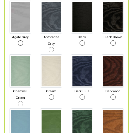
Agate Grey
Anthracite
Black
Black Brown
Grey
Chartwell
Cream
Dark Blue
Darkwood
Green