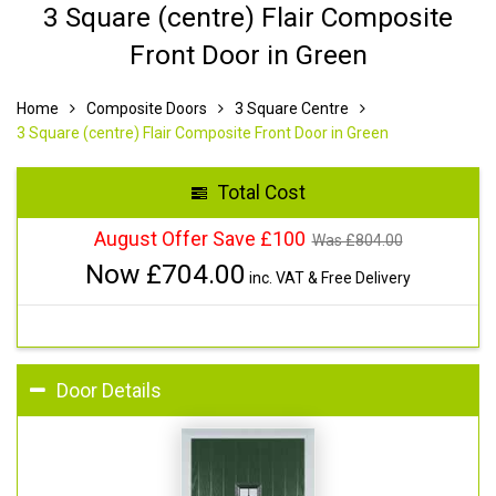
3 Square (centre) Flair Composite
Front Door in Green
Home
Composite Doors
3 Square Centre
3 Square (centre) Flair Composite Front Door in Green
Total Cost
August Offer Save £100
Was £
804.00
Now £
704.00
inc. VAT & Free Delivery
Door Details