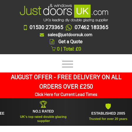
01530 273365
07462 183365
sales@justdoorsuk.com
Get a Quote
0 | Total: £0
AUGUST OFFER - FREE DELIVERY ON ALL
ORDERS OVER £250
Click Here for Current Lead Times
🏆
🛡
NO.1 RATED
ESTABLISHED 2005
UK's top rated double glazing
Trusted for over 20 years
supplier