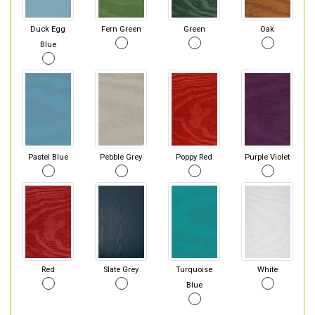
Duck Egg
Fern Green
Green
Oak
Blue
Pastel Blue
Pebble Grey
Poppy Red
Purple Violet
Red
Slate Grey
Turquoise
White
Blue