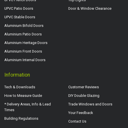
UPVC Patio Doors
Door & Window Clearance
UPVC Stable Doors
Aluminium Bifold Doors
Aluminium Patio Doors
Aluminium Heritage Doors
Aluminium Front Doors
Aluminium Internal Doors
Information
Tech & Downloads
Customer Reviews
How to Measure Guide
DIY Double Glazing
* Delivery Areas, Info & Lead
Trade Windows and Doors
Times
Your Feedback
Building Regulations
Contact Us