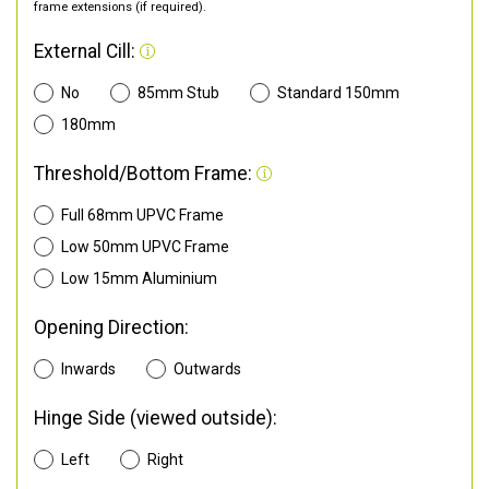
frame extensions (if required).
External Cill:
No
85mm Stub
Standard 150mm
180mm
Threshold/Bottom Frame:
Full 68mm UPVC Frame
Low 50mm UPVC Frame
Low 15mm Aluminium
Opening Direction:
Inwards
Outwards
Hinge Side (viewed outside):
Left
Right