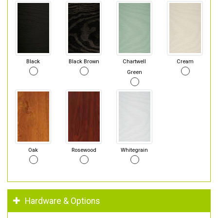
Black
Black Brown
Chartwell
Cream
Green
Oak
Rosewood
Whitegrain
Hardware & Options