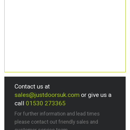
Contact us at
sales@justdoorsuk.com
or give us a
call
01530 273365
For further information and lead times
please contact out friendly sales and
customer service team.