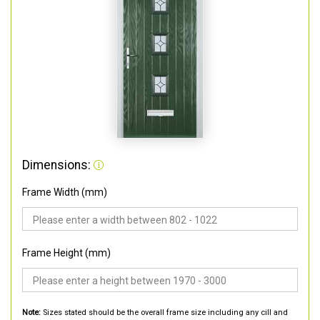
Dimensions:
Frame Width (mm)
Frame Height (mm)
Note:
Sizes stated should be the overall frame size including any cill and