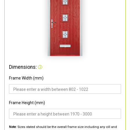
Dimensions:
Frame Width (mm)
Frame Height (mm)
Note:
Sizes stated should be the overall frame size including any cill and