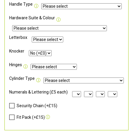
Handle Type
Hardware Suite & Colour
Letterbox
Knocker
Hinges
Cylinder Type
Numerals & Lettering (£5 each)
Security Chain (+£15)
Fit Pack (+£15)