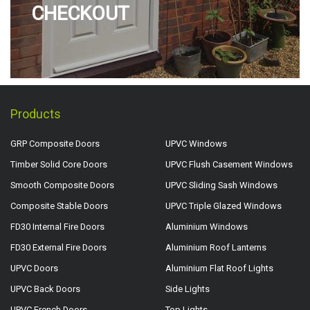
CHECKOUT
Products
GRP Composite Doors
UPVC Windows
Timber Solid Core Doors
UPVC Flush Casement Windows
Smooth Composite Doors
UPVC Sliding Sash Windows
Composite Stable Doors
UPVC Triple Glazed Windows
FD30 Internal Fire Doors
Aluminium Windows
FD30 External Fire Doors
Aluminium Roof Lanterns
UPVC Doors
Aluminium Flat Roof Lights
UPVC Back Doors
Side Lights
UPVC French Doors
Top Lights