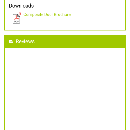
Downloads
Composite Door Brochure
Reviews