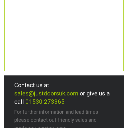
Contact us at
sales@justdoorsuk.com
or give us a
call
01530 273365
For further information and lead times
please contact out friendly sales and
customer service team.