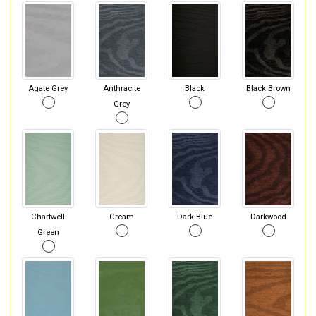
Agate Grey
Anthracite
Black
Black Brown
Grey
Chartwell
Cream
Dark Blue
Darkwood
Green