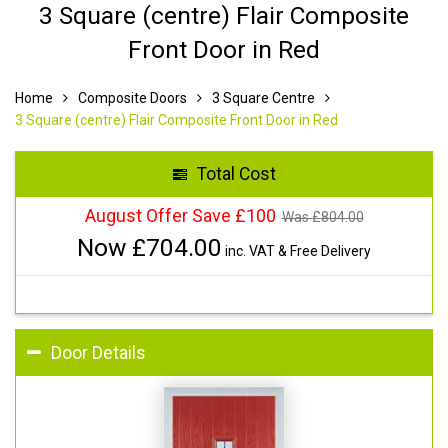
3 Square (centre) Flair Composite
Front Door in Red
Home
Composite Doors
3 Square Centre
3 Square (centre) Flair Composite Front Door in Red
Total Cost
August Offer Save £100
Was £
804.00
Now £
704.00
inc. VAT & Free Delivery
Door Details