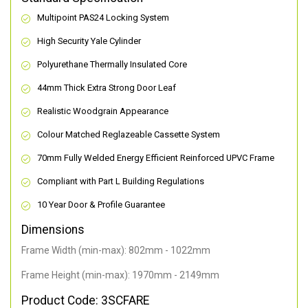
Multipoint PAS24 Locking System
High Security Yale Cylinder
Polyurethane Thermally Insulated Core
44mm Thick Extra Strong Door Leaf
Realistic Woodgrain Appearance
Colour Matched Reglazeable Cassette System
70mm Fully Welded Energy Efficient Reinforced UPVC Frame
Compliant with Part L Building Regulations
10 Year Door & Profile Guarantee
Dimensions
Frame Width (min-max): 802mm - 1022mm
Frame Height (min-max): 1970mm - 2149mm
Product Code: 3SCFARE