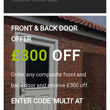
FRONT & BACK DOOR
OFFER
£300
OFF
Order any composite front and
back door and receive £300 off.
ENTER CODE 'MULTI' AT