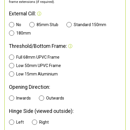
frame extensions (if required).
External Cill:
No
85mm Stub
Standard 150mm
180mm
Threshold/Bottom Frame:
Full 68mm UPVC Frame
Low 50mm UPVC Frame
Low 15mm Aluminium
Opening Direction:
Inwards
Outwards
Hinge Side (viewed outside):
Left
Right