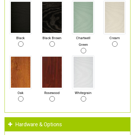
Black
Black Brown
Chartwell
Cream
Green
Oak
Rosewood
Whitegrain
Hardware & Options