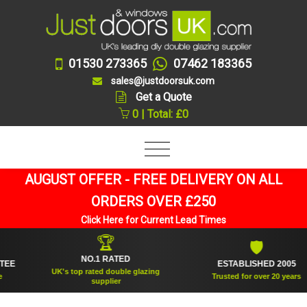
01530 273365
07462 183365
sales@justdoorsuk.com
Get a Quote
0 | Total: £0
AUGUST OFFER - FREE DELIVERY ON ALL
ORDERS OVER £250
Click Here for Current Lead Times
🏆
🛡
NO.1 RATED
ESTABLISHED 2005
UK's top rated double glazing
Trusted for over 20 years
supplier