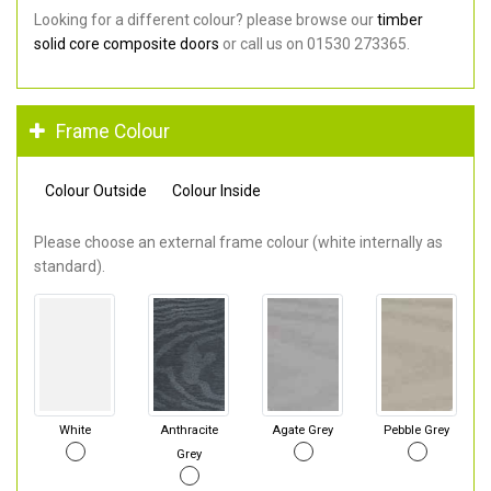
Looking for a different colour? please browse our
timber
solid core composite doors
or call us on 01530 273365.
Frame Colour
Colour Outside
Colour Inside
Please choose an external frame colour (white internally as
standard).
White
Anthracite
Agate Grey
Pebble Grey
Grey