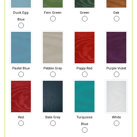
Duck Egg
Fern Green
Green
Oak
Blue
Pastel Blue
Pebble Grey
Poppy Red
Purple Violet
Red
Slate Grey
Turquoise
White
Blue