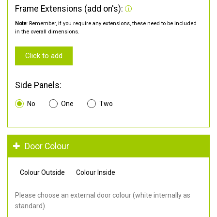
Frame Extensions (add on's):
Note:
Remember, if you require any extensions, these need to be included
in the overall dimensions.
Click to add
Side Panels:
No
One
Two
Door Colour
Colour Outside
Colour Inside
Please choose an external door colour (white internally as
standard).