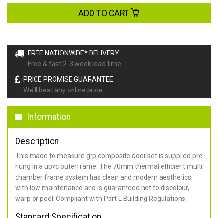
ADD TO CART
FREE NATIONWIDE* DELIVERY
Free & fast 2-3 week lead time
PRICE PROMISE GUARANTEE
We'll beat any online price
Information
Description
This made to measure grp composite door set is supplied pre
hung in a upvc outerframe. The 70mm thermal efficient multi
chamber frame system has clean and modern aesthetics
with low maintenance and is guaranteed not to discolour,
warp or peel. Compliant with Part L Building Regulations
.
Standard Specification