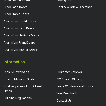
UPVC Patio Doors
Door & Window Clearance
UPVC Stable Doors
Aluminium Bifold Doors
Aluminium Patio Doors
Aluminium Heritage Doors
Aluminium Front Doors
Aluminium Internal Doors
Information
Tech & Downloads
Customer Reviews
How to Measure Guide
DIY Double Glazing
* Delivery Areas, Info & Lead
Trade Windows and Doors
Times
Your Feedback
Building Regulations
Contact Us