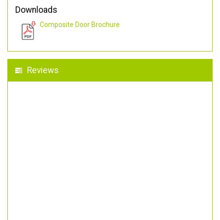
Downloads
Composite Door Brochure
Reviews