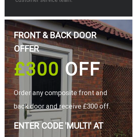
FRONT & BACK DOOR
OFFER
£300
OFF
Order any composite front and
back door and receive £300 off.
ENTER CODE 'MULTI' AT