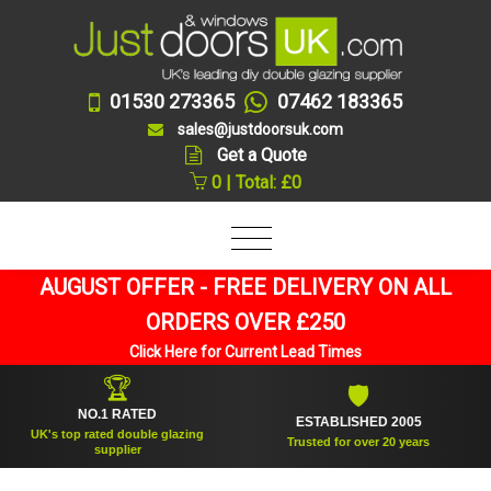
01530 273365
07462 183365
sales@justdoorsuk.com
Get a Quote
0 | Total: £0
AUGUST OFFER - FREE DELIVERY ON ALL
ORDERS OVER £250
Click Here for Current Lead Times
🏆
🛡
NO.1 RATED
ESTABLISHED 2005
UK's top rated double glazing
Trusted for over 20 years
supplier