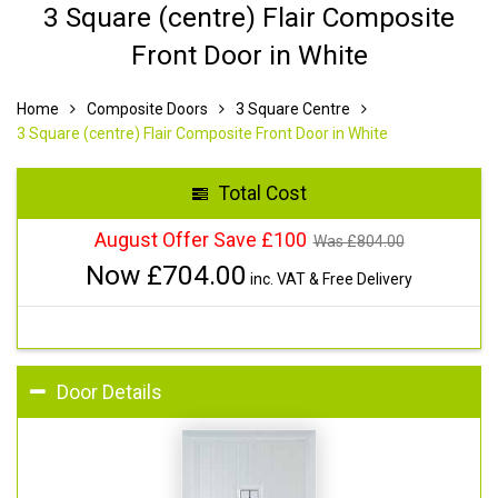
3 Square (centre) Flair Composite
Front Door in White
Home
Composite Doors
3 Square Centre
3 Square (centre) Flair Composite Front Door in White
Total Cost
August Offer Save £100
Was £
804.00
Now £
704.00
inc. VAT & Free Delivery
Door Details