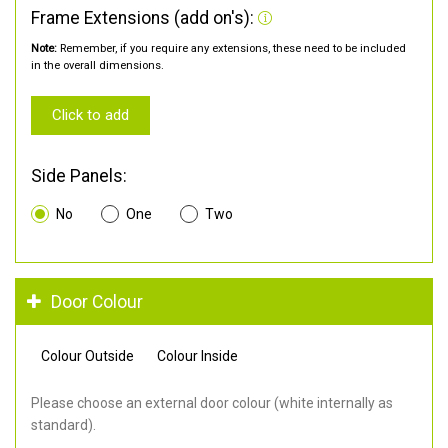
Frame Extensions (add on's):
Note:
Remember, if you require any extensions, these need to be included
in the overall dimensions.
Click to add
Side Panels:
No
One
Two
Door Colour
Colour Outside
Colour Inside
Please choose an external door colour (white internally as
standard).