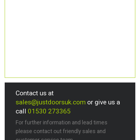
Contact us at
sales@justdoorsuk.com
or give us a
call
01530 273365
For further information and lead times
please contact out friendly sales and
customer service team.