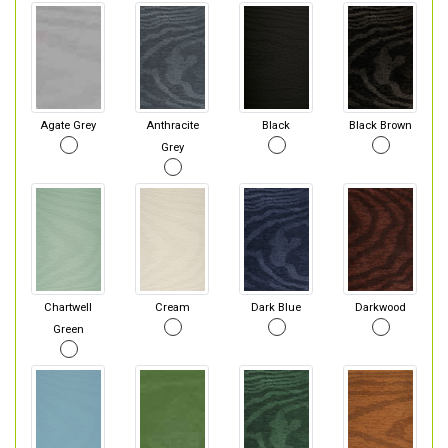
Agate Grey
Anthracite
Black
Black Brown
Grey
Chartwell
Cream
Dark Blue
Darkwood
Green