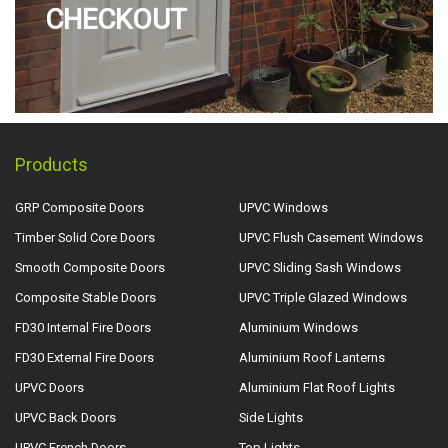
CHECKOUT
Products
GRP Composite Doors
UPVC Windows
Timber Solid Core Doors
UPVC Flush Casement Windows
Smooth Composite Doors
UPVC Sliding Sash Windows
Composite Stable Doors
UPVC Triple Glazed Windows
FD30 Internal Fire Doors
Aluminium Windows
FD30 External Fire Doors
Aluminium Roof Lanterns
UPVC Doors
Aluminium Flat Roof Lights
UPVC Back Doors
Side Lights
UPVC French Doors
Top Lights