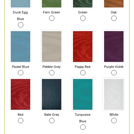
Duck Egg
Fern Green
Green
Oak
Blue
Pastel Blue
Pebble Grey
Poppy Red
Purple Violet
Red
Slate Grey
Turquoise
White
Blue