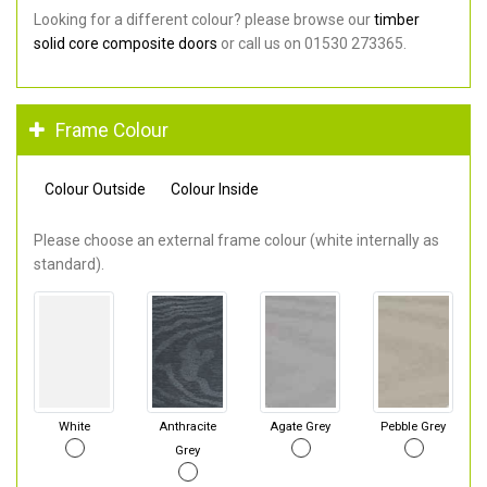
Looking for a different colour? please browse our
timber
solid core composite doors
or call us on 01530 273365.
Frame Colour
Colour Outside
Colour Inside
Please choose an external frame colour (white internally as
standard).
White
Anthracite
Agate Grey
Pebble Grey
Grey