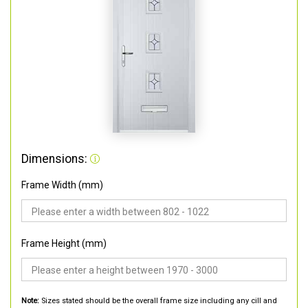
Dimensions:
Frame Width (mm)
Frame Height (mm)
Note:
Sizes stated should be the overall frame size including any cill and