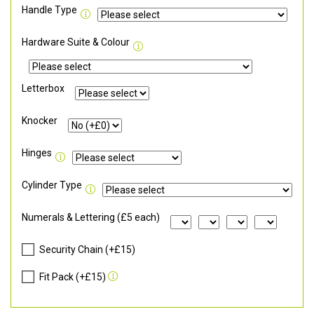
Handle Type
Hardware Suite & Colour
Letterbox
Knocker
Hinges
Cylinder Type
Numerals & Lettering (£5 each)
Security Chain (+£15)
Fit Pack (+£15)