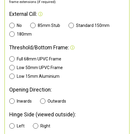
frame extensions (if required).
External Cill:
No
85mm Stub
Standard 150mm
180mm
Threshold/Bottom Frame:
Full 68mm UPVC Frame
Low 50mm UPVC Frame
Low 15mm Aluminium
Opening Direction:
Inwards
Outwards
Hinge Side (viewed outside):
Left
Right