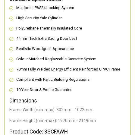
Multipoint PAS24 Locking System
High Security Yale Cylinder
Polyurethane Thermally Insulated Core
44mm Thick Extra Strong Door Leaf
Realistic Woodgrain Appearance
Colour Matched Reglazeable Cassette System
70mm Fully Welded Energy Efficient Reinforced UPVC Frame
Compliant with Part L Building Regulations
10 Year Door & Profile Guarantee
Dimensions
Frame Width (min-max): 802mm - 1022mm
Frame Height (min-max): 1970mm - 2149mm
Product Code: 3SCFAWH