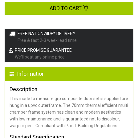
ADD TO CART
FREE NATIONWIDE* DELIVERY
Free & fast 2-3 week lead time
PRICE PROMISE GUARANTEE
We'll beat any online price
Information
Description
This made to measure grp composite door set is supplied pre
hung in a upvc outerframe. The 70mm thermal efficient multi
chamber frame system has clean and modern aesthetics
with low maintenance and is guaranteed not to discolour,
warp or peel. Compliant with Part L Building Regulations
.
Standard Specification