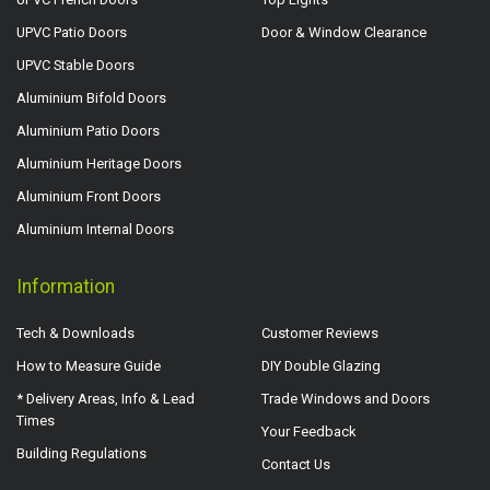
UPVC Patio Doors
Door & Window Clearance
UPVC Stable Doors
Aluminium Bifold Doors
Aluminium Patio Doors
Aluminium Heritage Doors
Aluminium Front Doors
Aluminium Internal Doors
Information
Tech & Downloads
Customer Reviews
How to Measure Guide
DIY Double Glazing
* Delivery Areas, Info & Lead
Trade Windows and Doors
Times
Your Feedback
Building Regulations
Contact Us