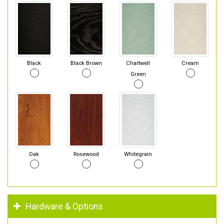
Black
Black Brown
Chartwell
Cream
Green
Oak
Rosewood
Whitegrain
Hardware & Options