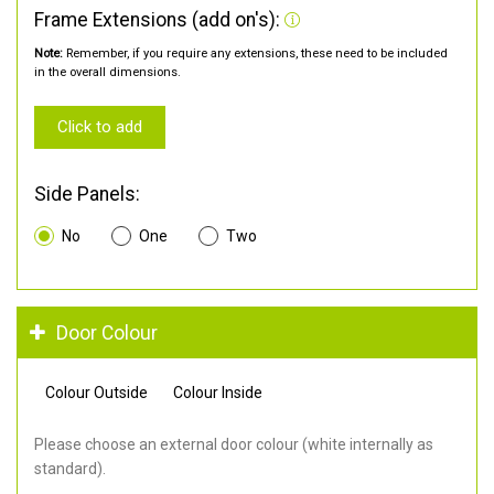
Frame Extensions (add on's):
Note:
Remember, if you require any extensions, these need to be included
in the overall dimensions.
Click to add
Side Panels:
No
One
Two
Door Colour
Colour Outside
Colour Inside
Please choose an external door colour (white internally as
standard).