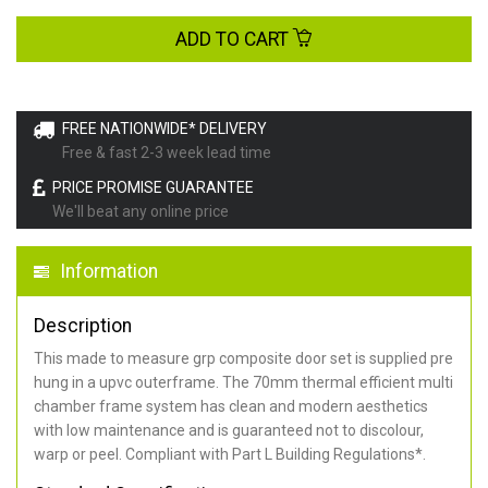
ADD TO CART
FREE NATIONWIDE* DELIVERY
Free & fast 2-3 week lead time
PRICE PROMISE GUARANTEE
We'll beat any online price
Information
Description
This made to measure grp composite door set is supplied pre
hung in a upvc outerframe. The 70mm thermal efficient multi
chamber frame system has clean and modern aesthetics
with low maintenance and is guaranteed not to discolour,
warp or peel. Compliant with Part L Building Regulations
*
.