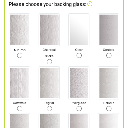
Please choose your backing glass:
Autumn
Charcoal
Clear
Contora
Sticks
Cotswold
Digital
Everglade
Florielle