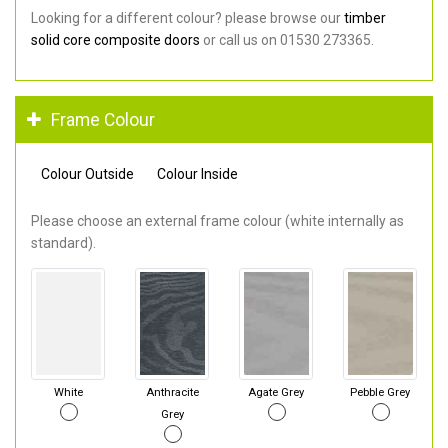
Looking for a different colour? please browse our
timber
solid core composite doors
or call us on 01530 273365.
Frame Colour
Colour Outside
Colour Inside
Please choose an external frame colour (white internally as
standard).
White
Anthracite
Agate Grey
Pebble Grey
Grey