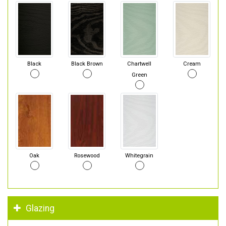
Black
Black Brown
Chartwell
Cream
Green
Oak
Rosewood
Whitegrain
Glazing