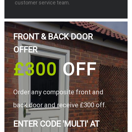
customer service team.
FRONT & BACK DOOR
OFFER
£300
OFF
Order any composite front and
back door and receive £300 off.
ENTER CODE 'MULTI' AT