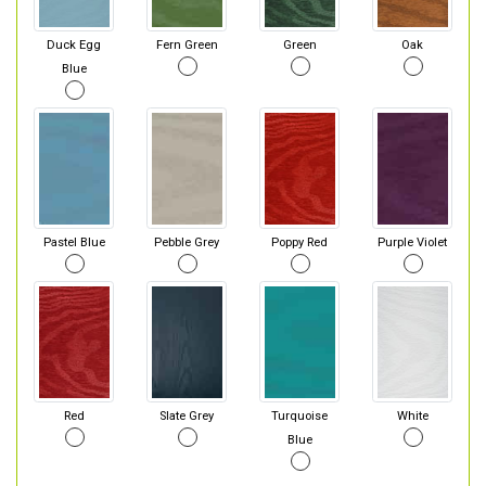
Duck Egg
Fern Green
Green
Oak
Blue
Pastel Blue
Pebble Grey
Poppy Red
Purple Violet
Red
Slate Grey
Turquoise
White
Blue