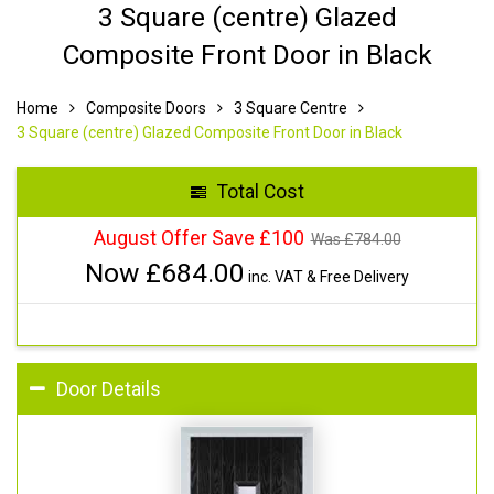
3 Square (centre) Glazed
Composite Front Door in Black
Home
Composite Doors
3 Square Centre
3 Square (centre) Glazed Composite Front Door in Black
Total Cost
August Offer Save £100
Was £
784.00
Now £
684.00
inc. VAT & Free Delivery
Door Details