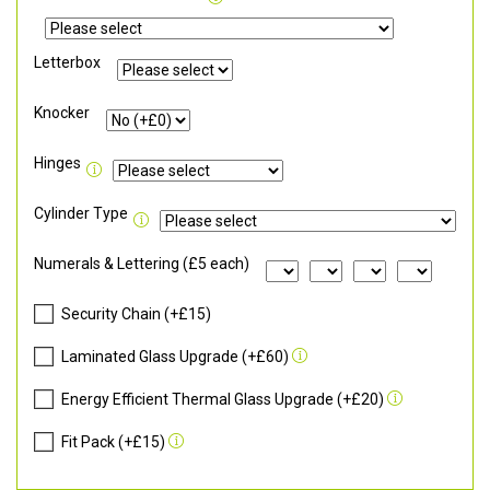
Letterbox
Knocker
Hinges
Cylinder Type
Numerals & Lettering (£5 each)
Security Chain (+£15)
Laminated Glass Upgrade (+£60)
Energy Efficient Thermal Glass Upgrade (+£20)
Fit Pack (+£15)