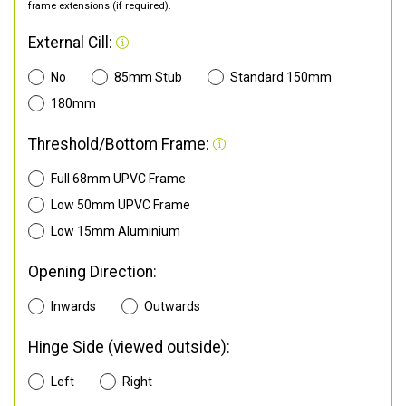
frame extensions (if required).
External Cill:
No
85mm Stub
Standard 150mm
180mm
Threshold/Bottom Frame:
Full 68mm UPVC Frame
Low 50mm UPVC Frame
Low 15mm Aluminium
Opening Direction:
Inwards
Outwards
Hinge Side (viewed outside):
Left
Right