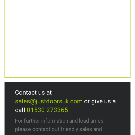
Contact us at
sales@justdoorsuk.com
or give us a
call
01530 273365
For further information and lead times
please contact out friendly sales and