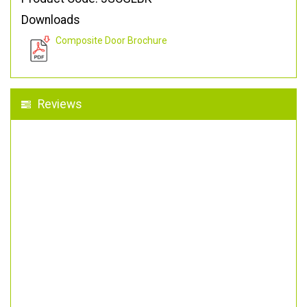
Downloads
Composite Door Brochure
Reviews