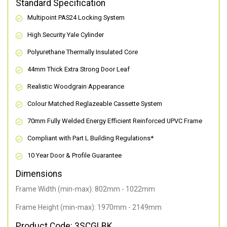
Standard Specification
Multipoint PAS24 Locking System
High Security Yale Cylinder
Polyurethane Thermally Insulated Core
44mm Thick Extra Strong Door Leaf
Realistic Woodgrain Appearance
Colour Matched Reglazeable Cassette System
70mm Fully Welded Energy Efficient Reinforced UPVC Frame
Compliant with Part L Building Regulations
*
10 Year Door & Profile Guarantee
Dimensions
Frame Width (min-max): 802mm - 1022mm
Frame Height (min-max): 1970mm - 2149mm
Product Code: 3SCGLBK