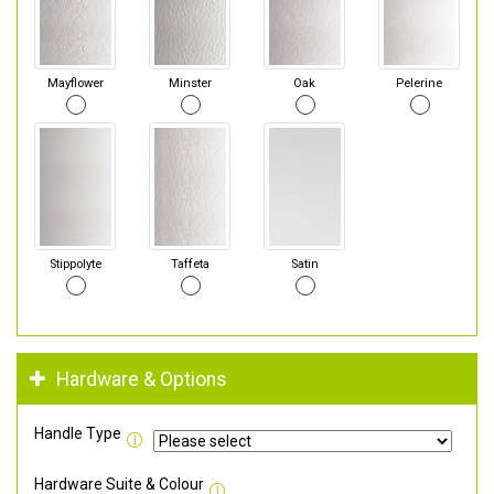
Mayflower
Minster
Oak
Pelerine
Stippolyte
Taffeta
Satin
Hardware & Options
Handle Type
Hardware Suite & Colour