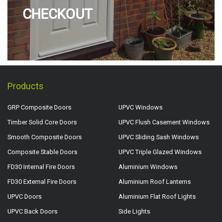
CHECKOUT
Products
GRP Composite Doors
UPVC Windows
Timber Solid Core Doors
UPVC Flush Casement Windows
Smooth Composite Doors
UPVC Sliding Sash Windows
Composite Stable Doors
UPVC Triple Glazed Windows
FD30 Internal Fire Doors
Aluminium Windows
FD30 External Fire Doors
Aluminium Roof Lanterns
UPVC Doors
Aluminium Flat Roof Lights
UPVC Back Doors
Side Lights