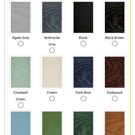
Agate Grey
Anthracite
Black
Black Brown
Grey
Chartwell
Cream
Dark Blue
Darkwood
Green