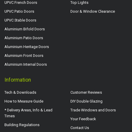
UPVC French Doors
Top Lights
UPVC Patio Doors
Door & Window Clearance
UPVC Stable Doors
Aluminium Bifold Doors
Aluminium Patio Doors
Aluminium Heritage Doors
Aluminium Front Doors
Aluminium Internal Doors
Information
Tech & Downloads
Customer Reviews
How to Measure Guide
DIY Double Glazing
* Delivery Areas, Info & Lead
Trade Windows and Doors
Times
Your Feedback
Building Regulations
Contact Us