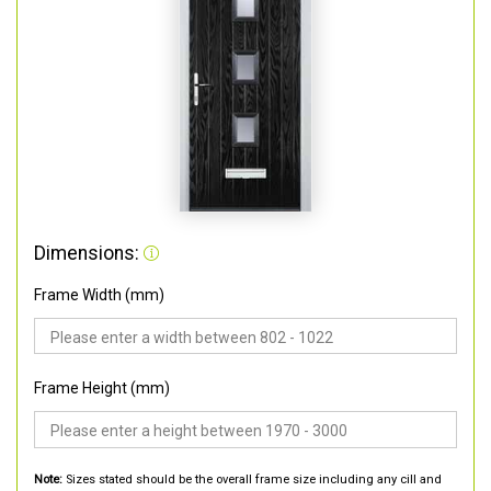
Dimensions:
Frame Width (mm)
Frame Height (mm)
Note:
Sizes stated should be the overall frame size including any cill and