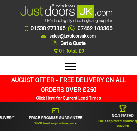
01530 273365
07462 183365
sales@justdoorsuk.com
Get a Quote
0 | Total: £0
AUGUST OFFER - FREE DELIVERY ON ALL
ORDERS OVER £250
Click Here for Current Lead Times
🏆
💷
NO.1 RATED
RY*
PRICE PROMISE GUARANTEE
UK's top rated double glazing
We'll beat any online price
supplier