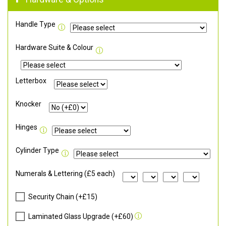
Handle Type
Hardware Suite & Colour
Letterbox
Knocker
Hinges
Cylinder Type
Numerals & Lettering (£5 each)
Security Chain (+£15)
Laminated Glass Upgrade (+£60)