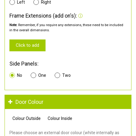
Left
Right
Frame Extensions (add on's):
Note:
Remember, if you require any extensions, these need to be included
in the overall dimensions.
Click to add
Side Panels:
No
One
Two
Door Colour
Colour Outside
Colour Inside
Please choose an external door colour (white internally as