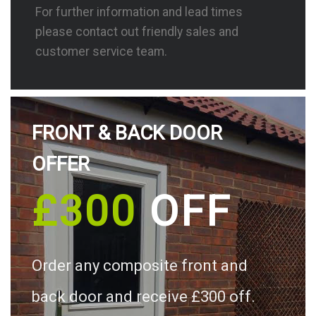
For further information and lead times
please contact out friendly sales and
customer service team.
FRONT & BACK DOOR
OFFER
£300
OFF
Order any composite front and
back door and receive £300 off.