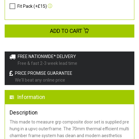
Fit Pack (+£15)
ADD TO CART
FREE NATIONWIDE* DELIVERY
Free & fast 2-3 week lead time
PRICE PROMISE GUARANTEE
We'll beat any online price
Information
Description
This made to measure grp composite door set is supplied pre
hung in a upvc outerframe. The 70mm thermal efficient multi
chamber frame system has clean and modern aesthetics