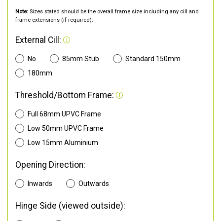
Note:
Sizes stated should be the overall frame size including any cill and
frame extensions (if required).
External Cill:
No
85mm Stub
Standard 150mm
180mm
Threshold/Bottom Frame:
Full 68mm UPVC Frame
Low 50mm UPVC Frame
Low 15mm Aluminium
Opening Direction:
Inwards
Outwards
Hinge Side (viewed outside):