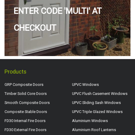
ENTER CODE 'MULTI' AT
CHECKOUT
Products
GRP Composite Doors
UPVC Windows
Timber Solid Core Doors
UPVC Flush Casement Windows
Smooth Composite Doors
UPVC Sliding Sash Windows
Composite Stable Doors
UPVC Triple Glazed Windows
FD30 Internal Fire Doors
Aluminium Windows
FD30 External Fire Doors
Aluminium Roof Lanterns