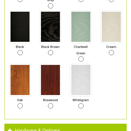
Grey
Black
Black Brown
Chartwell
Cream
Green
Oak
Rosewood
Whitegrain
Hardware & Options