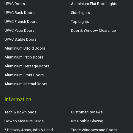
UPVC Doors
Aluminium Flat Roof Lights
UPVC Back Doors
Side Lights
UPVC French Doors
Top Lights
UPVC Patio Doors
Door & Window Clearance
UPVC Stable Doors
Aluminium Bifold Doors
Aluminium Patio Doors
Aluminium Heritage Doors
Aluminium Front Doors
Aluminium Internal Doors
Information
Tech & Downloads
Customer Reviews
How to Measure Guide
DIY Double Glazing
* Delivery Areas, Info & Lead
Trade Windows and Doors