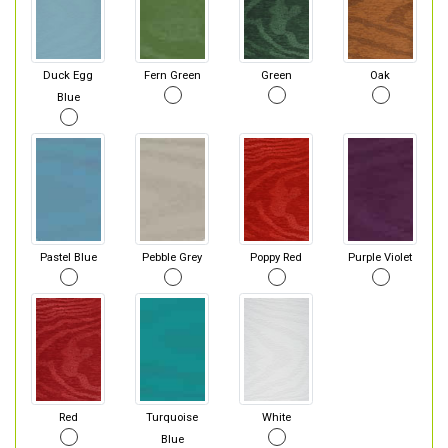
Duck Egg
Fern Green
Green
Oak
Blue
Pastel Blue
Pebble Grey
Poppy Red
Purple Violet
Red
Turquoise
White
Blue