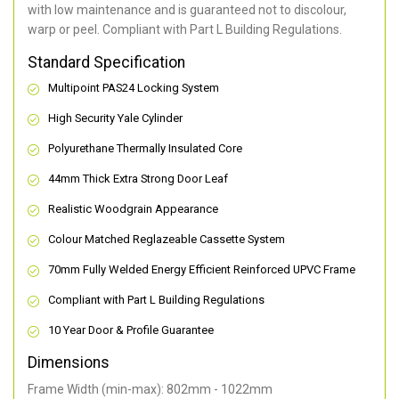
with low maintenance and is guaranteed not to discolour,
warp or peel. Compliant with Part L Building Regulations
.
Standard Specification
Multipoint PAS24 Locking System
High Security Yale Cylinder
Polyurethane Thermally Insulated Core
44mm Thick Extra Strong Door Leaf
Realistic Woodgrain Appearance
Colour Matched Reglazeable Cassette System
70mm Fully Welded Energy Efficient Reinforced UPVC Frame
Compliant with Part L Building Regulations
10 Year Door & Profile Guarantee
Dimensions
Frame Width (min-max): 802mm - 1022mm