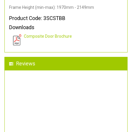
Frame Height (min-max): 1970mm - 2149mm
Product Code: 3SCSTBB
Downloads
Composite Door Brochure
Reviews