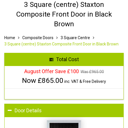
3 Square (centre) Staxton
Composite Front Door in Black
Brown
Home
Composite Doors
3 Square Centre
3 Square (centre) Staxton Composite Front Door in Black Brown
Total Cost
August Offer Save £100
Was £
965.00
Now £
865.00
inc. VAT & Free Delivery
Door Details