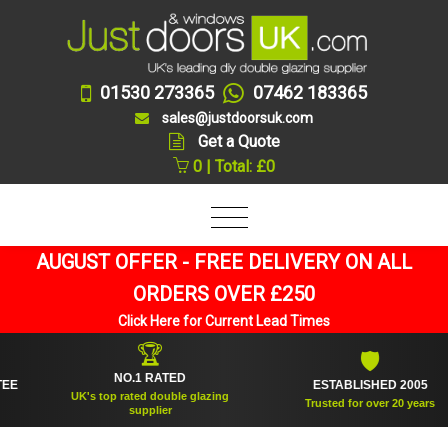
01530 273365
07462 183365
sales@justdoorsuk.com
Get a Quote
0 | Total: £0
AUGUST OFFER - FREE DELIVERY ON ALL
ORDERS OVER £250
Click Here for Current Lead Times
🏆
🛡
NO.1 RATED
ESTABLISHED 2005
UK's top rated double glazing
Trusted for over 20 years
supplier