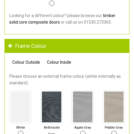
Looking for a different colour? please browse our
timber
solid core composite doors
or call us on 01530 273365.
Frame Colour
Colour Outside
Colour Inside
Please choose an external frame colour (white internally as
standard).
White
Anthracite
Agate Grey
Pebble Grey