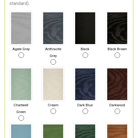
standard).
Agate Grey
Anthracite
Black
Black Brown
Grey
Chartwell
Cream
Dark Blue
Darkwood
Green