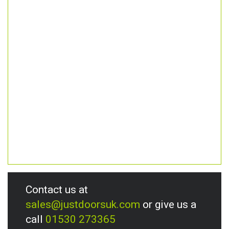
Contact us at
sales@justdoorsuk.com
or give us a
call
01530 273365