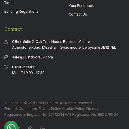
Times
Your Feedback
Building Regulations
Contact Us
Contact
Office Suite 2, Oak Tree House Business Centre
Atherstone Road, Measham, Swadlincote, Derbyshire DE12 7EL
sales@justdoorsuk.com
01530 273365
Mon-Fri 9.00 - 17.30
2005 - 2026 © Just Doors UK Ltd. All Rights Reserved.
Terms & Conditions
.
Privacy Policy
. Cookie Policy.
Sitemap
.
Registered in England No. 5574221 | VAT Registered No. 880 3790 04