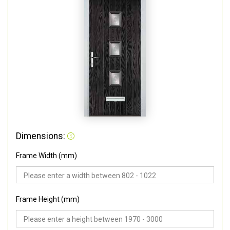
Dimensions:
Frame Width (mm)
Frame Height (mm)