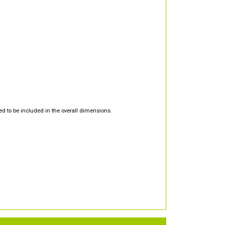
d to be included in the overall dimensions.