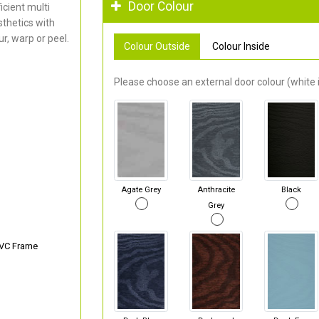
Door Colour
cient multi
thetics with
r, warp or peel.
Colour Outside
Colour Inside
Please choose an external door colour (white i
Agate Grey
Anthracite
Black
Grey
PVC Frame