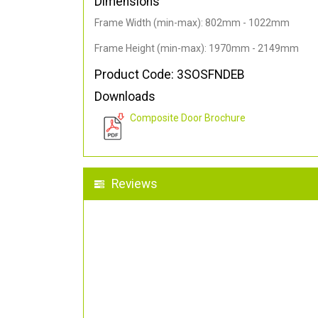
Dimensions
Frame Width (min-max): 802mm - 1022mm
Frame Height (min-max): 1970mm - 2149mm
Product Code: 3SOSFNDEB
Downloads
Composite Door Brochure
Reviews