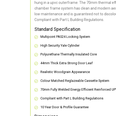
hung in a upvc outerframe. The 70mm thermal effi
chamber frame system has clean and modern aes
low maintenance and is guaranteed not to discolou
Compliant with Part L Building Regulations
.
Standard Specification
Multipoint PAS24 Locking System
High Security Yale Cylinder
Polyurethane Thermally Insulated Core
44mm Thick Extra Strong Door Leaf
Realistic Woodgrain Appearance
Colour Matched Reglazeable Cassette System
70mm Fully Welded Energy Efficient Reinforced U
Compliant with Part L Building Regulations
10 Year Door & Profile Guarantee