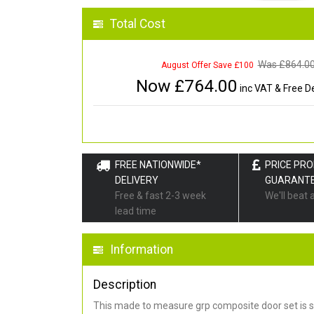
Total Cost
Was £
864.0
August Offer Save £100
Now £
764.00
inc VAT & Free De
FREE NATIONWIDE*
PRICE PR
DELIVERY
GUARANT
Free & fast 2-3 week
We'll beat 
lead time
Information
Description
This made to measure grp composite door set is s