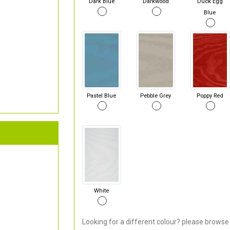
Dark Blue
Darkwood
Duck Egg
Blue
Pastel Blue
Pebble Grey
Poppy Red
White
Looking for a different colour? please browse