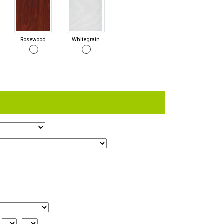
Rosewood
Whitegrain