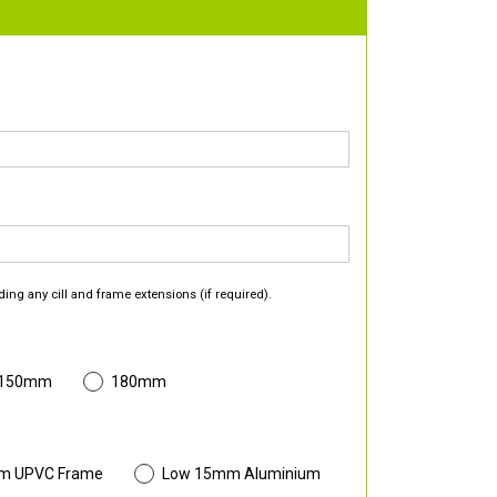
ding any cill and frame extensions (if required).
 150mm
180mm
m UPVC Frame
Low 15mm Aluminium