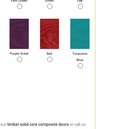
Fern Green
Green
Oak
Purple Violet
Red
Turquoise
Blue
 our
timber solid core composite doors
or call us