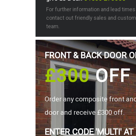
For further information and lead time
contact out friendly sales and custom
team.
FRONT & BACK DOOR O
£300
OFF
Order any composite front an
door and receive £300 off.
ENTER CODE 'MULTI' AT