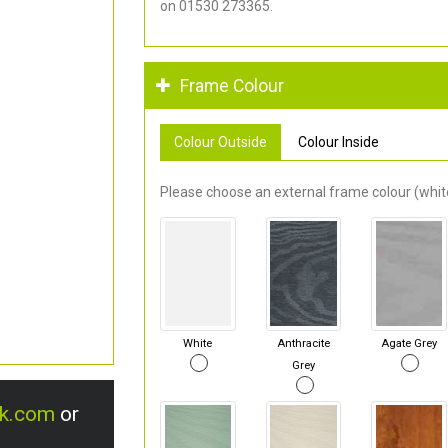
on 01530 273365.
Frame Colour
Colour Outside
Colour Inside
Please choose an external frame colour (white
White
Anthracite
Agate Grey
Grey
uk.com
or