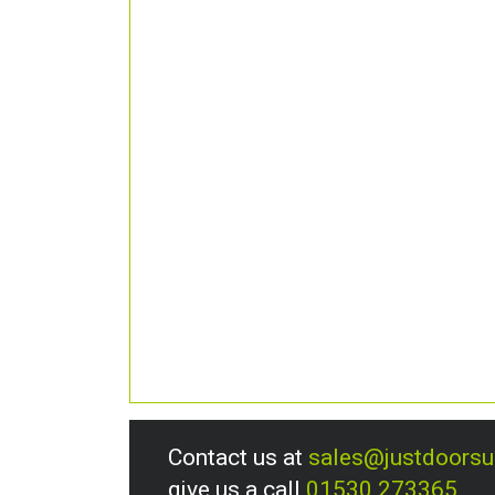
Contact us at
sales@justdoors
give us a call
01530 273365