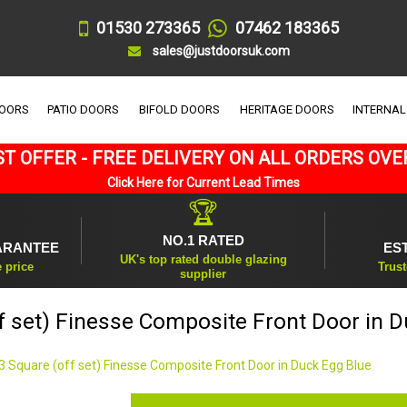
01530 273365
07462 183365
sales@justdoorsuk.com
DOORS
PATIO DOORS
BIFOLD DOORS
HERITAGE DOORS
INTERNAL
T OFFER - FREE DELIVERY ON ALL ORDERS OVE
Click Here for Current Lead Times
🏆
NO.1 RATED
ARANTEE
ES
UK's top rated double glazing
e price
Trust
supplier
f set) Finesse Composite Front Door in 
3 Square (off set) Finesse Composite Front Door in Duck Egg Blue