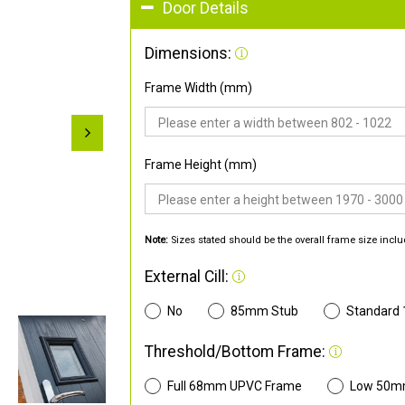
Door Details
Dimensions:
Frame Width (mm)
Frame Height (mm)
Note:
Sizes stated should be the overall frame size inclu
External Cill:
No
85mm Stub
Standard
Threshold/Bottom Frame:
Full 68mm UPVC Frame
Low 50m