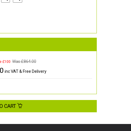
Was £
864.00
e £100
00
inc VAT & Free Delivery
O CART