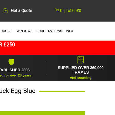
Get a Quote
0 | Total: £0
 DOORS
WINDOWS
ROOF LANTERNS
INFO
R £250
🪟
🛡
SUPPLIED OVER 360,000
TABLISHED 2005
FRAMES
ed for over 20 years
And counting
Duck Egg Blue