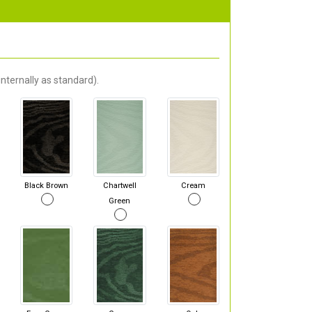
nternally as standard).
Black Brown
Chartwell
Cream
Green