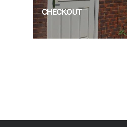
CHECKOUT