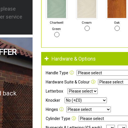
s please
er service
Chartwell
Cream
Oak
Green
FFER
Hardware & Options
Handle Type
Hardware Suite & Colour
Letterbox
d back
Knocker
Hinges
Cylinder Type
Numerals & Lettering (£5 each)