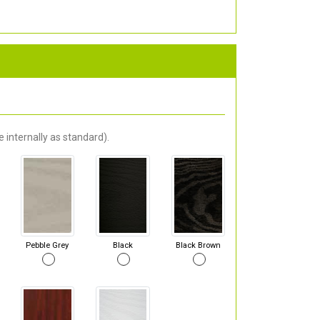
 internally as standard).
Pebble Grey
Black
Black Brown