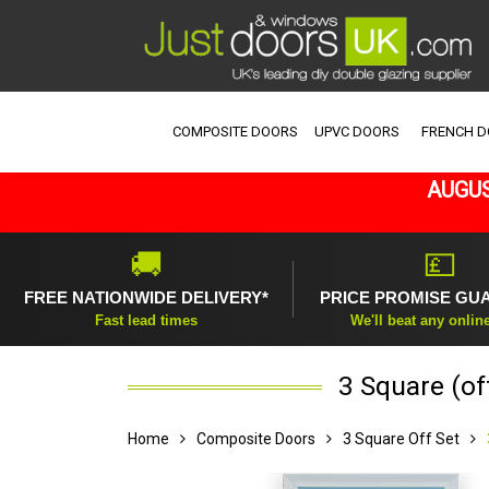
COMPOSITE DOORS
UPVC DOORS
FRENCH 
AUGUS
🚚
💷
FREE NATIONWIDE DELIVERY*
PRICE PROMISE GU
Fast lead times
We'll beat any onlin
3 Square (of
Home
Composite Doors
3 Square Off Set