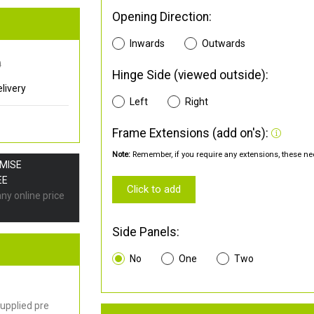
Opening Direction:
Inwards
Outwards
0
Hinge Side (viewed outside):
livery
Left
Right
Frame Extensions (add on's):
Note:
Remember, if you require any extensions, these nee
OMISE
EE
Click to add
any online price
Side Panels:
No
One
Two
upplied pre