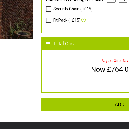
Security Chain (+£15)
Fit Pack (+£15)
Total Cost
August Offer Sav
Now £
764.
ADD T