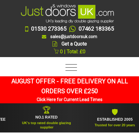
01530 273365
07462 183365
sales@justdoorsuk.com
Get a Quote
0 | Total: £0
AUGUST OFFER - FREE DELIVERY ON ALL
ORDERS OVER £250
Click Here for Current Lead Times
🏆
🛡
NO.1 RATED
ESTABLISHED 2005
UK's top rated double glazing
Trusted for over 20 years
supplier