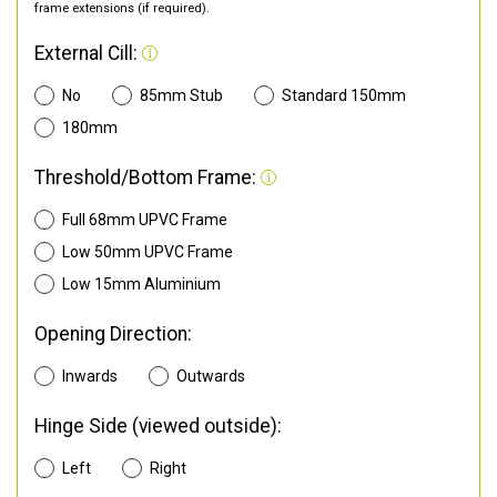
frame extensions (if required).
External Cill:
No
85mm Stub
Standard 150mm
180mm
Threshold/Bottom Frame:
Full 68mm UPVC Frame
Low 50mm UPVC Frame
Low 15mm Aluminium
Opening Direction:
Inwards
Outwards
Hinge Side (viewed outside):
Left
Right