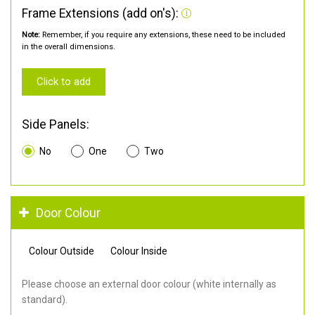
Frame Extensions (add on's):
Note:
Remember, if you require any extensions, these need to be included
in the overall dimensions.
Click to add
Side Panels:
No
One
Two
Door Colour
Colour Outside
Colour Inside
Please choose an external door colour (white internally as
standard).