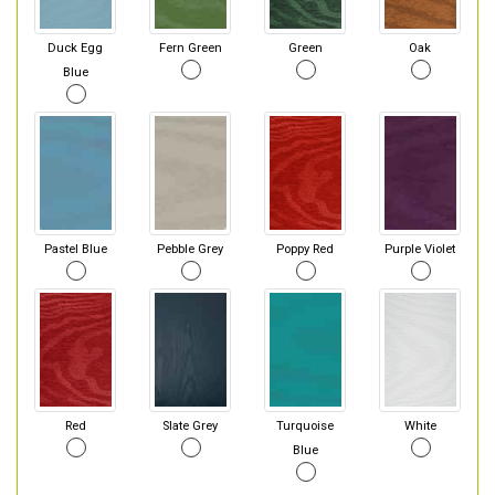
Duck Egg
Fern Green
Green
Oak
Blue
Pastel Blue
Pebble Grey
Poppy Red
Purple Violet
Red
Slate Grey
Turquoise
White
Blue