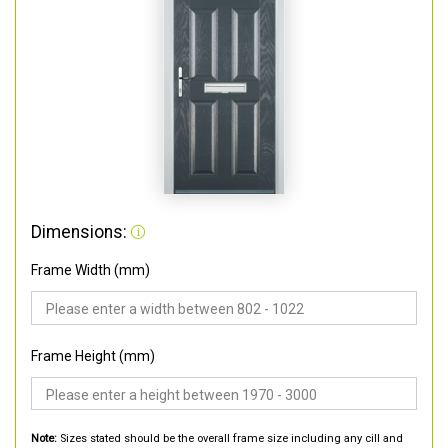
Dimensions:
Frame Width (mm)
Frame Height (mm)
Note:
Sizes stated should be the overall frame size including any cill and