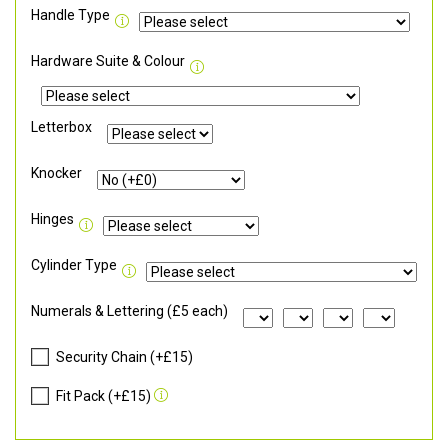
Handle Type
Hardware Suite & Colour
Letterbox
Knocker
Hinges
Cylinder Type
Numerals & Lettering (£5 each)
Security Chain (+£15)
Fit Pack (+£15)