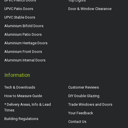
UPVC French Doors
Top Lights
UPVC Patio Doors
Door & Window Clearance
UPVC Stable Doors
Aluminium Bifold Doors
Aluminium Patio Doors
Aluminium Heritage Doors
Aluminium Front Doors
Aluminium Internal Doors
Information
Tech & Downloads
Customer Reviews
How to Measure Guide
DIY Double Glazing
* Delivery Areas, Info & Lead
Trade Windows and Doors
Times
Your Feedback
Building Regulations
Contact Us