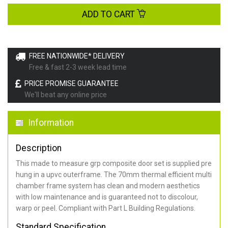
ADD TO CART
FREE NATIONWIDE* DELIVERY
Free & fast 2-3 week lead time
PRICE PROMISE GUARANTEE
We'll beat any online price
Information
Description
This made to measure grp composite door set is supplied pre
hung in a upvc outerframe. The 70mm thermal efficient multi
chamber frame system has clean and modern aesthetics
with low maintenance and is guaranteed not to discolour,
warp or peel. Compliant with Part L Building Regulations
.
Standard Specification