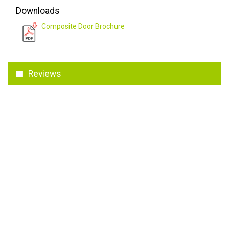
Downloads
Composite Door Brochure
Reviews