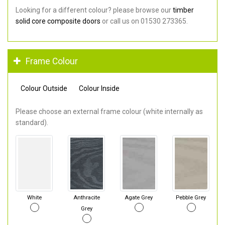
Looking for a different colour? please browse our
timber
solid core composite doors
or call us on 01530 273365.
Frame Colour
Colour Outside
Colour Inside
Please choose an external frame colour (white internally as
standard).
White
Anthracite
Agate Grey
Pebble Grey
Grey