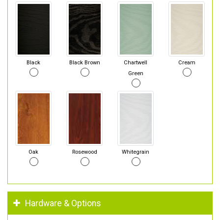
Black
Black Brown
Chartwell
Cream
Green
Oak
Rosewood
Whitegrain
Hardware & Options