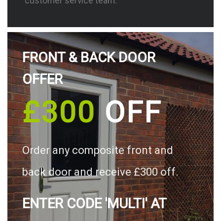
customer service team.
FRONT & BACK DOOR
OFFER
£300
OFF
Order any composite front and
back door and receive £300 off.
ENTER CODE 'MULTI' AT