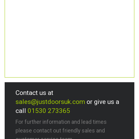
Contact us at
sales@justdoorsuk.com
or give us a
call
01530 273365
For further information and lead times
please contact out friendly sales and