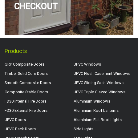
CHECKOUT
Products
GRP Composite Doors
UPVC Windows
Timber Solid Core Doors
UPVC Flush Casement Windows
Smooth Composite Doors
UPVC Sliding Sash Windows
Composite Stable Doors
UPVC Triple Glazed Windows
FD30 Internal Fire Doors
Aluminium Windows
FD30 External Fire Doors
Aluminium Roof Lanterns
UPVC Doors
Aluminium Flat Roof Lights
UPVC Back Doors
Side Lights