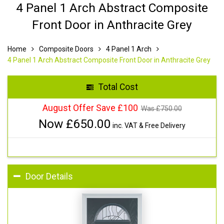
4 Panel 1 Arch Abstract Composite
Front Door in Anthracite Grey
Home
Composite Doors
4 Panel 1 Arch
4 Panel 1 Arch Abstract Composite Front Door in Anthracite Grey
Total Cost
August Offer Save £100
Was £
750.00
Now £
650.00
inc. VAT & Free Delivery
Door Details