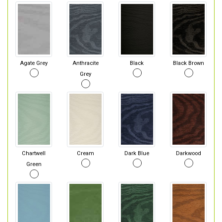
Agate Grey
Anthracite
Black
Black Brown
Grey
Chartwell
Cream
Dark Blue
Darkwood
Green