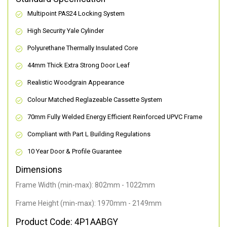
Multipoint PAS24 Locking System
High Security Yale Cylinder
Polyurethane Thermally Insulated Core
44mm Thick Extra Strong Door Leaf
Realistic Woodgrain Appearance
Colour Matched Reglazeable Cassette System
70mm Fully Welded Energy Efficient Reinforced UPVC Frame
Compliant with Part L Building Regulations
10 Year Door & Profile Guarantee
Dimensions
Frame Width (min-max): 802mm - 1022mm
Frame Height (min-max): 1970mm - 2149mm
Product Code: 4P1AABGY