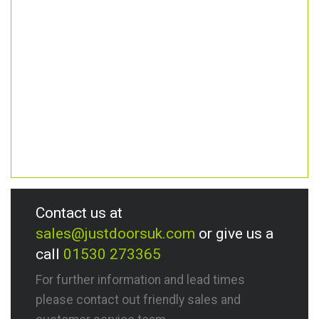
Contact us at
sales@justdoorsuk.com
or give us a
call
01530 273365
For further information and lead times
please contact out friendly sales and