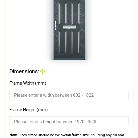
Dimensions:
Frame Width (mm)
Frame Height (mm)
Note:
Sizes stated should be the overall frame size including any cill and