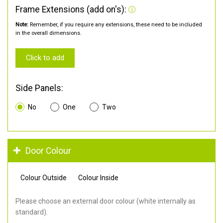
Frame Extensions (add on's):
Note:
Remember, if you require any extensions, these need to be included
in the overall dimensions.
Click to add
Side Panels:
No
One
Two
Door Colour
Colour Outside
Colour Inside
Please choose an external door colour (white internally as
standard).