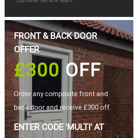
customer service team.
FRONT & BACK DOOR
OFFER
£300
OFF
Order any composite front and
back door and receive £300 off.
ENTER CODE 'MULTI' AT