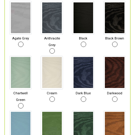
Agate Grey
Anthracite
Black
Black Brown
Grey
Chartwell
Cream
Dark Blue
Darkwood
Green