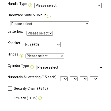
Handle Type
Hardware Suite & Colour
Letterbox
Knocker
Hinges
Cylinder Type
Numerals & Lettering (£5 each)
Security Chain (+£15)
Fit Pack (+£15)