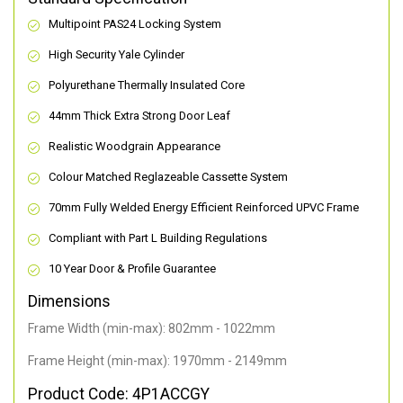
Multipoint PAS24 Locking System
High Security Yale Cylinder
Polyurethane Thermally Insulated Core
44mm Thick Extra Strong Door Leaf
Realistic Woodgrain Appearance
Colour Matched Reglazeable Cassette System
70mm Fully Welded Energy Efficient Reinforced UPVC Frame
Compliant with Part L Building Regulations
10 Year Door & Profile Guarantee
Dimensions
Frame Width (min-max): 802mm - 1022mm
Frame Height (min-max): 1970mm - 2149mm
Product Code: 4P1ACCGY