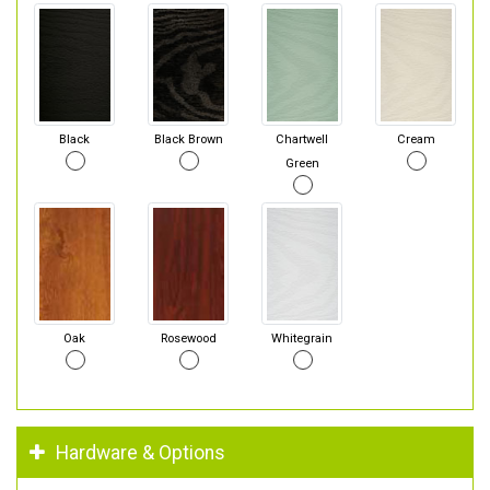
Black
Black Brown
Chartwell
Cream
Green
Oak
Rosewood
Whitegrain
Hardware & Options