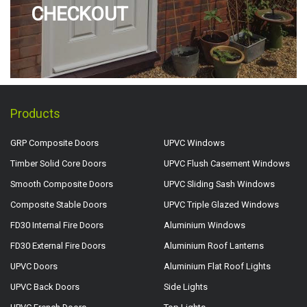
CHECKOUT
Products
GRP Composite Doors
UPVC Windows
Timber Solid Core Doors
UPVC Flush Casement Windows
Smooth Composite Doors
UPVC Sliding Sash Windows
Composite Stable Doors
UPVC Triple Glazed Windows
FD30 Internal Fire Doors
Aluminium Windows
FD30 External Fire Doors
Aluminium Roof Lanterns
UPVC Doors
Aluminium Flat Roof Lights
UPVC Back Doors
Side Lights