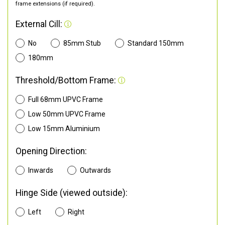
frame extensions (if required).
External Cill:
No
85mm Stub
Standard 150mm
180mm
Threshold/Bottom Frame:
Full 68mm UPVC Frame
Low 50mm UPVC Frame
Low 15mm Aluminium
Opening Direction:
Inwards
Outwards
Hinge Side (viewed outside):
Left
Right