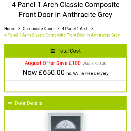
4 Panel 1 Arch Classic Composite
Front Door in Anthracite Grey
Home
Composite Doors
4 Panel 1 Arch
4 Panel 1 Arch Classic Composite Front Door in Anthracite Grey
Total Cost
August Offer Save £100
Was £
750.00
Now £
650.00
inc. VAT & Free Delivery
Door Details