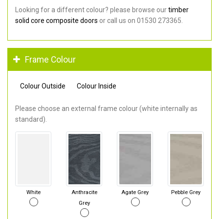
Looking for a different colour? please browse our
timber
solid core composite doors
or call us on 01530 273365.
Frame Colour
Colour Outside
Colour Inside
Please choose an external frame colour (white internally as
standard).
White
Anthracite
Agate Grey
Pebble Grey
Grey