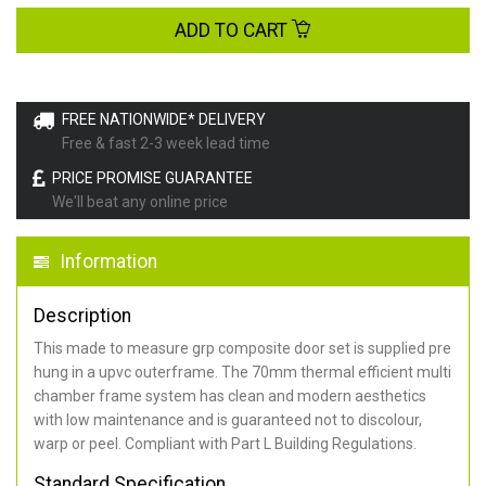
ADD TO CART
FREE NATIONWIDE* DELIVERY
Free & fast 2-3 week lead time
PRICE PROMISE GUARANTEE
We'll beat any online price
Information
Description
This made to measure grp composite door set is supplied pre
hung in a upvc outerframe. The 70mm thermal efficient multi
chamber frame system has clean and modern aesthetics
with low maintenance and is guaranteed not to discolour,
warp or peel. Compliant with Part L Building Regulations
.
Standard Specification