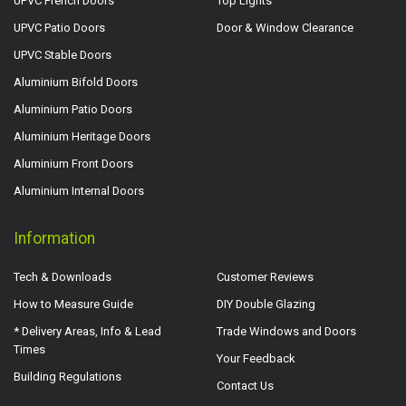
UPVC French Doors
Top Lights
UPVC Patio Doors
Door & Window Clearance
UPVC Stable Doors
Aluminium Bifold Doors
Aluminium Patio Doors
Aluminium Heritage Doors
Aluminium Front Doors
Aluminium Internal Doors
Information
Tech & Downloads
Customer Reviews
How to Measure Guide
DIY Double Glazing
* Delivery Areas, Info & Lead
Trade Windows and Doors
Times
Your Feedback
Building Regulations
Contact Us