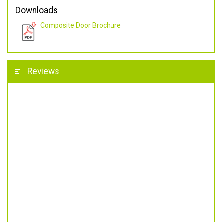
Downloads
Composite Door Brochure
Reviews