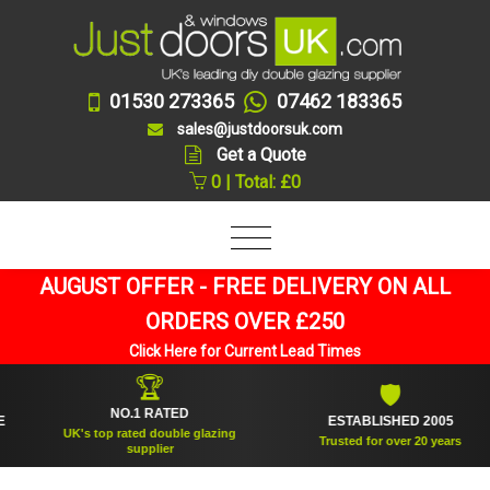
01530 273365
07462 183365
sales@justdoorsuk.com
Get a Quote
0 | Total: £0
AUGUST OFFER - FREE DELIVERY ON ALL
ORDERS OVER £250
Click Here for Current Lead Times
🏆
🛡
NO.1 RATED
ESTABLISHED 2005
UK's top rated double glazing
Trusted for over 20 years
supplier