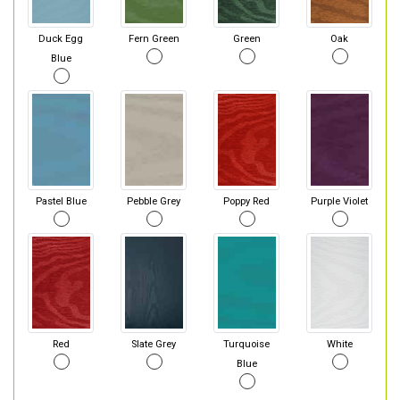
Duck Egg
Fern Green
Green
Oak
Blue
Pastel Blue
Pebble Grey
Poppy Red
Purple Violet
Red
Slate Grey
Turquoise
White
Blue