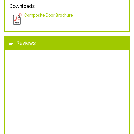
Downloads
Composite Door Brochure
Reviews