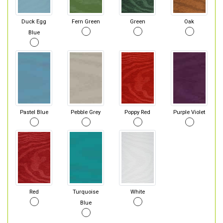
Duck Egg
Fern Green
Green
Oak
Blue
Pastel Blue
Pebble Grey
Poppy Red
Purple Violet
Red
Turquoise
White
Blue