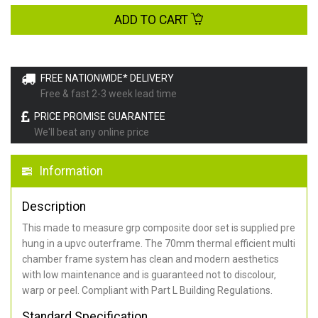
ADD TO CART
FREE NATIONWIDE* DELIVERY
Free & fast 2-3 week lead time
PRICE PROMISE GUARANTEE
We'll beat any online price
Information
Description
This made to measure grp composite door set is supplied pre
hung in a upvc outerframe. The 70mm thermal efficient multi
chamber frame system has clean and modern aesthetics
with low maintenance and is guaranteed not to discolour,
warp or peel. Compliant with Part L Building Regulations
.
Standard Specification