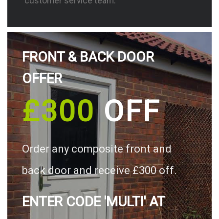
customer service team.
FRONT & BACK DOOR
OFFER
£300
OFF
Order any composite front and
back door and receive £300 off.
ENTER CODE 'MULTI' AT