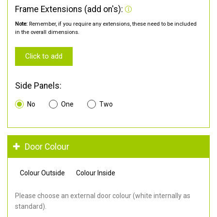
Frame Extensions (add on's):
Note:
Remember, if you require any extensions, these need to be included
in the overall dimensions.
Click to add
Side Panels:
No
One
Two
Door Colour
Colour Outside
Colour Inside
Please choose an external door colour (white internally as
standard).