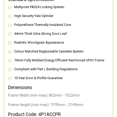
Multipoint PAS24 Locking System
High Security Yale Cylinder
Polyurethane Thermally Insulated Core
44mm Thick Extra Strong Door Leaf
Realistic Woodgrain Appearance
Colour Matched Reglazeable Cassette System
70mm Fully Welded Energy Efficient Reinforced UPVC Frame
Compliant with Part L Building Regulations
10 Year Door & Profile Guarantee
Dimensions
Frame Width (min-max): 802mm - 1022mm
Frame Height (min-max): 1970mm - 2149mm
Product Code: 4P1ACCPR