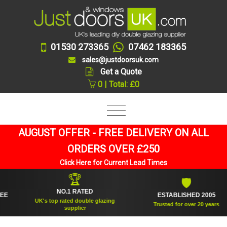
01530 273365
07462 183365
sales@justdoorsuk.com
Get a Quote
0 | Total: £0
AUGUST OFFER - FREE DELIVERY ON ALL
ORDERS OVER £250
Click Here for Current Lead Times
🏆
🛡
NO.1 RATED
ESTABLISHED 2005
UK's top rated double glazing
Trusted for over 20 years
supplier