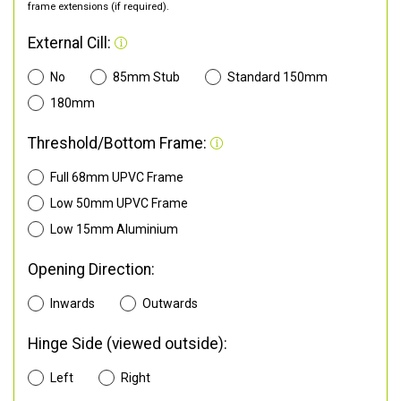
frame extensions (if required).
External Cill:
No
85mm Stub
Standard 150mm
180mm
Threshold/Bottom Frame:
Full 68mm UPVC Frame
Low 50mm UPVC Frame
Low 15mm Aluminium
Opening Direction:
Inwards
Outwards
Hinge Side (viewed outside):
Left
Right