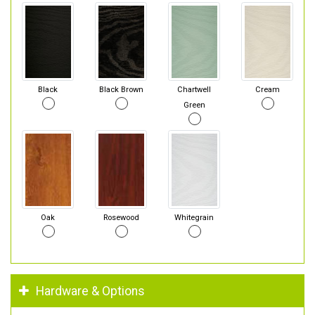
Black
Black Brown
Chartwell
Cream
Green
Oak
Rosewood
Whitegrain
Hardware & Options