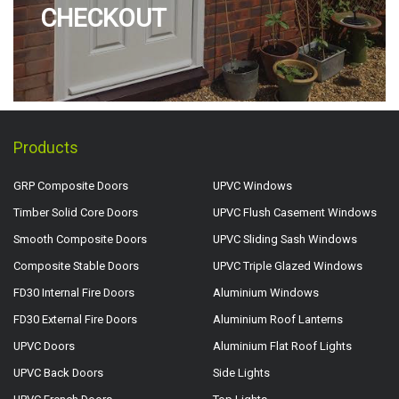
CHECKOUT
Products
GRP Composite Doors
UPVC Windows
Timber Solid Core Doors
UPVC Flush Casement Windows
Smooth Composite Doors
UPVC Sliding Sash Windows
Composite Stable Doors
UPVC Triple Glazed Windows
FD30 Internal Fire Doors
Aluminium Windows
FD30 External Fire Doors
Aluminium Roof Lanterns
UPVC Doors
Aluminium Flat Roof Lights
UPVC Back Doors
Side Lights