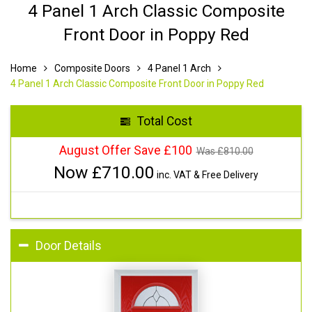
4 Panel 1 Arch Classic Composite
Front Door in Poppy Red
Home
Composite Doors
4 Panel 1 Arch
4 Panel 1 Arch Classic Composite Front Door in Poppy Red
Total Cost
August Offer Save £100
Was £
810.00
Now £
710.00
inc. VAT & Free Delivery
Door Details