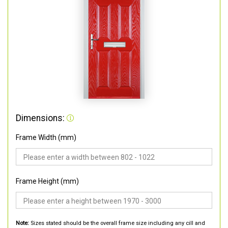
Dimensions:
Frame Width (mm)
Frame Height (mm)
Note:
Sizes stated should be the overall frame size including any cill and