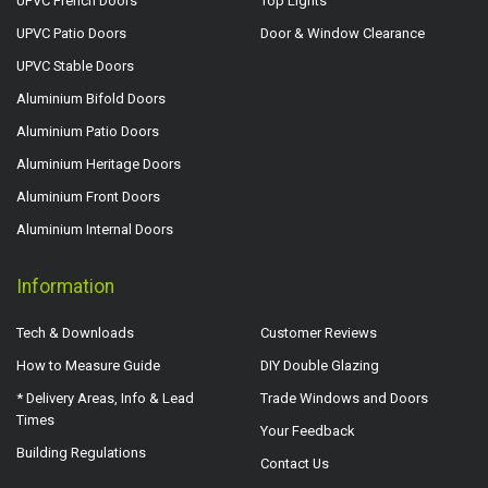
UPVC French Doors
Top Lights
UPVC Patio Doors
Door & Window Clearance
UPVC Stable Doors
Aluminium Bifold Doors
Aluminium Patio Doors
Aluminium Heritage Doors
Aluminium Front Doors
Aluminium Internal Doors
Information
Tech & Downloads
Customer Reviews
How to Measure Guide
DIY Double Glazing
* Delivery Areas, Info & Lead
Trade Windows and Doors
Times
Your Feedback
Building Regulations
Contact Us