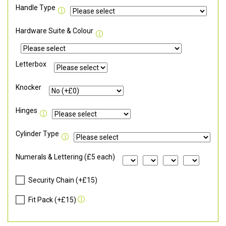
Handle Type
Hardware Suite & Colour
Letterbox
Knocker
Hinges
Cylinder Type
Numerals & Lettering (£5 each)
Security Chain (+£15)
Fit Pack (+£15)