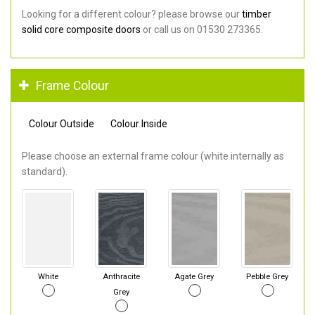
Looking for a different colour? please browse our
timber
solid core composite doors
or call us on 01530 273365.
Frame Colour
Colour Outside
Colour Inside
Please choose an external frame colour (white internally as
standard).
White
Anthracite
Agate Grey
Pebble Grey
Grey