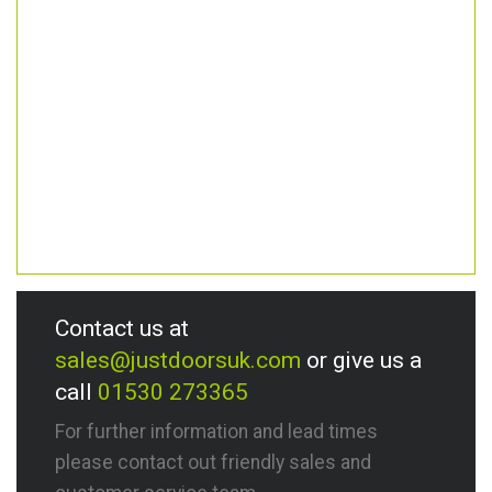
Contact us at
sales@justdoorsuk.com
or give us a
call
01530 273365
For further information and lead times
please contact out friendly sales and