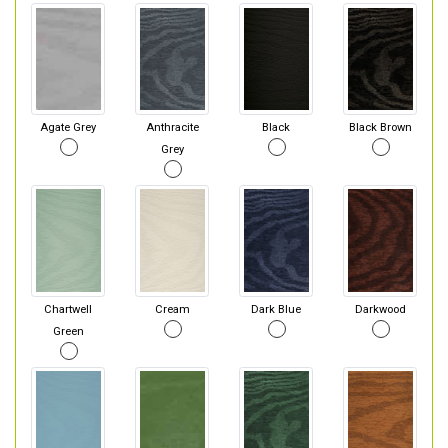
Agate Grey
Anthracite
Black
Black Brown
Grey
Chartwell
Cream
Dark Blue
Darkwood
Green