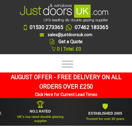
01530 273365
07462 183365
sales@justdoorsuk.com
Get a Quote
0 | Total: £0
AUGUST OFFER - FREE DELIVERY ON ALL
ORDERS OVER £250
Click Here for Current Lead Times
🏆
🛡
NO.1 RATED
ESTABLISHED 2005
UK's top rated double glazing
Trusted for over 20 years
supplier