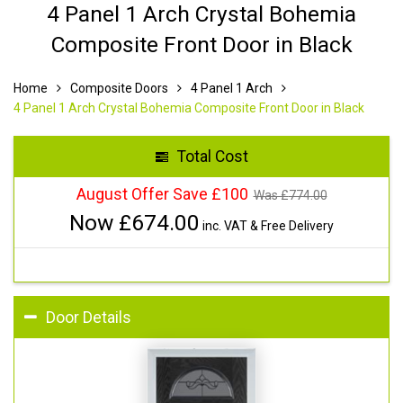
4 Panel 1 Arch Crystal Bohemia
Composite Front Door in Black
Home
Composite Doors
4 Panel 1 Arch
4 Panel 1 Arch Crystal Bohemia Composite Front Door in Black
Total Cost
August Offer Save £100
Was £
774.00
Now £
674.00
inc. VAT & Free Delivery
Door Details