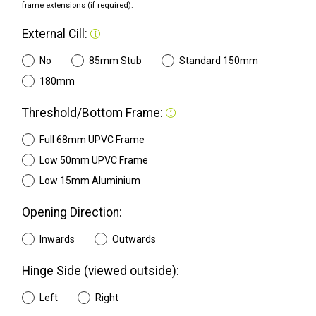
frame extensions (if required).
External Cill:
No
85mm Stub
Standard 150mm
180mm
Threshold/Bottom Frame:
Full 68mm UPVC Frame
Low 50mm UPVC Frame
Low 15mm Aluminium
Opening Direction:
Inwards
Outwards
Hinge Side (viewed outside):
Left
Right