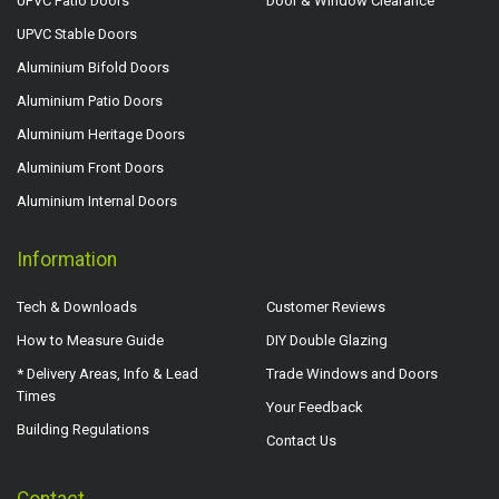
UPVC Patio Doors
Door & Window Clearance
UPVC Stable Doors
Aluminium Bifold Doors
Aluminium Patio Doors
Aluminium Heritage Doors
Aluminium Front Doors
Aluminium Internal Doors
Information
Tech & Downloads
Customer Reviews
How to Measure Guide
DIY Double Glazing
* Delivery Areas, Info & Lead
Trade Windows and Doors
Times
Your Feedback
Building Regulations
Contact Us