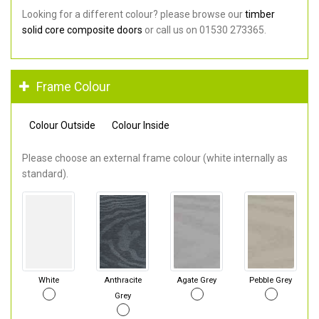
Looking for a different colour? please browse our
timber
solid core composite doors
or call us on 01530 273365.
Frame Colour
Colour Outside
Colour Inside
Please choose an external frame colour (white internally as
standard).
White
Anthracite
Agate Grey
Pebble Grey
Grey