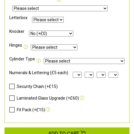
Letterbox
Knocker
Hinges
Cylinder Type
Numerals & Lettering (£5 each)
Security Chain (+£15)
Laminated Glass Upgrade (+£60)
Fit Pack (+£15)
ADD TO CART