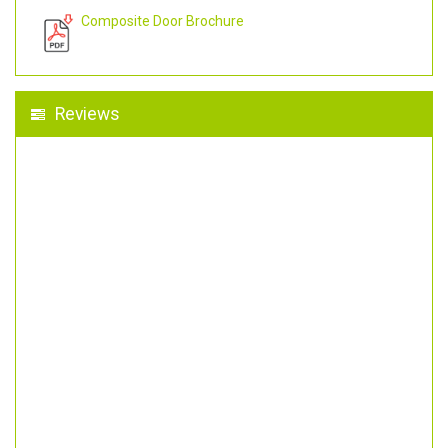
Composite Door Brochure
Reviews