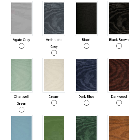
Agate Grey
Anthracite
Black
Black Brown
Grey
Chartwell
Cream
Dark Blue
Darkwood
Green