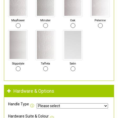
Mayflower
Minster
Oak
Pelerine
Stippolyte
Taffeta
Satin
Hardware & Options
Handle Type
Hardware Suite & Colour