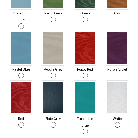
Duck Egg
Fern Green
Green
Oak
Blue
Pastel Blue
Pebble Grey
Poppy Red
Purple Violet
Red
Slate Grey
Turquoise
White
Blue