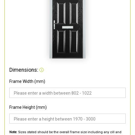
Dimensions:
Frame Width (mm)
Frame Height (mm)
Note:
Sizes stated should be the overall frame size including any cill and