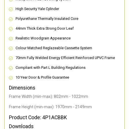
High Security Yale Cylinder
Polyurethane Thermally Insulated Core
44mm Thick Extra Strong Door Leaf
Realistic Woodgrain Appearance
Colour Matched Reglazeable Cassette System
70mm Fully Welded Energy Efficient Reinforced UPVC Frame
Compliant with Part L Building Regulations
10 Year Door & Profile Guarantee
Dimensions
Frame Width (min-max): 802mm - 1022mm
Frame Height (min-max): 1970mm - 2149mm
Product Code: 4P1ACBBK
Downloads