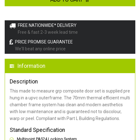
FREE NATIONWIDE* DELIVERY
Free & fast 2-3 week lead time
PRICE PROMISE GUARANTEE
We'll beat any online price
Information
Description
This made to measure grp composite door set is supplied pre
hung in a upvc outerframe. The 70mm thermal efficient multi
chamber frame system has clean and modern aesthetics
with low maintenance and is guaranteed not to discolour,
warp or peel. Compliant with Part L Building Regulations
.
Standard Specification
Multipoint PAS24 Locking System