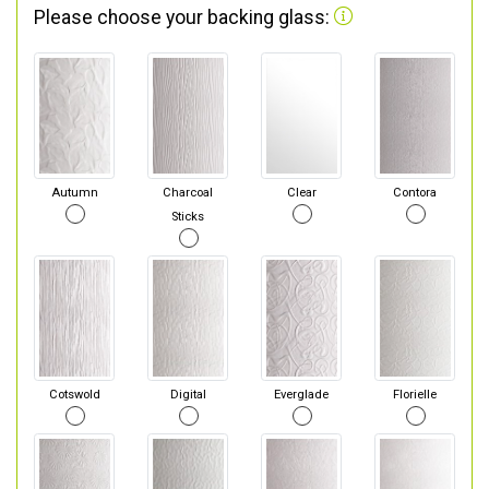
Please choose your backing glass:
Autumn
Charcoal
Clear
Contora
Sticks
Cotswold
Digital
Everglade
Florielle