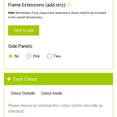
Frame Extensions (add on's):
Note:
Remember, if you require any extensions, these need to be included
in the overall dimensions.
Click to add
Side Panels:
No
One
Two
Door Colour
Colour Outside
Colour Inside
Please choose an external door colour (white internally as
standard).