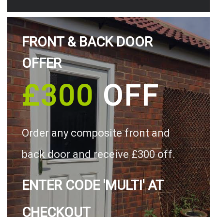
FRONT & BACK DOOR
OFFER
£300
OFF
Order any composite front and
back door and receive £300 off.
ENTER CODE 'MULTI' AT
CHECKOUT