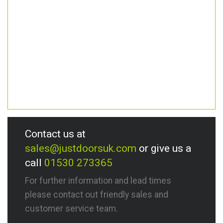
Contact us at
sales@justdoorsuk.com
or give us a
call
01530 273365
For further information and lead times
please contact out friendly sales and
customer service team.