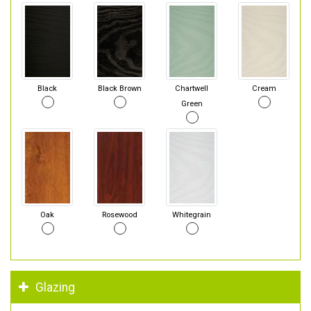
Black
Black Brown
Chartwell
Cream
Green
Oak
Rosewood
Whitegrain
Glazing