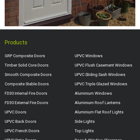
Products
GRP Composite Doors
UPVC Windows
Timber Solid Core Doors
UPVC Flush Casement Windows
Smooth Composite Doors
UPVC Sliding Sash Windows
Composite Stable Doors
UPVC Triple Glazed Windows
FD30 Internal Fire Doors
Aluminium Windows
FD30 External Fire Doors
Aluminium Roof Lanterns
UPVC Doors
Aluminium Flat Roof Lights
UPVC Back Doors
Side Lights
UPVC French Doors
Top Lights