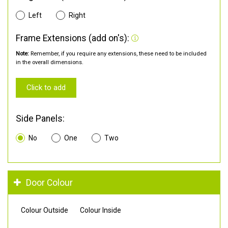
Left
Right
Frame Extensions (add on's):
Note:
Remember, if you require any extensions, these need to be included
in the overall dimensions.
Click to add
Side Panels:
No
One
Two
Door Colour
Colour Outside
Colour Inside