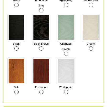
White
Anthracite
Agate Grey
Pebble Grey
Grey
Black
Black Brown
Chartwell
Cream
Green
Oak
Rosewood
Whitegrain