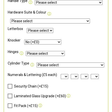
Handle Type
Hardware Suite & Colour
Letterbox
Knocker
Hinges
Cylinder Type
Numerals & Lettering (£5 each)
Security Chain (+£15)
Laminated Glass Upgrade (+£60)
Fit Pack (+£15)