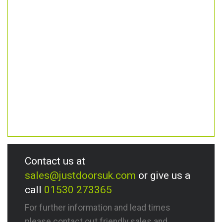
Contact us at
sales@justdoorsuk.com
or give us a
call
01530 273365
For further information and lead times
please contact out friendly sales and