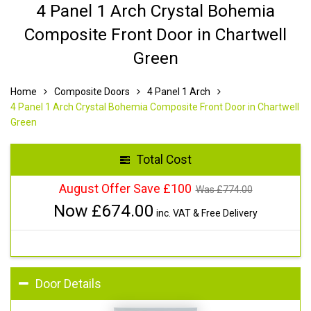
4 Panel 1 Arch Crystal Bohemia
Composite Front Door in Chartwell
Green
Home
Composite Doors
4 Panel 1 Arch
4 Panel 1 Arch Crystal Bohemia Composite Front Door in Chartwell
Green
Total Cost
August Offer Save £100
Was £
774.00
Now £
674.00
inc. VAT & Free Delivery
Door Details