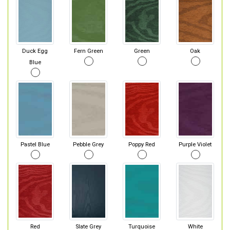
Duck Egg
Fern Green
Green
Oak
Blue
Pastel Blue
Pebble Grey
Poppy Red
Purple Violet
Red
Slate Grey
Turquoise
White