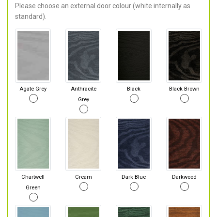
Please choose an external door colour (white internally as
standard).
Agate Grey
Anthracite
Black
Black Brown
Grey
Chartwell
Cream
Dark Blue
Darkwood
Green