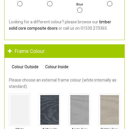
Blue
Looking for a different colour? please browse our
timber
solid core composite doors
or call us on 01530 273365.
Frame Colour
Colour Outside
Colour Inside
Please choose an external frame colour (white internally as
standard).