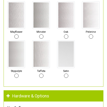
Mayflower
Minster
Oak
Pelerine
Stippolyte
Taffeta
Satin
Hardware & Options