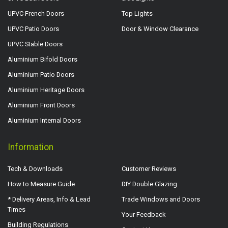
UPVC French Doors
Top Lights
UPVC Patio Doors
Door & Window Clearance
UPVC Stable Doors
Aluminium Bifold Doors
Aluminium Patio Doors
Aluminium Heritage Doors
Aluminium Front Doors
Aluminium Internal Doors
Information
Tech & Downloads
Customer Reviews
How to Measure Guide
DIY Double Glazing
* Delivery Areas, Info & Lead
Trade Windows and Doors
Times
Your Feedback
Building Regulations