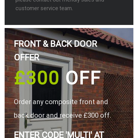
customer service team.
FRONT & BACK DOOR
OFFER
£300
OFF
Order any composite front and
back door and receive £300 off.
ENTER CODE 'MULTI' AT