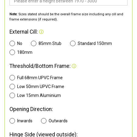
Note:
Sizes stated should be the overall frame size including any cill and
frame extensions (if required).
External Cill:
No
85mm Stub
Standard 150mm
180mm
Threshold/Bottom Frame:
Full 68mm UPVC Frame
Low 50mm UPVC Frame
Low 15mm Aluminium
Opening Direction:
Inwards
Outwards
Hinge Side (viewed outside):