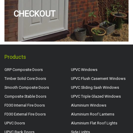
CHECKOUT
Products
GRP Composite Doors
UPVC Windows
Timber Solid Core Doors
UPVC Flush Casement Windows
Smooth Composite Doors
UPVC Sliding Sash Windows
Composite Stable Doors
UPVC Triple Glazed Windows
FD30 Internal Fire Doors
Aluminium Windows
FD30 External Fire Doors
Aluminium Roof Lanterns
UPVC Doors
Aluminium Flat Roof Lights
UPVC Back Doors
Side Lights