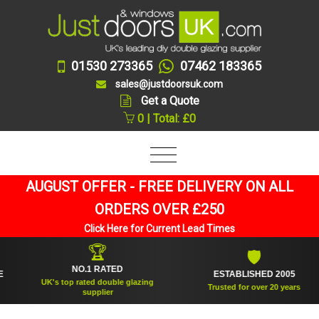
01530 273365
07462 183365
sales@justdoorsuk.com
Get a Quote
0 | Total: £0
AUGUST OFFER - FREE DELIVERY ON ALL
ORDERS OVER £250
Click Here for Current Lead Times
🏆
🛡
NO.1 RATED
ESTABLISHED 2005
UK's top rated double glazing
Trusted for over 20 years
supplier