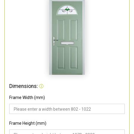
Dimensions:
Frame Width (mm)
Frame Height (mm)