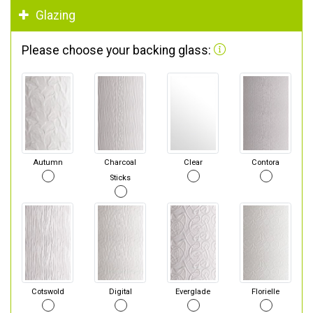
Glazing
Please choose your backing glass:
Autumn
Charcoal
Clear
Contora
Sticks
Cotswold
Digital
Everglade
Florielle