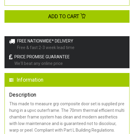
ADD TO CART
FREE NATIONWIDE* DELIVERY
Free & fast 2-3 week lead time
PRICE PROMISE GUARANTEE
We'll beat any online price
Information
Description
This made to measure grp composite door set is supplied pre
hung in a upvc outerframe. The 70mm thermal efficient multi
chamber frame system has clean and modern aesthetics
with low maintenance and is guaranteed not to discolour,
warp or peel. Compliant with Part L Building Regulations
.