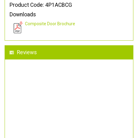
Product Code: 4P1ACBCG
Downloads
Composite Door Brochure
Reviews