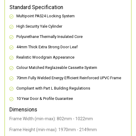
Standard Specification
Multipoint PAS24 Locking System
High Security Yale Cylinder
Polyurethane Thermally Insulated Core
44mm Thick Extra Strong Door Leaf
Realistic Woodgrain Appearance
Colour Matched Reglazeable Cassette System
70mm Fully Welded Energy Efficient Reinforced UPVC Frame
Compliant with Part L Building Regulations
10 Year Door & Profile Guarantee
Dimensions
Frame Width (min-max): 802mm - 1022mm
Frame Height (min-max): 1970mm - 2149mm