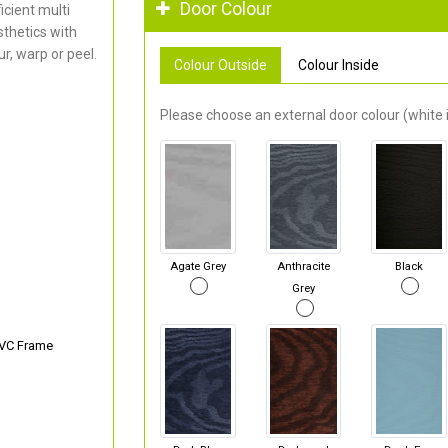
Door Colour
cient multi
thetics with
r, warp or peel.
Colour Outside
Colour Inside
Please choose an external door colour (white i
Agate Grey
Anthracite
Black
Grey
PVC Frame