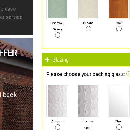
s please
er service
Chartwell
Cream
Oak
Green
FFER
Glazing
Please choose your backing glass:
d back
Autumn
Charcoal
Clear
Sticks