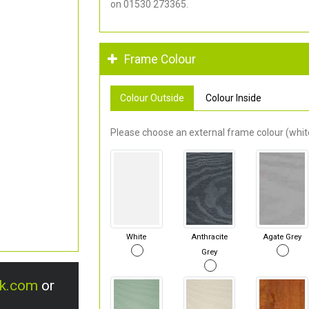
on 01530 273365.
Frame Colour
Colour Outside
Colour Inside
Please choose an external frame colour (white
White
Anthracite
Agate Grey
Grey
uk.com
or