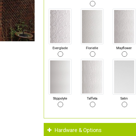
Everglade
Florielle
Mayflower
Stippolyte
Taffeta
Satin
Hardware & Options