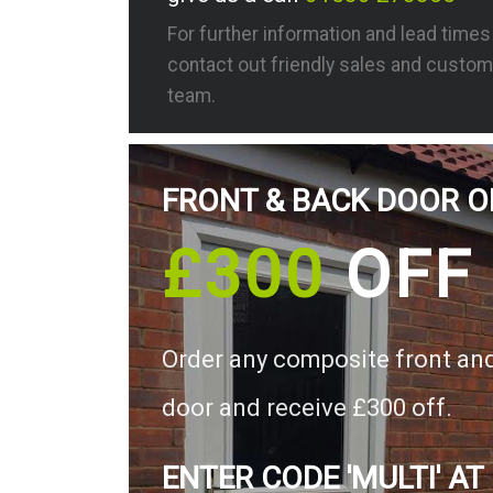
For further information and lead time
contact out friendly sales and custom
team.
FRONT & BACK DOOR O
£300
OFF
Order any composite front an
door and receive £300 off.
ENTER CODE 'MULTI' AT