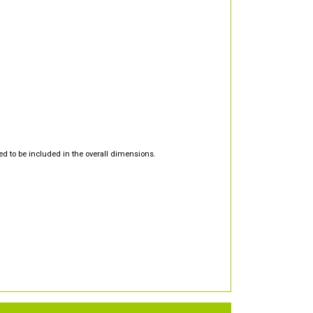
d to be included in the overall dimensions.