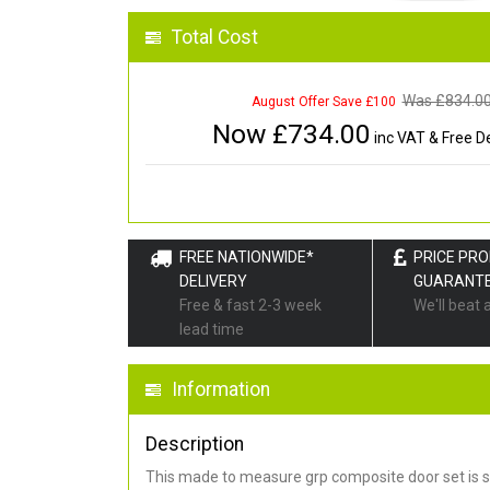
Total Cost
Was £
834.0
August Offer Save £100
Now £
734.00
inc VAT & Free De
FREE NATIONWIDE*
PRICE PR
DELIVERY
GUARANT
Free & fast 2-3 week
We'll beat 
lead time
Information
Description
This made to measure grp composite door set is s