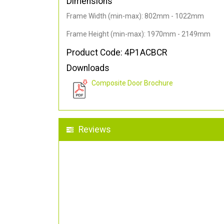
Dimensions
Frame Width (min-max): 802mm - 1022mm
Frame Height (min-max): 1970mm - 2149mm
Product Code: 4P1ACBCR
Downloads
Composite Door Brochure
Reviews