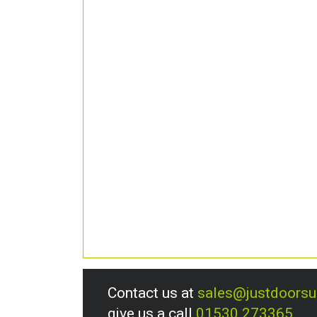
Contact us at
sales@justdoors
give us a call
01530 273365