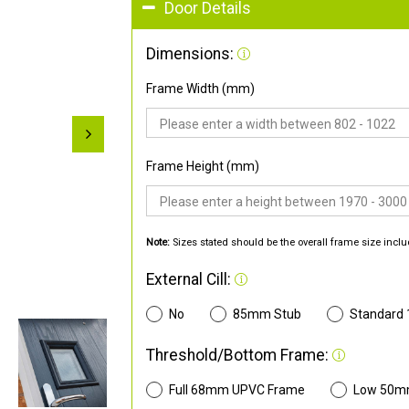
Door Details
Dimensions:
Frame Width (mm)
Frame Height (mm)
Note:
Sizes stated should be the overall frame size inclu
External Cill:
No
85mm Stub
Standard
Threshold/Bottom Frame:
Full 68mm UPVC Frame
Low 50m