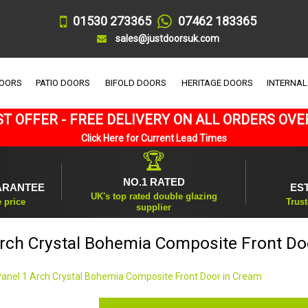
01530 273365
07462 183365
sales@justdoorsuk.com
DOORS
PATIO DOORS
BIFOLD DOORS
HERITAGE DOORS
INTERNAL
T OFFER - FREE DELIVERY ON ALL ORDERS OVE
Click Here for Current Lead Times
🏆
NO.1 RATED
ARANTEE
ES
UK's top rated double glazing
e price
Trust
supplier
Arch Crystal Bohemia Composite Front Do
Panel 1 Arch Crystal Bohemia Composite Front Door in Cream