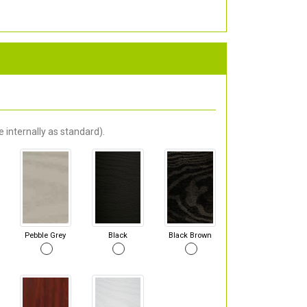
 internally as standard).
Pebble Grey
Black
Black Brown