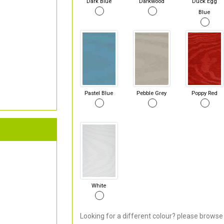
Dark Blue
Darkwood
Duck Egg
Blue
Pastel Blue
Pebble Grey
Poppy Red
White
Looking for a different colour? please browse