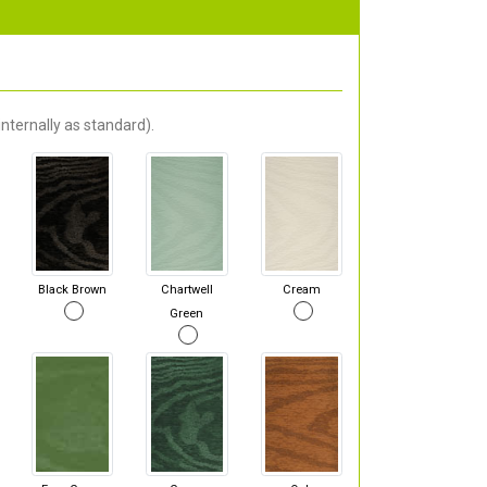
nternally as standard).
Black Brown
Chartwell
Cream
Green