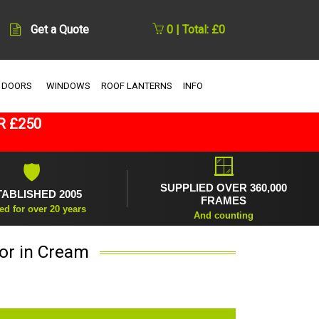
Get a Quote
0 | Total: £0
 DOORS
WINDOWS
ROOF LANTERNS
INFO
R £250
🪟
🛡
SUPPLIED OVER 360,000
TABLISHED 2005
FRAMES
ed for over 20 years
And counting
or in Cream