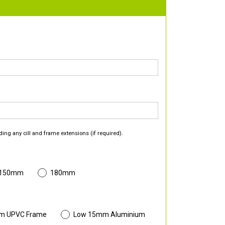
ding any cill and frame extensions (if required).
 150mm
180mm
m UPVC Frame
Low 15mm Aluminium