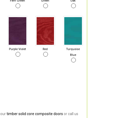
Fern Green
Green
Oak
Purple Violet
Red
Turquoise
Blue
 our
timber solid core composite doors
or call us