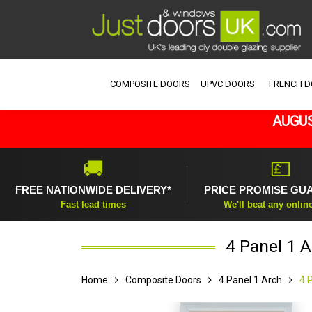
COMPOSITE DOORS
UPVC DOORS
FRENCH 
AUGUS
🚚
💷
FREE NATIONWIDE DELIVERY*
PRICE PROMISE GU
Fast lead times
We'll beat any onlin
4 Panel 1 
Home
Composite Doors
4 Panel 1 Arch
4 