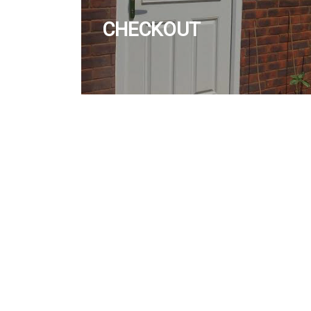
CHECKOUT