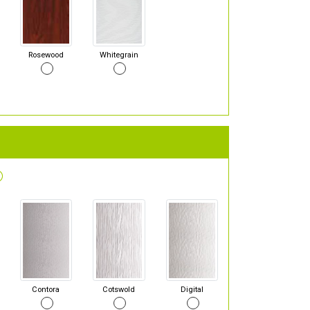
Rosewood
Whitegrain
Contora
Cotswold
Digital