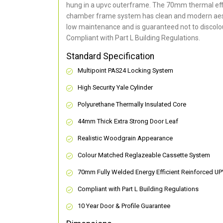
hung in a upvc outerframe. The 70mm thermal effi
chamber frame system has clean and modern aes
low maintenance and is guaranteed not to discolou
Compliant with Part L Building Regulations
.
Standard Specification
Multipoint PAS24 Locking System
High Security Yale Cylinder
Polyurethane Thermally Insulated Core
44mm Thick Extra Strong Door Leaf
Realistic Woodgrain Appearance
Colour Matched Reglazeable Cassette System
70mm Fully Welded Energy Efficient Reinforced U
Compliant with Part L Building Regulations
10 Year Door & Profile Guarantee