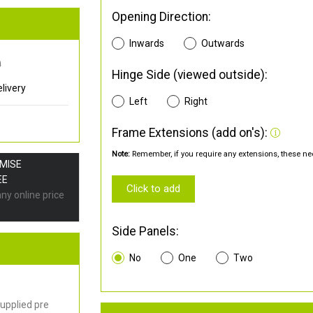
Opening Direction:
Inwards
Outwards
0
Hinge Side (viewed outside):
livery
Left
Right
Frame Extensions (add on's):
Note:
Remember, if you require any extensions, these nee
OMISE
EE
Click to add
any online price
Side Panels:
No
One
Two
upplied pre