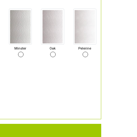
Minster
Oak
Pelerine