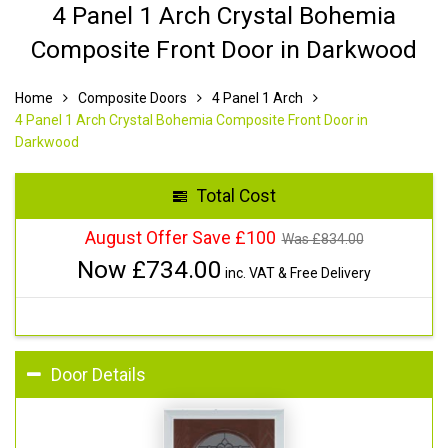
4 Panel 1 Arch Crystal Bohemia
Composite Front Door in Darkwood
Home
Composite Doors
4 Panel 1 Arch
4 Panel 1 Arch Crystal Bohemia Composite Front Door in
Darkwood
Total Cost
August Offer Save £100
Was £
834.00
Now £
734.00
inc. VAT & Free Delivery
Door Details