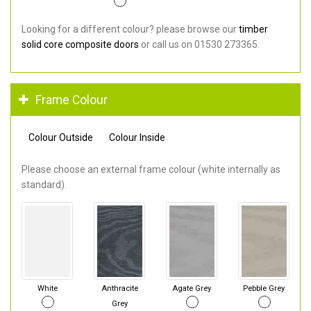
Looking for a different colour? please browse our
timber
solid core composite doors
or call us on 01530 273365.
Frame Colour
Colour Outside
Colour Inside
Please choose an external frame colour (white internally as
standard).
White
Anthracite
Agate Grey
Pebble Grey
Grey