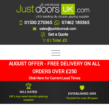
01530 273365
07462 183365
sales@justdoorsuk.com
Get a Quote
0 | Total: £0
AUGUST OFFER - FREE DELIVERY ON ALL
ORDERS OVER £250
Click Here for Current Lead Times
🏆
🛡
NO.1 RATED
ESTABLISHED 2005
UK's top rated double glazing
Trusted for over 20 years
supplier