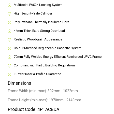
Multipoint PAS24 Locking System
High Security Yale Cylinder
Polyurethane Thermally Insulated Core
44mm Thick Extra Strong Door Leaf
Realistic Woodgrain Appearance
Colour Matched Reglazeable Cassette System
70mm Fully Welded Energy Efficient Reinforced UPVC Frame
Compliant with Part L Building Regulations
10 Year Door & Profile Guarantee
Dimensions
Frame Width (min-max): 802mm - 1022mm
Frame Height (min-max): 1970mm - 2149mm
Product Code: 4P1ACBDA