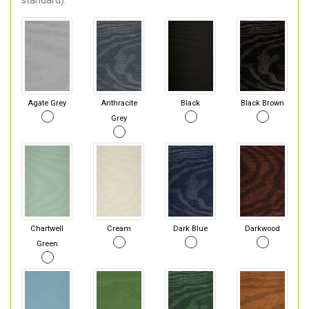
standard).
Agate Grey
Anthracite
Black
Black Brown
Grey
Chartwell
Cream
Dark Blue
Darkwood
Green