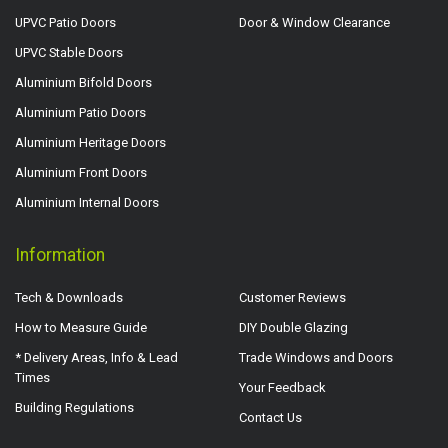
UPVC Patio Doors
Door & Window Clearance
UPVC Stable Doors
Aluminium Bifold Doors
Aluminium Patio Doors
Aluminium Heritage Doors
Aluminium Front Doors
Aluminium Internal Doors
Information
Tech & Downloads
Customer Reviews
How to Measure Guide
DIY Double Glazing
* Delivery Areas, Info & Lead
Trade Windows and Doors
Times
Your Feedback
Building Regulations
Contact Us