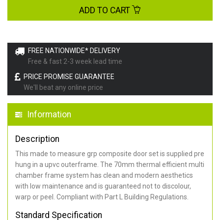
ADD TO CART
FREE NATIONWIDE* DELIVERY
Free & fast 2-3 week lead time
PRICE PROMISE GUARANTEE
We'll beat any online price
Information
Description
This made to measure grp composite door set is supplied pre
hung in a upvc outerframe. The 70mm thermal efficient multi
chamber frame system has clean and modern aesthetics
with low maintenance and is guaranteed not to discolour,
warp or peel. Compliant with Part L Building Regulations
.
Standard Specification