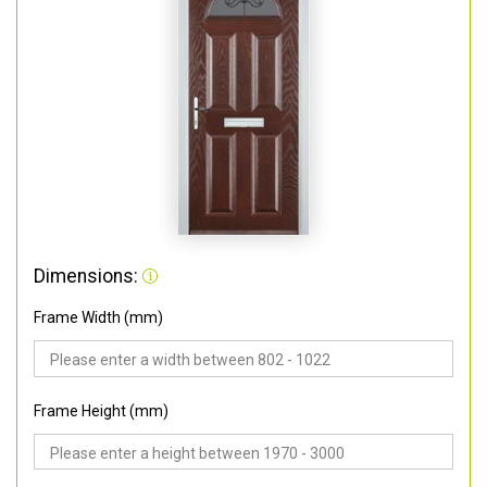
Dimensions:
Frame Width (mm)
Frame Height (mm)