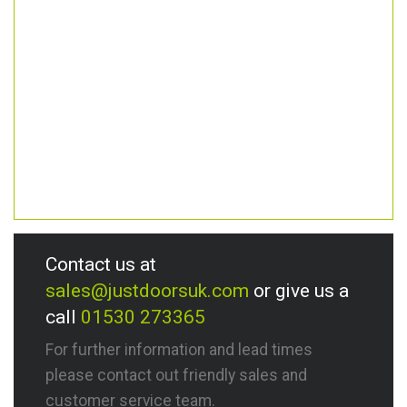
Contact us at
sales@justdoorsuk.com
or give us a
call
01530 273365
For further information and lead times
please contact out friendly sales and
customer service team.