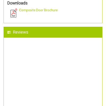
Downloads
Composite Door Brochure
Reviews