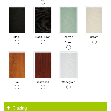
Black
Black Brown
Chartwell
Cream
Green
Oak
Rosewood
Whitegrain
Glazing