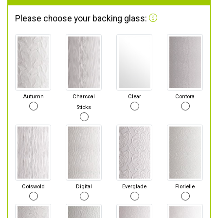
Please choose your backing glass:
Autumn
Charcoal
Clear
Contora
Sticks
Cotswold
Digital
Everglade
Florielle