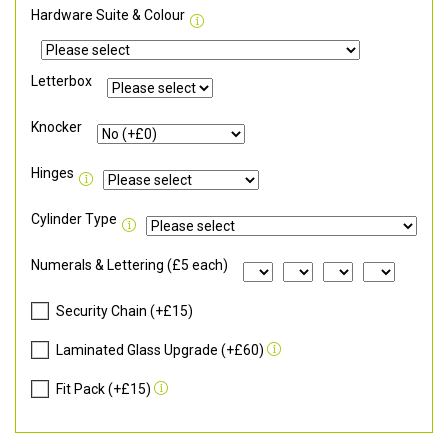
Hardware Suite & Colour
Letterbox
Knocker
Hinges
Cylinder Type
Numerals & Lettering (£5 each)
Security Chain (+£15)
Laminated Glass Upgrade (+£60)
Fit Pack (+£15)