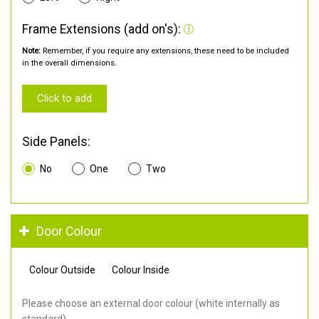
Frame Extensions (add on's):
Note:
Remember, if you require any extensions, these need to be included
in the overall dimensions.
Click to add
Side Panels:
No
One
Two
Door Colour
Colour Outside
Colour Inside
Please choose an external door colour (white internally as