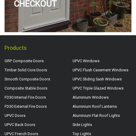
CHECKOUT
Products
GRP Composite Doors
UPVC Windows
Timber Solid Core Doors
UPVC Flush Casement Windows
Smooth Composite Doors
UPVC Sliding Sash Windows
Composite Stable Doors
UPVC Triple Glazed Windows
FD30 Internal Fire Doors
Aluminium Windows
FD30 External Fire Doors
Aluminium Roof Lanterns
UPVC Doors
Aluminium Flat Roof Lights
UPVC Back Doors
Side Lights
UPVC French Doors
Top Lights