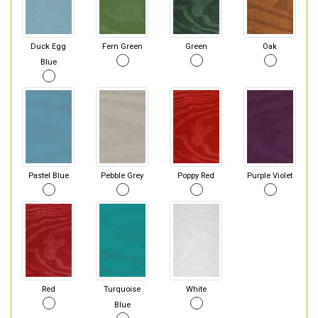
Duck Egg
Fern Green
Green
Oak
Blue
Pastel Blue
Pebble Grey
Poppy Red
Purple Violet
Red
Turquoise
White
Blue