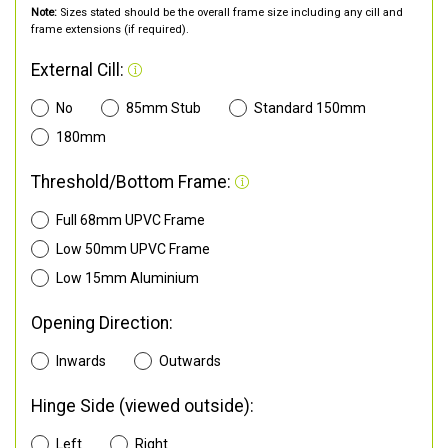
Note:
Sizes stated should be the overall frame size including any cill and
frame extensions (if required).
External Cill:
No
85mm Stub
Standard 150mm
180mm
Threshold/Bottom Frame:
Full 68mm UPVC Frame
Low 50mm UPVC Frame
Low 15mm Aluminium
Opening Direction:
Inwards
Outwards
Hinge Side (viewed outside):
Left
Right