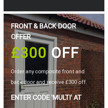
FRONT & BACK DOOR
OFFER
£300
OFF
Order any composite front and
back door and receive £300 off.
ENTER CODE 'MULTI' AT