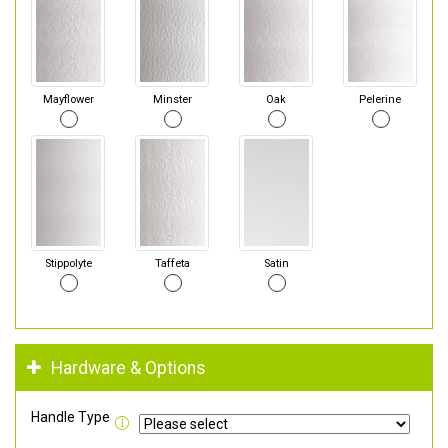
Mayflower
Minster
Oak
Pelerine
Stippolyte
Taffeta
Satin
Hardware & Options
Handle Type