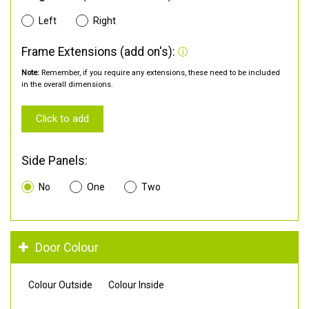
Left
Right
Frame Extensions (add on's):
Note:
Remember, if you require any extensions, these need to be included
in the overall dimensions.
Click to add
Side Panels:
No
One
Two
Door Colour
Colour Outside
Colour Inside