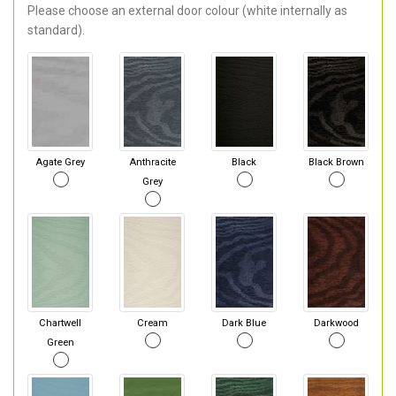
Please choose an external door colour (white internally as
standard).
Agate Grey
Anthracite
Black
Black Brown
Grey
Chartwell
Cream
Dark Blue
Darkwood
Green