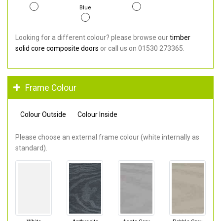
Blue
Looking for a different colour? please browse our
timber
solid core composite doors
or call us on 01530 273365.
Frame Colour
Colour Outside
Colour Inside
Please choose an external frame colour (white internally as
standard).