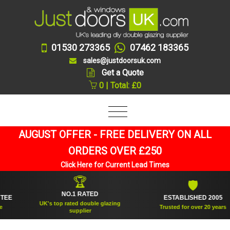
01530 273365
07462 183365
sales@justdoorsuk.com
Get a Quote
0 | Total: £0
AUGUST OFFER - FREE DELIVERY ON ALL
ORDERS OVER £250
Click Here for Current Lead Times
🏆
🛡
NO.1 RATED
ESTABLISHED 2005
UK's top rated double glazing
Trusted for over 20 years
supplier