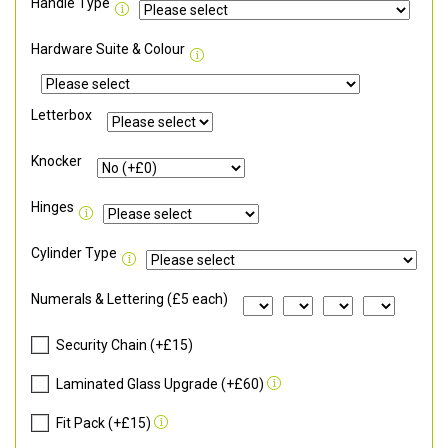
Handle Type
Hardware Suite & Colour
Letterbox
Knocker
Hinges
Cylinder Type
Numerals & Lettering (£5 each)
Security Chain (+£15)
Laminated Glass Upgrade (+£60)
Fit Pack (+£15)