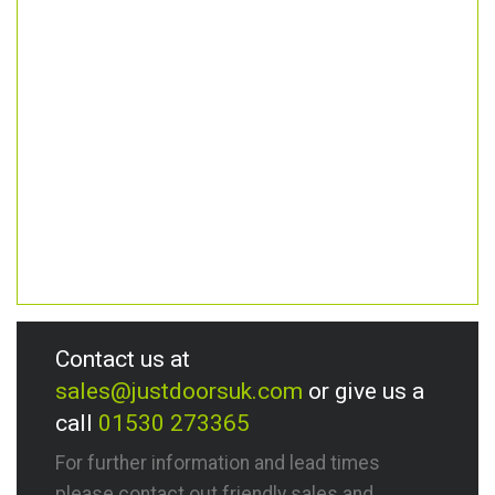
Contact us at
sales@justdoorsuk.com
or give us a
call
01530 273365
For further information and lead times
please contact out friendly sales and