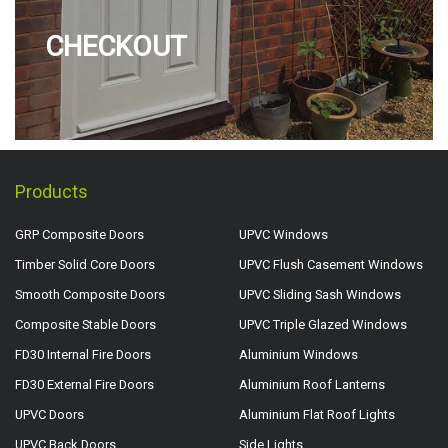
CHECKOUT
Products
GRP Composite Doors
UPVC Windows
Timber Solid Core Doors
UPVC Flush Casement Windows
Smooth Composite Doors
UPVC Sliding Sash Windows
Composite Stable Doors
UPVC Triple Glazed Windows
FD30 Internal Fire Doors
Aluminium Windows
FD30 External Fire Doors
Aluminium Roof Lanterns
UPVC Doors
Aluminium Flat Roof Lights
UPVC Back Doors
Side Lights