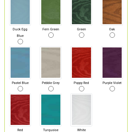
Duck Egg
Fern Green
Green
Oak
Blue
Pastel Blue
Pebble Grey
Poppy Red
Purple Violet
Red
Turquoise
White