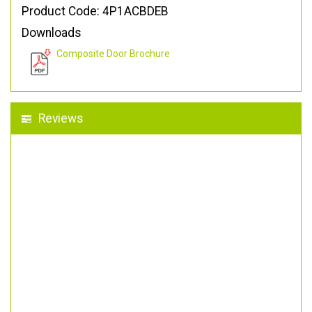
Product Code: 4P1ACBDEB
Downloads
Composite Door Brochure
Reviews