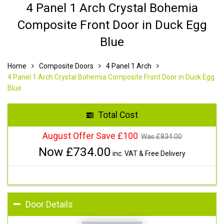
4 Panel 1 Arch Crystal Bohemia
Composite Front Door in Duck Egg
Blue
Home
Composite Doors
4 Panel 1 Arch
4 Panel 1 Arch Crystal Bohemia Composite Front Door in Duck Egg
Blue
Total Cost
August Offer Save £100
Was £
834.00
Now £
734.00
inc. VAT & Free Delivery
Door Details