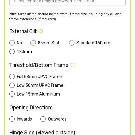
Note:
Sizes stated should be the overall frame size including any cill and
frame extensions (if required).
External Cill:
No
85mm Stub
Standard 150mm
180mm
Threshold/Bottom Frame:
Full 68mm UPVC Frame
Low 50mm UPVC Frame
Low 15mm Aluminium
Opening Direction:
Inwards
Outwards
Hinge Side (viewed outside):