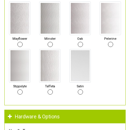
Mayflower
Minster
Oak
Pelerine
Stippolyte
Taffeta
Satin
Hardware & Options