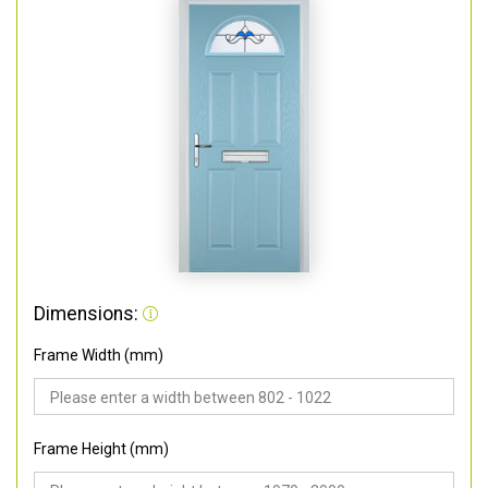
Dimensions:
Frame Width (mm)
Frame Height (mm)