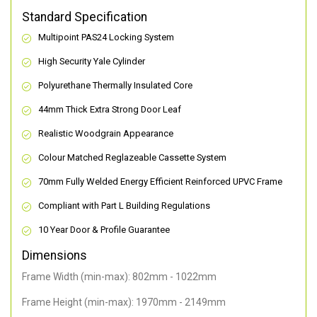
Standard Specification
Multipoint PAS24 Locking System
High Security Yale Cylinder
Polyurethane Thermally Insulated Core
44mm Thick Extra Strong Door Leaf
Realistic Woodgrain Appearance
Colour Matched Reglazeable Cassette System
70mm Fully Welded Energy Efficient Reinforced UPVC Frame
Compliant with Part L Building Regulations
10 Year Door & Profile Guarantee
Dimensions
Frame Width (min-max): 802mm - 1022mm
Frame Height (min-max): 1970mm - 2149mm