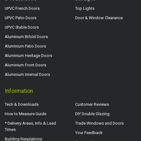
UPVC French Doors
Top Lights
UPVC Patio Doors
Door & Window Clearance
UPVC Stable Doors
Aluminium Bifold Doors
Aluminium Patio Doors
Aluminium Heritage Doors
Aluminium Front Doors
Aluminium Internal Doors
Information
Tech & Downloads
Customer Reviews
How to Measure Guide
DIY Double Glazing
* Delivery Areas, Info & Lead
Trade Windows and Doors
Times
Your Feedback
Building Regulations