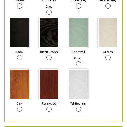
White
Anthracite
Agate Grey
Pebble Grey
Grey
Black
Black Brown
Chartwell
Cream
Green
Oak
Rosewood
Whitegrain