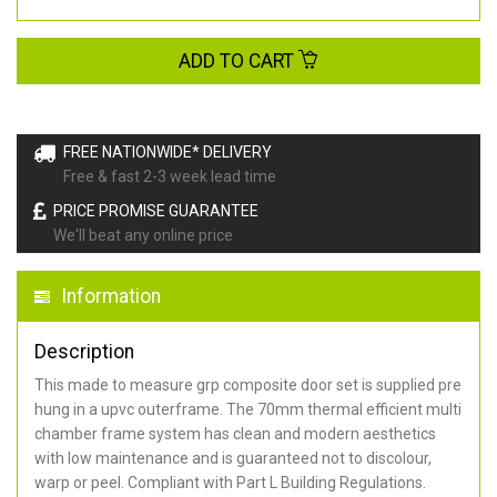
ADD TO CART
FREE NATIONWIDE* DELIVERY
Free & fast 2-3 week lead time
PRICE PROMISE GUARANTEE
We'll beat any online price
Information
Description
This made to measure grp composite door set is supplied pre
hung in a upvc outerframe. The 70mm thermal efficient multi
chamber frame system has clean and modern aesthetics
with low maintenance and is guaranteed not to discolour,
warp or peel. Compliant with Part L Building Regulations
.