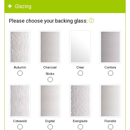
Glazing
Please choose your backing glass:
Autumn
Charcoal
Clear
Contora
Sticks
Cotswold
Digital
Everglade
Florielle