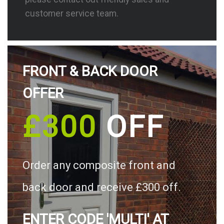
customer service team.
FRONT & BACK DOOR
OFFER
£300
OFF
Order any composite front and
back door and receive £300 off.
ENTER CODE 'MULTI' AT